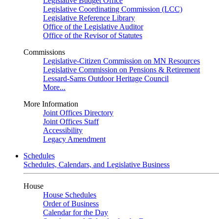
Legislative Budget Office
Legislative Coordinating Commission (LCC)
Legislative Reference Library
Office of the Legislative Auditor
Office of the Revisor of Statutes
Commissions
Legislative-Citizen Commission on MN Resources
Legislative Commission on Pensions & Retirement
Lessard-Sams Outdoor Heritage Council
More...
More Information
Joint Offices Directory
Joint Offices Staff
Accessibility
Legacy Amendment
Schedules
Schedules, Calendars, and Legislative Business
House
House Schedules
Order of Business
Calendar for the Day