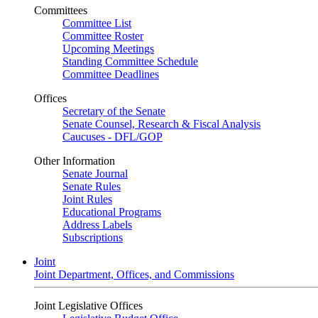
Committees
Committee List
Committee Roster
Upcoming Meetings
Standing Committee Schedule
Committee Deadlines
Offices
Secretary of the Senate
Senate Counsel, Research & Fiscal Analysis
Caucuses - DFL/GOP
Other Information
Senate Journal
Senate Rules
Joint Rules
Educational Programs
Address Labels
Subscriptions
Joint
Joint Department, Offices, and Commissions
Joint Legislative Offices