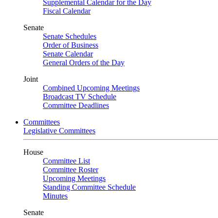
Supplemental Calendar for the Day
Fiscal Calendar
Senate
Senate Schedules
Order of Business
Senate Calendar
General Orders of the Day
Joint
Combined Upcoming Meetings
Broadcast TV Schedule
Committee Deadlines
Committees
Legislative Committees
House
Committee List
Committee Roster
Upcoming Meetings
Standing Committee Schedule
Minutes
Senate