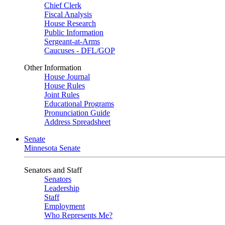
Chief Clerk
Fiscal Analysis
House Research
Public Information
Sergeant-at-Arms
Caucuses - DFL/GOP
Other Information
House Journal
House Rules
Joint Rules
Educational Programs
Pronunciation Guide
Address Spreadsheet
Senate
Minnesota Senate
Senators and Staff
Senators
Leadership
Staff
Employment
Who Represents Me?