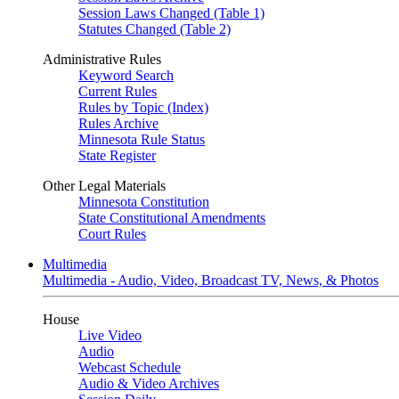
Session Laws Changed (Table 1)
Statutes Changed (Table 2)
Administrative Rules
Keyword Search
Current Rules
Rules by Topic (Index)
Rules Archive
Minnesota Rule Status
State Register
Other Legal Materials
Minnesota Constitution
State Constitutional Amendments
Court Rules
Multimedia
Multimedia - Audio, Video, Broadcast TV, News, & Photos
House
Live Video
Audio
Webcast Schedule
Audio & Video Archives