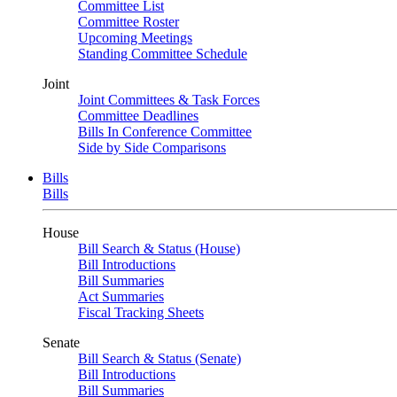
Committee List
Committee Roster
Upcoming Meetings
Standing Committee Schedule
Joint
Joint Committees & Task Forces
Committee Deadlines
Bills In Conference Committee
Side by Side Comparisons
Bills
Bills
House
Bill Search & Status (House)
Bill Introductions
Bill Summaries
Act Summaries
Fiscal Tracking Sheets
Senate
Bill Search & Status (Senate)
Bill Introductions
Bill Summaries