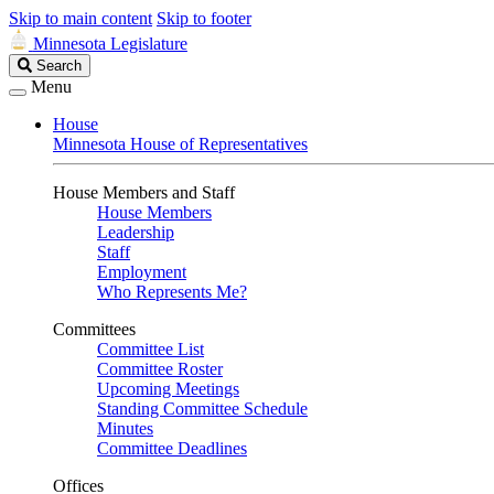
Skip to main content
Skip to footer
Minnesota Legislature
Search
Search
Legislature
Menu
House
Minnesota House of Representatives
House Members and Staff
House Members
Leadership
Staff
Employment
Who Represents Me?
Committees
Committee List
Committee Roster
Upcoming Meetings
Standing Committee Schedule
Minutes
Committee Deadlines
Offices