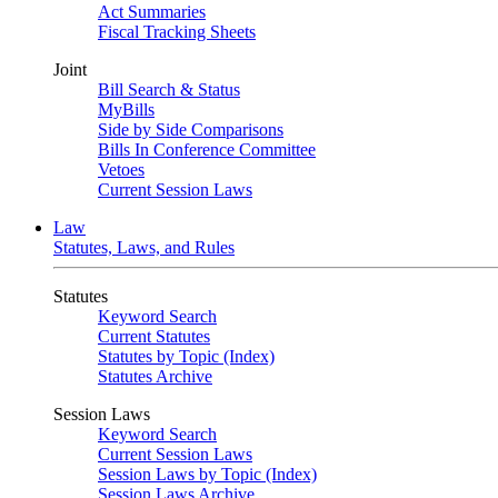
Act Summaries
Fiscal Tracking Sheets
Joint
Bill Search & Status
MyBills
Side by Side Comparisons
Bills In Conference Committee
Vetoes
Current Session Laws
Law
Statutes, Laws, and Rules
Statutes
Keyword Search
Current Statutes
Statutes by Topic (Index)
Statutes Archive
Session Laws
Keyword Search
Current Session Laws
Session Laws by Topic (Index)
Session Laws Archive