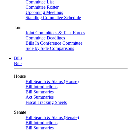
Committee List
Committee Roster
Upcoming Meetings
Standing Committee Schedule
Joint
Joint Committees & Task Forces
Committee Deadlines
Bills In Conference Committee
Side by Side Comparisons
Bills
Bills
House
Bill Search & Status (House)
Bill Introductions
Bill Summaries
Act Summaries
Fiscal Tracking Sheets
Senate
Bill Search & Status (Senate)
Bill Introductions
Bill Summaries