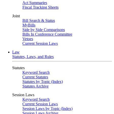
Act Summaries
Fiscal Tracking Sheets
Joint
Bill Search & Status
MyBills
Side by Side Comparisons
Bills In Conference Committee
Vetoes
Current Session Laws
Law
Statutes, Laws, and Rules
Statutes
Keyword Search
Current Statutes
Statutes by Topic (Index)
Statutes Archive
Session Laws
Keyword Search
Current Session Laws
Session Laws by Topic (Index)
Session Laws Archive