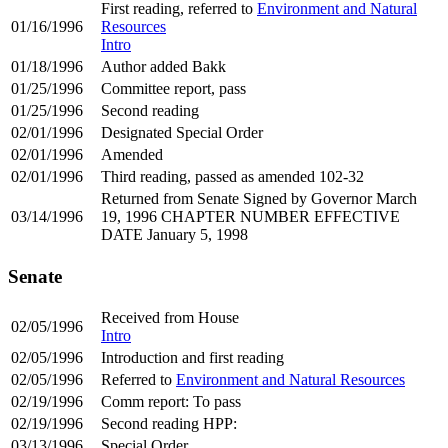
First reading, referred to
Environment and Natural
01/16/1996
Resources
Intro
01/18/1996
Author added Bakk
01/25/1996
Committee report, pass
01/25/1996
Second reading
02/01/1996
Designated Special Order
02/01/1996
Amended
02/01/1996
Third reading, passed as amended 102-32
Returned from Senate Signed by Governor March
03/14/1996
19, 1996 CHAPTER NUMBER EFFECTIVE
DATE January 5, 1998
Senate
Received from House
02/05/1996
Intro
02/05/1996
Introduction and first reading
02/05/1996
Referred to
Environment and Natural Resources
02/19/1996
Comm report: To pass
02/19/1996
Second reading HPP:
03/13/1996
Special Order