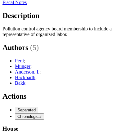
Fiscal Notes
Description
Pollution control agency board membership to include a
representative of organized labor.
Authors
(5)
Perlt
;
Munger
;
Anderson, I.
;
Hackbarth
;
Bakk
Actions
Separated
Chronological
House