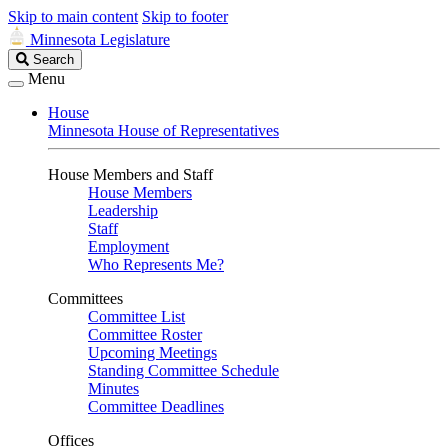
Skip to main content
Skip to footer
Minnesota Legislature
Search
Search
Legislature
Menu
House
Minnesota House of Representatives
House Members and Staff
House Members
Leadership
Staff
Employment
Who Represents Me?
Committees
Committee List
Committee Roster
Upcoming Meetings
Standing Committee Schedule
Minutes
Committee Deadlines
Offices