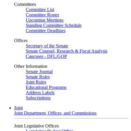
Committees
Committee List
Committee Roster
Upcoming Meetings
Standing Committee Schedule
Committee Deadlines
Offices
Secretary of the Senate
Senate Counsel, Research & Fiscal Analysis
Caucuses - DFL/GOP
Other Information
Senate Journal
Senate Rules
Joint Rules
Educational Programs
Address Labels
Subscriptions
Joint
Joint Department, Offices, and Commissions
Joint Legislative Offices