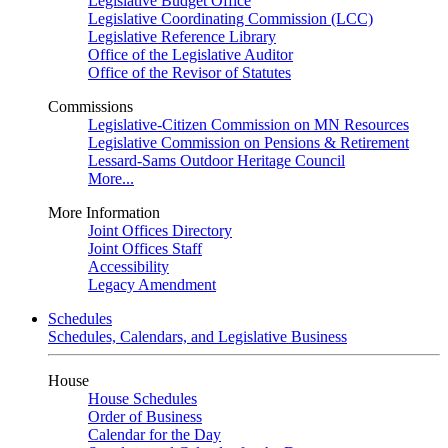
Legislative Budget Office
Legislative Coordinating Commission (LCC)
Legislative Reference Library
Office of the Legislative Auditor
Office of the Revisor of Statutes
Commissions
Legislative-Citizen Commission on MN Resources
Legislative Commission on Pensions & Retirement
Lessard-Sams Outdoor Heritage Council
More...
More Information
Joint Offices Directory
Joint Offices Staff
Accessibility
Legacy Amendment
Schedules
Schedules, Calendars, and Legislative Business
House
House Schedules
Order of Business
Calendar for the Day