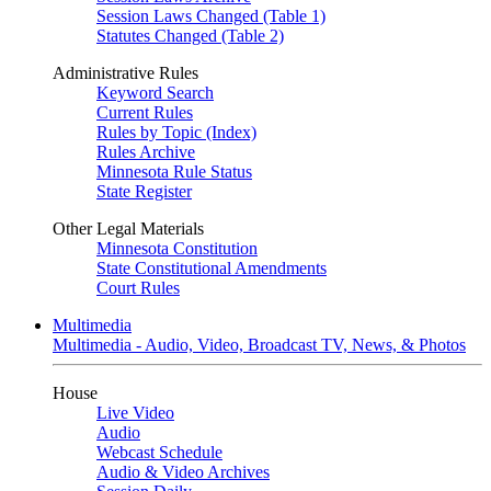
Session Laws Changed (Table 1)
Statutes Changed (Table 2)
Administrative Rules
Keyword Search
Current Rules
Rules by Topic (Index)
Rules Archive
Minnesota Rule Status
State Register
Other Legal Materials
Minnesota Constitution
State Constitutional Amendments
Court Rules
Multimedia
Multimedia - Audio, Video, Broadcast TV, News, & Photos
House
Live Video
Audio
Webcast Schedule
Audio & Video Archives