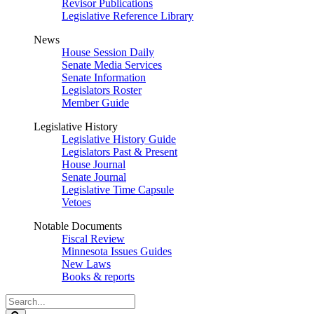
Revisor Publications
Legislative Reference Library
News
House Session Daily
Senate Media Services
Senate Information
Legislators Roster
Member Guide
Legislative History
Legislative History Guide
Legislators Past & Present
House Journal
Senate Journal
Legislative Time Capsule
Vetoes
Notable Documents
Fiscal Review
Minnesota Issues Guides
New Laws
Books & reports
Search
Legislature