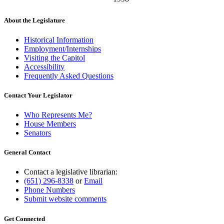
About the Legislature
Historical Information
Employment/Internships
Visiting the Capitol
Accessibility
Frequently Asked Questions
Contact Your Legislator
Who Represents Me?
House Members
Senators
General Contact
Contact a legislative librarian:
(651) 296-8338
or
Email
Phone Numbers
Submit website comments
Get Connected