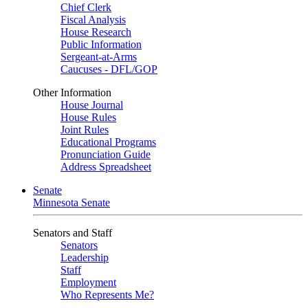
Chief Clerk
Fiscal Analysis
House Research
Public Information
Sergeant-at-Arms
Caucuses - DFL/GOP
Other Information
House Journal
House Rules
Joint Rules
Educational Programs
Pronunciation Guide
Address Spreadsheet
Senate
Minnesota Senate
Senators and Staff
Senators
Leadership
Staff
Employment
Who Represents Me?