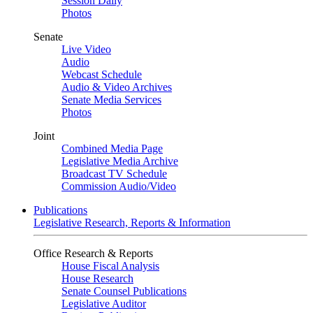
Session Daily
Photos
Senate
Live Video
Audio
Webcast Schedule
Audio & Video Archives
Senate Media Services
Photos
Joint
Combined Media Page
Legislative Media Archive
Broadcast TV Schedule
Commission Audio/Video
Publications
Legislative Research, Reports & Information
Office Research & Reports
House Fiscal Analysis
House Research
Senate Counsel Publications
Legislative Auditor