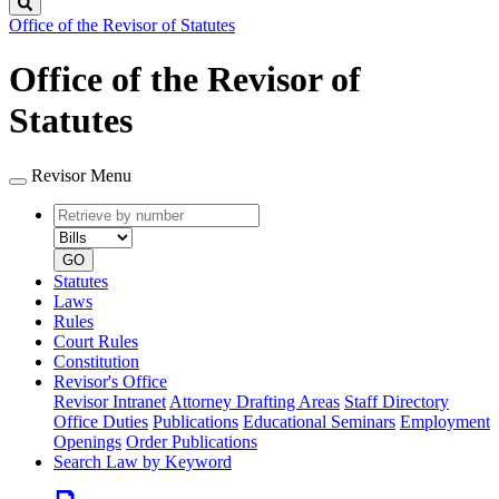
Search
Office of the Revisor of Statutes
Office of the Revisor of
Statutes
Revisor Menu
Retrieve
Document
by
type
number
GO
Statutes
Laws
Rules
Court Rules
Constitution
Revisor's Office
Revisor Intranet
Attorney Drafting Areas
Staff Directory
Office Duties
Publications
Educational Seminars
Employment
Openings
Order Publications
Search Law by Keyword