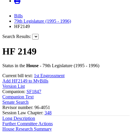
Bills
79th Legislature (1995 - 1996)
HF2149
Search Results:
HF 2149
Status in the
House
- 79th Legislature (1995 - 1996)
Current bill text:
1st Engrossment
Add HF2149 to MyBills
Version List
Companion:
SF1847
Companion Text
Senate Search
Revisor number: 96-4051
Session Law Chapter:
348
Long Description
Further Committee Actions
House Research Summary