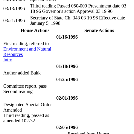
Third reading Passed 050-009 Presentment date 03
03/13/1996
18 96 Governor's action Approval 03 19 96
Secretary of State Ch. 348 03 19 96 Effective date
03/21/1996
January 5, 1998
House Actions
Senate Actions
01/16/1996
First reading, referred to
Environment and Natural
Resources
Intro
01/18/1996
Author added Bakk
01/25/1996
Committee report, pass
Second reading
02/01/1996
Designated Special Order
Amended
Third reading, passed as
amended 102-32
02/05/1996
Received from House