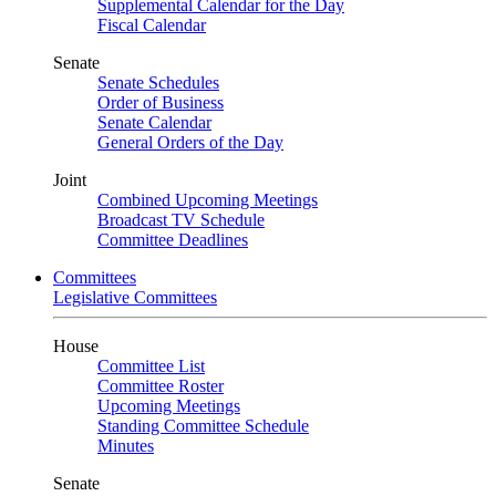
Supplemental Calendar for the Day
Fiscal Calendar
Senate
Senate Schedules
Order of Business
Senate Calendar
General Orders of the Day
Joint
Combined Upcoming Meetings
Broadcast TV Schedule
Committee Deadlines
Committees
Legislative Committees
House
Committee List
Committee Roster
Upcoming Meetings
Standing Committee Schedule
Minutes
Senate