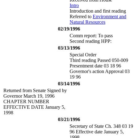
Intro
Introduction and first reading
Referred to
Environment and
Natural Resources
02/19/1996
Comm report: To pass
Second reading HPP:
03/13/1996
Special Order
Third reading Passed 050-009
Presentment date 03 18 96
Governor's action Approval 03
19 96
03/14/1996
Returned from Senate Signed by
Governor March 19, 1996
CHAPTER NUMBER
EFFECTIVE DATE January 5,
1998
03/21/1996
Secretary of State Ch. 348 03 19
96 Effective date January 5,
1998