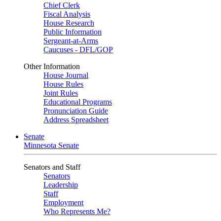
Chief Clerk
Fiscal Analysis
House Research
Public Information
Sergeant-at-Arms
Caucuses - DFL/GOP
Other Information
House Journal
House Rules
Joint Rules
Educational Programs
Pronunciation Guide
Address Spreadsheet
Senate
Minnesota Senate
Senators and Staff
Senators
Leadership
Staff
Employment
Who Represents Me?