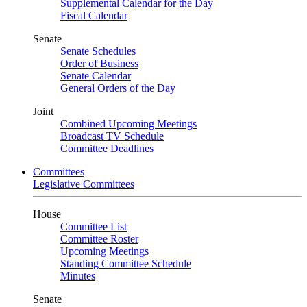
Supplemental Calendar for the Day
Fiscal Calendar
Senate
Senate Schedules
Order of Business
Senate Calendar
General Orders of the Day
Joint
Combined Upcoming Meetings
Broadcast TV Schedule
Committee Deadlines
Committees
Legislative Committees
House
Committee List
Committee Roster
Upcoming Meetings
Standing Committee Schedule
Minutes
Senate