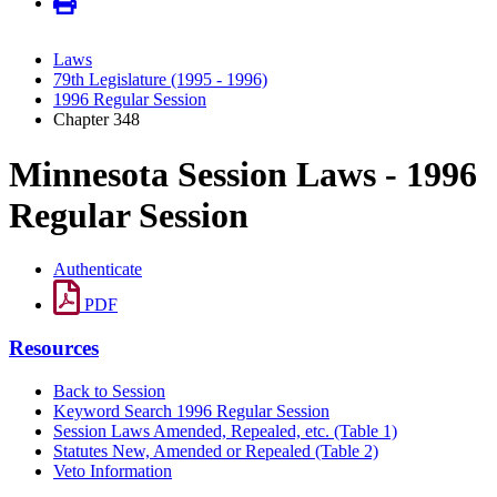
Laws
79th Legislature (1995 - 1996)
1996 Regular Session
Chapter 348
Minnesota Session Laws - 1996
Regular Session
Authenticate
PDF
Resources
Back to Session
Keyword Search 1996 Regular Session
Session Laws Amended, Repealed, etc. (Table 1)
Statutes New, Amended or Repealed (Table 2)
Veto Information