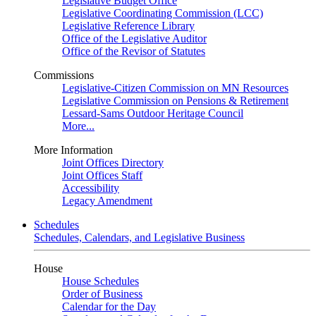
Legislative Budget Office
Legislative Coordinating Commission (LCC)
Legislative Reference Library
Office of the Legislative Auditor
Office of the Revisor of Statutes
Commissions
Legislative-Citizen Commission on MN Resources
Legislative Commission on Pensions & Retirement
Lessard-Sams Outdoor Heritage Council
More...
More Information
Joint Offices Directory
Joint Offices Staff
Accessibility
Legacy Amendment
Schedules
Schedules, Calendars, and Legislative Business
House
House Schedules
Order of Business
Calendar for the Day