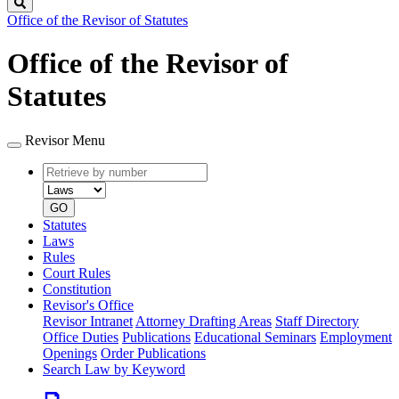
Search
Office of the Revisor of Statutes
Office of the Revisor of
Statutes
Revisor Menu
Retrieve
Document
by
type
number
GO
Statutes
Laws
Rules
Court Rules
Constitution
Revisor's Office
Revisor Intranet
Attorney Drafting Areas
Staff Directory
Office Duties
Publications
Educational Seminars
Employment
Openings
Order Publications
Search Law by Keyword