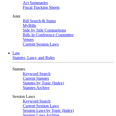
Act Summaries
Fiscal Tracking Sheets
Joint
Bill Search & Status
MyBills
Side by Side Comparisons
Bills In Conference Committee
Vetoes
Current Session Laws
Law
Statutes, Laws, and Rules
Statutes
Keyword Search
Current Statutes
Statutes by Topic (Index)
Statutes Archive
Session Laws
Keyword Search
Current Session Laws
Session Laws by Topic (Index)
Session Laws Archive