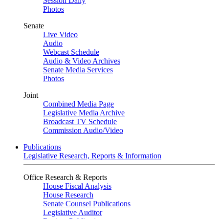
Session Daily
Photos
Senate
Live Video
Audio
Webcast Schedule
Audio & Video Archives
Senate Media Services
Photos
Joint
Combined Media Page
Legislative Media Archive
Broadcast TV Schedule
Commission Audio/Video
Publications
Legislative Research, Reports & Information
Office Research & Reports
House Fiscal Analysis
House Research
Senate Counsel Publications
Legislative Auditor