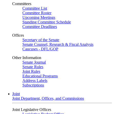
Committees
Committee List
Committee Roster
Upcoming Meetings
Standing Committee Schedule
Committee Deadlines
Offices
Secretary of the Senate
Senate Counsel, Research & Fiscal Analysis
Caucuses - DFL/GOP
Other Information
Senate Journal
Senate Rules
Joint Rules
Educational Programs
Address Labels
Subscriptions
Joint
Joint Department, Offices, and Commissions
Joint Legislative Offices