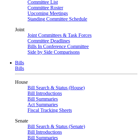
Committee List
Committee Roster
Upcoming Meetings
Standing Committee Schedule
Joint
Joint Committees & Task Forces
Committee Deadlines
Bills In Conference Committee
Side by Side Comparisons
Bills
Bills
House
Bill Search & Status (House)
Bill Introductions
Bill Summaries
Act Summaries
Fiscal Tracking Sheets
Senate
Bill Search & Status (Senate)
Bill Introductions
Bill Summaries