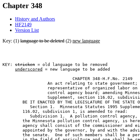
Chapter 348
History and Authors
HF2149
Version List
Key: (1)
language to be deleted
(2)
new language
KEY: 
stricken
 = old language to be removed

underscored
 = new language to be added

                            CHAPTER 348-H.F.No. 2149 

                  An act relating to state government; 
                  representative of organized labor on 
                  control agency board; amending Minnes
                  Supplement, section 116.02, subdivisi
        BE IT ENACTED BY THE LEGISLATURE OF THE STATE O
           Section 1.  Minnesota Statutes 1995 Suppleme
        116.02, subdivision 1, is amended to read: 

           Subdivision 1.  A pollution control agency, 
        the Minnesota pollution control agency, is here
        agency shall consist of the commissioner and ei
        appointed by the governor, by and with the advi
        the senate.  One of such members shall be a per
        in the field of agriculture 
and one shall be re