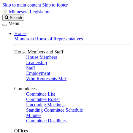
Skip to main content
Skip to footer
Minnesota Legislature
Search
Search
Legislature
Menu
House
Minnesota House of Representatives
House Members and Staff
House Members
Leadership
Staff
Employment
Who Represents Me?
Committees
Committee List
Committee Roster
Upcoming Meetings
Standing Committee Schedule
Minutes
Committee Deadlines
Offices