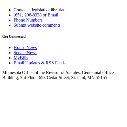
Contact a legislative librarian:
(651) 296-8338
or
Email
Phone Numbers
Submit website comments
Get Connected
House News
Senate News
MyBills
Email Updates & RSS Feeds
Minnesota Office of the Revisor of Statutes, Centennial Office
Building, 3rd Floor, 658 Cedar Street, St. Paul, MN 55155