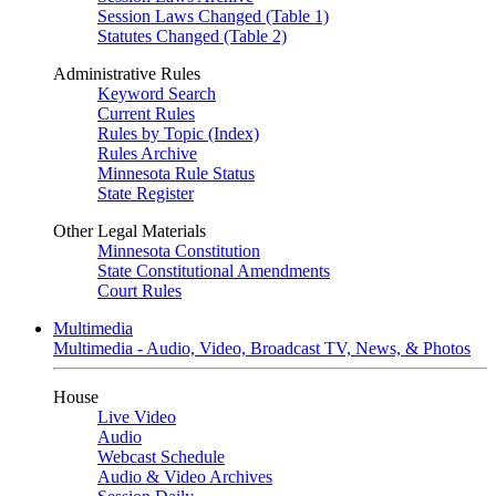
Session Laws Changed (Table 1)
Statutes Changed (Table 2)
Administrative Rules
Keyword Search
Current Rules
Rules by Topic (Index)
Rules Archive
Minnesota Rule Status
State Register
Other Legal Materials
Minnesota Constitution
State Constitutional Amendments
Court Rules
Multimedia
Multimedia - Audio, Video, Broadcast TV, News, & Photos
House
Live Video
Audio
Webcast Schedule
Audio & Video Archives