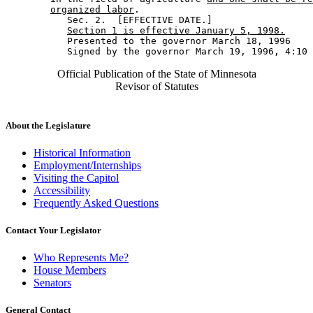
organized labor
. 

           Sec. 2.  [EFFECTIVE DATE.] 

Section 1 is effective January 5, 1998.
           Presented to the governor March 18, 1996 

Official Publication of the State of Minnesota
Revisor of Statutes
About the Legislature
Historical Information
Employment/Internships
Visiting the Capitol
Accessibility
Frequently Asked Questions
Contact Your Legislator
Who Represents Me?
House Members
Senators
General Contact