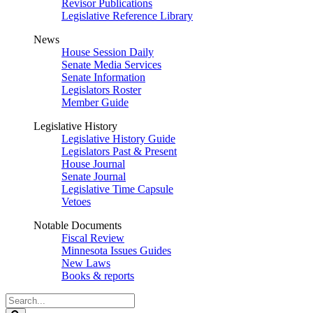
Revisor Publications
Legislative Reference Library
News
House Session Daily
Senate Media Services
Senate Information
Legislators Roster
Member Guide
Legislative History
Legislative History Guide
Legislators Past & Present
House Journal
Senate Journal
Legislative Time Capsule
Vetoes
Notable Documents
Fiscal Review
Minnesota Issues Guides
New Laws
Books & reports
Search
Legislature