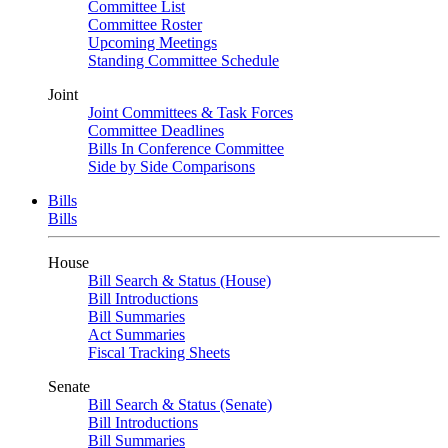
Committee List
Committee Roster
Upcoming Meetings
Standing Committee Schedule
Joint
Joint Committees & Task Forces
Committee Deadlines
Bills In Conference Committee
Side by Side Comparisons
Bills
Bills
House
Bill Search & Status (House)
Bill Introductions
Bill Summaries
Act Summaries
Fiscal Tracking Sheets
Senate
Bill Search & Status (Senate)
Bill Introductions
Bill Summaries