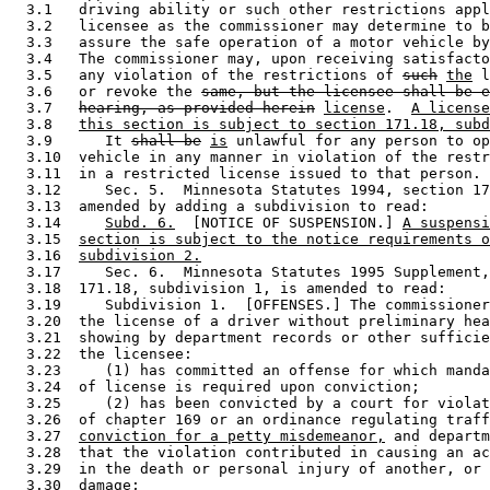
  3.1   driving ability or such other restrictions appl
  3.2   licensee as the commissioner may determine to b
  3.3   assure the safe operation of a motor vehicle by
  3.4   The commissioner may, upon receiving satisfacto
  3.5   any violation of the restrictions of 
such
the
 l
  3.6   or revoke the 
same, but the licensee shall be e
  3.7   
hearing, as provided herein
license
.  
A license
  3.8   
this section is subject to section 171.18, subd
  3.9      It 
shall be
is
 unlawful for any person to op
  3.10  vehicle in any manner in violation of the restr
  3.11  in a restricted license issued to that person. 
  3.12     Sec. 5.  Minnesota Statutes 1994, section 17
  3.13  amended by adding a subdivision to read: 

  3.14     
Subd. 6.
  [NOTICE OF SUSPENSION.] 
A suspensi
  3.15  
section is subject to the notice requirements o
  3.16  
subdivision 2.
  3.17     Sec. 6.  Minnesota Statutes 1995 Supplement,
  3.18  171.18, subdivision 1, is amended to read: 

  3.19     Subdivision 1.  [OFFENSES.] The commissioner
  3.20  the license of a driver without preliminary hea
  3.21  showing by department records or other sufficie
  3.22  the licensee: 

  3.23     (1) has committed an offense for which manda
  3.24  of license is required upon conviction; 

  3.25     (2) has been convicted by a court for violat
  3.26  of chapter 169 or an ordinance regulating traff
  3.27  
conviction for a petty misdemeanor,
 and departm
  3.28  that the violation contributed in causing an ac
  3.29  in the death or personal injury of another, or 
  3.30  damage; 
