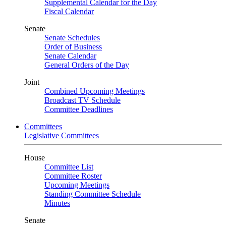
Supplemental Calendar for the Day
Fiscal Calendar
Senate
Senate Schedules
Order of Business
Senate Calendar
General Orders of the Day
Joint
Combined Upcoming Meetings
Broadcast TV Schedule
Committee Deadlines
Committees
Legislative Committees
House
Committee List
Committee Roster
Upcoming Meetings
Standing Committee Schedule
Minutes
Senate