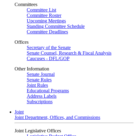
Committees
Committee List
Committee Roster
Upcoming Meetings
Standing Committee Schedule
Committee Deadlines
Offices
Secretary of the Senate
Senate Counsel, Research & Fiscal Analysis
Caucuses - DFL/GOP
Other Information
Senate Journal
Senate Rules
Joint Rules
Educational Programs
Address Labels
Subscriptions
Joint
Joint Department, Offices, and Commissions
Joint Legislative Offices