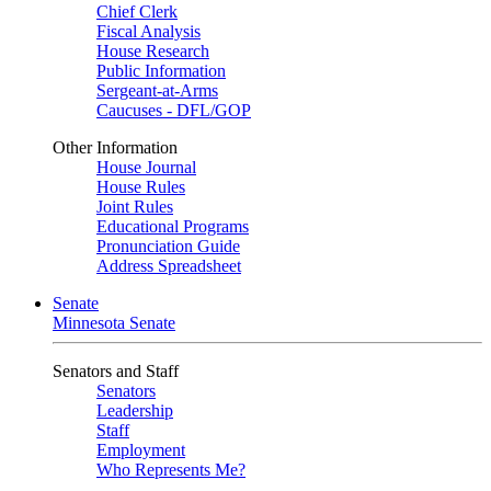
Chief Clerk
Fiscal Analysis
House Research
Public Information
Sergeant-at-Arms
Caucuses - DFL/GOP
Other Information
House Journal
House Rules
Joint Rules
Educational Programs
Pronunciation Guide
Address Spreadsheet
Senate
Minnesota Senate
Senators and Staff
Senators
Leadership
Staff
Employment
Who Represents Me?