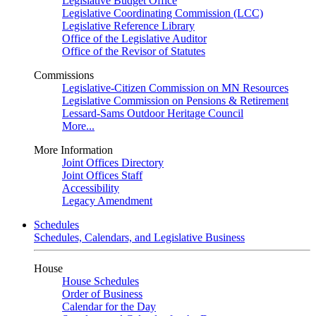
Legislative Budget Office
Legislative Coordinating Commission (LCC)
Legislative Reference Library
Office of the Legislative Auditor
Office of the Revisor of Statutes
Commissions
Legislative-Citizen Commission on MN Resources
Legislative Commission on Pensions & Retirement
Lessard-Sams Outdoor Heritage Council
More...
More Information
Joint Offices Directory
Joint Offices Staff
Accessibility
Legacy Amendment
Schedules
Schedules, Calendars, and Legislative Business
House
House Schedules
Order of Business
Calendar for the Day