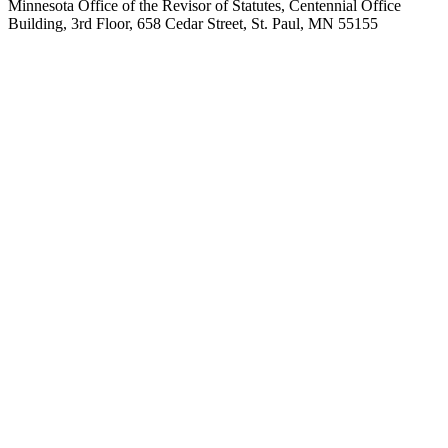
Minnesota Office of the Revisor of Statutes, Centennial Office
Building, 3rd Floor, 658 Cedar Street, St. Paul, MN 55155