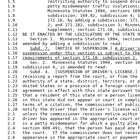
  1.5             restricting authority to suspend driv
  1.6             petty misdemeanor traffic violations;
  1.7             Minnesota Statutes 1994, sections 169
  1.8             subdivision; 169.92, subdivision 4; 1
  1.9             171.16, by adding a subdivision; 171.
  1.10            2; and 171.182, subdivision 3; Minnes
  1.11            Supplement, section 171.18, subdivisi
  1.12  BE IT ENACTED BY THE LEGISLATURE OF THE STATE O
  1.13     Section 1.  Minnesota Statutes 1994, section
  1.14  amended by adding a subdivision to read: 

  1.15     
Subd. 7.
  [NOTICE OF SUSPENSION.] 
A driver's
  1.16  
suspension under this section is subject to the
  1.17  
requirements of section 171.18, subdivision 2.
  1.18     Sec. 2.  Minnesota Statutes 1994, section 16
  1.19  subdivision 4, is amended to read: 

  1.20     Subd. 4.  [SUSPENSION OF DRIVER'S LICENSE.] 
  1.21  receiving a report from the court, or from the 
  1.22  authority of a state, district, territory, or p
  1.23  United States or a province of a foreign countr
  1.24  agreement in effect with this state pursuant to
  1.25  that a resident of this state or a person licen
  1.26  in this state did not appear in court in compli
  1.27  terms of a citation, the commissioner of public
  1.28  notify the driver that the driver's license wil
  2.1   unless the commissioner receives notice within 
  2.2   driver has appeared in the appropriate court or
  2.3   is a petty misdemeanor for which a guilty plea 
  2.4   section 609.491, that the person has paid any f
  2.5   the court.  If the commissioner does not receiv
  2.6   appearance in the appropriate court or payment 