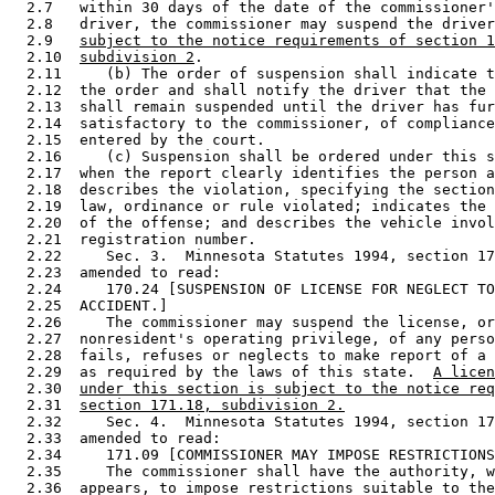
  2.7   within 30 days of the date of the commissioner'
  2.8   driver, the commissioner may suspend the driver
  2.9   
subject to the notice requirements of section 1
  2.10  
subdivision 2
. 

  2.11     (b) The order of suspension shall indicate t
  2.12  the order and shall notify the driver that the 
  2.13  shall remain suspended until the driver has fur
  2.14  satisfactory to the commissioner, of compliance
  2.15  entered by the court. 

  2.16     (c) Suspension shall be ordered under this s
  2.17  when the report clearly identifies the person a
  2.18  describes the violation, specifying the section
  2.19  law, ordinance or rule violated; indicates the 
  2.20  of the offense; and describes the vehicle invol
  2.21  registration number. 

  2.22     Sec. 3.  Minnesota Statutes 1994, section 17
  2.23  amended to read: 

  2.24     170.24 [SUSPENSION OF LICENSE FOR NEGLECT TO
  2.25  ACCIDENT.] 

  2.26     The commissioner may suspend the license, or
  2.27  nonresident's operating privilege, of any perso
  2.28  fails, refuses or neglects to make report of a 
  2.29  as required by the laws of this state.  
A licen
  2.30  
under this section is subject to the notice req
  2.31  
section 171.18, subdivision 2.
  2.32     Sec. 4.  Minnesota Statutes 1994, section 17
  2.33  amended to read: 

  2.34     171.09 [COMMISSIONER MAY IMPOSE RESTRICTIONS
  2.35     The commissioner shall have the authority, w
  2.36  appears, to impose restrictions suitable to the