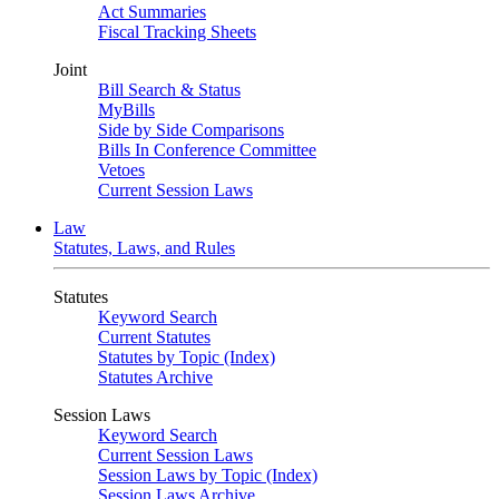
Act Summaries
Fiscal Tracking Sheets
Joint
Bill Search & Status
MyBills
Side by Side Comparisons
Bills In Conference Committee
Vetoes
Current Session Laws
Law
Statutes, Laws, and Rules
Statutes
Keyword Search
Current Statutes
Statutes by Topic (Index)
Statutes Archive
Session Laws
Keyword Search
Current Session Laws
Session Laws by Topic (Index)
Session Laws Archive