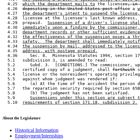
  4.25  
which the department mails to
 the licensee
, in 
  4.26  
depositing in the United States post office
 a 
w
  4.27  
the department's intent to suspend the license,
  4.28  licensee at the licensee's last known address, 
  4.29  prepaid.  
Suspension of a driver's license shal
  4.30  
immediately upon a finding by the commissioner,
  4.31  
department records or other sufficient evidence
  4.32  
the effectiveness of the suspension poses a thr
  4.33  
safety.  The department shall immediately notif
  4.34  
the suspension by mail, addressed to the licens
  4.35  
address, with postage prepaid.
  4.36     Sec. 8.  Minnesota Statutes 1994, section 17
  5.1   subdivision 3, is amended to read: 

  5.2      Subd. 3.  [CONDITIONS.] The commissioner, up
  5.3   certified copy of a judgment, shall 
forthwith
 s
  5.4   license or the nonresident's operating privileg
  5.5   against whom judgment was rendered if:  

  5.6      (a) At the time of the accident the person d
  5.7   the reparation security required by section 65B
  5.8      (b) The judgment has not been satisfied.  

  5.9      
Suspensions under this section are subject t
  5.10  
requirements of section 171.18, subdivision 2.
About the Legislature
Historical Information
Employment/Internships