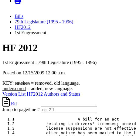
Bills
79th Legislature (1995 - 1996)
HF2012
1st Engrossment
HF 2012
1st Engrossment - 79th Legislature (1995 - 1996)
Posted on 12/15/2009 12:00 a.m.
KEY:
stricken
= removed, old language.
underscored
= added, new language.
Version List
HF2012 Authors and Status
Rtf
Jump to page/line #
  1.1                          A bill for an act

  1.2             relating to drivers' licenses; provid
  1.3             license suspensions are not effective
  1.4             after notice has been mailed to the l