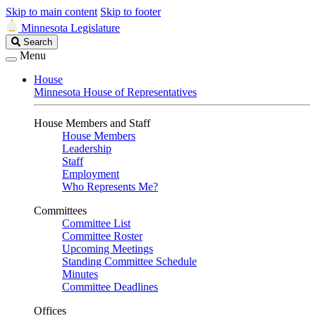
Skip to main content
Skip to footer
Minnesota Legislature
Search
Search
Legislature
Menu
House
Minnesota House of Representatives
House Members and Staff
House Members
Leadership
Staff
Employment
Who Represents Me?
Committees
Committee List
Committee Roster
Upcoming Meetings
Standing Committee Schedule
Minutes
Committee Deadlines
Offices