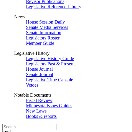
Revisor Publications
Legislative Reference Library
News
House Session Daily
Senate Media Services
Senate Information
Legislators Roster
Member Guide
Legislative History
Legislative History Guide
Legislators Past & Present
House Journal
Senate Journal
Legislative Time Capsule
Vetoes
Notable Documents
Fiscal Review
Minnesota Issues Guides
New Laws
Books & reports
Search
Legislature