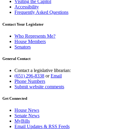
Visiting the Capitol
Accessibility
Frequently Asked Questions
Contact Your Legislator
Who Represents Me?
House Members
Senators
General Contact
Contact a legislative librarian:
(651) 296-8338
or
Email
Phone Numbers
Submit website comments
Get Connected
House News
Senate News
MyBills
Email Updates & RSS Feeds