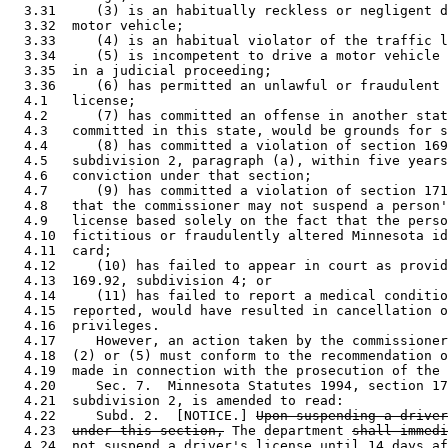
  3.31     (3) is an habitually reckless or negligent d
  3.32  motor vehicle; 

  3.33     (4) is an habitual violator of the traffic l
  3.34     (5) is incompetent to drive a motor vehicle 
  3.35  in a judicial proceeding; 

  3.36     (6) has permitted an unlawful or fraudulent 
  4.1   license; 

  4.2      (7) has committed an offense in another stat
  4.3   committed in this state, would be grounds for s
  4.4      (8) has committed a violation of section 169
  4.5   subdivision 2, paragraph (a), within five years
  4.6   conviction under that section; 

  4.7      (9) has committed a violation of section 171
  4.8   that the commissioner may not suspend a person'
  4.9   license based solely on the fact that the perso
  4.10  fictitious or fraudulently altered Minnesota id
  4.11  card; 

  4.12     (10) has failed to appear in court as provid
  4.13  169.92, subdivision 4; or 

  4.14     (11) has failed to report a medical conditio
  4.15  reported, would have resulted in cancellation o
  4.16  privileges. 

  4.17     However, an action taken by the commissioner
  4.18  (2) or (5) must conform to the recommendation o
  4.19  made in connection with the prosecution of the 
  4.20     Sec. 7.  Minnesota Statutes 1994, section 17
  4.21  subdivision 2, is amended to read: 

  4.22     Subd. 2.  [NOTICE.] 
Upon suspending a driver
  4.23  
under this section,
 The department 
shall immedi
  4.24  
not suspend a driver's license until 14 days af