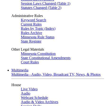
Session Laws Changed (Table 1)
Statutes Changed (Table 2)
Administrative Rules
Keyword Search
Current Rules
Rules by Topic (Index)
Rules Archive
Minnesota Rule Status
State Register
Other Legal Materials
Minnesota Constitution
State Constitutional Amendments
Court Rules
Multimedia
Multimedia - Audio, Video, Broadcast TV, News, & Photos
House
Live Video
Audio
Webcast Schedule
Audio & Video Archives