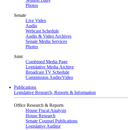
Session Daily
Photos
Senate
Live Video
Audio
Webcast Schedule
Audio & Video Archives
Senate Media Services
Photos
Joint
Combined Media Page
Legislative Media Archive
Broadcast TV Schedule
Commission Audio/Video
Publications
Legislative Research, Reports & Information
Office Research & Reports
House Fiscal Analysis
House Research
Senate Counsel Publications
Legislative Auditor