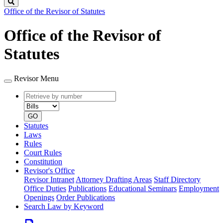
Search
Office of the Revisor of Statutes
Office of the Revisor of
Statutes
Revisor Menu
Retrieve
Document
by
type
number
GO
Statutes
Laws
Rules
Court Rules
Constitution
Revisor's Office
Revisor Intranet
Attorney Drafting Areas
Staff Directory
Office Duties
Publications
Educational Seminars
Employment
Openings
Order Publications
Search Law by Keyword