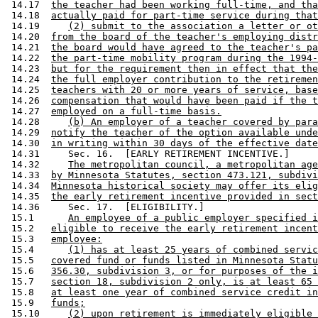
 14.17  
the teacher had been working full-time, and tha
 14.18  
actually paid for part-time service during that
 14.19     
(2) submit to the association a letter or ot
 14.20  
from the board of the teacher's employing distr
 14.21  
the board would have agreed to the teacher's pa
 14.22  
the part-time mobility program during the 1994-
 14.23  
but for the requirement then in effect that the
 14.24  
the full employer contribution to the retiremen
 14.25  
teachers with 20 or more years of service, base
 14.26  
compensation that would have been paid if the t
 14.27  
employed on a full-time basis.
 14.28     
(b) An employer of a teacher covered by para
 14.29  
notify the teacher of the option available unde
 14.30  
in writing within 30 days of the effective date
 14.31     Sec. 16.  [EARLY RETIREMENT INCENTIVE.] 

 14.32     
The metropolitan council, a metropolitan age
 14.33  
by Minnesota Statutes, section 473.121, subdivi
 14.34  
Minnesota historical society may offer its elig
 14.35  
the early retirement incentive provided in sect
 14.36     Sec. 17.  [ELIGIBILITY.] 

 15.1      
An employee of a public employer specified i
 15.2   
eligible to receive the early retirement incent
 15.3   
employee:
 15.4      
(1) has at least 25 years of combined servic
 15.5   
covered fund or funds listed in Minnesota Statu
 15.6   
356.30, subdivision 3, or for purposes of the i
 15.7   
section 18, subdivision 2 only, is at least 65 
 15.8   
at least one year of combined service credit in
 15.9   
funds;
 15.10     
(2) upon retirement is immediately eligible 