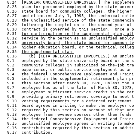
  8.24  [REGULAR UNCLASSIFIED EMPLOYEES.] The supplemen
  8.25  plan for personnel employed by the state univer
  8.26  state board for community colleges, the higher 
  8.27  and 
effective July 1, 1995,
 the technical colle
  8.28  the unclassified service of the state commencin
  8.29  following the completion of the second year of 
  8.30  contract is governed by this section.  
Once a p
  8.31  
for participation in the supplemental plan, all
  8.32  
service by the person as an unclassified employ
  8.33  
university board, the state board for community
  8.34  
higher education board, or the technical colleg
  8.35  
the supplemental plan.
  8.36     (b) [CETA UNCLASSIFIED EMPLOYEES.] An unclas
  9.1   employed by the state university board or the s
  9.2   community colleges in subsidized on-the-job tra
  9.3   experience, or public service employment as an 
  9.4   the federal Comprehensive Employment and Traini
  9.5   included in the supplemental retirement plan pr
  9.6   this section after March 30, 1978, unless the u
  9.7   employee has as of the later of March 30, 1978,
  9.8   employment sufficient service credit in the ret
  9.9   providing primary retirement coverage to meet t
  9.10  vesting requirements for a deferred retirement 
  9.11  board agrees in writing to make the employer co
  9.12  required by this section on account of that unc
  9.13  employee from revenue sources other than funds 
  9.14  the federal Comprehensive Employment and Traini
  9.15  unclassified employee agrees in writing to make
  9.16  contribution required by this section in additi
  9.17  contribution. 
