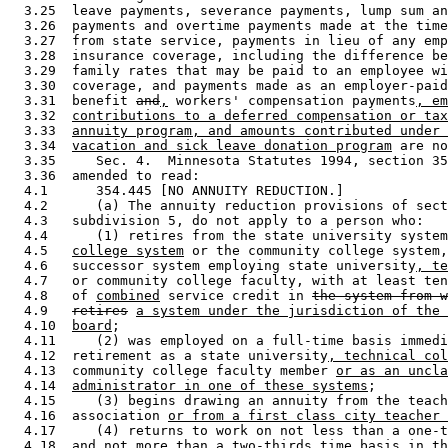
  3.25  leave payments, severance payments, lump sum an
  3.26  payments and overtime payments made at the time
  3.27  from state service, payments in lieu of any emp
  3.28  insurance coverage, including the difference be
  3.29  family rates that may be paid to an employee wi
  3.30  coverage, and payments made as an employer-paid
  3.31  benefit 
and
,
 workers' compensation payments
, em
  3.32  
contributions to a deferred compensation or tax
  3.33  
annuity program, and amounts contributed under 
  3.34  
vacation and sick leave donation program
 are no
  3.35     Sec. 4.  Minnesota Statutes 1994, section 35
  3.36  amended to read: 

  4.1      354.445 [NO ANNUITY REDUCTION.] 

  4.2      (a) The annuity reduction provisions of sect
  4.3   subdivision 5, do not apply to a person who: 

  4.4      (1) retires from the state university system
  4.5   
college system
 or the community college system,
  4.6   successor system employing state university
, te
  4.7   or community college faculty, with at least ten
  4.8   of 
combined
 service credit in 
the system from w
  4.9   
retires
a system under the jurisdiction of the 
  4.10  
board
; 

  4.11     (2) was employed on a full-time basis immedi
  4.12  retirement as a state university
, technical col
  4.13  community college faculty member 
or as an uncla
  4.14  
administrator in one of these systems
; 

  4.15     (3) begins drawing an annuity from the teach
  4.16  association 
or from a first class city teacher 
  4.17     (4) returns to work on not less than a one-t
  4.18  and not more than a two-thirds time basis in th