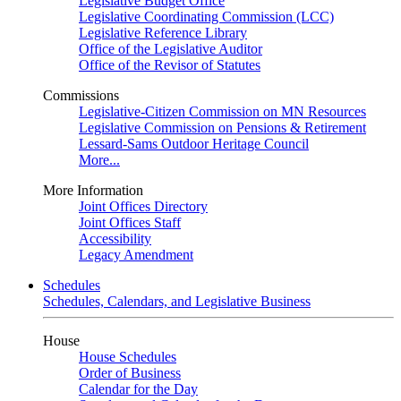
Legislative Budget Office
Legislative Coordinating Commission (LCC)
Legislative Reference Library
Office of the Legislative Auditor
Office of the Revisor of Statutes
Commissions
Legislative-Citizen Commission on MN Resources
Legislative Commission on Pensions & Retirement
Lessard-Sams Outdoor Heritage Council
More...
More Information
Joint Offices Directory
Joint Offices Staff
Accessibility
Legacy Amendment
Schedules
Schedules, Calendars, and Legislative Business
House
House Schedules
Order of Business
Calendar for the Day