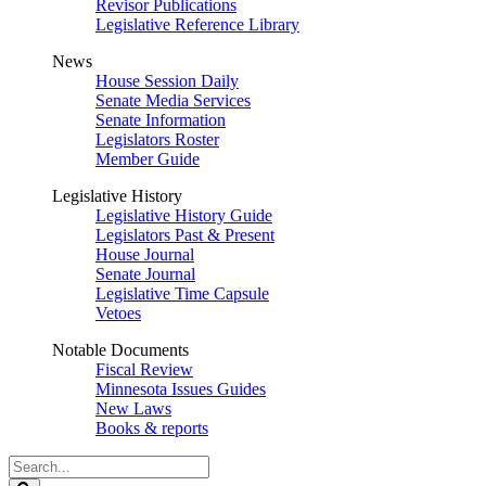
Revisor Publications
Legislative Reference Library
News
House Session Daily
Senate Media Services
Senate Information
Legislators Roster
Member Guide
Legislative History
Legislative History Guide
Legislators Past & Present
House Journal
Senate Journal
Legislative Time Capsule
Vetoes
Notable Documents
Fiscal Review
Minnesota Issues Guides
New Laws
Books & reports
Search
Legislature