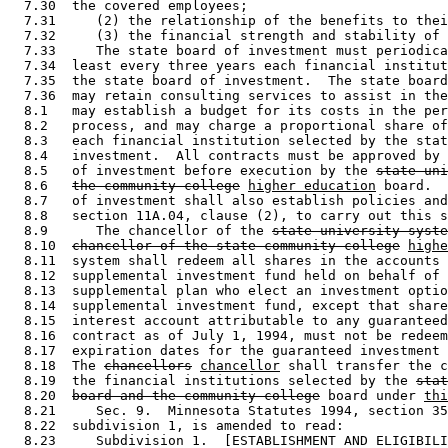
  7.30  the covered employees; 

  7.31     (2) the relationship of the benefits to thei
  7.32     (3) the financial strength and stability of 
  7.33     The state board of investment must periodica
  7.34  least every three years each financial institut
  7.35  the state board of investment.  The state board
  7.36  may retain consulting services to assist in the
  8.1   may establish a budget for its costs in the per
  8.2   process, and may charge a proportional share of
  8.3   each financial institution selected by the stat
  8.4   investment.  All contracts must be approved by 
  8.5   of investment before execution by the 
state uni
  8.6   
the community college
higher education
 board.  
  8.7   of investment shall also establish policies and
  8.8   section 11A.04, clause (2), to carry out this s
  8.9      The chancellor of the 
state university syste
  8.10  
chancellor of the state community college
highe
  8.11  system shall redeem all shares in the accounts 
  8.12  supplemental investment fund held on behalf of 
  8.13  supplemental plan who elect an investment optio
  8.14  supplemental investment fund, except that share
  8.15  interest account attributable to any guaranteed
  8.16  contract as of July 1, 1994, must not be redeem
  8.17  expiration dates for the guaranteed investment 
  8.18  The 
chancellors
chancellor
 shall transfer the c
  8.19  the financial institutions selected by the 
stat
  8.20  
board and the community college
 board under 
thi
  8.21     Sec. 9.  Minnesota Statutes 1994, section 35
  8.22  subdivision 1, is amended to read: 

  8.23     Subdivision 1.  [ESTABLISHMENT AND ELIGIBILI