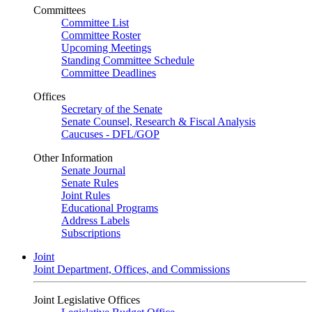
Committees
Committee List
Committee Roster
Upcoming Meetings
Standing Committee Schedule
Committee Deadlines
Offices
Secretary of the Senate
Senate Counsel, Research & Fiscal Analysis
Caucuses - DFL/GOP
Other Information
Senate Journal
Senate Rules
Joint Rules
Educational Programs
Address Labels
Subscriptions
Joint
Joint Department, Offices, and Commissions
Joint Legislative Offices