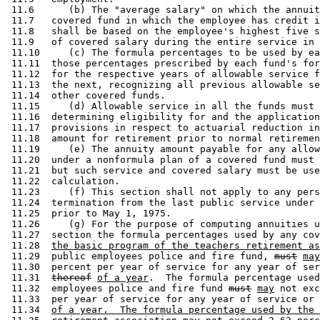
 11.6      (b) The "average salary" on which the annuit
 11.7   covered fund in which the employee has credit i
 11.8   shall be based on the employee's highest five s
 11.9   of covered salary during the entire service in 
 11.10     (c) The formula percentages to be used by ea
 11.11  those percentages prescribed by each fund's for
 11.12  for the respective years of allowable service f
 11.13  the next, recognizing all previous allowable se
 11.14  other covered funds.  

 11.15     (d) Allowable service in all the funds must 
 11.16  determining eligibility for and the application
 11.17  provisions in respect to actuarial reduction in
 11.18  amount for retirement prior to normal retiremen
 11.19     (e) The annuity amount payable for any allow
 11.20  under a nonformula plan of a covered fund must 
 11.21  but such service and covered salary must be use
 11.22  calculation.  

 11.23     (f) This section shall not apply to any pers
 11.24  termination from the last public service under 
 11.25  prior to May 1, 1975.  

 11.26     (g) For the purpose of computing annuities u
 11.27  section the formula percentages used by any cov
 11.28  
the basic program of the teachers retirement as
 11.29  public employees police and fire fund, 
must
may
 11.30  percent per year of service for any year of ser
 11.31  
thereof
of a year
.  The formula percentage used
 11.32  employees police and fire fund 
must
may
 not exc
 11.33  per year of service for any year of service or 
 11.34  
of a year.  The formula percentage used by the 