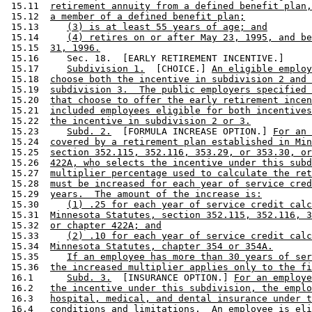
 15.11  
retirement annuity from a defined benefit plan,
 15.12  
a member of a defined benefit plan;
 15.13     
(3) is at least 55 years of age; and
 15.14     
(4) retires on or after May 23, 1995, and be
 15.15  
31, 1996.
 15.16     Sec. 18.  [EARLY RETIREMENT INCENTIVE.] 

 15.17     
Subdivision 1.
  [CHOICE.] 
An eligible employ
 15.18  
choose both the incentive in subdivision 2 and 
 15.19  
subdivision 3.  The public employers specified 
 15.20  
that choose to offer the early retirement incen
 15.21  
included employees eligible for both incentives
 15.22  
the incentive in subdivision 2 or 3.
 15.23     
Subd. 2.
  [FORMULA INCREASE OPTION.] 
For an 
 15.24  
covered by a retirement plan established in Min
 15.25  
section 352.115, 352.116, 353.29, or 353.30, or
 15.26  
422A, who selects the incentive under this subd
 15.27  
multiplier percentage used to calculate the ret
 15.28  
must be increased for each year of service cred
 15.29  
years.  The amount of the increase is:
 15.30     
(1) .25 for each year of service credit calc
 15.31  
Minnesota Statutes, section 352.115, 352.116, 3
 15.32  
or chapter 422A; and
 15.33     
(2) .10 for each year of service credit calc
 15.34  
Minnesota Statutes, chapter 354 or 354A.
 15.35     
If an employee has more than 30 years of ser
 15.36  
the increased multiplier applies only to the fi
 16.1      
Subd. 3.
  [INSURANCE OPTION.] 
For an employe
 16.2   
the incentive under this subdivision, the emplo
 16.3   
hospital, medical, and dental insurance under t
 16.4   
conditions and limitations.  An employee is eli