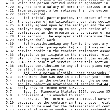
  4.19  which the person retired under an agreement in 
  4.20  may not earn a salary of more than $35,000 in a
  4.21  from employment 
after retirement
 in the system 
  4.22  person retired. 

  4.23     (b) Initial participation, the amount of tim
  4.24  the duration of participation under this sectio
  4.25  mutually agreed upon by the employer and the em
  4.26  employer may require up to one-year notice of i
  4.27  participate in the program as a condition of pa
  4.28  this section.  The employer shall determine the
  4.29  employee shall work.  

  4.30     (c) Notwithstanding any law to the contrary,
  4.31  eligible under paragraphs (a) and (b) may not e
  4.32  service credit in the teachers retirement assoc
  4.33  eligible to participate in the individual retir
  4.34  plan or the supplemental retirement plan establ
  4.35  354B as a result of service under this section.
  4.36  employee contribution to any of these plans may
  5.1   behalf of such a person. 

  5.2      
(d) For a person eligible under paragraphs (
  5.3   
earns more than $35,000 in a calendar year from
  5.4   
retirement in the system from which the person 
  5.5   
annuity reduction provisions of section 354.44,
  5.6   
apply only to income over $35,000.
  5.7      Sec. 5.  Minnesota Statutes 1994, section 35
  5.8   subdivision 4, is amended to read: 

  5.9      Subd. 4.  [RETIREMENT CONTRIBUTIONS.] Notwit
  5.10  provision to the contrary in this chapter relat
  5.11  figure to be used for the determination of cont
  5.12  accrual of service credit, a teacher assigned t