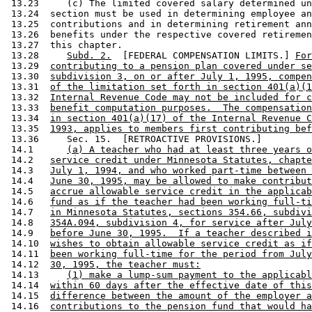
 13.23     (c) The limited covered salary determined un
 13.24  section must be used in determining employee an
 13.25  contributions and in determining retirement ann
 13.26  benefits under the respective covered retiremen
 13.27  this chapter. 

 13.28     
Subd. 2.
  [FEDERAL COMPENSATION LIMITS.] 
For
 13.29  
contributing to a pension plan covered under se
 13.30  
subdivision 3, on or after July 1, 1995, compen
 13.31  
of the limitation set forth in section 401(a)(1
 13.32  
Internal Revenue Code may not be included for c
 13.33  
benefit computation purposes.  The compensation
 13.34  
in section 401(a)(17) of the Internal Revenue C
 13.35  
1993, applies to members first contributing bef
 13.36     Sec. 15.  [RETROACTIVE PROVISIONS.] 

 14.1      
(a) A teacher who had at least three years o
 14.2   
service credit under Minnesota Statutes, chapte
 14.3   
July 1, 1994, and who worked part-time between 
 14.4   
June 30, 1995, may be allowed to make contribut
 14.5   
accrue allowable service credit in the applicab
 14.6   
fund as if the teacher had been working full-ti
 14.7   
in Minnesota Statutes, sections 354.66, subdivi
 14.8   
354A.094, subdivision 4, for service after July
 14.9   
before June 30, 1995.  If a teacher described i
 14.10  
wishes to obtain allowable service credit as if
 14.11  
been working full-time for the period from July
 14.12  
30, 1995, the teacher must:
 14.13     
(1) make a lump-sum payment to the applicabl
 14.14  
within 60 days after the effective date of this
 14.15  
difference between the amount of the employer a
 14.16  
contributions to the pension fund that would ha