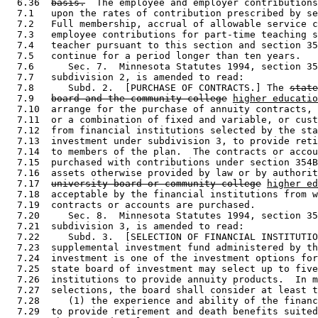
  6.36  
basis.
  The employee and employer contributions
  7.1   upon the rates of contribution prescribed by se
  7.2   Full membership, accrual of allowable service c
  7.3   employee contributions for part-time teaching s
  7.4   teacher pursuant to this section and section 35
  7.5   continue for a period longer than ten years.  

  7.6      Sec. 7.  Minnesota Statutes 1994, section 35
  7.7   subdivision 2, is amended to read: 

  7.8      Subd. 2.  [PURCHASE OF CONTRACTS.] The 
state
  7.9   
board and the community college
higher educatio
  7.10  arrange for the purchase of annuity contracts, 
  7.11  or a combination of fixed and variable, or cust
  7.12  from financial institutions selected by the sta
  7.13  investment under subdivision 3, to provide reti
  7.14  to members of the plan.  The contracts or accou
  7.15  purchased with contributions under section 354B
  7.16  assets otherwise provided by law or by authorit
  7.17  
university board or community college
higher ed
  7.18  acceptable by the financial institutions from w
  7.19  contracts or accounts are purchased. 

  7.20     Sec. 8.  Minnesota Statutes 1994, section 35
  7.21  subdivision 3, is amended to read: 

  7.22     Subd. 3.  [SELECTION OF FINANCIAL INSTITUTIO
  7.23  supplemental investment fund administered by th
  7.24  investment is one of the investment options for
  7.25  state board of investment may select up to five
  7.26  institutions to provide annuity products.  In m
  7.27  selections, the board shall consider at least t
  7.28     (1) the experience and ability of the financ
  7.29  to provide retirement and death benefits suited