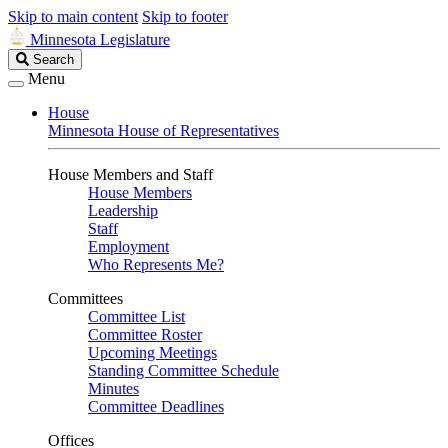
Skip to main content
Skip to footer
Minnesota Legislature
Search
Search
Legislature
Menu
House
Minnesota House of Representatives
House Members and Staff
House Members
Leadership
Staff
Employment
Who Represents Me?
Committees
Committee List
Committee Roster
Upcoming Meetings
Standing Committee Schedule
Minutes
Committee Deadlines
Offices