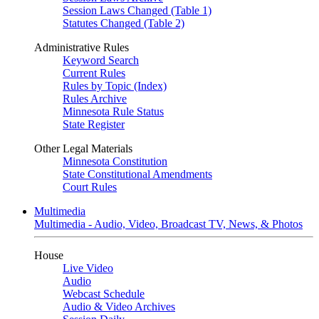
Session Laws Changed (Table 1)
Statutes Changed (Table 2)
Administrative Rules
Keyword Search
Current Rules
Rules by Topic (Index)
Rules Archive
Minnesota Rule Status
State Register
Other Legal Materials
Minnesota Constitution
State Constitutional Amendments
Court Rules
Multimedia
Multimedia - Audio, Video, Broadcast TV, News, & Photos
House
Live Video
Audio
Webcast Schedule
Audio & Video Archives