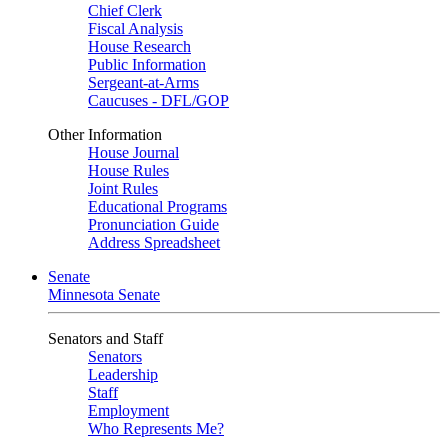
Chief Clerk
Fiscal Analysis
House Research
Public Information
Sergeant-at-Arms
Caucuses - DFL/GOP
Other Information
House Journal
House Rules
Joint Rules
Educational Programs
Pronunciation Guide
Address Spreadsheet
Senate
Minnesota Senate
Senators and Staff
Senators
Leadership
Staff
Employment
Who Represents Me?