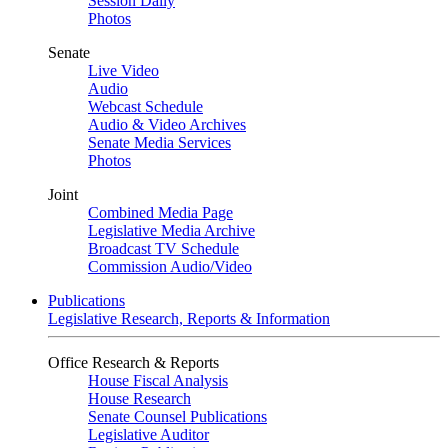
Session Daily
Photos
Senate
Live Video
Audio
Webcast Schedule
Audio & Video Archives
Senate Media Services
Photos
Joint
Combined Media Page
Legislative Media Archive
Broadcast TV Schedule
Commission Audio/Video
Publications
Legislative Research, Reports & Information
Office Research & Reports
House Fiscal Analysis
House Research
Senate Counsel Publications
Legislative Auditor