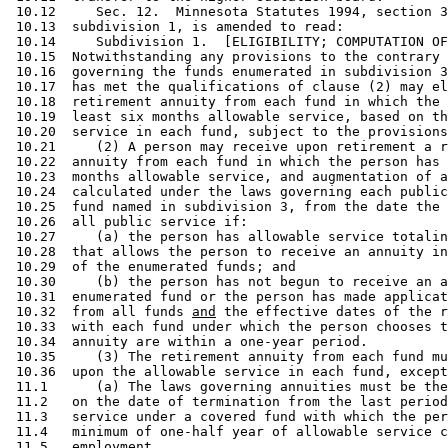
 10.12     Sec. 12.  Minnesota Statutes 1994, section 3
 10.13  subdivision 1, is amended to read: 

 10.14     Subdivision 1.  [ELIGIBILITY; COMPUTATION OF
 10.15  Notwithstanding any provisions to the contrary 
 10.16  governing the funds enumerated in subdivision 3
 10.17  has met the qualifications of clause (2) may el
 10.18  retirement annuity from each fund in which the 
 10.19  least six months allowable service, based on th
 10.20  service in each fund, subject to the provisions
 10.21     (2) A person may receive upon retirement a r
 10.22  annuity from each fund in which the person has 
 10.23  months allowable service, and augmentation of a
 10.24  calculated under the laws governing each public
 10.25  fund named in subdivision 3, from the date the 
 10.26  all public service if: 

 10.27     (a) the person has allowable service totalin
 10.28  that allows the person to receive an annuity in
 10.29  of the enumerated funds; and 

 10.30     (b) the person has not begun to receive an a
 10.31  enumerated fund or the person has made applicat
 10.32  from all funds 
and
 the effective dates of the r
 10.33  with each fund under which the person chooses t
 10.34  annuity are within a one-year period.  

 10.35     (3) The retirement annuity from each fund mu
 10.36  upon the allowable service in each fund, except
 11.1      (a) The laws governing annuities must be the
 11.2   on the date of termination from the last period
 11.3   service under a covered fund with which the per
 11.4   minimum of one-half year of allowable service c
 11.5   employment.  
