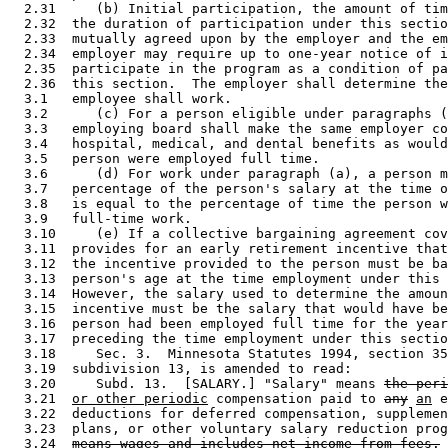
  2.31     (b) Initial participation, the amount of tim
  2.32  the duration of participation under this sectio
  2.33  mutually agreed upon by the employer and the em
  2.34  employer may require up to one-year notice of i
  2.35  participate in the program as a condition of pa
  2.36  this section.  The employer shall determine the
  3.1   employee shall work.  

  3.2      (c) For a person eligible under paragraphs (
  3.3   employing board shall make the same employer co
  3.4   hospital, medical, and dental benefits as would
  3.5   person were employed full time. 

  3.6      (d) For work under paragraph (a), a person m
  3.7   percentage of the person's salary at the time o
  3.8   is equal to the percentage of time the person w
  3.9   full-time work. 

  3.10     (e) If a collective bargaining agreement cov
  3.11  provides for an early retirement incentive that
  3.12  the incentive provided to the person must be ba
  3.13  person's age at the time employment under this 
  3.14  However, the salary used to determine the amoun
  3.15  incentive must be the salary that would have be
  3.16  person had been employed full time for the year
  3.17  preceding the time employment under this sectio
  3.18     Sec. 3.  Minnesota Statutes 1994, section 35
  3.19  subdivision 13, is amended to read: 

  3.20     Subd. 13.  [SALARY.] "Salary" means 
the peri
  3.21  
or other periodic
 compensation paid to 
any
an
 e
  3.22  deductions for deferred compensation, supplemen
  3.23  plans, or other voluntary salary reduction prog
  3.24  
means wages and includes net income from fees.
 