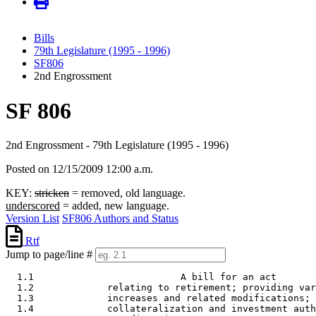
Bills
79th Legislature (1995 - 1996)
SF806
2nd Engrossment
SF 806
2nd Engrossment - 79th Legislature (1995 - 1996)
Posted on 12/15/2009 12:00 a.m.
KEY:
stricken
= removed, old language.
underscored
= added, new language.
Version List
SF806 Authors and Status
Rtf
Jump to page/line #
  1.1                          A bill for an act 

  1.2             relating to retirement; providing var
  1.3             increases and related modifications; 
  1.4             collateralization and investment auth