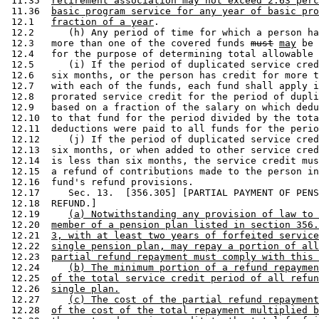
 11.35  
retirement association may not exceed 2.63 perc
 11.36  
basic program service for any year of basic pro
 12.1   
fraction of a year
. 

 12.2      (h) Any period of time for which a person ha
 12.3   more than one of the covered funds 
must
may
 be 
 12.4   for the purpose of determining total allowable 
 12.5      (i) If the period of duplicated service cred
 12.6   six months, or the person has credit for more t
 12.7   with each of the funds, each fund shall apply i
 12.8   prorated service credit for the period of dupli
 12.9   based on a fraction of the salary on which dedu
 12.10  to that fund for the period divided by the tota
 12.11  deductions were paid to all funds for the perio
 12.12     (j) If the period of duplicated service cred
 12.13  six months, or when added to other service cred
 12.14  is less than six months, the service credit mus
 12.15  a refund of contributions made to the person in
 12.16  fund's refund provisions.  

 12.17     Sec. 13.  [356.305] [PARTIAL PAYMENT OF PENS
 12.18  REFUND.] 

 12.19     
(a) Notwithstanding any provision of law to 
 12.20  
member of a pension plan listed in section 356.
 12.21  
3, with at least two years of forfeited service
 12.22  
single pension plan, may repay a portion of all
 12.23  
partial refund repayment must comply with this 
 12.24     
(b) The minimum portion of a refund repaymen
 12.25  
of the total service credit period of all refun
 12.26  
single plan.
 12.27     
(c) The cost of the partial refund repayment
 12.28  
of the cost of the total repayment multiplied b