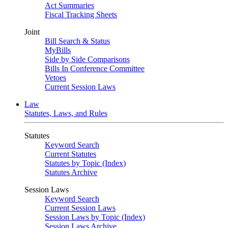
Act Summaries
Fiscal Tracking Sheets
Joint
Bill Search & Status
MyBills
Side by Side Comparisons
Bills In Conference Committee
Vetoes
Current Session Laws
Law
Statutes, Laws, and Rules
Statutes
Keyword Search
Current Statutes
Statutes by Topic (Index)
Statutes Archive
Session Laws
Keyword Search
Current Session Laws
Session Laws by Topic (Index)
Session Laws Archive