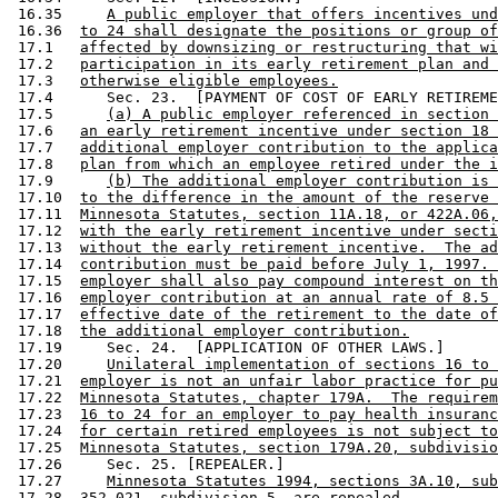
 16.35     
A public employer that offers incentives und
 16.36  
to 24 shall designate the positions or group of
 17.1   
affected by downsizing or restructuring that wi
 17.2   
participation in its early retirement plan and 
 17.3   
otherwise eligible employees.
 17.4      Sec. 23.  [PAYMENT OF COST OF EARLY RETIREME
 17.5      
(a) A public employer referenced in section 
 17.6   
an early retirement incentive under section 18 
 17.7   
additional employer contribution to the applica
 17.8   
plan from which an employee retired under the i
 17.9      
(b) The additional employer contribution is 
 17.10  
to the difference in the amount of the reserve 
 17.11  
Minnesota Statutes, section 11A.18, or 422A.06,
 17.12  
with the early retirement incentive under secti
 17.13  
without the early retirement incentive.  The ad
 17.14  
contribution must be paid before July 1, 1997. 
 17.15  
employer shall also pay compound interest on th
 17.16  
employer contribution at an annual rate of 8.5 
 17.17  
effective date of the retirement to the date of
 17.18  
the additional employer contribution.
 17.19     Sec. 24.  [APPLICATION OF OTHER LAWS.] 

 17.20     
Unilateral implementation of sections 16 to 
 17.21  
employer is not an unfair labor practice for pu
 17.22  
Minnesota Statutes, chapter 179A.  The requirem
 17.23  
16 to 24 for an employer to pay health insuranc
 17.24  
for certain retired employees is not subject to
 17.25  
Minnesota Statutes, section 179A.20, subdivisio
 17.26     Sec. 25. [REPEALER.] 

 17.27     
Minnesota Statutes 1994, sections 3A.10, sub
 17.28  
352.021, subdivision 5, are repealed.