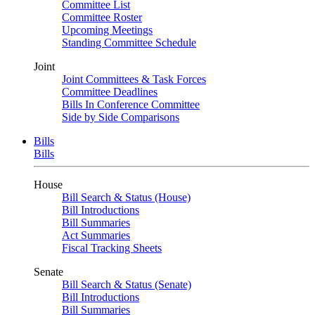
Committee List
Committee Roster
Upcoming Meetings
Standing Committee Schedule
Joint
Joint Committees & Task Forces
Committee Deadlines
Bills In Conference Committee
Side by Side Comparisons
Bills
Bills
House
Bill Search & Status (House)
Bill Introductions
Bill Summaries
Act Summaries
Fiscal Tracking Sheets
Senate
Bill Search & Status (Senate)
Bill Introductions
Bill Summaries