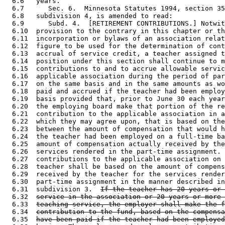
  6.6   years.  

  6.7      Sec. 6.  Minnesota Statutes 1994, section 35
  6.8   subdivision 4, is amended to read: 

  6.9      Subd. 4.  [RETIREMENT CONTRIBUTIONS.] Notwit
  6.10  provision to the contrary in this chapter or th
  6.11  incorporation or bylaws of an association relat
  6.12  figure to be used for the determination of cont
  6.13  accrual of service credit, a teacher assigned t
  6.14  position under this section shall continue to m
  6.15  contributions to and to accrue allowable servic
  6.16  applicable association during the period of par
  6.17  on the same basis and in the same amounts as wo
  6.18  paid and accrued if the teacher had been employ
  6.19  basis provided that, prior to June 30 each year
  6.20  the employing board make that portion of the re
  6.21  contribution to the applicable association in a
  6.22  which they may agree upon, that is based on the
  6.23  between the amount of compensation that would h
  6.24  the teacher had been employed on a full-time ba
  6.25  amount of compensation actually received by the
  6.26  services rendered in the part-time assignment. 
  6.27  contributions to the applicable association on 
  6.28  teacher shall be based on the amount of compens
  6.29  received by the teacher for the services render
  6.30  part-time assignment in the manner described in
  6.31  subdivision 3.  
If the teacher has 20 years or 
  6.32  
service in the association or 20 years or more 
  6.33  
teaching service, the employer shall make the f
  6.34  
contribution to the fund, based on the compensa
  6.35  
have been paid if the teacher had been employed