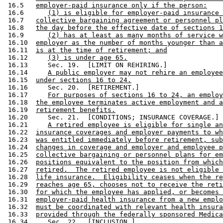
 16.5   
employer-paid insurance only if the person:
 16.6      
(1) is eligible for employer-paid insurance 
 16.7   
collective bargaining agreement or personnel pl
 16.8   
the day before the effective date of sections 1
 16.9      
(2) has at least as many months of service w
 16.10  
employer as the number of months younger than a
 16.11  
is at the time of retirement; and
 16.12     
(3) is under age 65.
 16.13     Sec. 19.  [LIMIT ON REHIRING.] 

 16.14     
A public employer may not rehire an employee
 16.15  
under sections 16 to 24.
 16.16     Sec. 20.  [RETIREMENT.] 

 16.17     
For purposes of sections 16 to 24, an employ
 16.18  
the employee terminates active employment and a
 16.19  
retirement benefits.
 16.20     Sec. 21.  [CONDITIONS; INSURANCE COVERAGE.] 

 16.21     
A retired employee is eligible for single an
 16.22  
insurance coverages and employer payments to wh
 16.23  
was entitled immediately before retirement, sub
 16.24  
changes in coverage and employer and employee p
 16.25  
collective bargaining or personnel plans for em
 16.26  
positions equivalent to the position from which
 16.27  
retired.  The retired employee is not eligible 
 16.28  
life insurance.  Eligibility ceases when the re
 16.29  
reaches age 65, chooses not to receive the reti
 16.30  
for which the employee has applied, or becomes 
 16.31  
employer-paid health insurance from a new emplo
 16.32  
must be coordinated with relevant health insura
 16.33  
provided through the federally sponsored Medica
 16.34     Sec. 22.  [INCLUSION.] 
