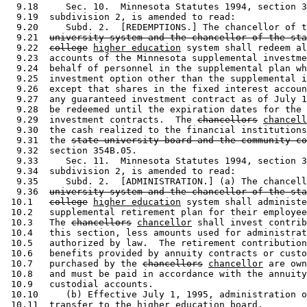
  9.18     Sec. 10.  Minnesota Statutes 1994, section 3
  9.19  subdivision 2, is amended to read: 

  9.20     Subd. 2.  [REDEMPTIONS.] The chancellor of t
  9.21  
university system and the chancellor of the sta
  9.22  
college
higher education
 system shall redeem al
  9.23  accounts of the Minnesota supplemental investme
  9.24  behalf of personnel in the supplemental plan wh
  9.25  investment option other than the supplemental i
  9.26  except that shares in the fixed interest accoun
  9.27  any guaranteed investment contract as of July 1
  9.28  be redeemed until the expiration dates for the 
  9.29  investment contracts.  The 
chancellors
chancell
  9.30  the cash realized to the financial institutions
  9.31  the 
state university board and the community co
  9.32  section 354B.05. 

  9.33     Sec. 11.  Minnesota Statutes 1994, section 3
  9.34  subdivision 2, is amended to read: 

  9.35     Subd. 2.  [ADMINISTRATION.] (a) The chancell
  9.36  
university system and the chancellor of the sta
 10.1   
college
higher education
 system shall administe
 10.2   supplemental retirement plan for their employee
 10.3   The 
chancellors
chancellor
 shall invest contrib
 10.4   this section, less amounts used for administrat
 10.5   authorized by law.  The retirement contribution
 10.6   benefits provided by annuity contracts or custo
 10.7   purchased by the 
chancellors
chancellor
 are own
 10.8   and must be paid in accordance with the annuity
 10.9   custodial accounts.  

 10.10     (b) Effective July 1, 1995, administration o
 10.11  transfer to the higher education board. 
