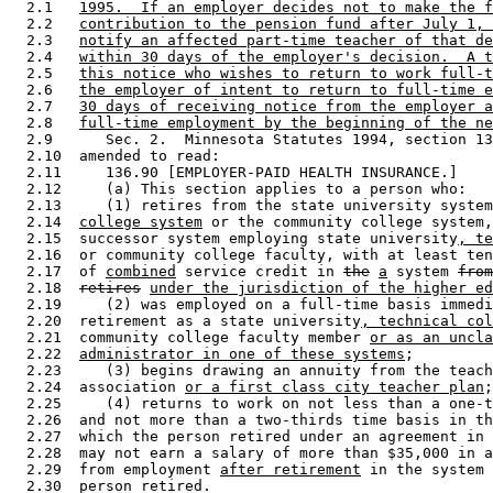
  2.1   
1995.  If an employer decides not to make the f
  2.2   
contribution to the pension fund after July 1, 
  2.3   
notify an affected part-time teacher of that de
  2.4   
within 30 days of the employer's decision.  A t
  2.5   
this notice who wishes to return to work full-t
  2.6   
the employer of intent to return to full-time e
  2.7   
30 days of receiving notice from the employer a
  2.8   
full-time employment by the beginning of the ne
  2.9      Sec. 2.  Minnesota Statutes 1994, section 13
  2.10  amended to read: 

  2.11     136.90 [EMPLOYER-PAID HEALTH INSURANCE.] 

  2.12     (a) This section applies to a person who: 

  2.13     (1) retires from the state university system
  2.14  
college system
 or the community college system,
  2.15  successor system employing state university
, te
  2.16  or community college faculty, with at least ten
  2.17  of 
combined
 service credit in 
the
a
 system 
from
  2.18  
retires
under the jurisdiction of the higher ed
  2.19     (2) was employed on a full-time basis immedi
  2.20  retirement as a state university
, technical col
  2.21  community college faculty member 
or as an uncla
  2.22  
administrator in one of these systems
; 

  2.23     (3) begins drawing an annuity from the teach
  2.24  association 
or a first class city teacher plan
;
  2.25     (4) returns to work on not less than a one-t
  2.26  and not more than a two-thirds time basis in th
  2.27  which the person retired under an agreement in 
  2.28  may not earn a salary of more than $35,000 in a
  2.29  from employment 
after retirement
 in the system 
  2.30  person retired. 
