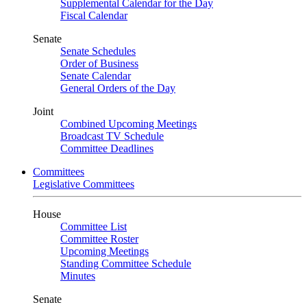
Supplemental Calendar for the Day
Fiscal Calendar
Senate
Senate Schedules
Order of Business
Senate Calendar
General Orders of the Day
Joint
Combined Upcoming Meetings
Broadcast TV Schedule
Committee Deadlines
Committees
Legislative Committees
House
Committee List
Committee Roster
Upcoming Meetings
Standing Committee Schedule
Minutes
Senate