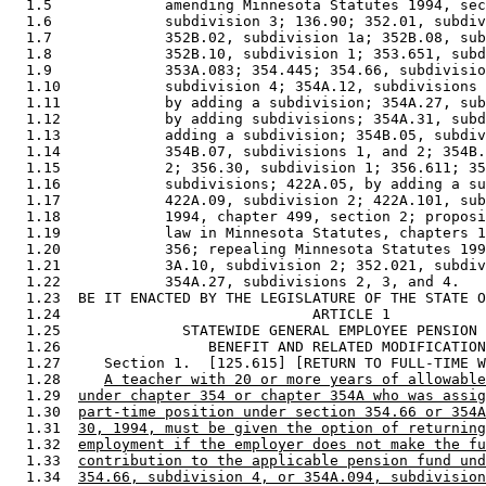
  1.5             amending Minnesota Statutes 1994, sec
  1.6             subdivision 3; 136.90; 352.01, subdiv
  1.7             352B.02, subdivision 1a; 352B.08, sub
  1.8             352B.10, subdivision 1; 353.651, subd
  1.9             353A.083; 354.445; 354.66, subdivisio
  1.10            subdivision 4; 354A.12, subdivisions 
  1.11            by adding a subdivision; 354A.27, sub
  1.12            by adding subdivisions; 354A.31, subd
  1.13            adding a subdivision; 354B.05, subdiv
  1.14            354B.07, subdivisions 1, and 2; 354B.
  1.15            2; 356.30, subdivision 1; 356.611; 35
  1.16            subdivisions; 422A.05, by adding a su
  1.17            422A.09, subdivision 2; 422A.101, sub
  1.18            1994, chapter 499, section 2; proposi
  1.19            law in Minnesota Statutes, chapters 1
  1.20            356; repealing Minnesota Statutes 199
  1.21            3A.10, subdivision 2; 352.021, subdiv
  1.22            354A.27, subdivisions 2, 3, and 4. 

  1.23  BE IT ENACTED BY THE LEGISLATURE OF THE STATE O
  1.24                             ARTICLE 1 

  1.25              STATEWIDE GENERAL EMPLOYEE PENSION 
  1.26                 BENEFIT AND RELATED MODIFICATION
  1.27     Section 1.  [125.615] [RETURN TO FULL-TIME W
  1.28     
A teacher with 20 or more years of allowable
  1.29  
under chapter 354 or chapter 354A who was assig
  1.30  
part-time position under section 354.66 or 354A
  1.31  
30, 1994, must be given the option of returning
  1.32  
employment if the employer does not make the fu
  1.33  
contribution to the applicable pension fund und
  1.34  
354.66, subdivision 4, or 354A.094, subdivision