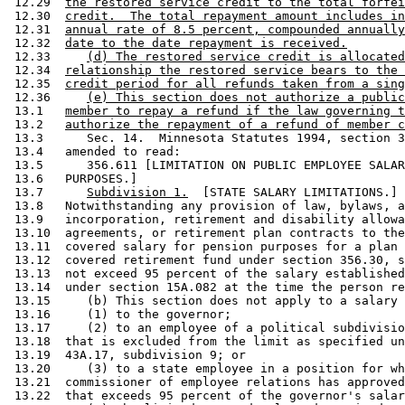
 12.29  
the restored service credit to the total forfei
 12.30  
credit.  The total repayment amount includes in
 12.31  
annual rate of 8.5 percent, compounded annually
 12.32  
date to the date repayment is received.
 12.33     
(d) The restored service credit is allocated
 12.34  
relationship the restored service bears to the 
 12.35  
credit period for all refunds taken from a sing
 12.36     
(e) This section does not authorize a public
 13.1   
member to repay a refund if the law governing t
 13.2   
authorize the repayment of a refund of member c
 13.3      Sec. 14.  Minnesota Statutes 1994, section 3
 13.4   amended to read: 

 13.5      356.611 [LIMITATION ON PUBLIC EMPLOYEE SALAR
 13.6   PURPOSES.] 

 13.7      
Subdivision 1.
  [STATE SALARY LIMITATIONS.] 
 13.8   Notwithstanding any provision of law, bylaws, a
 13.9   incorporation, retirement and disability allowa
 13.10  agreements, or retirement plan contracts to the
 13.11  covered salary for pension purposes for a plan 
 13.12  covered retirement fund under section 356.30, s
 13.13  not exceed 95 percent of the salary established
 13.14  under section 15A.082 at the time the person re
 13.15     (b) This section does not apply to a salary 
 13.16     (1) to the governor; 

 13.17     (2) to an employee of a political subdivisio
 13.18  that is excluded from the limit as specified un
 13.19  43A.17, subdivision 9; or 

 13.20     (3) to a state employee in a position for wh
 13.21  commissioner of employee relations has approved
 13.22  that exceeds 95 percent of the governor's salar