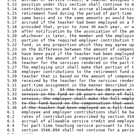
  5.13  position under this section shall continue to m
  5.14  contributions to and to accrue allowable servic
  5.15  retirement fund during the period of part-time 
  5.16  same basis and in the same amounts as would hav
  5.17  accrued if the teacher had been employed on a f
  5.18  provided that, prior to June 30 each year, or w
  5.19  after notification by the association of the am
  5.20  whichever is later, the member and the employin
  5.21  portion of the required employer contribution t
  5.22  fund, in any proportion which they may agree up
  5.23  on the difference between the amount of compens
  5.24  have been paid if the teacher had been employed
  5.25  basis and the amount of compensation actually r
  5.26  teacher for the services rendered in the part-t
  5.27  The employing unit shall make that portion of t
  5.28  employer contributions to the retirement fund o
  5.29  teacher that is based on the amount of compensa
  5.30  received by the teacher for the services render
  5.31  part-time assignment in the manner described in
  5.32  subdivision 3.  
If the teacher has 20 years or 
  5.33  
service in the fund or 20 years or more of full
  5.34  
service, the employer shall make the full emplo
  5.35  
to the fund based on the compensation that woul
  5.36  
if the teacher had been employed on a full-time
  6.1   employee and employer contributions shall be ba
  6.2   rates of contribution prescribed by section 354
  6.3   accrual of allowable service credit and employe
  6.4   for part-time teaching service pursuant to this
  6.5   section 354A.094 shall not continue for a perio