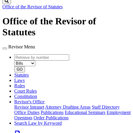
Search
Office of the Revisor of Statutes
Office of the Revisor of
Statutes
Revisor Menu
Retrieve
Document
by
type
number
GO
Statutes
Laws
Rules
Court Rules
Constitution
Revisor's Office
Revisor Intranet
Attorney Drafting Areas
Staff Directory
Office Duties
Publications
Educational Seminars
Employment
Openings
Order Publications
Search Law by Keyword