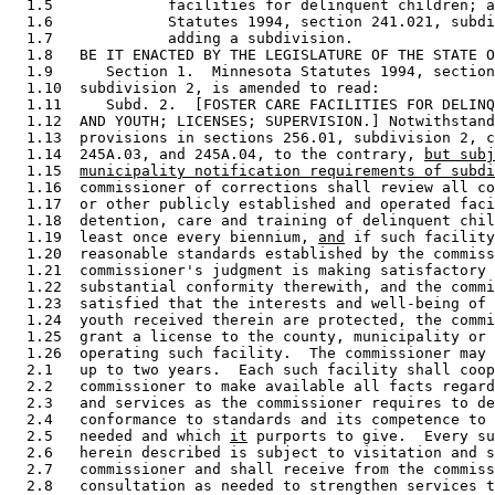
  1.5             facilities for delinquent children; a
  1.6             Statutes 1994, section 241.021, subdi
  1.7             adding a subdivision. 

  1.8   BE IT ENACTED BY THE LEGISLATURE OF THE STATE O
  1.9      Section 1.  Minnesota Statutes 1994, section
  1.10  subdivision 2, is amended to read: 

  1.11     Subd. 2.  [FOSTER CARE FACILITIES FOR DELINQ
  1.12  AND YOUTH; LICENSES; SUPERVISION.] Notwithstand
  1.13  provisions in sections 256.01, subdivision 2, c
  1.14  245A.03, and 245A.04, to the contrary, 
but subj
  1.15  
municipality notification requirements of subdi
  1.16  commissioner of corrections shall review all co
  1.17  or other publicly established and operated faci
  1.18  detention, care and training of delinquent chil
  1.19  least once every biennium, 
and
 if such facility
  1.20  reasonable standards established by the commiss
  1.21  commissioner's judgment is making satisfactory 
  1.22  substantial conformity therewith, and the commi
  1.23  satisfied that the interests and well-being of 
  1.24  youth received therein are protected, the commi
  1.25  grant a license to the county, municipality or 
  1.26  operating such facility.  The commissioner may 
  2.1   up to two years.  Each such facility shall coop
  2.2   commissioner to make available all facts regard
  2.3   and services as the commissioner requires to de
  2.4   conformance to standards and its competence to 
  2.5   needed and which 
it
 purports to give.  Every su
  2.6   herein described is subject to visitation and s
  2.7   commissioner and shall receive from the commiss
  2.8   consultation as needed to strengthen services t