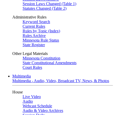
Session Laws Changed (Table 1)
Statutes Changed (Table 2)
Administrative Rules
Keyword Search
Current Rules
Rules by Topic (Index)
Rules Archive
Minnesota Rule Status
State Register
Other Legal Materials
Minnesota Constitution
State Constitutional Amendments
Court Rules
Multimedia
Multimedia - Audio, Video, Broadcast TV, News, & Photos
House
Live Video
Audio
Webcast Schedule
Audio & Video Archives