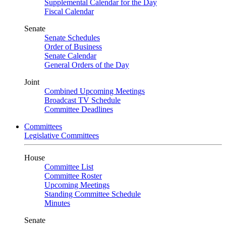
Supplemental Calendar for the Day
Fiscal Calendar
Senate
Senate Schedules
Order of Business
Senate Calendar
General Orders of the Day
Joint
Combined Upcoming Meetings
Broadcast TV Schedule
Committee Deadlines
Committees
Legislative Committees
House
Committee List
Committee Roster
Upcoming Meetings
Standing Committee Schedule
Minutes
Senate