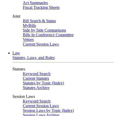
Act Summaries
Fiscal Tracking Sheets
Joint
Bill Search & Status
MyBills
Side by Side Comparisons
Bills In Conference Committee
Vetoes
Current Session Laws
Law
Statutes, Laws, and Rules
Statutes
Keyword Search
Current Statutes
Statutes by Topic (Index)
Statutes Archive
Session Laws
Keyword Search
Current Session Laws
Session Laws by Topic (Index)
Session Laws Archive