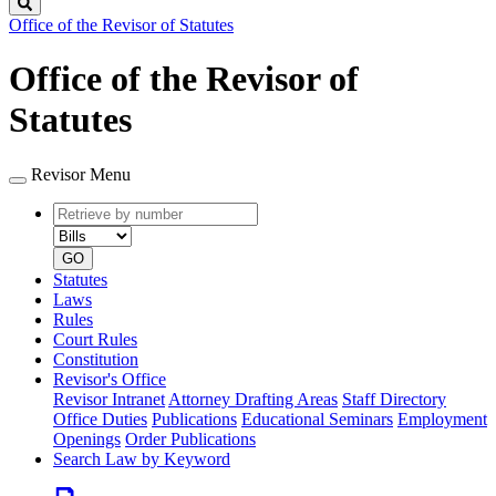
Search
Office of the Revisor of Statutes
Office of the Revisor of
Statutes
Revisor Menu
Retrieve
Document
by
type
number
GO
Statutes
Laws
Rules
Court Rules
Constitution
Revisor's Office
Revisor Intranet
Attorney Drafting Areas
Staff Directory
Office Duties
Publications
Educational Seminars
Employment
Openings
Order Publications
Search Law by Keyword