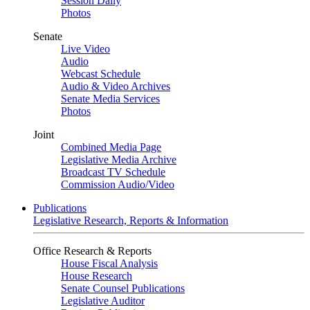
Session Daily
Photos
Senate
Live Video
Audio
Webcast Schedule
Audio & Video Archives
Senate Media Services
Photos
Joint
Combined Media Page
Legislative Media Archive
Broadcast TV Schedule
Commission Audio/Video
Publications
Legislative Research, Reports & Information
Office Research & Reports
House Fiscal Analysis
House Research
Senate Counsel Publications
Legislative Auditor