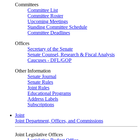
Committees
Committee List
Committee Roster
Upcoming Meetings
Standing Committee Schedule
Committee Deadlines
Offices
Secretary of the Senate
Senate Counsel, Research & Fiscal Analysis
Caucuses - DFL/GOP
Other Information
Senate Journal
Senate Rules
Joint Rules
Educational Programs
Address Labels
Subscriptions
Joint
Joint Department, Offices, and Commissions
Joint Legislative Offices