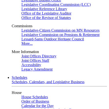
Legislative Budget Office
Legislative Coordinating Commission (LCC)
Legislative Reference Library
Office of the Legislative Auditor
Office of the Revisor of Statutes
Commissions
Legislative-Citizen Commission on MN Resources
Legislative Commission on Pensions & Retirement
Lessard-Sams Outdoor Heritage Council
More...
More Information
Joint Offices Directory
Joint Offices Staff
Accessibility
Legacy Amendment
Schedules
Schedules, Calendars, and Legislative Business
House
House Schedules
Order of Business
Calendar for the Day