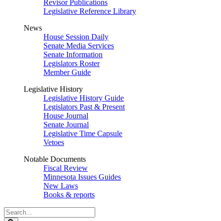
Revisor Publications
Legislative Reference Library
News
House Session Daily
Senate Media Services
Senate Information
Legislators Roster
Member Guide
Legislative History
Legislative History Guide
Legislators Past & Present
House Journal
Senate Journal
Legislative Time Capsule
Vetoes
Notable Documents
Fiscal Review
Minnesota Issues Guides
New Laws
Books & reports
Search
Legislature