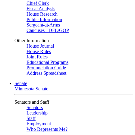
Chief Clerk
Fiscal Analysis
House Research
Public Information
Sergeant-at-Arms
Caucuses - DFL/GOP
Other Information
House Journal
House Rules
Joint Rules
Educational Programs
Pronunciation Guide
Address Spreadsheet
Senate
Minnesota Senate
Senators and Staff
Senators
Leadership
Staff
Employment
Who Represents Me?