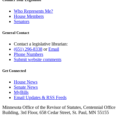
Who Represents Me?
House Members
Senators
General Contact
Contact a legislative librarian:
(651) 296-8338
or
Email
Phone Numbers
Submit website comments
Get Connected
House News
Senate News
MyBills
Email Updates & RSS Feeds
Minnesota Office of the Revisor of Statutes, Centennial Office
Building, 3rd Floor, 658 Cedar Street, St. Paul, MN 55155