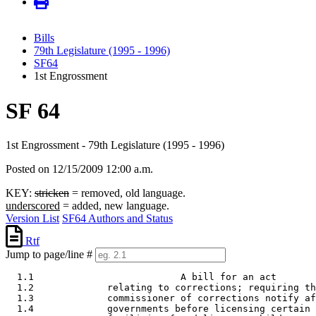
Bills
79th Legislature (1995 - 1996)
SF64
1st Engrossment
SF 64
1st Engrossment - 79th Legislature (1995 - 1996)
Posted on 12/15/2009 12:00 a.m.
KEY:
stricken
= removed, old language.
underscored
= added, new language.
Version List
SF64 Authors and Status
Rtf
Jump to page/line #
  1.1                          A bill for an act 

  1.2             relating to corrections; requiring th
  1.3             commissioner of corrections notify af
  1.4             governments before licensing certain 