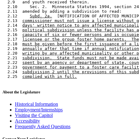
  2.9   and youth received therein. 

  2.10     Sec. 2.  Minnesota Statutes 1994, section 24
  2.11  amended by adding a subdivision to read: 

  2.12     
Subd. 2a.
  [NOTIFICATION OF AFFECTED MUNICIP
  2.13  
commissioner must not issue a license without g
  2.14  
days' written notice to any affected municipali
  2.15  
political subdivision unless the facility has a
  2.16  
capacity of six or fewer persons and is occupie
  2.17  
licensee or the group foster home parents.  The
  2.18  
must be given before the first issuance of a li
  2.19  
annually after that time if annual notification
  2.20  
writing by any affected municipality or other p
  2.21  
subdivision.  State funds must not be made avai
  2.22  
spent by an agency or department of state, coun
  2.23  
government for payment to a foster care facilit
  2.24  
subdivision 2 until the provisions of this subd
  2.25  
complied with in full.
About the Legislature
Historical Information
Employment/Internships
Visiting the Capitol
Accessibility
Frequently Asked Questions
Contact Your Legislator