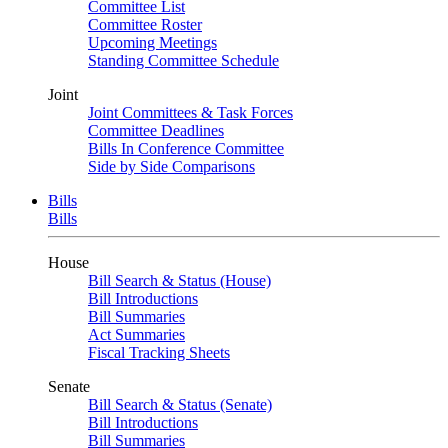
Committee List
Committee Roster
Upcoming Meetings
Standing Committee Schedule
Joint
Joint Committees & Task Forces
Committee Deadlines
Bills In Conference Committee
Side by Side Comparisons
Bills
Bills
House
Bill Search & Status (House)
Bill Introductions
Bill Summaries
Act Summaries
Fiscal Tracking Sheets
Senate
Bill Search & Status (Senate)
Bill Introductions
Bill Summaries