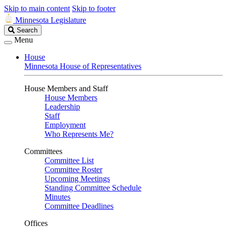
Skip to main content
Skip to footer
Minnesota Legislature
Search
Search
Legislature
Menu
House
Minnesota House of Representatives
House Members and Staff
House Members
Leadership
Staff
Employment
Who Represents Me?
Committees
Committee List
Committee Roster
Upcoming Meetings
Standing Committee Schedule
Minutes
Committee Deadlines
Offices