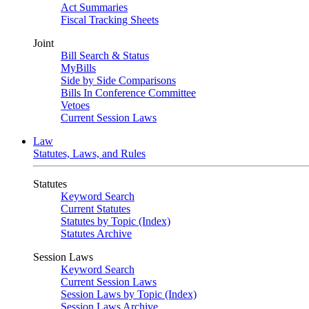
Act Summaries
Fiscal Tracking Sheets
Joint
Bill Search & Status
MyBills
Side by Side Comparisons
Bills In Conference Committee
Vetoes
Current Session Laws
Law
Statutes, Laws, and Rules
Statutes
Keyword Search
Current Statutes
Statutes by Topic (Index)
Statutes Archive
Session Laws
Keyword Search
Current Session Laws
Session Laws by Topic (Index)
Session Laws Archive