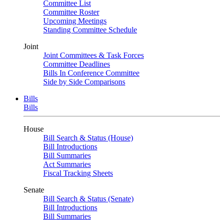
Committee List
Committee Roster
Upcoming Meetings
Standing Committee Schedule
Joint
Joint Committees & Task Forces
Committee Deadlines
Bills In Conference Committee
Side by Side Comparisons
Bills
Bills
House
Bill Search & Status (House)
Bill Introductions
Bill Summaries
Act Summaries
Fiscal Tracking Sheets
Senate
Bill Search & Status (Senate)
Bill Introductions
Bill Summaries