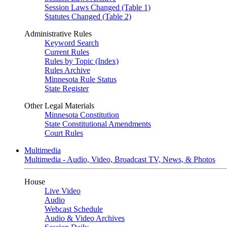
Session Laws Changed (Table 1)
Statutes Changed (Table 2)
Administrative Rules
Keyword Search
Current Rules
Rules by Topic (Index)
Rules Archive
Minnesota Rule Status
State Register
Other Legal Materials
Minnesota Constitution
State Constitutional Amendments
Court Rules
Multimedia
Multimedia - Audio, Video, Broadcast TV, News, & Photos
House
Live Video
Audio
Webcast Schedule
Audio & Video Archives