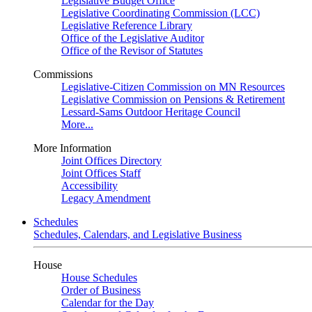
Legislative Budget Office
Legislative Coordinating Commission (LCC)
Legislative Reference Library
Office of the Legislative Auditor
Office of the Revisor of Statutes
Commissions
Legislative-Citizen Commission on MN Resources
Legislative Commission on Pensions & Retirement
Lessard-Sams Outdoor Heritage Council
More...
More Information
Joint Offices Directory
Joint Offices Staff
Accessibility
Legacy Amendment
Schedules
Schedules, Calendars, and Legislative Business
House
House Schedules
Order of Business
Calendar for the Day