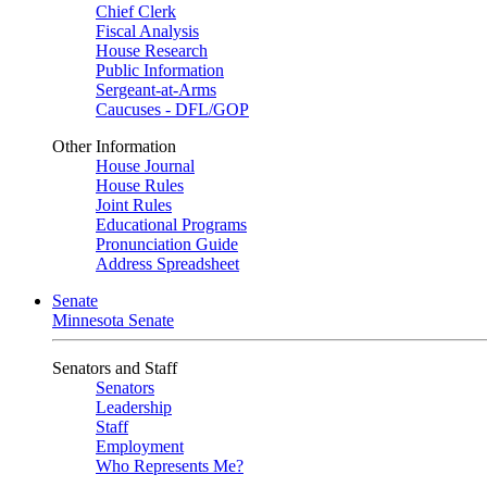
Chief Clerk
Fiscal Analysis
House Research
Public Information
Sergeant-at-Arms
Caucuses - DFL/GOP
Other Information
House Journal
House Rules
Joint Rules
Educational Programs
Pronunciation Guide
Address Spreadsheet
Senate
Minnesota Senate
Senators and Staff
Senators
Leadership
Staff
Employment
Who Represents Me?