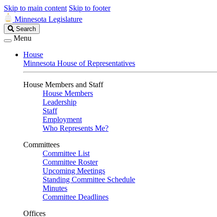
Skip to main content
Skip to footer
Minnesota Legislature
Search
Search
Legislature
Menu
House
Minnesota House of Representatives
House Members and Staff
House Members
Leadership
Staff
Employment
Who Represents Me?
Committees
Committee List
Committee Roster
Upcoming Meetings
Standing Committee Schedule
Minutes
Committee Deadlines
Offices