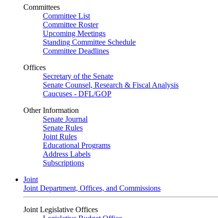
Committees
Committee List
Committee Roster
Upcoming Meetings
Standing Committee Schedule
Committee Deadlines
Offices
Secretary of the Senate
Senate Counsel, Research & Fiscal Analysis
Caucuses - DFL/GOP
Other Information
Senate Journal
Senate Rules
Joint Rules
Educational Programs
Address Labels
Subscriptions
Joint
Joint Department, Offices, and Commissions
Joint Legislative Offices