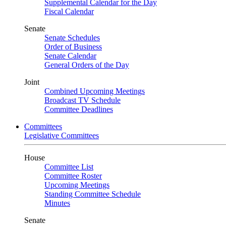
Supplemental Calendar for the Day
Fiscal Calendar
Senate
Senate Schedules
Order of Business
Senate Calendar
General Orders of the Day
Joint
Combined Upcoming Meetings
Broadcast TV Schedule
Committee Deadlines
Committees
Legislative Committees
House
Committee List
Committee Roster
Upcoming Meetings
Standing Committee Schedule
Minutes
Senate