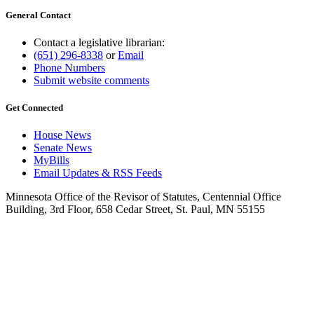
General Contact
Contact a legislative librarian:
(651) 296-8338
or
Email
Phone Numbers
Submit website comments
Get Connected
House News
Senate News
MyBills
Email Updates & RSS Feeds
Minnesota Office of the Revisor of Statutes, Centennial Office
Building, 3rd Floor, 658 Cedar Street, St. Paul, MN 55155