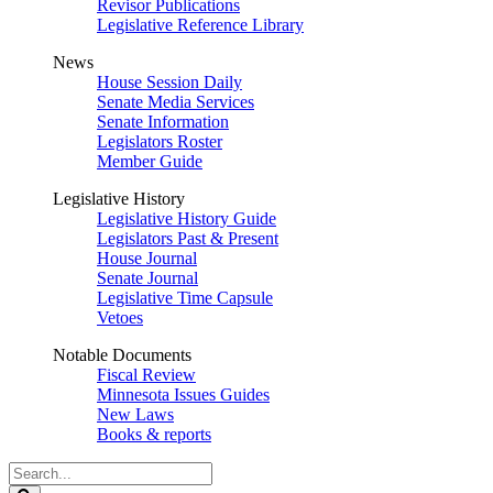
Revisor Publications
Legislative Reference Library
News
House Session Daily
Senate Media Services
Senate Information
Legislators Roster
Member Guide
Legislative History
Legislative History Guide
Legislators Past & Present
House Journal
Senate Journal
Legislative Time Capsule
Vetoes
Notable Documents
Fiscal Review
Minnesota Issues Guides
New Laws
Books & reports
Search
Legislature