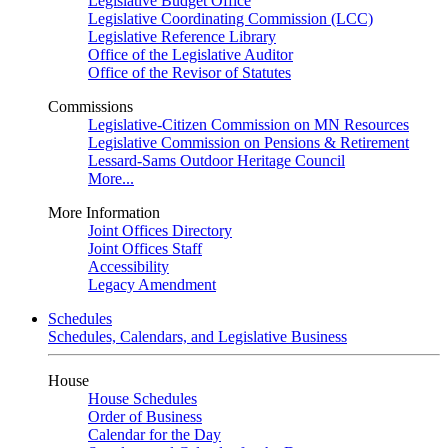
Legislative Budget Office
Legislative Coordinating Commission (LCC)
Legislative Reference Library
Office of the Legislative Auditor
Office of the Revisor of Statutes
Commissions
Legislative-Citizen Commission on MN Resources
Legislative Commission on Pensions & Retirement
Lessard-Sams Outdoor Heritage Council
More...
More Information
Joint Offices Directory
Joint Offices Staff
Accessibility
Legacy Amendment
Schedules
Schedules, Calendars, and Legislative Business
House
House Schedules
Order of Business
Calendar for the Day