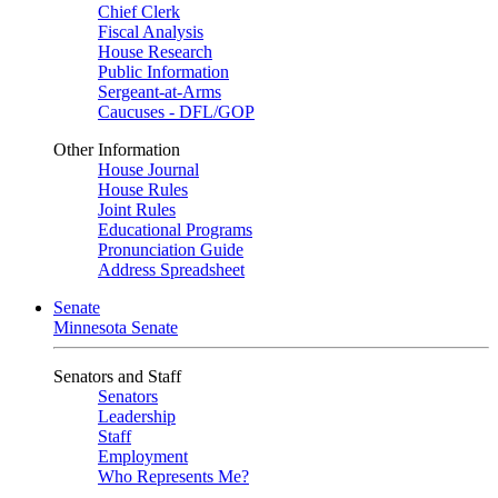
Chief Clerk
Fiscal Analysis
House Research
Public Information
Sergeant-at-Arms
Caucuses - DFL/GOP
Other Information
House Journal
House Rules
Joint Rules
Educational Programs
Pronunciation Guide
Address Spreadsheet
Senate
Minnesota Senate
Senators and Staff
Senators
Leadership
Staff
Employment
Who Represents Me?