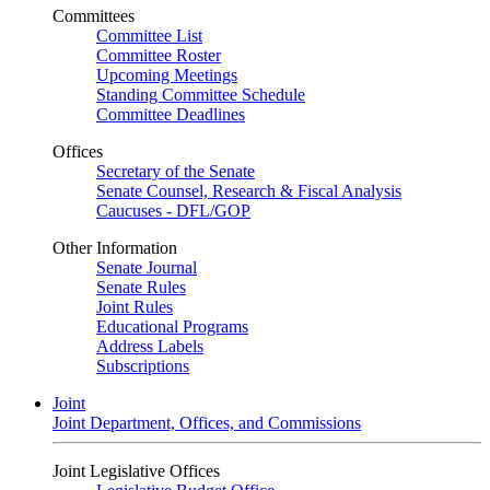
Committees
Committee List
Committee Roster
Upcoming Meetings
Standing Committee Schedule
Committee Deadlines
Offices
Secretary of the Senate
Senate Counsel, Research & Fiscal Analysis
Caucuses - DFL/GOP
Other Information
Senate Journal
Senate Rules
Joint Rules
Educational Programs
Address Labels
Subscriptions
Joint
Joint Department, Offices, and Commissions
Joint Legislative Offices