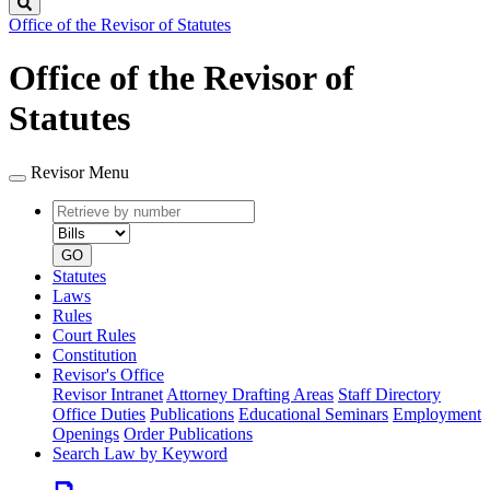
Search
Office of the Revisor of Statutes
Office of the Revisor of
Statutes
Revisor Menu
Retrieve
Document
by
type
number
GO
Statutes
Laws
Rules
Court Rules
Constitution
Revisor's Office
Revisor Intranet
Attorney Drafting Areas
Staff Directory
Office Duties
Publications
Educational Seminars
Employment
Openings
Order Publications
Search Law by Keyword