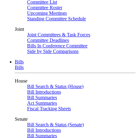
Committee List
Committee Roster
Upcoming Meetings
Standing Committee Schedule
Joint
Joint Committees & Task Forces
Committee Deadlines
Bills In Conference Committee
Side by Side Comparisons
Bills
Bills
House
Bill Search & Status (House)
Bill Introductions
Bill Summaries
Act Summaries
Fiscal Tracking Sheets
Senate
Bill Search & Status (Senate)
Bill Introductions
Bill Summaries