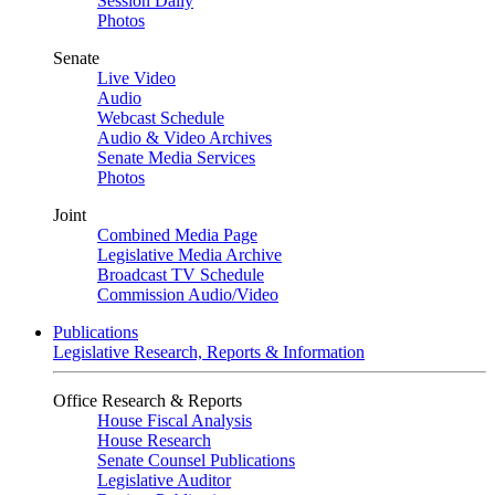
Session Daily
Photos
Senate
Live Video
Audio
Webcast Schedule
Audio & Video Archives
Senate Media Services
Photos
Joint
Combined Media Page
Legislative Media Archive
Broadcast TV Schedule
Commission Audio/Video
Publications
Legislative Research, Reports & Information
Office Research & Reports
House Fiscal Analysis
House Research
Senate Counsel Publications
Legislative Auditor