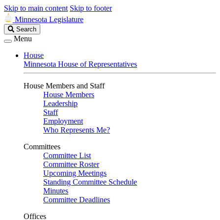
Skip to main content
Skip to footer
Minnesota Legislature
Search
Search
Legislature
Menu
House
Minnesota House of Representatives
House Members and Staff
House Members
Leadership
Staff
Employment
Who Represents Me?
Committees
Committee List
Committee Roster
Upcoming Meetings
Standing Committee Schedule
Minutes
Committee Deadlines
Offices