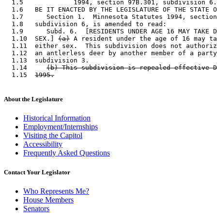
  1.5             1994, section 97B.301, subdivision 6.
  1.6   BE IT ENACTED BY THE LEGISLATURE OF THE STATE O
  1.7      Section 1.  Minnesota Statutes 1994, section
  1.8   subdivision 6, is amended to read: 

  1.9      Subd. 6.  [RESIDENTS UNDER AGE 16 MAY TAKE D
  1.10  SEX.] 
(a)
 A resident under the age of 16 may ta
  1.11  either sex.  This subdivision does not authoriz
  1.12  an antlerless deer by another member of a party
  1.13  subdivision 3. 

  1.14     
(b) This subdivision is repealed effective D
  1.15  
1995.
About the Legislature
Historical Information
Employment/Internships
Visiting the Capitol
Accessibility
Frequently Asked Questions
Contact Your Legislator
Who Represents Me?
House Members
Senators