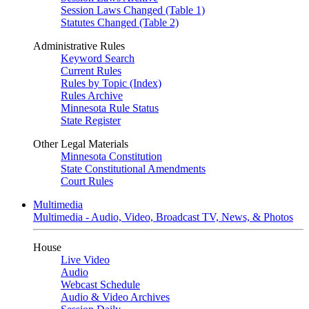
Session Laws Changed (Table 1)
Statutes Changed (Table 2)
Administrative Rules
Keyword Search
Current Rules
Rules by Topic (Index)
Rules Archive
Minnesota Rule Status
State Register
Other Legal Materials
Minnesota Constitution
State Constitutional Amendments
Court Rules
Multimedia
Multimedia - Audio, Video, Broadcast TV, News, & Photos
House
Live Video
Audio
Webcast Schedule
Audio & Video Archives