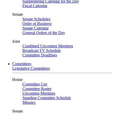
Supplemental Calendar for the Day
Fiscal Calendar
Senate
Senate Schedules
Order of Business
Senate Calendar
General Orders of the Day
Joint
Combined Upcoming Meetings
Broadcast TV Schedule
Committee Deadlines
Committees
Legislative Committees
House
Committee List
Committee Roster
Upcoming Meetings
Standing Committee Schedule
Minutes
Senate