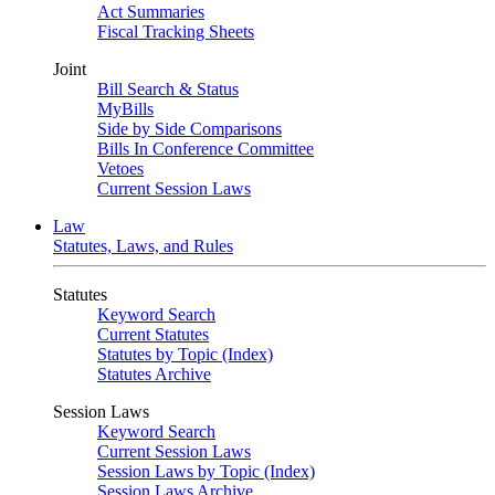
Act Summaries
Fiscal Tracking Sheets
Joint
Bill Search & Status
MyBills
Side by Side Comparisons
Bills In Conference Committee
Vetoes
Current Session Laws
Law
Statutes, Laws, and Rules
Statutes
Keyword Search
Current Statutes
Statutes by Topic (Index)
Statutes Archive
Session Laws
Keyword Search
Current Session Laws
Session Laws by Topic (Index)
Session Laws Archive