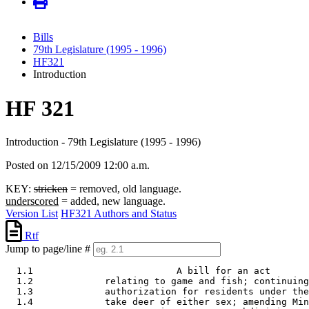
Bills
79th Legislature (1995 - 1996)
HF321
Introduction
HF 321
Introduction - 79th Legislature (1995 - 1996)
Posted on 12/15/2009 12:00 a.m.
KEY:
stricken
= removed, old language.
underscored
= added, new language.
Version List
HF321 Authors and Status
Rtf
Jump to page/line #
  1.1                          A bill for an act 

  1.2             relating to game and fish; continuing
  1.3             authorization for residents under the
  1.4             take deer of either sex; amending Min