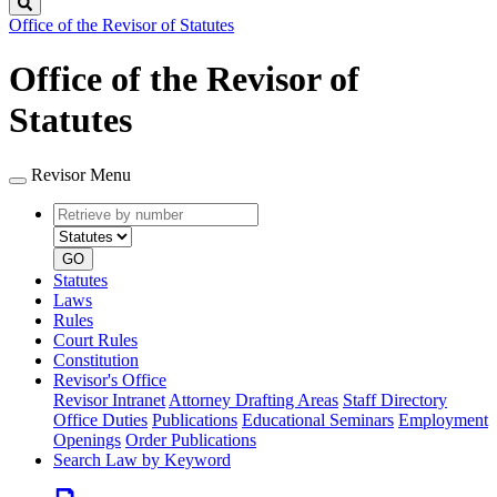
Search
Office of the Revisor of Statutes
Office of the Revisor of
Statutes
Revisor Menu
Retrieve
Document
by
type
number
GO
Statutes
Laws
Rules
Court Rules
Constitution
Revisor's Office
Revisor Intranet
Attorney Drafting Areas
Staff Directory
Office Duties
Publications
Educational Seminars
Employment
Openings
Order Publications
Search Law by Keyword