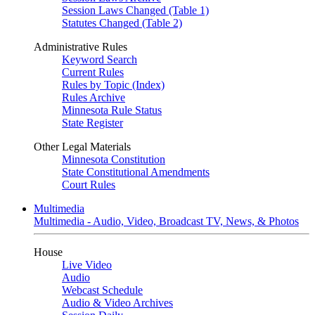
Session Laws Changed (Table 1)
Statutes Changed (Table 2)
Administrative Rules
Keyword Search
Current Rules
Rules by Topic (Index)
Rules Archive
Minnesota Rule Status
State Register
Other Legal Materials
Minnesota Constitution
State Constitutional Amendments
Court Rules
Multimedia
Multimedia - Audio, Video, Broadcast TV, News, & Photos
House
Live Video
Audio
Webcast Schedule
Audio & Video Archives