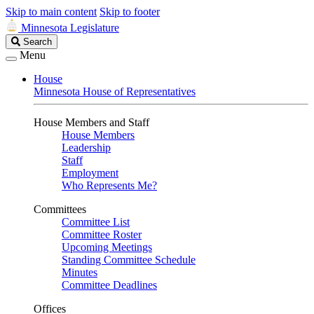
Skip to main content
Skip to footer
Minnesota Legislature
Search
Search
Legislature
Menu
House
Minnesota House of Representatives
House Members and Staff
House Members
Leadership
Staff
Employment
Who Represents Me?
Committees
Committee List
Committee Roster
Upcoming Meetings
Standing Committee Schedule
Minutes
Committee Deadlines
Offices