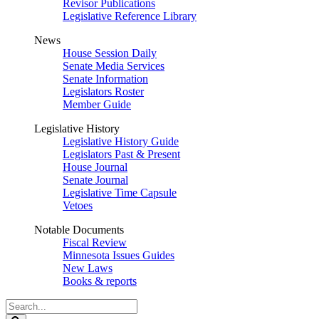
Revisor Publications
Legislative Reference Library
News
House Session Daily
Senate Media Services
Senate Information
Legislators Roster
Member Guide
Legislative History
Legislative History Guide
Legislators Past & Present
House Journal
Senate Journal
Legislative Time Capsule
Vetoes
Notable Documents
Fiscal Review
Minnesota Issues Guides
New Laws
Books & reports
Search
Legislature