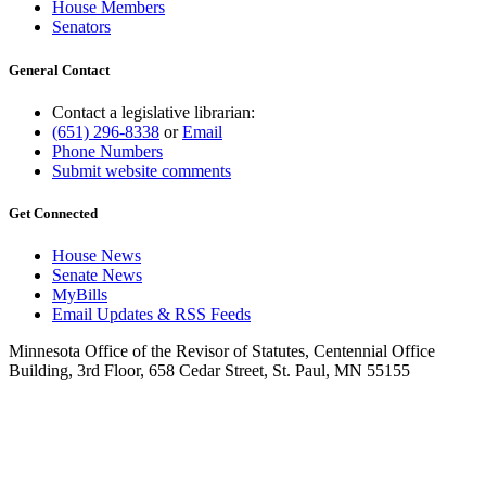
House Members
Senators
General Contact
Contact a legislative librarian:
(651) 296-8338
or
Email
Phone Numbers
Submit website comments
Get Connected
House News
Senate News
MyBills
Email Updates & RSS Feeds
Minnesota Office of the Revisor of Statutes, Centennial Office
Building, 3rd Floor, 658 Cedar Street, St. Paul, MN 55155