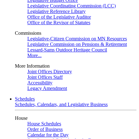
Legislative Budget Office
Legislative Coordinating Commission (LCC)
Legislative Reference Library
Office of the Legislative Auditor
Office of the Revisor of Statutes
Commissions
Legislative-Citizen Commission on MN Resources
Legislative Commission on Pensions & Retirement
Lessard-Sams Outdoor Heritage Council
More...
More Information
Joint Offices Directory
Joint Offices Staff
Accessibility
Legacy Amendment
Schedules
Schedules, Calendars, and Legislative Business
House
House Schedules
Order of Business
Calendar for the Day