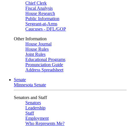
Chief Clerk
Fiscal Analysis
House Research
Public Information
Sergeant-at-Arms
Caucuses - DFL/GOP
Other Information
House Journal
House Rules
Joint Rules
Educational Programs
Pronunciation Guide
Address Spreadsheet
Senate
Minnesota Senate
Senators and Staff
Senators
Leadership
Staff
Employment
Who Represents Me?