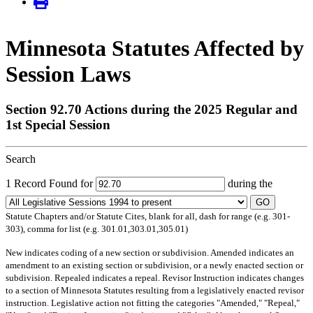
Minnesota Statutes Affected by
Session Laws
Section 92.70 Actions during the 2025 Regular and
1st Special Session
Search
1 Record Found for
during the
GO
Statute Chapters and/or Statute Cites, blank for all, dash for range (e.g. 301-
303), comma for list (e.g. 301.01,303.01,305.01)
New
indicates coding of a new section or subdivision.
Amended
indicates an
amendment to an existing section or subdivision, or a newly enacted section or
subdivision.
Repealed
indicates a repeal.
Revisor Instruction
indicates changes
to a section of Minnesota Statutes resulting from a legislatively enacted revisor
instruction. Legislative action not fitting the categories "Amended," "Repeal,"