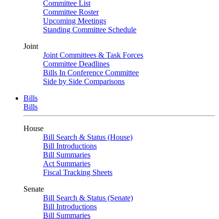
Committee List
Committee Roster
Upcoming Meetings
Standing Committee Schedule
Joint
Joint Committees & Task Forces
Committee Deadlines
Bills In Conference Committee
Side by Side Comparisons
Bills
Bills
House
Bill Search & Status (House)
Bill Introductions
Bill Summaries
Act Summaries
Fiscal Tracking Sheets
Senate
Bill Search & Status (Senate)
Bill Introductions
Bill Summaries