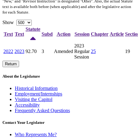
"New," and "Revisor Instruction" is designated "
Other
". Also, the actual Statute
text is available both before (when applicable) and after the legislative action
for each Statute.
Show
Statute
Text
Text
Subd
Action
Session
Chapter
Article
Sectio
2023
2022
2023
92.70
3
Amended
Regular
25
19
Session
Return
About the Legislature
Historical Information
Employment/Internships
Visiting the Capitol
Accessibility
Frequently Asked Questions
Contact Your Legislator
Who Represents Me?