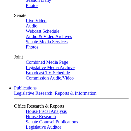
Session Daily
Photos
Senate
Live Video
Audio
Webcast Schedule
Audio & Video Archives
Senate Media Services
Photos
Joint
Combined Media Page
Legislative Media Archive
Broadcast TV Schedule
Commission Audio/Video
Publications
Legislative Research, Reports & Information
Office Research & Reports
House Fiscal Analysis
House Research
Senate Counsel Publications
Legislative Auditor