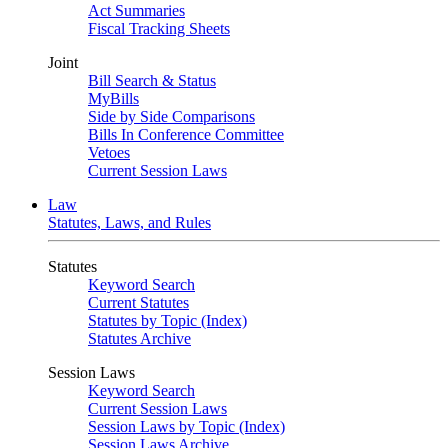
Act Summaries
Fiscal Tracking Sheets
Joint
Bill Search & Status
MyBills
Side by Side Comparisons
Bills In Conference Committee
Vetoes
Current Session Laws
Law
Statutes, Laws, and Rules
Statutes
Keyword Search
Current Statutes
Statutes by Topic (Index)
Statutes Archive
Session Laws
Keyword Search
Current Session Laws
Session Laws by Topic (Index)
Session Laws Archive