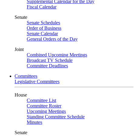
Supplemental Calendar for the Day
Fiscal Calendar
Senate
Senate Schedules
Order of Business
Senate Calendar
General Orders of the Day
Joint
Combined Upcoming Meetings
Broadcast TV Schedule
Committee Deadlines
Committees
Legislative Committees
House
Committee List
Committee Roster
Upcoming Meetings
Standing Committee Schedule
Minutes
Senate