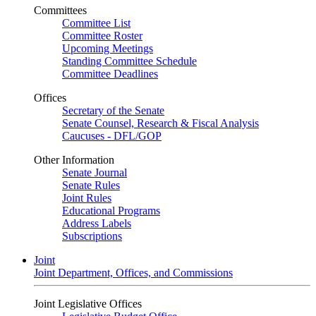
Committees
Committee List
Committee Roster
Upcoming Meetings
Standing Committee Schedule
Committee Deadlines
Offices
Secretary of the Senate
Senate Counsel, Research & Fiscal Analysis
Caucuses - DFL/GOP
Other Information
Senate Journal
Senate Rules
Joint Rules
Educational Programs
Address Labels
Subscriptions
Joint
Joint Department, Offices, and Commissions
Joint Legislative Offices