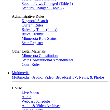
Session Laws Changed (Table 1)
Statutes Changed (Table 2)
Administrative Rules
Keyword Search
Current Rules
Rules by Topic (Index)
Rules Archive
Minnesota Rule Status
State Register
Other Legal Materials
Minnesota Constitution
State Constitutional Amendments
Court Rules
Multimedia
Multimedia - Audio, Video, Broadcast TV, News, & Photos
House
Live Video
Audio
Webcast Schedule
Audio & Video Archives