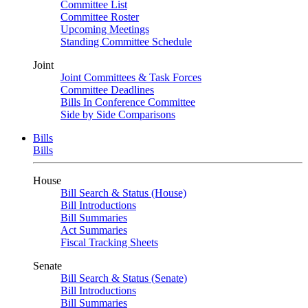
Committee List
Committee Roster
Upcoming Meetings
Standing Committee Schedule
Joint
Joint Committees & Task Forces
Committee Deadlines
Bills In Conference Committee
Side by Side Comparisons
Bills
Bills
House
Bill Search & Status (House)
Bill Introductions
Bill Summaries
Act Summaries
Fiscal Tracking Sheets
Senate
Bill Search & Status (Senate)
Bill Introductions
Bill Summaries