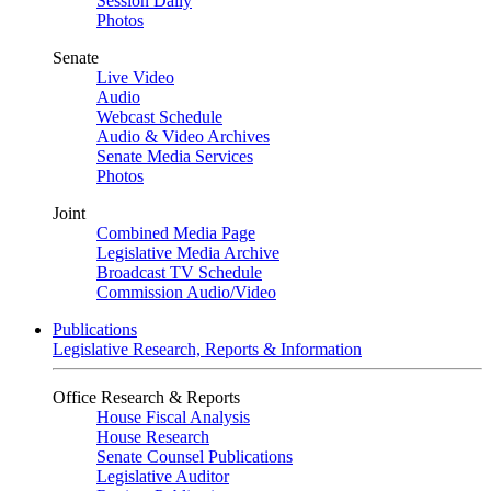
Session Daily
Photos
Senate
Live Video
Audio
Webcast Schedule
Audio & Video Archives
Senate Media Services
Photos
Joint
Combined Media Page
Legislative Media Archive
Broadcast TV Schedule
Commission Audio/Video
Publications
Legislative Research, Reports & Information
Office Research & Reports
House Fiscal Analysis
House Research
Senate Counsel Publications
Legislative Auditor