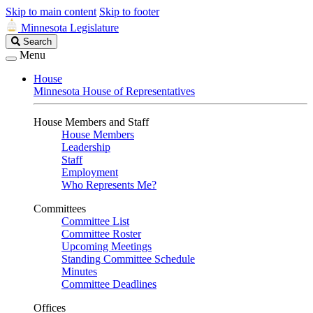
Skip to main content
Skip to footer
Minnesota Legislature
Search
Search
Legislature
Menu
House
Minnesota House of Representatives
House Members and Staff
House Members
Leadership
Staff
Employment
Who Represents Me?
Committees
Committee List
Committee Roster
Upcoming Meetings
Standing Committee Schedule
Minutes
Committee Deadlines
Offices