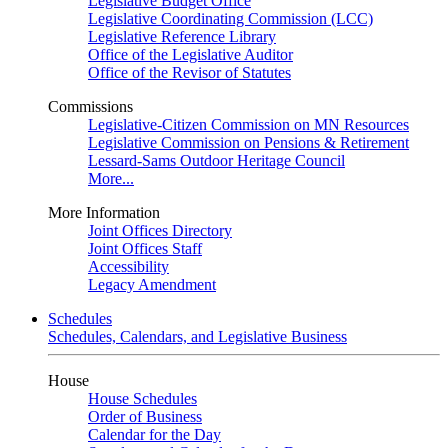
Legislative Budget Office
Legislative Coordinating Commission (LCC)
Legislative Reference Library
Office of the Legislative Auditor
Office of the Revisor of Statutes
Commissions
Legislative-Citizen Commission on MN Resources
Legislative Commission on Pensions & Retirement
Lessard-Sams Outdoor Heritage Council
More...
More Information
Joint Offices Directory
Joint Offices Staff
Accessibility
Legacy Amendment
Schedules
Schedules, Calendars, and Legislative Business
House
House Schedules
Order of Business
Calendar for the Day