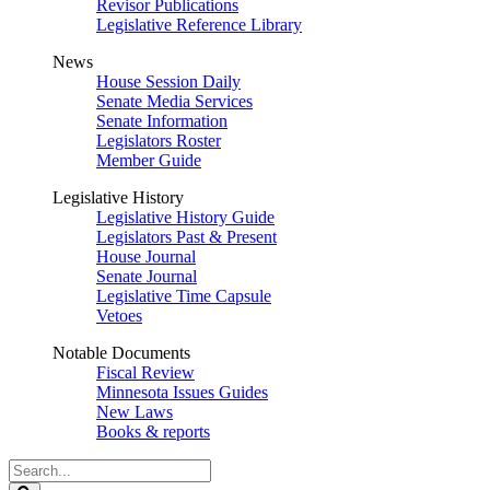
Revisor Publications
Legislative Reference Library
News
House Session Daily
Senate Media Services
Senate Information
Legislators Roster
Member Guide
Legislative History
Legislative History Guide
Legislators Past & Present
House Journal
Senate Journal
Legislative Time Capsule
Vetoes
Notable Documents
Fiscal Review
Minnesota Issues Guides
New Laws
Books & reports
Search
Legislature