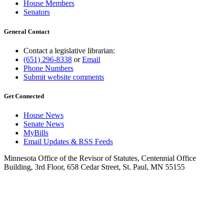
House Members
Senators
General Contact
Contact a legislative librarian:
(651) 296-8338
or
Email
Phone Numbers
Submit website comments
Get Connected
House News
Senate News
MyBills
Email Updates & RSS Feeds
Minnesota Office of the Revisor of Statutes, Centennial Office
Building, 3rd Floor, 658 Cedar Street, St. Paul, MN 55155