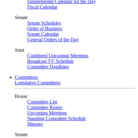
Supplemental Calendar for the Day
Fiscal Calendar
Senate
Senate Schedules
Order of Business
Senate Calendar
General Orders of the Day
Joint
Combined Upcoming Meetings
Broadcast TV Schedule
Committee Deadlines
Committees
Legislative Committees
House
Committee List
Committee Roster
Upcoming Meetings
Standing Committee Schedule
Minutes
Senate