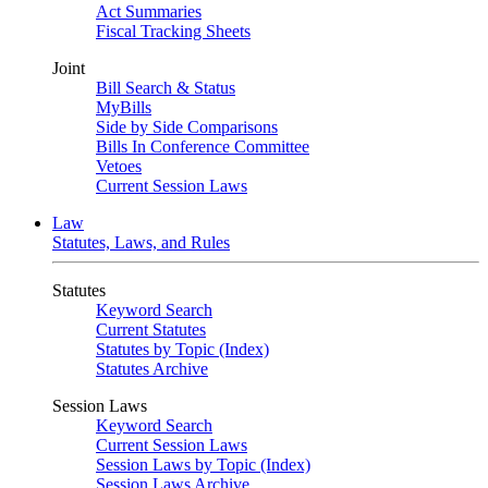
Act Summaries
Fiscal Tracking Sheets
Joint
Bill Search & Status
MyBills
Side by Side Comparisons
Bills In Conference Committee
Vetoes
Current Session Laws
Law
Statutes, Laws, and Rules
Statutes
Keyword Search
Current Statutes
Statutes by Topic (Index)
Statutes Archive
Session Laws
Keyword Search
Current Session Laws
Session Laws by Topic (Index)
Session Laws Archive