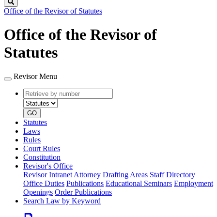
Search
Office of the Revisor of Statutes
Office of the Revisor of
Statutes
Revisor Menu
Retrieve
Document
by
type
number
GO
Statutes
Laws
Rules
Court Rules
Constitution
Revisor's Office
Revisor Intranet
Attorney Drafting Areas
Staff Directory
Office Duties
Publications
Educational Seminars
Employment
Openings
Order Publications
Search Law by Keyword