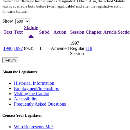
"New," and "Revisor Instruction" is designated "
Other
". Also, the actual Statute
text is available both before (when applicable) and after the legislative action
for each Statute.
Show
Statute
Text
Text
Subd
Action
Session
Chapter
Article
Sectio
1997
1996
1997
89.35
1
Amended
Regular
119
1
Session
Return
About the Legislature
Historical Information
Employment/Internships
Visiting the Capitol
Accessibility
Frequently Asked Questions
Contact Your Legislator
Who Represents Me?