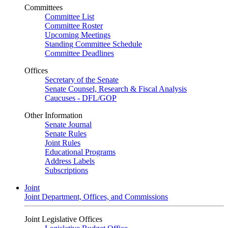
Committees
Committee List
Committee Roster
Upcoming Meetings
Standing Committee Schedule
Committee Deadlines
Offices
Secretary of the Senate
Senate Counsel, Research & Fiscal Analysis
Caucuses - DFL/GOP
Other Information
Senate Journal
Senate Rules
Joint Rules
Educational Programs
Address Labels
Subscriptions
Joint
Joint Department, Offices, and Commissions
Joint Legislative Offices