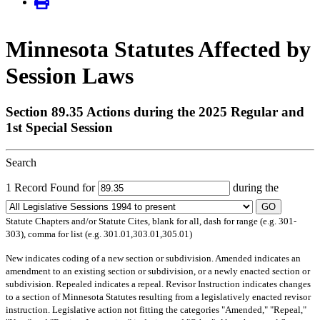
Minnesota Statutes Affected by
Session Laws
Section 89.35 Actions during the 2025 Regular and
1st Special Session
Search
1 Record Found for
during the
GO
Statute Chapters and/or Statute Cites, blank for all, dash for range (e.g. 301-
303), comma for list (e.g. 301.01,303.01,305.01)
New
indicates coding of a new section or subdivision.
Amended
indicates an
amendment to an existing section or subdivision, or a newly enacted section or
subdivision.
Repealed
indicates a repeal.
Revisor Instruction
indicates changes
to a section of Minnesota Statutes resulting from a legislatively enacted revisor
instruction. Legislative action not fitting the categories "Amended," "Repeal,"