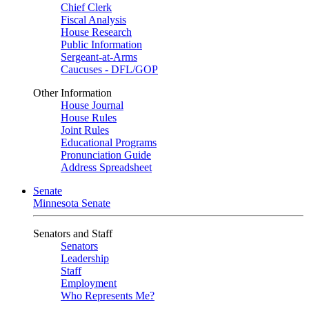
Chief Clerk
Fiscal Analysis
House Research
Public Information
Sergeant-at-Arms
Caucuses - DFL/GOP
Other Information
House Journal
House Rules
Joint Rules
Educational Programs
Pronunciation Guide
Address Spreadsheet
Senate
Minnesota Senate
Senators and Staff
Senators
Leadership
Staff
Employment
Who Represents Me?