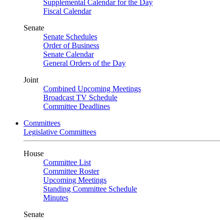
Supplemental Calendar for the Day
Fiscal Calendar
Senate
Senate Schedules
Order of Business
Senate Calendar
General Orders of the Day
Joint
Combined Upcoming Meetings
Broadcast TV Schedule
Committee Deadlines
Committees
Legislative Committees
House
Committee List
Committee Roster
Upcoming Meetings
Standing Committee Schedule
Minutes
Senate