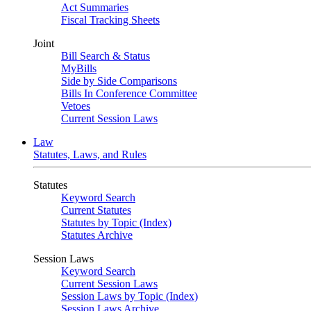
Act Summaries
Fiscal Tracking Sheets
Joint
Bill Search & Status
MyBills
Side by Side Comparisons
Bills In Conference Committee
Vetoes
Current Session Laws
Law
Statutes, Laws, and Rules
Statutes
Keyword Search
Current Statutes
Statutes by Topic (Index)
Statutes Archive
Session Laws
Keyword Search
Current Session Laws
Session Laws by Topic (Index)
Session Laws Archive