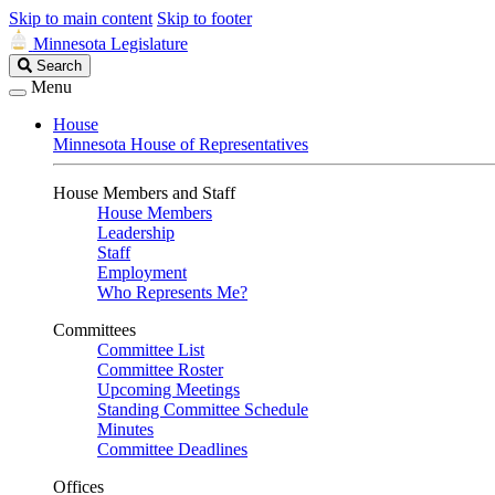
Skip to main content
Skip to footer
Minnesota Legislature
Search
Search
Legislature
Menu
House
Minnesota House of Representatives
House Members and Staff
House Members
Leadership
Staff
Employment
Who Represents Me?
Committees
Committee List
Committee Roster
Upcoming Meetings
Standing Committee Schedule
Minutes
Committee Deadlines
Offices