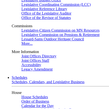
Legislative Budget Office
Legislative Coordinating Commission (LCC)
Legislative Reference Library
Office of the Legislative Auditor
Office of the Revisor of Statutes
Commissions
Legislative-Citizen Commission on MN Resources
Legislative Commission on Pensions & Retirement
Lessard-Sams Outdoor Heritage Council
More...
More Information
Joint Offices Directory
Joint Offices Staff
Accessibility
Legacy Amendment
Schedules
Schedules, Calendars, and Legislative Business
House
House Schedules
Order of Business
Calendar for the Day