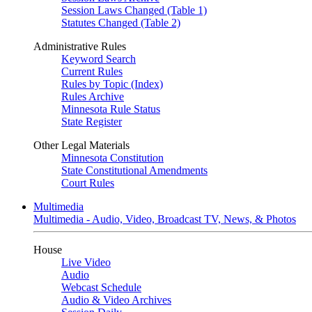
Session Laws Changed (Table 1)
Statutes Changed (Table 2)
Administrative Rules
Keyword Search
Current Rules
Rules by Topic (Index)
Rules Archive
Minnesota Rule Status
State Register
Other Legal Materials
Minnesota Constitution
State Constitutional Amendments
Court Rules
Multimedia
Multimedia - Audio, Video, Broadcast TV, News, & Photos
House
Live Video
Audio
Webcast Schedule
Audio & Video Archives