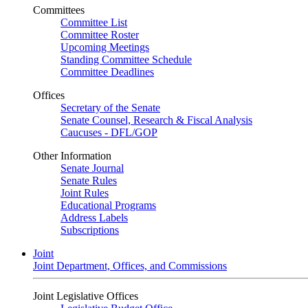
Committees
Committee List
Committee Roster
Upcoming Meetings
Standing Committee Schedule
Committee Deadlines
Offices
Secretary of the Senate
Senate Counsel, Research & Fiscal Analysis
Caucuses - DFL/GOP
Other Information
Senate Journal
Senate Rules
Joint Rules
Educational Programs
Address Labels
Subscriptions
Joint
Joint Department, Offices, and Commissions
Joint Legislative Offices