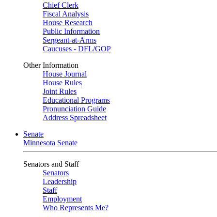
Chief Clerk
Fiscal Analysis
House Research
Public Information
Sergeant-at-Arms
Caucuses - DFL/GOP
Other Information
House Journal
House Rules
Joint Rules
Educational Programs
Pronunciation Guide
Address Spreadsheet
Senate
Minnesota Senate
Senators and Staff
Senators
Leadership
Staff
Employment
Who Represents Me?