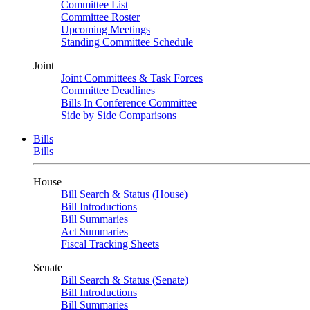
Committee List
Committee Roster
Upcoming Meetings
Standing Committee Schedule
Joint
Joint Committees & Task Forces
Committee Deadlines
Bills In Conference Committee
Side by Side Comparisons
Bills
Bills
House
Bill Search & Status (House)
Bill Introductions
Bill Summaries
Act Summaries
Fiscal Tracking Sheets
Senate
Bill Search & Status (Senate)
Bill Introductions
Bill Summaries