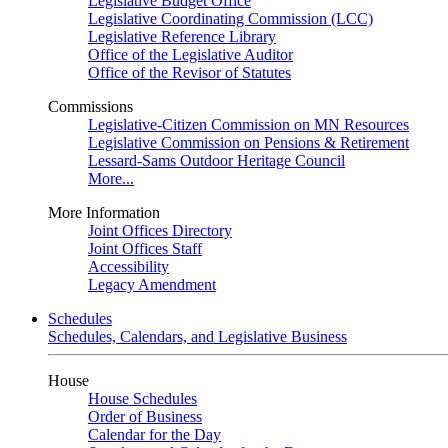
Legislative Budget Office
Legislative Coordinating Commission (LCC)
Legislative Reference Library
Office of the Legislative Auditor
Office of the Revisor of Statutes
Commissions
Legislative-Citizen Commission on MN Resources
Legislative Commission on Pensions & Retirement
Lessard-Sams Outdoor Heritage Council
More...
More Information
Joint Offices Directory
Joint Offices Staff
Accessibility
Legacy Amendment
Schedules
Schedules, Calendars, and Legislative Business
House
House Schedules
Order of Business
Calendar for the Day