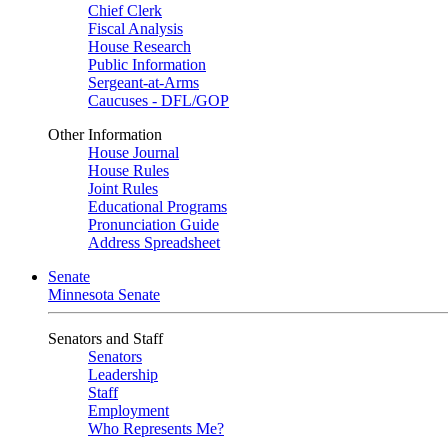
Chief Clerk
Fiscal Analysis
House Research
Public Information
Sergeant-at-Arms
Caucuses - DFL/GOP
Other Information
House Journal
House Rules
Joint Rules
Educational Programs
Pronunciation Guide
Address Spreadsheet
Senate
Minnesota Senate
Senators and Staff
Senators
Leadership
Staff
Employment
Who Represents Me?