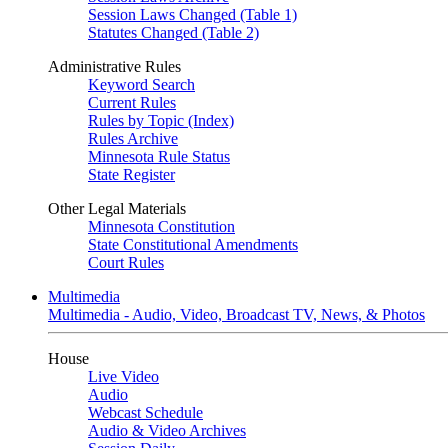
Session Laws Changed (Table 1)
Statutes Changed (Table 2)
Administrative Rules
Keyword Search
Current Rules
Rules by Topic (Index)
Rules Archive
Minnesota Rule Status
State Register
Other Legal Materials
Minnesota Constitution
State Constitutional Amendments
Court Rules
Multimedia
Multimedia - Audio, Video, Broadcast TV, News, & Photos
House
Live Video
Audio
Webcast Schedule
Audio & Video Archives