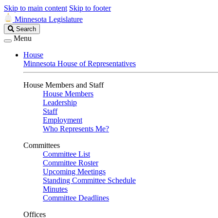
Skip to main content
Skip to footer
Minnesota Legislature
Search
Search
Legislature
Menu
House
Minnesota House of Representatives
House Members and Staff
House Members
Leadership
Staff
Employment
Who Represents Me?
Committees
Committee List
Committee Roster
Upcoming Meetings
Standing Committee Schedule
Minutes
Committee Deadlines
Offices