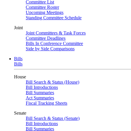
Committee List
Committee Roster
Upcoming Meetings
Standing Committee Schedule
Joint
Joint Committees & Task Forces
Committee Deadlines
Bills In Conference Committee
Side by Side Comparisons
Bills
Bills
House
Bill Search & Status (House)
Bill Introductions
Bill Summaries
Act Summaries
Fiscal Tracking Sheets
Senate
Bill Search & Status (Senate)
Bill Introductions
Bill Summaries