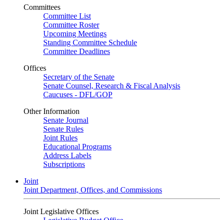
Committees
Committee List
Committee Roster
Upcoming Meetings
Standing Committee Schedule
Committee Deadlines
Offices
Secretary of the Senate
Senate Counsel, Research & Fiscal Analysis
Caucuses - DFL/GOP
Other Information
Senate Journal
Senate Rules
Joint Rules
Educational Programs
Address Labels
Subscriptions
Joint
Joint Department, Offices, and Commissions
Joint Legislative Offices