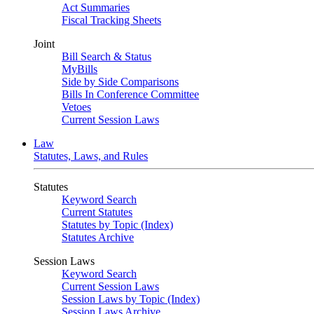
Act Summaries
Fiscal Tracking Sheets
Joint
Bill Search & Status
MyBills
Side by Side Comparisons
Bills In Conference Committee
Vetoes
Current Session Laws
Law
Statutes, Laws, and Rules
Statutes
Keyword Search
Current Statutes
Statutes by Topic (Index)
Statutes Archive
Session Laws
Keyword Search
Current Session Laws
Session Laws by Topic (Index)
Session Laws Archive