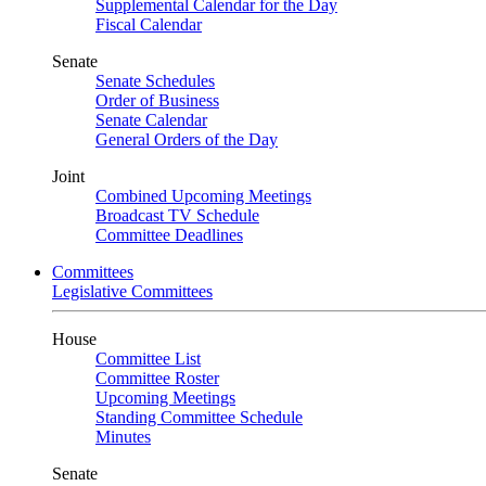
Supplemental Calendar for the Day
Fiscal Calendar
Senate
Senate Schedules
Order of Business
Senate Calendar
General Orders of the Day
Joint
Combined Upcoming Meetings
Broadcast TV Schedule
Committee Deadlines
Committees
Legislative Committees
House
Committee List
Committee Roster
Upcoming Meetings
Standing Committee Schedule
Minutes
Senate