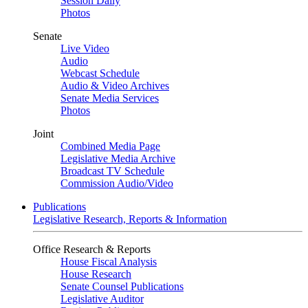
Session Daily
Photos
Senate
Live Video
Audio
Webcast Schedule
Audio & Video Archives
Senate Media Services
Photos
Joint
Combined Media Page
Legislative Media Archive
Broadcast TV Schedule
Commission Audio/Video
Publications
Legislative Research, Reports & Information
Office Research & Reports
House Fiscal Analysis
House Research
Senate Counsel Publications
Legislative Auditor