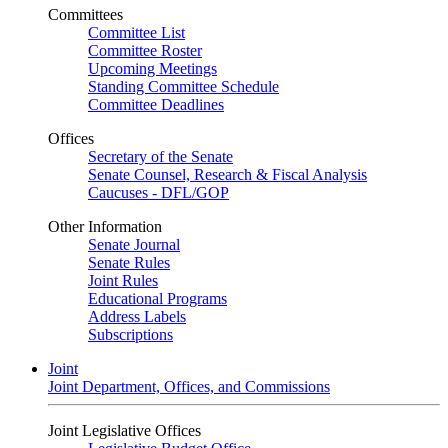
Committees
Committee List
Committee Roster
Upcoming Meetings
Standing Committee Schedule
Committee Deadlines
Offices
Secretary of the Senate
Senate Counsel, Research & Fiscal Analysis
Caucuses - DFL/GOP
Other Information
Senate Journal
Senate Rules
Joint Rules
Educational Programs
Address Labels
Subscriptions
Joint
Joint Department, Offices, and Commissions
Joint Legislative Offices