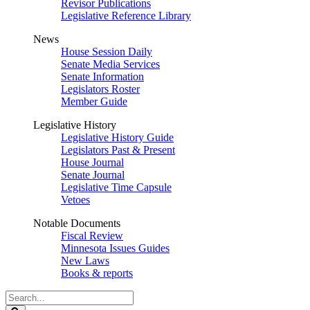
Revisor Publications
Legislative Reference Library
News
House Session Daily
Senate Media Services
Senate Information
Legislators Roster
Member Guide
Legislative History
Legislative History Guide
Legislators Past & Present
House Journal
Senate Journal
Legislative Time Capsule
Vetoes
Notable Documents
Fiscal Review
Minnesota Issues Guides
New Laws
Books & reports
Search
Legislature