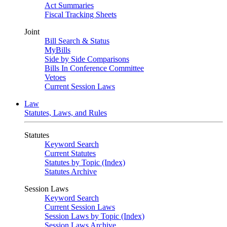
Act Summaries
Fiscal Tracking Sheets
Joint
Bill Search & Status
MyBills
Side by Side Comparisons
Bills In Conference Committee
Vetoes
Current Session Laws
Law
Statutes, Laws, and Rules
Statutes
Keyword Search
Current Statutes
Statutes by Topic (Index)
Statutes Archive
Session Laws
Keyword Search
Current Session Laws
Session Laws by Topic (Index)
Session Laws Archive