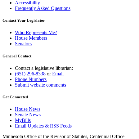
Accessibility
Frequently Asked Questions
Contact Your Legislator
Who Represents Me?
House Members
Senators
General Contact
Contact a legislative librarian:
(651) 296-8338
or
Email
Phone Numbers
Submit website comments
Get Connected
House News
Senate News
MyBills
Email Updates & RSS Feeds
Minnesota Office of the Revisor of Statutes, Centennial Office