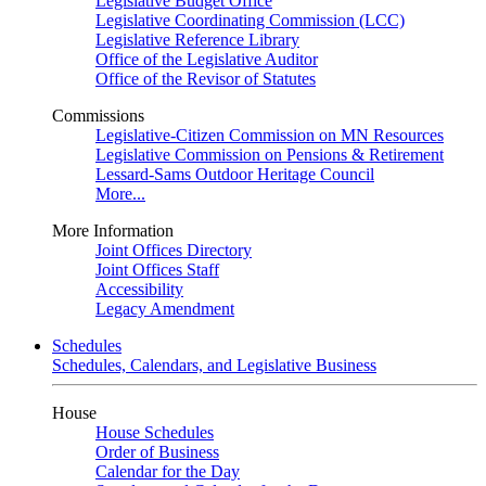
Legislative Budget Office
Legislative Coordinating Commission (LCC)
Legislative Reference Library
Office of the Legislative Auditor
Office of the Revisor of Statutes
Commissions
Legislative-Citizen Commission on MN Resources
Legislative Commission on Pensions & Retirement
Lessard-Sams Outdoor Heritage Council
More...
More Information
Joint Offices Directory
Joint Offices Staff
Accessibility
Legacy Amendment
Schedules
Schedules, Calendars, and Legislative Business
House
House Schedules
Order of Business
Calendar for the Day