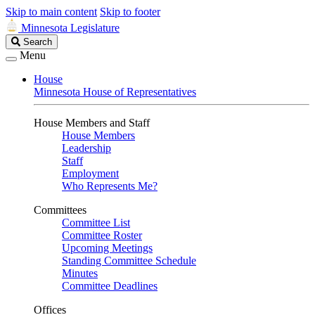
Skip to main content
Skip to footer
Minnesota Legislature
Search
Search
Legislature
Menu
House
Minnesota House of Representatives
House Members and Staff
House Members
Leadership
Staff
Employment
Who Represents Me?
Committees
Committee List
Committee Roster
Upcoming Meetings
Standing Committee Schedule
Minutes
Committee Deadlines
Offices