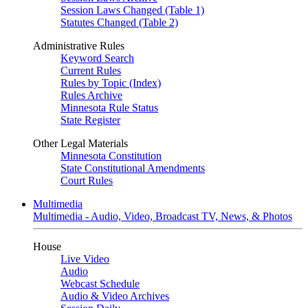
Session Laws Changed (Table 1)
Statutes Changed (Table 2)
Administrative Rules
Keyword Search
Current Rules
Rules by Topic (Index)
Rules Archive
Minnesota Rule Status
State Register
Other Legal Materials
Minnesota Constitution
State Constitutional Amendments
Court Rules
Multimedia
Multimedia - Audio, Video, Broadcast TV, News, & Photos
House
Live Video
Audio
Webcast Schedule
Audio & Video Archives