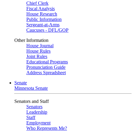
Chief Clerk
Fiscal Analysis
House Research
Public Information
Sergeant-at-Arms
Caucuses - DFL/GOP
Other Information
House Journal
House Rules
Joint Rules
Educational Programs
Pronunciation Guide
Address Spreadsheet
Senate
Minnesota Senate
Senators and Staff
Senators
Leadership
Staff
Employment
Who Represents Me?