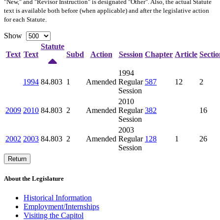
"New," and "Revisor Instruction" is designated "
Other
". Also, the actual Statute
text is available both before (when applicable) and after the legislative action
for each Statute.
Show
Statute
Text
Text
Subd
Action
Session
Chapter
Article
Sectio
1994
1994
84.803
1
Amended
Regular
587
12
2
Session
2010
2009
2010
84.803
2
Amended
Regular
382
16
Session
2003
2002
2003
84.803
2
Amended
Regular
128
1
26
Session
Return
About the Legislature
Historical Information
Employment/Internships
Visiting the Capitol