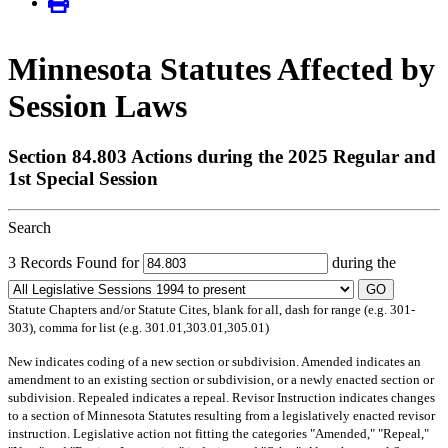
Minnesota Statutes Affected by
Session Laws
Section 84.803 Actions during the 2025 Regular and
1st Special Session
Search
3 Records Found for
during the
GO
Statute Chapters and/or Statute Cites, blank for all, dash for range (e.g. 301-
303), comma for list (e.g. 301.01,303.01,305.01)
New
indicates coding of a new section or subdivision.
Amended
indicates an
amendment to an existing section or subdivision, or a newly enacted section or
subdivision.
Repealed
indicates a repeal.
Revisor Instruction
indicates changes
to a section of Minnesota Statutes resulting from a legislatively enacted revisor
instruction. Legislative action not fitting the categories "Amended," "Repeal,"