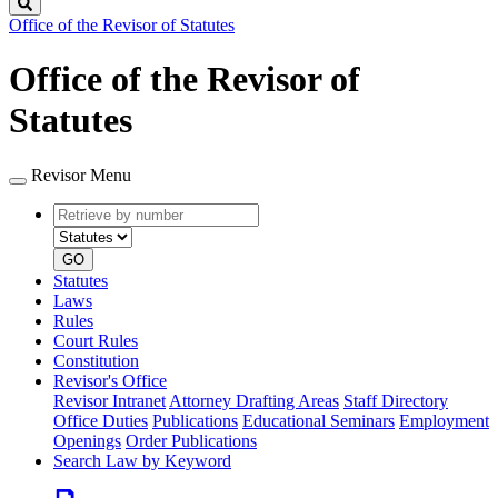
Search
Office of the Revisor of Statutes
Office of the Revisor of
Statutes
Revisor Menu
Retrieve
Document
by
type
number
GO
Statutes
Laws
Rules
Court Rules
Constitution
Revisor's Office
Revisor Intranet
Attorney Drafting Areas
Staff Directory
Office Duties
Publications
Educational Seminars
Employment
Openings
Order Publications
Search Law by Keyword