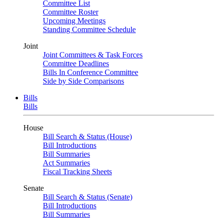
Committee List
Committee Roster
Upcoming Meetings
Standing Committee Schedule
Joint
Joint Committees & Task Forces
Committee Deadlines
Bills In Conference Committee
Side by Side Comparisons
Bills
Bills
House
Bill Search & Status (House)
Bill Introductions
Bill Summaries
Act Summaries
Fiscal Tracking Sheets
Senate
Bill Search & Status (Senate)
Bill Introductions
Bill Summaries