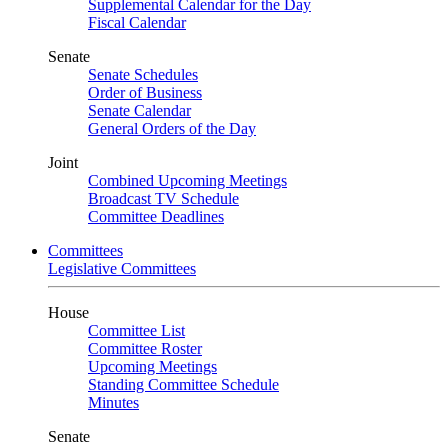
Supplemental Calendar for the Day
Fiscal Calendar
Senate
Senate Schedules
Order of Business
Senate Calendar
General Orders of the Day
Joint
Combined Upcoming Meetings
Broadcast TV Schedule
Committee Deadlines
Committees
Legislative Committees
House
Committee List
Committee Roster
Upcoming Meetings
Standing Committee Schedule
Minutes
Senate