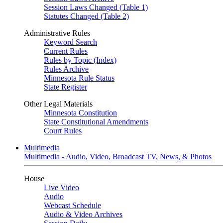
Session Laws Changed (Table 1)
Statutes Changed (Table 2)
Administrative Rules
Keyword Search
Current Rules
Rules by Topic (Index)
Rules Archive
Minnesota Rule Status
State Register
Other Legal Materials
Minnesota Constitution
State Constitutional Amendments
Court Rules
Multimedia
Multimedia - Audio, Video, Broadcast TV, News, & Photos
House
Live Video
Audio
Webcast Schedule
Audio & Video Archives