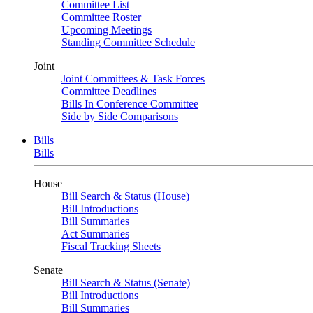
Committee List
Committee Roster
Upcoming Meetings
Standing Committee Schedule
Joint
Joint Committees & Task Forces
Committee Deadlines
Bills In Conference Committee
Side by Side Comparisons
Bills
Bills
House
Bill Search & Status (House)
Bill Introductions
Bill Summaries
Act Summaries
Fiscal Tracking Sheets
Senate
Bill Search & Status (Senate)
Bill Introductions
Bill Summaries