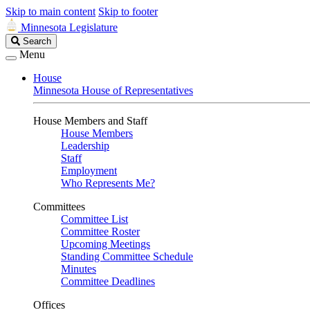
Skip to main content
Skip to footer
Minnesota Legislature
Search
Search
Legislature
Menu
House
Minnesota House of Representatives
House Members and Staff
House Members
Leadership
Staff
Employment
Who Represents Me?
Committees
Committee List
Committee Roster
Upcoming Meetings
Standing Committee Schedule
Minutes
Committee Deadlines
Offices