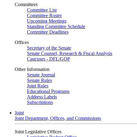
Committees
Committee List
Committee Roster
Upcoming Meetings
Standing Committee Schedule
Committee Deadlines
Offices
Secretary of the Senate
Senate Counsel, Research & Fiscal Analysis
Caucuses - DFL/GOP
Other Information
Senate Journal
Senate Rules
Joint Rules
Educational Programs
Address Labels
Subscriptions
Joint
Joint Department, Offices, and Commissions
Joint Legislative Offices