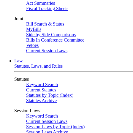
Act Summaries
Fiscal Tracking Sheets
Joint
Bill Search & Status
MyBills
Side by Side Comparisons
Bills In Conference Committee
Vetoes
Current Session Laws
Law
Statutes, Laws, and Rules
Statutes
Keyword Search
Current Statutes
Statutes by Topic (Index)
Statutes Archive
Session Laws
Keyword Search
Current Session Laws
Session Laws by Topic (Index)
Session Laws Archive