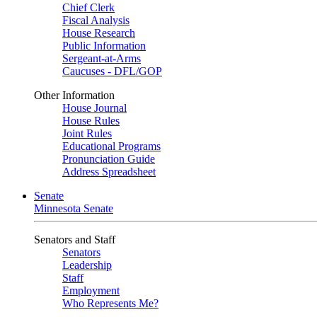
Chief Clerk
Fiscal Analysis
House Research
Public Information
Sergeant-at-Arms
Caucuses - DFL/GOP
Other Information
House Journal
House Rules
Joint Rules
Educational Programs
Pronunciation Guide
Address Spreadsheet
Senate
Minnesota Senate
Senators and Staff
Senators
Leadership
Staff
Employment
Who Represents Me?