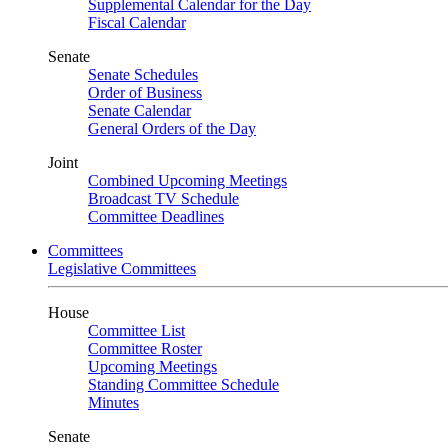
Supplemental Calendar for the Day
Fiscal Calendar
Senate
Senate Schedules
Order of Business
Senate Calendar
General Orders of the Day
Joint
Combined Upcoming Meetings
Broadcast TV Schedule
Committee Deadlines
Committees
Legislative Committees
House
Committee List
Committee Roster
Upcoming Meetings
Standing Committee Schedule
Minutes
Senate