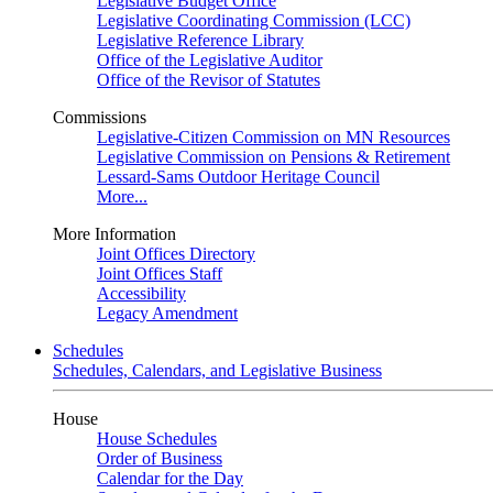
Legislative Budget Office
Legislative Coordinating Commission (LCC)
Legislative Reference Library
Office of the Legislative Auditor
Office of the Revisor of Statutes
Commissions
Legislative-Citizen Commission on MN Resources
Legislative Commission on Pensions & Retirement
Lessard-Sams Outdoor Heritage Council
More...
More Information
Joint Offices Directory
Joint Offices Staff
Accessibility
Legacy Amendment
Schedules
Schedules, Calendars, and Legislative Business
House
House Schedules
Order of Business
Calendar for the Day