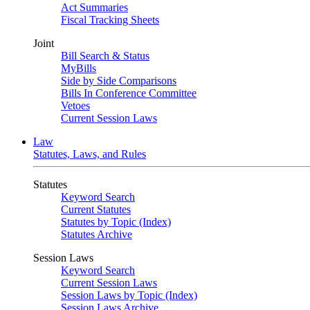
Act Summaries
Fiscal Tracking Sheets
Joint
Bill Search & Status
MyBills
Side by Side Comparisons
Bills In Conference Committee
Vetoes
Current Session Laws
Law
Statutes, Laws, and Rules
Statutes
Keyword Search
Current Statutes
Statutes by Topic (Index)
Statutes Archive
Session Laws
Keyword Search
Current Session Laws
Session Laws by Topic (Index)
Session Laws Archive