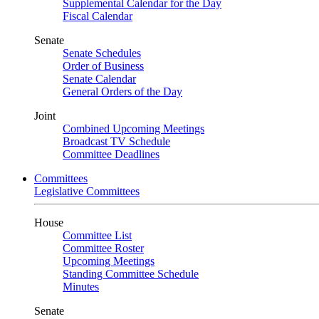
Supplemental Calendar for the Day
Fiscal Calendar
Senate
Senate Schedules
Order of Business
Senate Calendar
General Orders of the Day
Joint
Combined Upcoming Meetings
Broadcast TV Schedule
Committee Deadlines
Committees
Legislative Committees
House
Committee List
Committee Roster
Upcoming Meetings
Standing Committee Schedule
Minutes
Senate