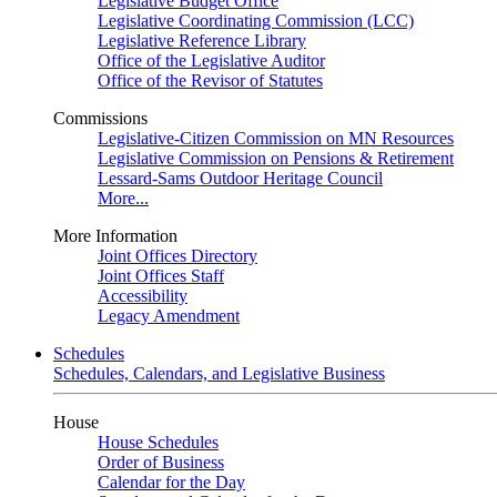
Legislative Budget Office
Legislative Coordinating Commission (LCC)
Legislative Reference Library
Office of the Legislative Auditor
Office of the Revisor of Statutes
Commissions
Legislative-Citizen Commission on MN Resources
Legislative Commission on Pensions & Retirement
Lessard-Sams Outdoor Heritage Council
More...
More Information
Joint Offices Directory
Joint Offices Staff
Accessibility
Legacy Amendment
Schedules
Schedules, Calendars, and Legislative Business
House
House Schedules
Order of Business
Calendar for the Day