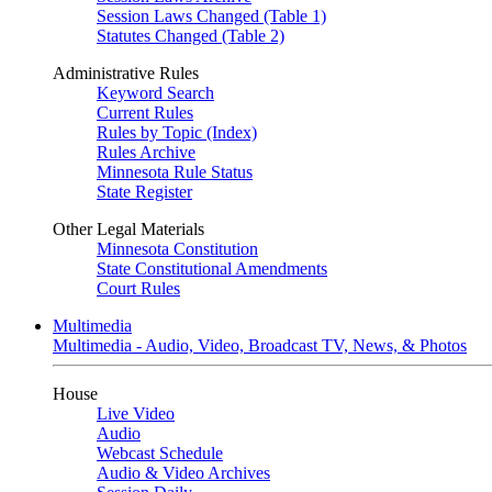
Session Laws Changed (Table 1)
Statutes Changed (Table 2)
Administrative Rules
Keyword Search
Current Rules
Rules by Topic (Index)
Rules Archive
Minnesota Rule Status
State Register
Other Legal Materials
Minnesota Constitution
State Constitutional Amendments
Court Rules
Multimedia
Multimedia - Audio, Video, Broadcast TV, News, & Photos
House
Live Video
Audio
Webcast Schedule
Audio & Video Archives