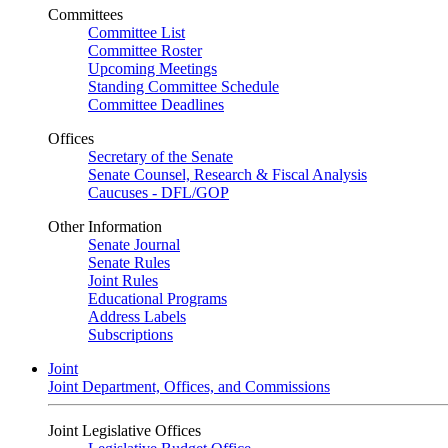
Committees
Committee List
Committee Roster
Upcoming Meetings
Standing Committee Schedule
Committee Deadlines
Offices
Secretary of the Senate
Senate Counsel, Research & Fiscal Analysis
Caucuses - DFL/GOP
Other Information
Senate Journal
Senate Rules
Joint Rules
Educational Programs
Address Labels
Subscriptions
Joint
Joint Department, Offices, and Commissions
Joint Legislative Offices