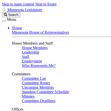
Skip to main content
Skip to footer
Minnesota Legislature
Search
Search
Legislature
Menu
House
Minnesota House of Representatives
House Members and Staff
House Members
Leadership
Staff
Employment
Who Represents Me?
Committees
Committee List
Committee Roster
Upcoming Meetings
Standing Committee Schedule
Minutes
Committee Deadlines
Offices