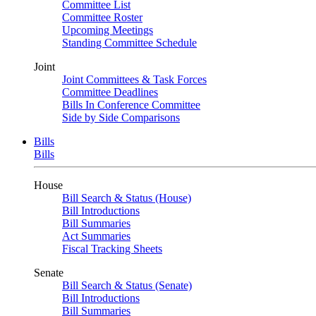
Committee List
Committee Roster
Upcoming Meetings
Standing Committee Schedule
Joint
Joint Committees & Task Forces
Committee Deadlines
Bills In Conference Committee
Side by Side Comparisons
Bills
Bills
House
Bill Search & Status (House)
Bill Introductions
Bill Summaries
Act Summaries
Fiscal Tracking Sheets
Senate
Bill Search & Status (Senate)
Bill Introductions
Bill Summaries