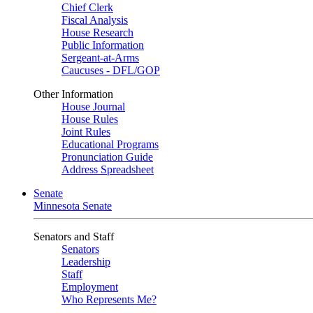
Chief Clerk
Fiscal Analysis
House Research
Public Information
Sergeant-at-Arms
Caucuses - DFL/GOP
Other Information
House Journal
House Rules
Joint Rules
Educational Programs
Pronunciation Guide
Address Spreadsheet
Senate
Minnesota Senate
Senators and Staff
Senators
Leadership
Staff
Employment
Who Represents Me?