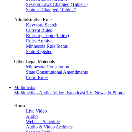
Session Laws Changed (Table 1)
Statutes Changed (Table 2)
Administrative Rules
Keyword Search
Current Rules
Rules by Topic (Index)
Rules Archive
Minnesota Rule Status
State Register
Other Legal Materials
Minnesota Constitution
State Constitutional Amendments
Court Rules
Multimedia
Multimedia - Audio, Video, Broadcast TV, News, & Photos
House
Live Video
Audio
Webcast Schedule
Audio & Video Archives