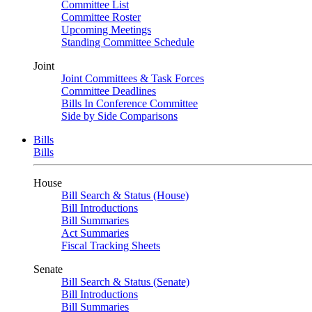
Committee List
Committee Roster
Upcoming Meetings
Standing Committee Schedule
Joint
Joint Committees & Task Forces
Committee Deadlines
Bills In Conference Committee
Side by Side Comparisons
Bills
Bills
House
Bill Search & Status (House)
Bill Introductions
Bill Summaries
Act Summaries
Fiscal Tracking Sheets
Senate
Bill Search & Status (Senate)
Bill Introductions
Bill Summaries