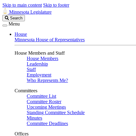
Skip to main content
Skip to footer
Minnesota Legislature
Search
Search
Legislature
Menu
House
Minnesota House of Representatives
House Members and Staff
House Members
Leadership
Staff
Employment
Who Represents Me?
Committees
Committee List
Committee Roster
Upcoming Meetings
Standing Committee Schedule
Minutes
Committee Deadlines
Offices