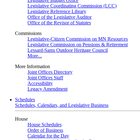
Legislative Budget Office
Legislative Coordinating Commission (LCC)
Legislative Reference Library
Office of the Legislative Auditor
Office of the Revisor of Statutes
Commissions
Legislative-Citizen Commission on MN Resources
Legislative Commission on Pensions & Retirement
Lessard-Sams Outdoor Heritage Council
More...
More Information
Joint Offices Directory
Joint Offices Staff
Accessibility
Legacy Amendment
Schedules
Schedules, Calendars, and Legislative Business
House
House Schedules
Order of Business
Calendar for the Day