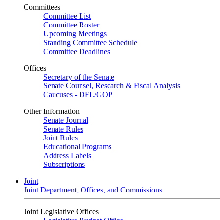
Committees
Committee List
Committee Roster
Upcoming Meetings
Standing Committee Schedule
Committee Deadlines
Offices
Secretary of the Senate
Senate Counsel, Research & Fiscal Analysis
Caucuses - DFL/GOP
Other Information
Senate Journal
Senate Rules
Joint Rules
Educational Programs
Address Labels
Subscriptions
Joint
Joint Department, Offices, and Commissions
Joint Legislative Offices