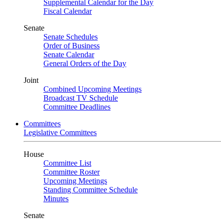
Supplemental Calendar for the Day
Fiscal Calendar
Senate
Senate Schedules
Order of Business
Senate Calendar
General Orders of the Day
Joint
Combined Upcoming Meetings
Broadcast TV Schedule
Committee Deadlines
Committees
Legislative Committees
House
Committee List
Committee Roster
Upcoming Meetings
Standing Committee Schedule
Minutes
Senate