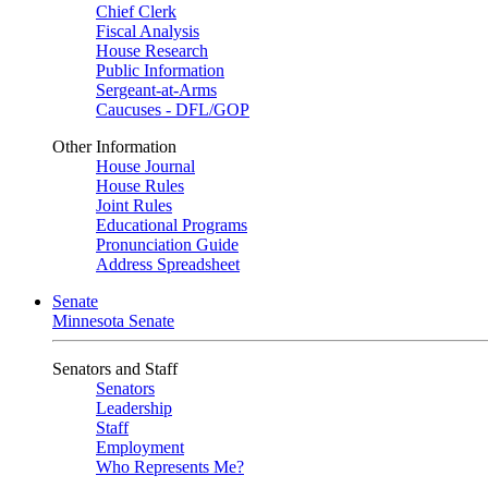
Chief Clerk
Fiscal Analysis
House Research
Public Information
Sergeant-at-Arms
Caucuses - DFL/GOP
Other Information
House Journal
House Rules
Joint Rules
Educational Programs
Pronunciation Guide
Address Spreadsheet
Senate
Minnesota Senate
Senators and Staff
Senators
Leadership
Staff
Employment
Who Represents Me?