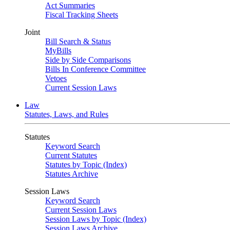
Act Summaries
Fiscal Tracking Sheets
Joint
Bill Search & Status
MyBills
Side by Side Comparisons
Bills In Conference Committee
Vetoes
Current Session Laws
Law
Statutes, Laws, and Rules
Statutes
Keyword Search
Current Statutes
Statutes by Topic (Index)
Statutes Archive
Session Laws
Keyword Search
Current Session Laws
Session Laws by Topic (Index)
Session Laws Archive