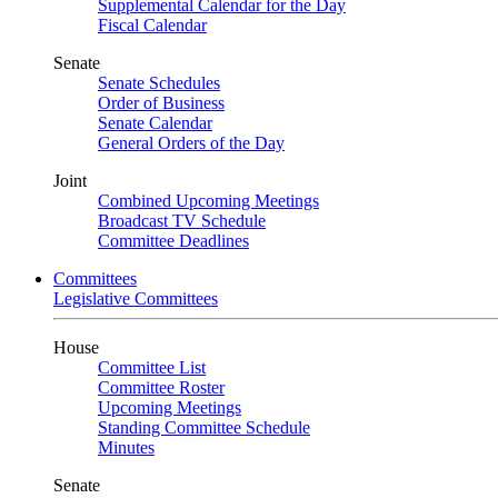
Supplemental Calendar for the Day
Fiscal Calendar
Senate
Senate Schedules
Order of Business
Senate Calendar
General Orders of the Day
Joint
Combined Upcoming Meetings
Broadcast TV Schedule
Committee Deadlines
Committees
Legislative Committees
House
Committee List
Committee Roster
Upcoming Meetings
Standing Committee Schedule
Minutes
Senate