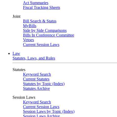
Act Summaries
Fiscal Tracking Sheets
Joint
Bill Search & Status
MyBills
Side by Side Comparisons
Bills In Conference Committee
Vetoes
Current Session Laws
Law
Statutes, Laws, and Rules
Statutes
Keyword Search
Current Statutes
Statutes by Topic (Index)
Statutes Archive
Session Laws
Keyword Search
Current Session Laws
Session Laws by Topic (Index)
Session Laws Archive