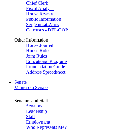
Chief Clerk
Fiscal Analysis
House Research
Public Information
Sergeant-at-Arms
Caucuses - DFL/GOP
Other Information
House Journal
House Rules
Joint Rules
Educational Programs
Pronunciation Guide
Address Spreadsheet
Senate
Minnesota Senate
Senators and Staff
Senators
Leadership
Staff
Employment
Who Represents Me?