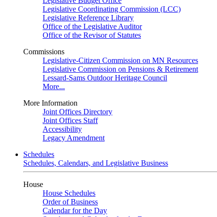
Legislative Budget Office
Legislative Coordinating Commission (LCC)
Legislative Reference Library
Office of the Legislative Auditor
Office of the Revisor of Statutes
Commissions
Legislative-Citizen Commission on MN Resources
Legislative Commission on Pensions & Retirement
Lessard-Sams Outdoor Heritage Council
More...
More Information
Joint Offices Directory
Joint Offices Staff
Accessibility
Legacy Amendment
Schedules
Schedules, Calendars, and Legislative Business
House
House Schedules
Order of Business
Calendar for the Day