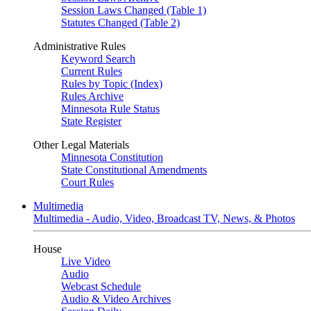
Session Laws Changed (Table 1)
Statutes Changed (Table 2)
Administrative Rules
Keyword Search
Current Rules
Rules by Topic (Index)
Rules Archive
Minnesota Rule Status
State Register
Other Legal Materials
Minnesota Constitution
State Constitutional Amendments
Court Rules
Multimedia
Multimedia - Audio, Video, Broadcast TV, News, & Photos
House
Live Video
Audio
Webcast Schedule
Audio & Video Archives