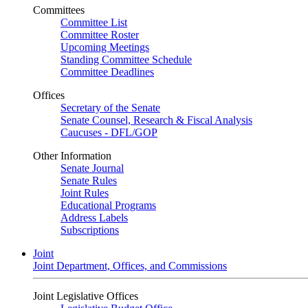
Committees
Committee List
Committee Roster
Upcoming Meetings
Standing Committee Schedule
Committee Deadlines
Offices
Secretary of the Senate
Senate Counsel, Research & Fiscal Analysis
Caucuses - DFL/GOP
Other Information
Senate Journal
Senate Rules
Joint Rules
Educational Programs
Address Labels
Subscriptions
Joint
Joint Department, Offices, and Commissions
Joint Legislative Offices