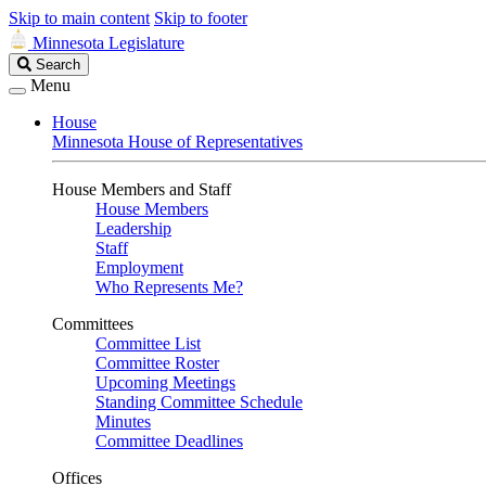
Skip to main content
Skip to footer
Minnesota Legislature
Search
Search
Legislature
Menu
House
Minnesota House of Representatives
House Members and Staff
House Members
Leadership
Staff
Employment
Who Represents Me?
Committees
Committee List
Committee Roster
Upcoming Meetings
Standing Committee Schedule
Minutes
Committee Deadlines
Offices