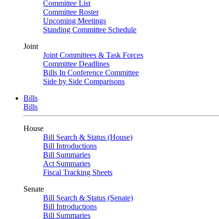
Committee List
Committee Roster
Upcoming Meetings
Standing Committee Schedule
Joint
Joint Committees & Task Forces
Committee Deadlines
Bills In Conference Committee
Side by Side Comparisons
Bills
Bills
House
Bill Search & Status (House)
Bill Introductions
Bill Summaries
Act Summaries
Fiscal Tracking Sheets
Senate
Bill Search & Status (Senate)
Bill Introductions
Bill Summaries