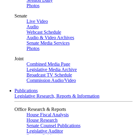
Session Daily
Photos
Senate
Live Video
Audio
Webcast Schedule
Audio & Video Archives
Senate Media Services
Photos
Joint
Combined Media Page
Legislative Media Archive
Broadcast TV Schedule
Commission Audio/Video
Publications
Legislative Research, Reports & Information
Office Research & Reports
House Fiscal Analysis
House Research
Senate Counsel Publications
Legislative Auditor