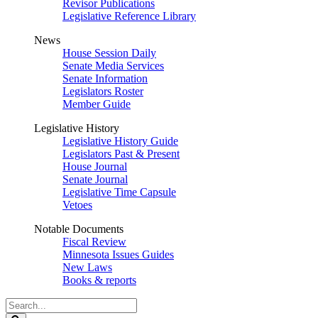
Revisor Publications
Legislative Reference Library
News
House Session Daily
Senate Media Services
Senate Information
Legislators Roster
Member Guide
Legislative History
Legislative History Guide
Legislators Past & Present
House Journal
Senate Journal
Legislative Time Capsule
Vetoes
Notable Documents
Fiscal Review
Minnesota Issues Guides
New Laws
Books & reports
Search
Legislature