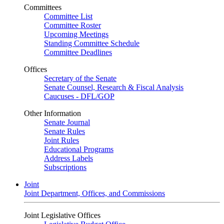
Committees
Committee List
Committee Roster
Upcoming Meetings
Standing Committee Schedule
Committee Deadlines
Offices
Secretary of the Senate
Senate Counsel, Research & Fiscal Analysis
Caucuses - DFL/GOP
Other Information
Senate Journal
Senate Rules
Joint Rules
Educational Programs
Address Labels
Subscriptions
Joint
Joint Department, Offices, and Commissions
Joint Legislative Offices