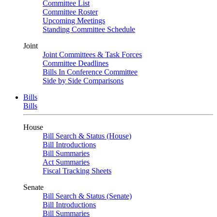
Committee List
Committee Roster
Upcoming Meetings
Standing Committee Schedule
Joint
Joint Committees & Task Forces
Committee Deadlines
Bills In Conference Committee
Side by Side Comparisons
Bills
Bills
House
Bill Search & Status (House)
Bill Introductions
Bill Summaries
Act Summaries
Fiscal Tracking Sheets
Senate
Bill Search & Status (Senate)
Bill Introductions
Bill Summaries