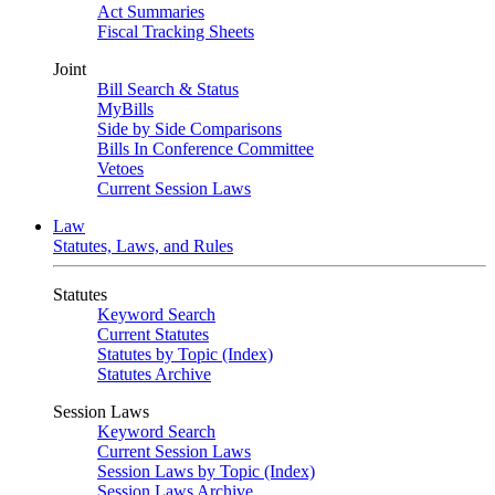
Act Summaries
Fiscal Tracking Sheets
Joint
Bill Search & Status
MyBills
Side by Side Comparisons
Bills In Conference Committee
Vetoes
Current Session Laws
Law
Statutes, Laws, and Rules
Statutes
Keyword Search
Current Statutes
Statutes by Topic (Index)
Statutes Archive
Session Laws
Keyword Search
Current Session Laws
Session Laws by Topic (Index)
Session Laws Archive