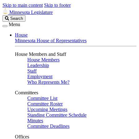
Skip to main content
Skip to footer
Minnesota Legislature
Search
Search
Legislature
Menu
House
Minnesota House of Representatives
House Members and Staff
House Members
Leadership
Staff
Employment
Who Represents Me?
Committees
Committee List
Committee Roster
Upcoming Meetings
Standing Committee Schedule
Minutes
Committee Deadlines
Offices