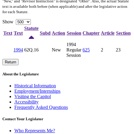
"New," and "Revisor Instruction" is designated "
Other
". Also, the actual Statute
text is available both before (when applicable) and after the legislative action
for each Statute.
Show
Statute
Text
Text
Subd
Action
Session
Chapter
Article
Section
1994
1994
62Q.16
New
Regular
625
2
23
Session
Return
About the Legislature
Historical Information
Employment/Internships
Visiting the Capitol
Accessibility
Frequently Asked Questions
Contact Your Legislator
Who Represents Me?