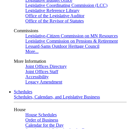
Legislative Budget Office
Legislative Coordinating Commission (LCC)
Legislative Reference Library
Office of the Legislative Auditor
Office of the Revisor of Statutes
Commissions
Legislative-Citizen Commission on MN Resources
Legislative Commission on Pensions & Retirement
Lessard-Sams Outdoor Heritage Council
More...
More Information
Joint Offices Directory
Joint Offices Staff
Accessibility
Legacy Amendment
Schedules
Schedules, Calendars, and Legislative Business
House
House Schedules
Order of Business
Calendar for the Day