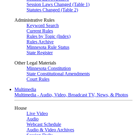
Session Laws Changed (Table 1)
Statutes Changed (Table 2)
Administrative Rules
Keyword Search
Current Rules
Rules by Topic (Index)
Rules Archive
Minnesota Rule Status
State Register
Other Legal Materials
Minnesota Constitution
State Constitutional Amendments
Court Rules
Multimedia
Multimedia - Audio, Video, Broadcast TV, News, & Photos
House
Live Video
Audio
Webcast Schedule
Audio & Video Archives