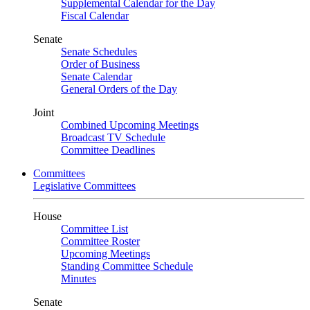
Supplemental Calendar for the Day
Fiscal Calendar
Senate
Senate Schedules
Order of Business
Senate Calendar
General Orders of the Day
Joint
Combined Upcoming Meetings
Broadcast TV Schedule
Committee Deadlines
Committees
Legislative Committees
House
Committee List
Committee Roster
Upcoming Meetings
Standing Committee Schedule
Minutes
Senate