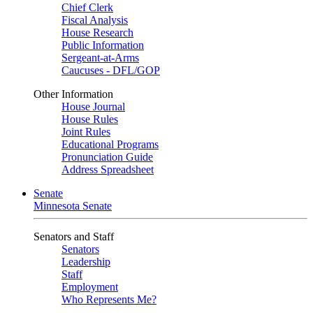
Chief Clerk
Fiscal Analysis
House Research
Public Information
Sergeant-at-Arms
Caucuses - DFL/GOP
Other Information
House Journal
House Rules
Joint Rules
Educational Programs
Pronunciation Guide
Address Spreadsheet
Senate
Minnesota Senate
Senators and Staff
Senators
Leadership
Staff
Employment
Who Represents Me?