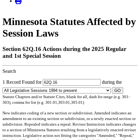
Minnesota Statutes Affected by
Session Laws
Section 62Q.16 Actions during the 2025 Regular
and 1st Special Session
Search
1 Record Found for
during the
GO
Statute Chapters and/or Statute Cites, blank for all, dash for range (e.g. 301-
303), comma for list (e.g. 301.01,303.01,305.01)
New
indicates coding of a new section or subdivision.
Amended
indicates an
amendment to an existing section or subdivision, or a newly enacted section or
subdivision.
Repealed
indicates a repeal.
Revisor Instruction
indicates changes
to a section of Minnesota Statutes resulting from a legislatively enacted revisor
instruction. Legislative action not fitting the categories "Amended," "Repeal,"