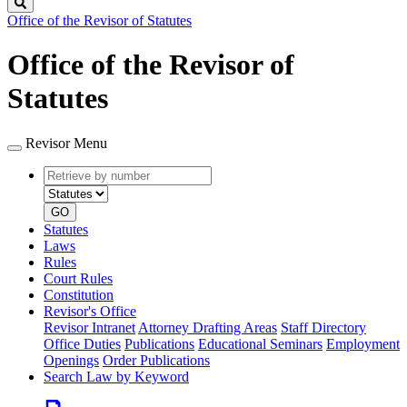
Search
Office of the Revisor of Statutes
Office of the Revisor of
Statutes
Revisor Menu
Retrieve
Document
by
type
number
GO
Statutes
Laws
Rules
Court Rules
Constitution
Revisor's Office
Revisor Intranet
Attorney Drafting Areas
Staff Directory
Office Duties
Publications
Educational Seminars
Employment
Openings
Order Publications
Search Law by Keyword