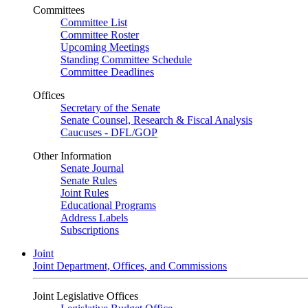
Committees
Committee List
Committee Roster
Upcoming Meetings
Standing Committee Schedule
Committee Deadlines
Offices
Secretary of the Senate
Senate Counsel, Research & Fiscal Analysis
Caucuses - DFL/GOP
Other Information
Senate Journal
Senate Rules
Joint Rules
Educational Programs
Address Labels
Subscriptions
Joint
Joint Department, Offices, and Commissions
Joint Legislative Offices