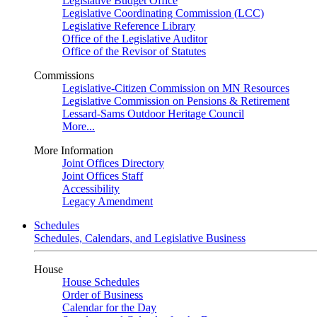
Legislative Budget Office
Legislative Coordinating Commission (LCC)
Legislative Reference Library
Office of the Legislative Auditor
Office of the Revisor of Statutes
Commissions
Legislative-Citizen Commission on MN Resources
Legislative Commission on Pensions & Retirement
Lessard-Sams Outdoor Heritage Council
More...
More Information
Joint Offices Directory
Joint Offices Staff
Accessibility
Legacy Amendment
Schedules
Schedules, Calendars, and Legislative Business
House
House Schedules
Order of Business
Calendar for the Day