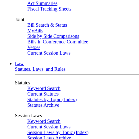
Act Summaries
Fiscal Tracking Sheets
Joint
Bill Search & Status
MyBills
Side by Side Comparisons
Bills In Conference Committee
Vetoes
Current Session Laws
Law
Statutes, Laws, and Rules
Statutes
Keyword Search
Current Statutes
Statutes by Topic (Index)
Statutes Archive
Session Laws
Keyword Search
Current Session Laws
Session Laws by Topic (Index)
Session Laws Archive