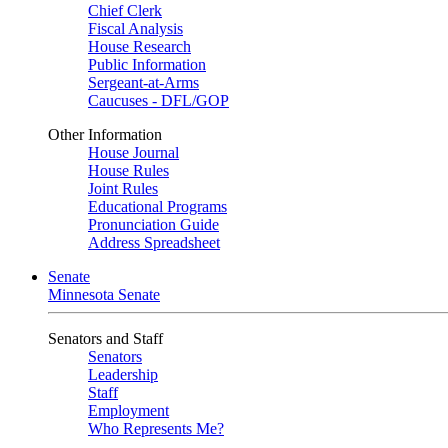
Chief Clerk
Fiscal Analysis
House Research
Public Information
Sergeant-at-Arms
Caucuses - DFL/GOP
Other Information
House Journal
House Rules
Joint Rules
Educational Programs
Pronunciation Guide
Address Spreadsheet
Senate
Minnesota Senate
Senators and Staff
Senators
Leadership
Staff
Employment
Who Represents Me?