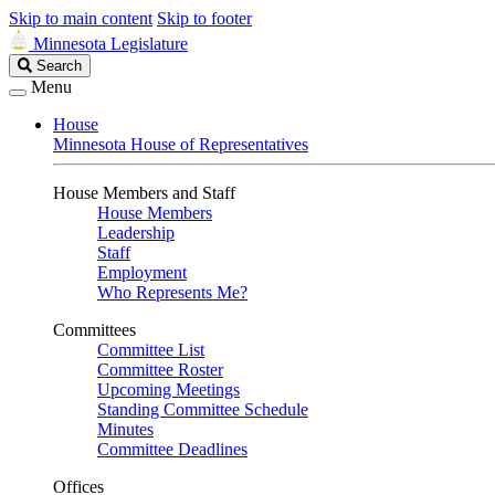
Skip to main content
Skip to footer
Minnesota Legislature
Search
Search
Legislature
Menu
House
Minnesota House of Representatives
House Members and Staff
House Members
Leadership
Staff
Employment
Who Represents Me?
Committees
Committee List
Committee Roster
Upcoming Meetings
Standing Committee Schedule
Minutes
Committee Deadlines
Offices