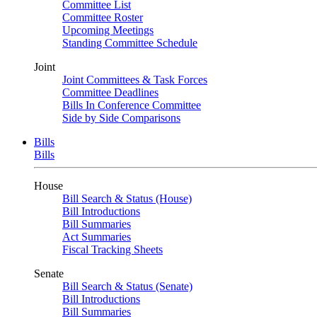
Committee List
Committee Roster
Upcoming Meetings
Standing Committee Schedule
Joint
Joint Committees & Task Forces
Committee Deadlines
Bills In Conference Committee
Side by Side Comparisons
Bills
Bills
House
Bill Search & Status (House)
Bill Introductions
Bill Summaries
Act Summaries
Fiscal Tracking Sheets
Senate
Bill Search & Status (Senate)
Bill Introductions
Bill Summaries