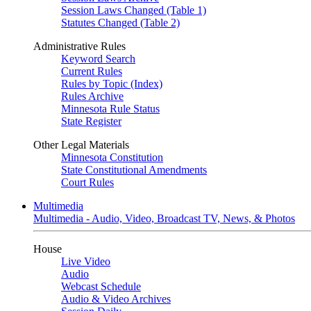
Session Laws Changed (Table 1)
Statutes Changed (Table 2)
Administrative Rules
Keyword Search
Current Rules
Rules by Topic (Index)
Rules Archive
Minnesota Rule Status
State Register
Other Legal Materials
Minnesota Constitution
State Constitutional Amendments
Court Rules
Multimedia
Multimedia - Audio, Video, Broadcast TV, News, & Photos
House
Live Video
Audio
Webcast Schedule
Audio & Video Archives