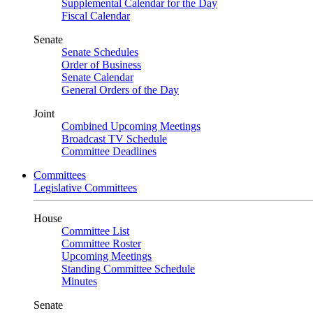
Supplemental Calendar for the Day
Fiscal Calendar
Senate
Senate Schedules
Order of Business
Senate Calendar
General Orders of the Day
Joint
Combined Upcoming Meetings
Broadcast TV Schedule
Committee Deadlines
Committees
Legislative Committees
House
Committee List
Committee Roster
Upcoming Meetings
Standing Committee Schedule
Minutes
Senate