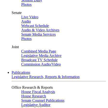
Session Daily
Photos
Senate
Live Video
Audio
Webcast Schedule
Audio & Video Archives
Senate Media Services
Photos
Joint
Combined Media Page
Legislative Media Archive
Broadcast TV Schedule
Commission Audio/Video
Publications
Legislative Research, Reports & Information
Office Research & Reports
House Fiscal Analysis
House Research
Senate Counsel Publications
Legislative Auditor