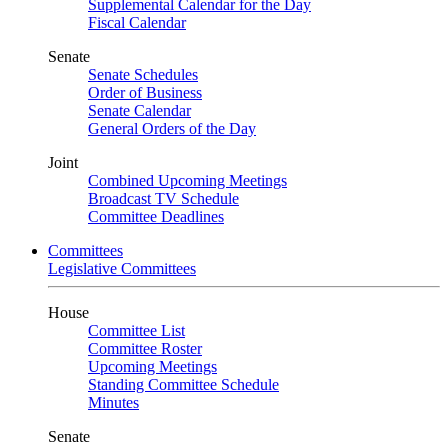
Supplemental Calendar for the Day
Fiscal Calendar
Senate
Senate Schedules
Order of Business
Senate Calendar
General Orders of the Day
Joint
Combined Upcoming Meetings
Broadcast TV Schedule
Committee Deadlines
Committees
Legislative Committees
House
Committee List
Committee Roster
Upcoming Meetings
Standing Committee Schedule
Minutes
Senate