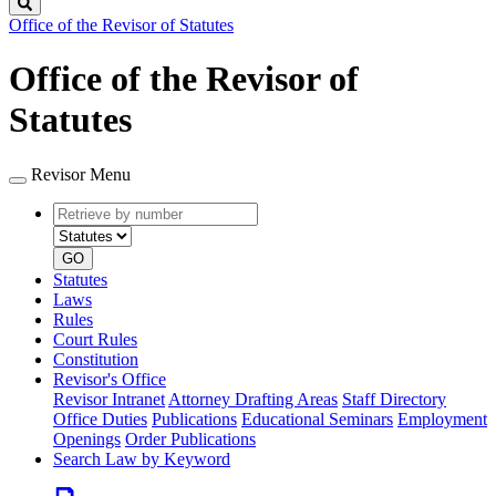
Search
Office of the Revisor of Statutes
Office of the Revisor of
Statutes
Revisor Menu
Retrieve
Document
by
type
number
GO
Statutes
Laws
Rules
Court Rules
Constitution
Revisor's Office
Revisor Intranet
Attorney Drafting Areas
Staff Directory
Office Duties
Publications
Educational Seminars
Employment
Openings
Order Publications
Search Law by Keyword