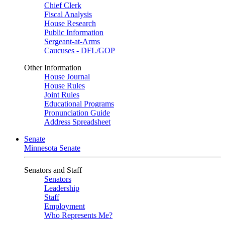
Chief Clerk
Fiscal Analysis
House Research
Public Information
Sergeant-at-Arms
Caucuses - DFL/GOP
Other Information
House Journal
House Rules
Joint Rules
Educational Programs
Pronunciation Guide
Address Spreadsheet
Senate
Minnesota Senate
Senators and Staff
Senators
Leadership
Staff
Employment
Who Represents Me?