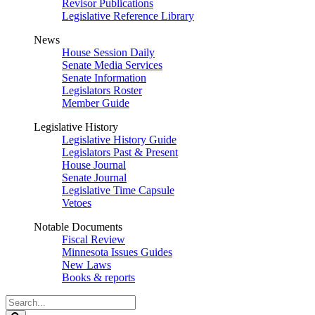
Revisor Publications
Legislative Reference Library
News
House Session Daily
Senate Media Services
Senate Information
Legislators Roster
Member Guide
Legislative History
Legislative History Guide
Legislators Past & Present
House Journal
Senate Journal
Legislative Time Capsule
Vetoes
Notable Documents
Fiscal Review
Minnesota Issues Guides
New Laws
Books & reports
Search
Legislature