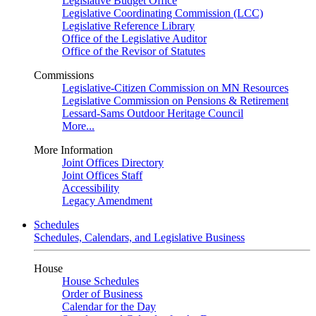
Legislative Budget Office
Legislative Coordinating Commission (LCC)
Legislative Reference Library
Office of the Legislative Auditor
Office of the Revisor of Statutes
Commissions
Legislative-Citizen Commission on MN Resources
Legislative Commission on Pensions & Retirement
Lessard-Sams Outdoor Heritage Council
More...
More Information
Joint Offices Directory
Joint Offices Staff
Accessibility
Legacy Amendment
Schedules
Schedules, Calendars, and Legislative Business
House
House Schedules
Order of Business
Calendar for the Day