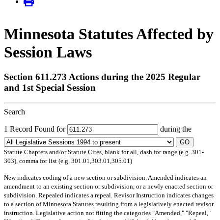
Minnesota Statutes Affected by
Session Laws
Section 611.273 Actions during the 2025 Regular
and 1st Special Session
Search
1 Record Found for
during the
GO
Statute Chapters and/or Statute Cites, blank for all, dash for range (e.g. 301-
303), comma for list (e.g. 301.01,303.01,305.01)
New
indicates coding of a new section or subdivision.
Amended
indicates an
amendment to an existing section or subdivision, or a newly enacted section or
subdivision.
Repealed
indicates a repeal.
Revisor Instruction
indicates changes
to a section of Minnesota Statutes resulting from a legislatively enacted revisor
instruction. Legislative action not fitting the categories "Amended," "Repeal,"