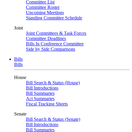
Committee List
Committee Roster
Upcoming Meetings
Standing Committee Schedule
Joint
Joint Committees & Task Forces
Committee Deadlines
Bills In Conference Committee
Side by Side Comparisons
Bills
Bills
House
Bill Search & Status (House)
Bill Introductions
Bill Summaries
Act Summaries
Fiscal Tracking Sheets
Senate
Bill Search & Status (Senate)
Bill Introductions
Bill Summaries