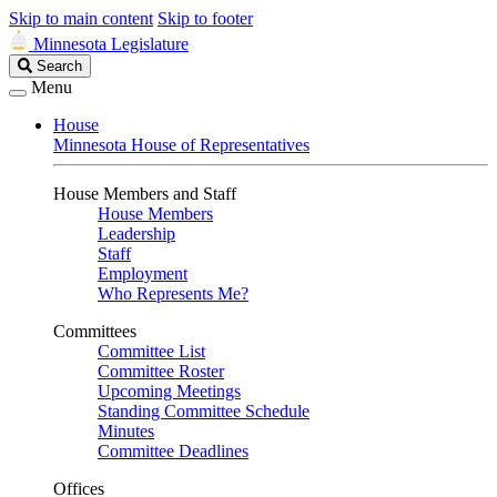
Skip to main content
Skip to footer
Minnesota Legislature
Search
Search
Legislature
Menu
House
Minnesota House of Representatives
House Members and Staff
House Members
Leadership
Staff
Employment
Who Represents Me?
Committees
Committee List
Committee Roster
Upcoming Meetings
Standing Committee Schedule
Minutes
Committee Deadlines
Offices