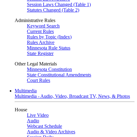
Session Laws Changed (Table 1)
Statutes Changed (Table 2)
Administrative Rules
Keyword Search
Current Rules
Rules by Topic (Index)
Rules Archive
Minnesota Rule Status
State Register
Other Legal Materials
Minnesota Constitution
State Constitutional Amendments
Court Rules
Multimedia
Multimedia - Audio, Video, Broadcast TV, News, & Photos
House
Live Video
Audio
Webcast Schedule
Audio & Video Archives