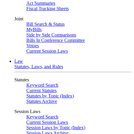
Act Summaries
Fiscal Tracking Sheets
Joint
Bill Search & Status
MyBills
Side by Side Comparisons
Bills In Conference Committee
Vetoes
Current Session Laws
Law
Statutes, Laws, and Rules
Statutes
Keyword Search
Current Statutes
Statutes by Topic (Index)
Statutes Archive
Session Laws
Keyword Search
Current Session Laws
Session Laws by Topic (Index)
Session Laws Archive