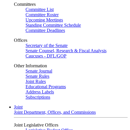
Committees
Committee List
Committee Roster
Upcoming Meetings
Standing Committee Schedule
Committee Deadlines
Offices
Secretary of the Senate
Senate Counsel, Research & Fiscal Analysis
Caucuses - DFL/GOP
Other Information
Senate Journal
Senate Rules
Joint Rules
Educational Programs
Address Labels
Subscriptions
Joint
Joint Department, Offices, and Commissions
Joint Legislative Offices