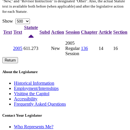
"New," and "Revisor Instruction" is designated "
Other
". Also, the actual Statute
text is available both before (when applicable) and after the legislative action
for each Statute.
Show
Statute
Text
Text
Subd
Action
Session
Chapter
Article
Section
2005
2005
611.273
New
Regular
136
14
16
Session
Return
About the Legislature
Historical Information
Employment/Internships
Visiting the Capitol
Accessibility
Frequently Asked Questions
Contact Your Legislator
Who Represents Me?