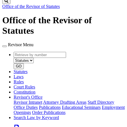
Search
Office of the Revisor of Statutes
Office of the Revisor of
Statutes
Revisor Menu
Retrieve
Document
by
type
number
GO
Statutes
Laws
Rules
Court Rules
Constitution
Revisor's Office
Revisor Intranet
Attorney Drafting Areas
Staff Directory
Office Duties
Publications
Educational Seminars
Employment
Openings
Order Publications
Search Law by Keyword