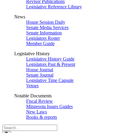
Revisor Publications
Legislative Reference Library
News
House Session Daily
Senate Media Services
Senate Information
Legislators Roster
Member Guide
Legislative History
Legislative History Guide
Legislators Past & Present
House Journal
Senate Journal
Legislative Time Capsule
Vetoes
Notable Documents
Fiscal Review
Minnesota Issues Guides
New Laws
Books & reports
Search
Legislature