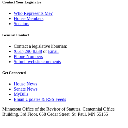
Contact Your Legislator
Who Represents Me?
House Members
Senators
General Contact
Contact a legislative librarian:
(651) 296-8338
or
Email
Phone Numbers
Submit website comments
Get Connected
House News
Senate News
MyBills
Email Updates & RSS Feeds
Minnesota Office of the Revisor of Statutes, Centennial Office
Building, 3rd Floor, 658 Cedar Street, St. Paul, MN 55155