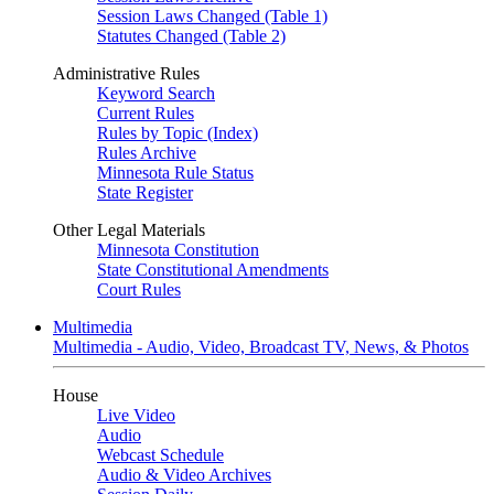
Session Laws Changed (Table 1)
Statutes Changed (Table 2)
Administrative Rules
Keyword Search
Current Rules
Rules by Topic (Index)
Rules Archive
Minnesota Rule Status
State Register
Other Legal Materials
Minnesota Constitution
State Constitutional Amendments
Court Rules
Multimedia
Multimedia - Audio, Video, Broadcast TV, News, & Photos
House
Live Video
Audio
Webcast Schedule
Audio & Video Archives