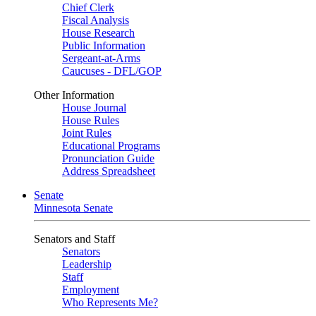
Chief Clerk
Fiscal Analysis
House Research
Public Information
Sergeant-at-Arms
Caucuses - DFL/GOP
Other Information
House Journal
House Rules
Joint Rules
Educational Programs
Pronunciation Guide
Address Spreadsheet
Senate
Minnesota Senate
Senators and Staff
Senators
Leadership
Staff
Employment
Who Represents Me?