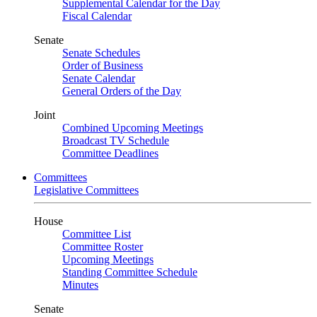
Supplemental Calendar for the Day
Fiscal Calendar
Senate
Senate Schedules
Order of Business
Senate Calendar
General Orders of the Day
Joint
Combined Upcoming Meetings
Broadcast TV Schedule
Committee Deadlines
Committees
Legislative Committees
House
Committee List
Committee Roster
Upcoming Meetings
Standing Committee Schedule
Minutes
Senate