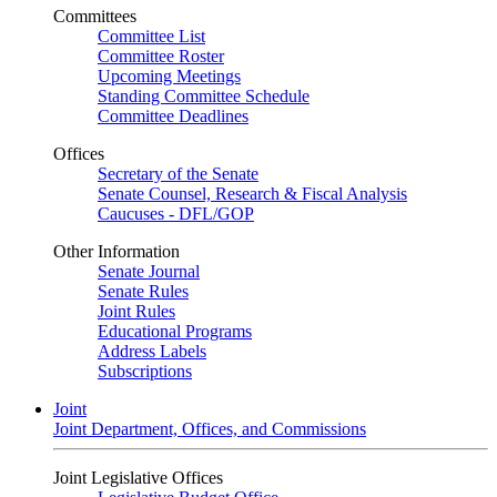
Committees
Committee List
Committee Roster
Upcoming Meetings
Standing Committee Schedule
Committee Deadlines
Offices
Secretary of the Senate
Senate Counsel, Research & Fiscal Analysis
Caucuses - DFL/GOP
Other Information
Senate Journal
Senate Rules
Joint Rules
Educational Programs
Address Labels
Subscriptions
Joint
Joint Department, Offices, and Commissions
Joint Legislative Offices