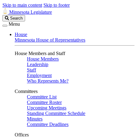
Skip to main content
Skip to footer
Minnesota Legislature
Search
Search
Legislature
Menu
House
Minnesota House of Representatives
House Members and Staff
House Members
Leadership
Staff
Employment
Who Represents Me?
Committees
Committee List
Committee Roster
Upcoming Meetings
Standing Committee Schedule
Minutes
Committee Deadlines
Offices