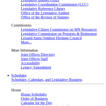
Legislative Budget Office
Legislative Coordinating Commission (LCC)
Legislative Reference Library
Office of the Legislative Auditor
Office of the Revisor of Statutes
Commissions
Legislative-Citizen Commission on MN Resources
Legislative Commission on Pensions & Retirement
Lessard-Sams Outdoor Heritage Council
More...
More Information
Joint Offices Directory
Joint Offices Staff
Accessibility
Legacy Amendment
Schedules
Schedules, Calendars, and Legislative Business
House
House Schedules
Order of Business
Calendar for the Day