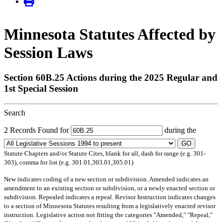
Minnesota Statutes Affected by
Session Laws
Section 60B.25 Actions during the 2025 Regular and
1st Special Session
Search
2 Records Found for
during the
GO
Statute Chapters and/or Statute Cites, blank for all, dash for range (e.g. 301-
303), comma for list (e.g. 301.01,303.01,305.01)
New
indicates coding of a new section or subdivision.
Amended
indicates an
amendment to an existing section or subdivision, or a newly enacted section or
subdivision.
Repealed
indicates a repeal.
Revisor Instruction
indicates changes
to a section of Minnesota Statutes resulting from a legislatively enacted revisor
instruction. Legislative action not fitting the categories "Amended," "Repeal,"