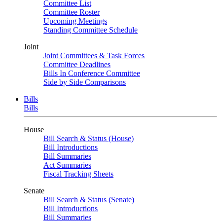
Committee List
Committee Roster
Upcoming Meetings
Standing Committee Schedule
Joint
Joint Committees & Task Forces
Committee Deadlines
Bills In Conference Committee
Side by Side Comparisons
Bills
Bills
House
Bill Search & Status (House)
Bill Introductions
Bill Summaries
Act Summaries
Fiscal Tracking Sheets
Senate
Bill Search & Status (Senate)
Bill Introductions
Bill Summaries