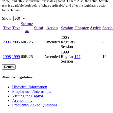
"New," and "Revisor Instruction" is designated "
Other
". Also, the actual Statute
text is available both before (when applicable) and after the legislative action
for each Statute.
Show
Statute
Text
Text
Subd
Action
Session
Chapter
Article
Sectio
2005
2004
2005
60B.25
Amended
Regular
4
8
Session
1999
1998
1999
60B.25
Amended
Regular
177
19
Session
Return
About the Legislature
Historical Information
Employment/Internships
Visiting the Capitol
Accessibility
Frequently Asked Questions