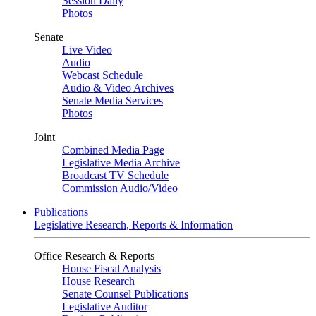
Session Daily
Photos
Senate
Live Video
Audio
Webcast Schedule
Audio & Video Archives
Senate Media Services
Photos
Joint
Combined Media Page
Legislative Media Archive
Broadcast TV Schedule
Commission Audio/Video
Publications
Legislative Research, Reports & Information
Office Research & Reports
House Fiscal Analysis
House Research
Senate Counsel Publications
Legislative Auditor