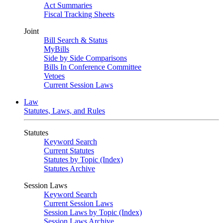
Act Summaries
Fiscal Tracking Sheets
Joint
Bill Search & Status
MyBills
Side by Side Comparisons
Bills In Conference Committee
Vetoes
Current Session Laws
Law
Statutes, Laws, and Rules
Statutes
Keyword Search
Current Statutes
Statutes by Topic (Index)
Statutes Archive
Session Laws
Keyword Search
Current Session Laws
Session Laws by Topic (Index)
Session Laws Archive