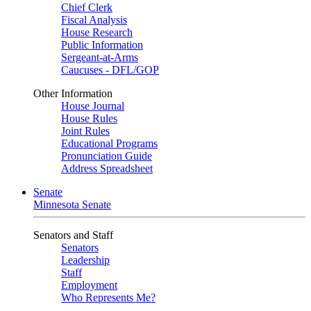
Chief Clerk
Fiscal Analysis
House Research
Public Information
Sergeant-at-Arms
Caucuses - DFL/GOP
Other Information
House Journal
House Rules
Joint Rules
Educational Programs
Pronunciation Guide
Address Spreadsheet
Senate
Minnesota Senate
Senators and Staff
Senators
Leadership
Staff
Employment
Who Represents Me?