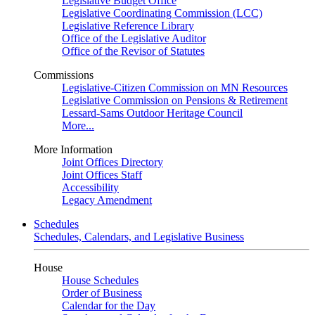
Legislative Budget Office
Legislative Coordinating Commission (LCC)
Legislative Reference Library
Office of the Legislative Auditor
Office of the Revisor of Statutes
Commissions
Legislative-Citizen Commission on MN Resources
Legislative Commission on Pensions & Retirement
Lessard-Sams Outdoor Heritage Council
More...
More Information
Joint Offices Directory
Joint Offices Staff
Accessibility
Legacy Amendment
Schedules
Schedules, Calendars, and Legislative Business
House
House Schedules
Order of Business
Calendar for the Day