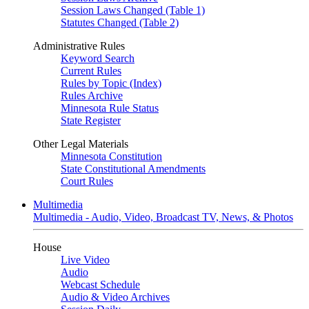
Session Laws Changed (Table 1)
Statutes Changed (Table 2)
Administrative Rules
Keyword Search
Current Rules
Rules by Topic (Index)
Rules Archive
Minnesota Rule Status
State Register
Other Legal Materials
Minnesota Constitution
State Constitutional Amendments
Court Rules
Multimedia
Multimedia - Audio, Video, Broadcast TV, News, & Photos
House
Live Video
Audio
Webcast Schedule
Audio & Video Archives