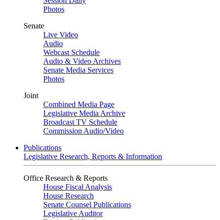
Session Daily
Photos
Senate
Live Video
Audio
Webcast Schedule
Audio & Video Archives
Senate Media Services
Photos
Joint
Combined Media Page
Legislative Media Archive
Broadcast TV Schedule
Commission Audio/Video
Publications
Legislative Research, Reports & Information
Office Research & Reports
House Fiscal Analysis
House Research
Senate Counsel Publications
Legislative Auditor