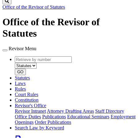
Search
Office of the Revisor of Statutes
Office of the Revisor of
Statutes
Revisor Menu
Retrieve
Document
by
type
number
GO
Statutes
Laws
Rules
Court Rules
Constitution
Revisor's Office
Revisor Intranet
Attorney Drafting Areas
Staff Directory
Office Duties
Publications
Educational Seminars
Employment
Openings
Order Publications
Search Law by Keyword