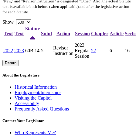
"New," and "Revisor Instruction" is designated "
Other
". Also, the actual Statute
text is available both before (when applicable) and after the legislative action
for each Statute.
Show
Statute
Text
Text
Subd
Action
Session
Chapter
Article
Secti
2023
Revisor
2022
2023
60B.14
5
Regular
52
6
16
Instruction
Session
Return
About the Legislature
Historical Information
Employment/Internships
Visiting the Capitol
Accessibility
Frequently Asked Questions
Contact Your Legislator
Who Represents Me?