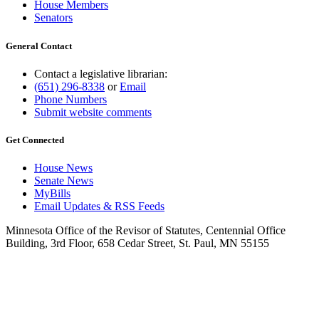
House Members
Senators
General Contact
Contact a legislative librarian:
(651) 296-8338
or
Email
Phone Numbers
Submit website comments
Get Connected
House News
Senate News
MyBills
Email Updates & RSS Feeds
Minnesota Office of the Revisor of Statutes, Centennial Office
Building, 3rd Floor, 658 Cedar Street, St. Paul, MN 55155