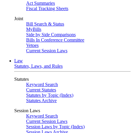
Act Summaries
Fiscal Tracking Sheets
Joint
Bill Search & Status
MyBills
Side by Side Comparisons
Bills In Conference Committee
Vetoes
Current Session Laws
Law
Statutes, Laws, and Rules
Statutes
Keyword Search
Current Statutes
Statutes by Topic (Index)
Statutes Archive
Session Laws
Keyword Search
Current Session Laws
Session Laws by Topic (Index)
Session Laws Archive