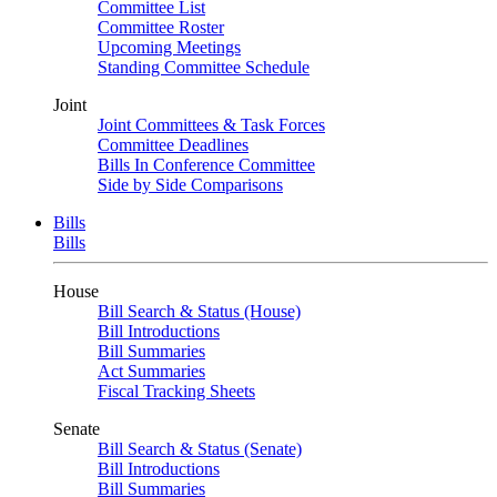
Committee List
Committee Roster
Upcoming Meetings
Standing Committee Schedule
Joint
Joint Committees & Task Forces
Committee Deadlines
Bills In Conference Committee
Side by Side Comparisons
Bills
Bills
House
Bill Search & Status (House)
Bill Introductions
Bill Summaries
Act Summaries
Fiscal Tracking Sheets
Senate
Bill Search & Status (Senate)
Bill Introductions
Bill Summaries