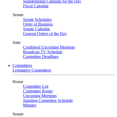
Supplemental Calendar for the Day
Fiscal Calendar
Senate
Senate Schedules
Order of Business
Senate Calendar
General Orders of the Day
Joint
Combined Upcoming Meetings
Broadcast TV Schedule
Committee Deadlines
Committees
Legislative Committees
House
Committee List
Committee Roster
Upcoming Meetings
Standing Committee Schedule
Minutes
Senate