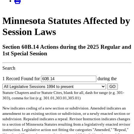
Minnesota Statutes Affected by
Session Laws
Section 60B.14 Actions during the 2025 Regular and
1st Special Session
Search
1 Record Found for
during the
GO
Statute Chapters and/or Statute Cites, blank for all, dash for range (e.g. 301-
303), comma for list (e.g. 301.01,303.01,305.01)
New
indicates coding of a new section or subdivision.
Amended
indicates an
amendment to an existing section or subdivision, or a newly enacted section or
subdivision.
Repealed
indicates a repeal.
Revisor Instruction
indicates changes
to a section of Minnesota Statutes resulting from a legislatively enacted revisor
instruction. Legislative action not fitting the categories "Amended," "Repeal,"