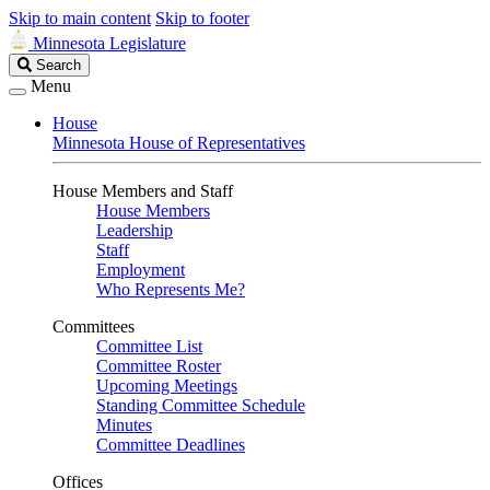
Skip to main content
Skip to footer
Minnesota Legislature
Search
Search
Legislature
Menu
House
Minnesota House of Representatives
House Members and Staff
House Members
Leadership
Staff
Employment
Who Represents Me?
Committees
Committee List
Committee Roster
Upcoming Meetings
Standing Committee Schedule
Minutes
Committee Deadlines
Offices