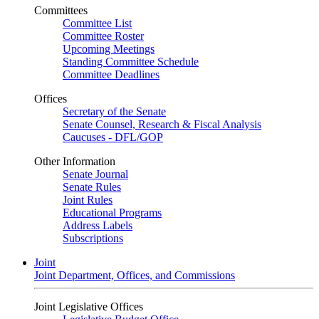
Committees
Committee List
Committee Roster
Upcoming Meetings
Standing Committee Schedule
Committee Deadlines
Offices
Secretary of the Senate
Senate Counsel, Research & Fiscal Analysis
Caucuses - DFL/GOP
Other Information
Senate Journal
Senate Rules
Joint Rules
Educational Programs
Address Labels
Subscriptions
Joint
Joint Department, Offices, and Commissions
Joint Legislative Offices