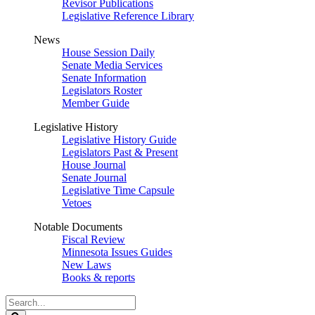
Revisor Publications
Legislative Reference Library
News
House Session Daily
Senate Media Services
Senate Information
Legislators Roster
Member Guide
Legislative History
Legislative History Guide
Legislators Past & Present
House Journal
Senate Journal
Legislative Time Capsule
Vetoes
Notable Documents
Fiscal Review
Minnesota Issues Guides
New Laws
Books & reports
Search
Legislature