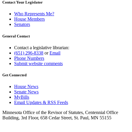
Contact Your Legislator
Who Represents Me?
House Members
Senators
General Contact
Contact a legislative librarian:
(651) 296-8338
or
Email
Phone Numbers
Submit website comments
Get Connected
House News
Senate News
MyBills
Email Updates & RSS Feeds
Minnesota Office of the Revisor of Statutes, Centennial Office
Building, 3rd Floor, 658 Cedar Street, St. Paul, MN 55155