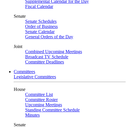
Supplemental Calendar for the Day
Fiscal Calendar
Senate
Senate Schedules
Order of Business
Senate Calendar
General Orders of the Day
Joint
Combined Upcoming Meetings
Broadcast TV Schedule
Committee Deadlines
Committees
Legislative Committees
House
Committee List
Committee Roster
Upcoming Meetings
Standing Committee Schedule
Minutes
Senate