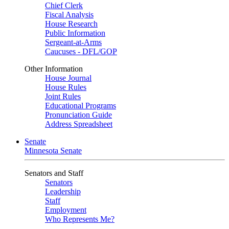
Chief Clerk
Fiscal Analysis
House Research
Public Information
Sergeant-at-Arms
Caucuses - DFL/GOP
Other Information
House Journal
House Rules
Joint Rules
Educational Programs
Pronunciation Guide
Address Spreadsheet
Senate
Minnesota Senate
Senators and Staff
Senators
Leadership
Staff
Employment
Who Represents Me?