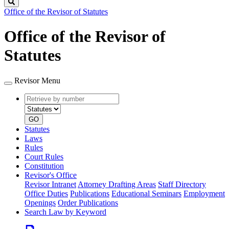
Search
Office of the Revisor of Statutes
Office of the Revisor of
Statutes
Revisor Menu
Retrieve
Document
by
type
number
GO
Statutes
Laws
Rules
Court Rules
Constitution
Revisor's Office
Revisor Intranet
Attorney Drafting Areas
Staff Directory
Office Duties
Publications
Educational Seminars
Employment
Openings
Order Publications
Search Law by Keyword