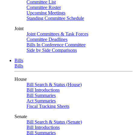
Committee List
Committee Roster
Upcoming Meetings
Standing Committee Schedule
Joint
Joint Committees & Task Forces
Committee Deadlines
Bills In Conference Committee
Side by Side Comparisons
Bills
Bills
House
Bill Search & Status (House)
Bill Introductions
Bill Summaries
Act Summaries
Fiscal Tracking Sheets
Senate
Bill Search & Status (Senate)
Bill Introductions
Bill Summaries