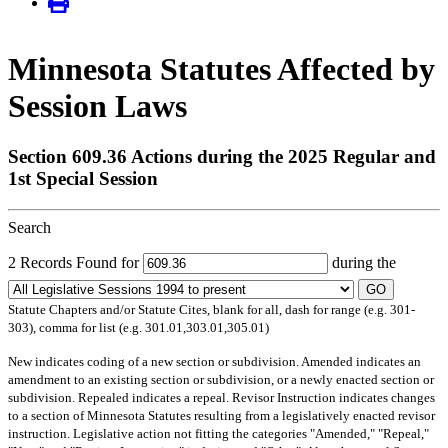
Minnesota Statutes Affected by
Session Laws
Section 609.36 Actions during the 2025 Regular and
1st Special Session
Search
2 Records Found for
during the
GO
Statute Chapters and/or Statute Cites, blank for all, dash for range (e.g. 301-
303), comma for list (e.g. 301.01,303.01,305.01)
New
indicates coding of a new section or subdivision.
Amended
indicates an
amendment to an existing section or subdivision, or a newly enacted section or
subdivision.
Repealed
indicates a repeal.
Revisor Instruction
indicates changes
to a section of Minnesota Statutes resulting from a legislatively enacted revisor
instruction. Legislative action not fitting the categories "Amended," "Repeal,"