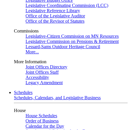
Legislative Budget Office
Legislative Coordinating Commission (LCC)
Legislative Reference Library
Office of the Legislative Auditor
Office of the Revisor of Statutes
Commissions
Legislative-Citizen Commission on MN Resources
Legislative Commission on Pensions & Retirement
Lessard-Sams Outdoor Heritage Council
More...
More Information
Joint Offices Directory
Joint Offices Staff
Accessibility
Legacy Amendment
Schedules
Schedules, Calendars, and Legislative Business
House
House Schedules
Order of Business
Calendar for the Day