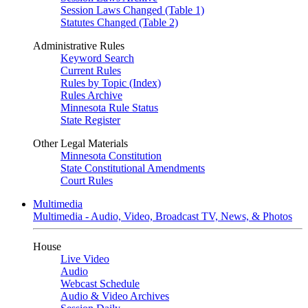
Session Laws Changed (Table 1)
Statutes Changed (Table 2)
Administrative Rules
Keyword Search
Current Rules
Rules by Topic (Index)
Rules Archive
Minnesota Rule Status
State Register
Other Legal Materials
Minnesota Constitution
State Constitutional Amendments
Court Rules
Multimedia
Multimedia - Audio, Video, Broadcast TV, News, & Photos
House
Live Video
Audio
Webcast Schedule
Audio & Video Archives