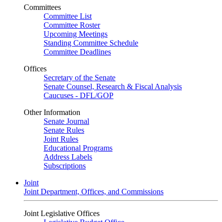
Committees
Committee List
Committee Roster
Upcoming Meetings
Standing Committee Schedule
Committee Deadlines
Offices
Secretary of the Senate
Senate Counsel, Research & Fiscal Analysis
Caucuses - DFL/GOP
Other Information
Senate Journal
Senate Rules
Joint Rules
Educational Programs
Address Labels
Subscriptions
Joint
Joint Department, Offices, and Commissions
Joint Legislative Offices