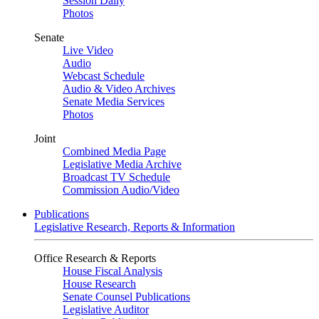
Session Daily
Photos
Senate
Live Video
Audio
Webcast Schedule
Audio & Video Archives
Senate Media Services
Photos
Joint
Combined Media Page
Legislative Media Archive
Broadcast TV Schedule
Commission Audio/Video
Publications
Legislative Research, Reports & Information
Office Research & Reports
House Fiscal Analysis
House Research
Senate Counsel Publications
Legislative Auditor