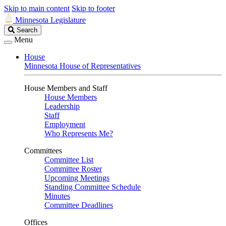
Skip to main content
Skip to footer
Minnesota Legislature
Search
Search
Legislature
Menu
House
Minnesota House of Representatives
House Members and Staff
House Members
Leadership
Staff
Employment
Who Represents Me?
Committees
Committee List
Committee Roster
Upcoming Meetings
Standing Committee Schedule
Minutes
Committee Deadlines
Offices