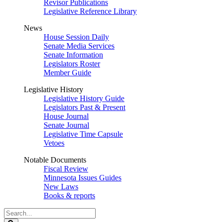
Revisor Publications
Legislative Reference Library
News
House Session Daily
Senate Media Services
Senate Information
Legislators Roster
Member Guide
Legislative History
Legislative History Guide
Legislators Past & Present
House Journal
Senate Journal
Legislative Time Capsule
Vetoes
Notable Documents
Fiscal Review
Minnesota Issues Guides
New Laws
Books & reports
Search
Legislature