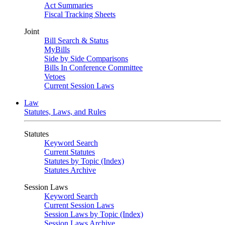
Act Summaries
Fiscal Tracking Sheets
Joint
Bill Search & Status
MyBills
Side by Side Comparisons
Bills In Conference Committee
Vetoes
Current Session Laws
Law
Statutes, Laws, and Rules
Statutes
Keyword Search
Current Statutes
Statutes by Topic (Index)
Statutes Archive
Session Laws
Keyword Search
Current Session Laws
Session Laws by Topic (Index)
Session Laws Archive