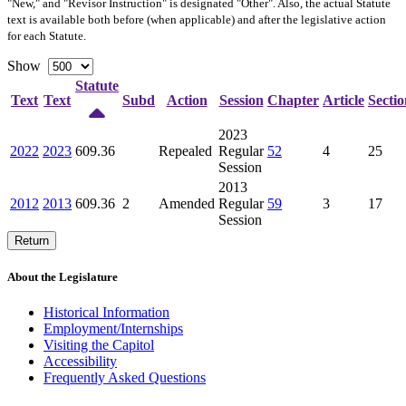
"New," and "Revisor Instruction" is designated "
Other
". Also, the actual Statute
text is available both before (when applicable) and after the legislative action
for each Statute.
Show
Statute
Text
Text
Subd
Action
Session
Chapter
Article
Sectio
2023
2022
2023
609.36
Repealed
Regular
52
4
25
Session
2013
2012
2013
609.36
2
Amended
Regular
59
3
17
Session
Return
About the Legislature
Historical Information
Employment/Internships
Visiting the Capitol
Accessibility
Frequently Asked Questions