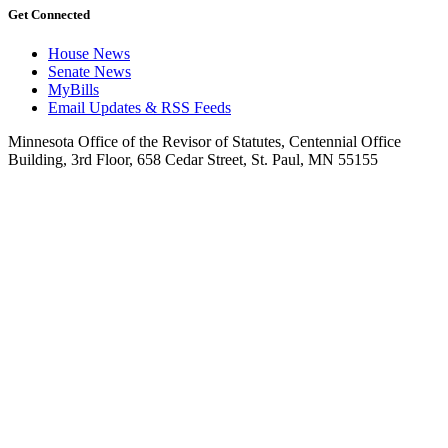
Get Connected
House News
Senate News
MyBills
Email Updates & RSS Feeds
Minnesota Office of the Revisor of Statutes, Centennial Office
Building, 3rd Floor, 658 Cedar Street, St. Paul, MN 55155