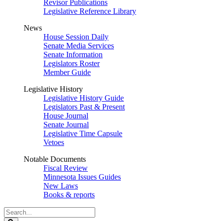
Revisor Publications
Legislative Reference Library
News
House Session Daily
Senate Media Services
Senate Information
Legislators Roster
Member Guide
Legislative History
Legislative History Guide
Legislators Past & Present
House Journal
Senate Journal
Legislative Time Capsule
Vetoes
Notable Documents
Fiscal Review
Minnesota Issues Guides
New Laws
Books & reports
Search
Legislature