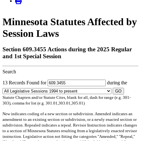
Minnesota Statutes Affected by
Session Laws
Section 609.3455 Actions during the 2025 Regular
and 1st Special Session
Search
13 Records Found for
during the
GO
Statute Chapters and/or Statute Cites, blank for all, dash for range (e.g. 301-
303), comma for list (e.g. 301.01,303.01,305.01)
New
indicates coding of a new section or subdivision.
Amended
indicates an
amendment to an existing section or subdivision, or a newly enacted section or
subdivision.
Repealed
indicates a repeal.
Revisor Instruction
indicates changes
to a section of Minnesota Statutes resulting from a legislatively enacted revisor
instruction. Legislative action not fitting the categories "Amended," "Repeal,"