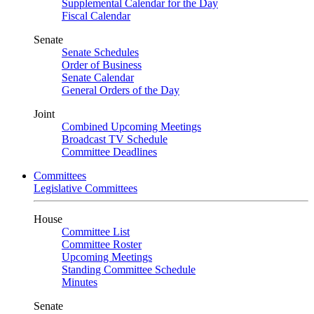
Supplemental Calendar for the Day
Fiscal Calendar
Senate
Senate Schedules
Order of Business
Senate Calendar
General Orders of the Day
Joint
Combined Upcoming Meetings
Broadcast TV Schedule
Committee Deadlines
Committees
Legislative Committees
House
Committee List
Committee Roster
Upcoming Meetings
Standing Committee Schedule
Minutes
Senate