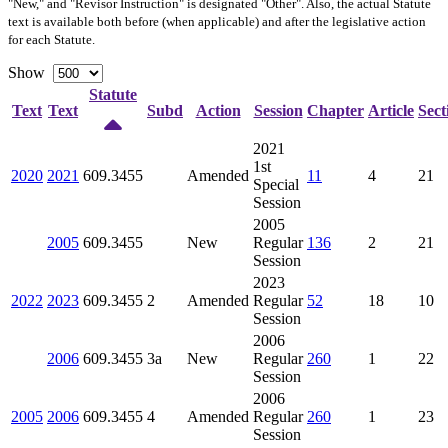
"New," and "Revisor Instruction" is designated "
Other
". Also, the actual Statute
text is available both before (when applicable) and after the legislative action
for each Statute.
Show
Statute
Text
Text
Subd
Action
Session
Chapter
Article
Sect
2021
1st
2020
2021
609.3455
Amended
11
4
21
Special
Session
2005
2005
609.3455
New
Regular
136
2
21
Session
2023
2022
2023
609.3455
2
Amended
Regular
52
18
10
Session
2006
2006
609.3455
3a
New
Regular
260
1
22
Session
2006
2005
2006
609.3455
4
Amended
Regular
260
1
23
Session