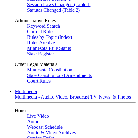
Session Laws Changed (Table 1)
Statutes Changed (Table 2)
Administrative Rules
Keyword Search
Current Rules
Rules by Topic (Index)
Rules Archive
Minnesota Rule Status
State Register
Other Legal Materials
Minnesota Constitution
State Constitutional Amendments
Court Rules
Multimedia
Multimedia - Audio, Video, Broadcast TV, News, & Photos
House
Live Video
Audio
Webcast Schedule
Audio & Video Archives