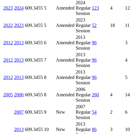
2024
2023
2024
609.3455
5
Amended
Regular
123
4
12
Session
2023
2022
2023
609.3455
5
Amended
Regular
52
18
11
Session
2013
2012
2013
609.3455
6
Amended
Regular
96
3
Session
2013
2012
2013
609.3455
7
Amended
Regular
96
4
Session
2013
2012
2013
609.3455
8
Amended
Regular
96
5
Session
2006
2005
2006
609.3455
8
Amended
Regular
260
4
14
Session
2007
2007
609.3455
9
New
Regular
54
2
6
Session
2013
2013
609.3455
10
New
Regular
86
3
10