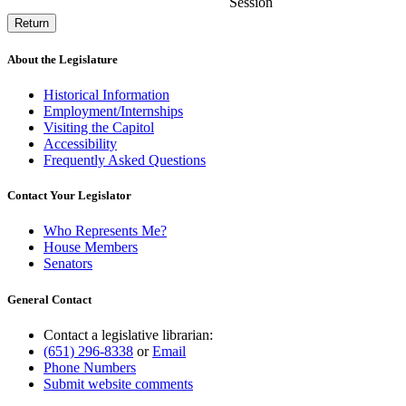
Session
Return
About the Legislature
Historical Information
Employment/Internships
Visiting the Capitol
Accessibility
Frequently Asked Questions
Contact Your Legislator
Who Represents Me?
House Members
Senators
General Contact
Contact a legislative librarian:
(651) 296-8338
or
Email
Phone Numbers
Submit website comments