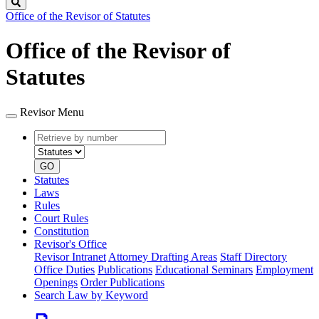
Search
Office of the Revisor of Statutes
Office of the Revisor of
Statutes
Revisor Menu
Retrieve
Document
by
type
number
GO
Statutes
Laws
Rules
Court Rules
Constitution
Revisor's Office
Revisor Intranet
Attorney Drafting Areas
Staff Directory
Office Duties
Publications
Educational Seminars
Employment
Openings
Order Publications
Search Law by Keyword