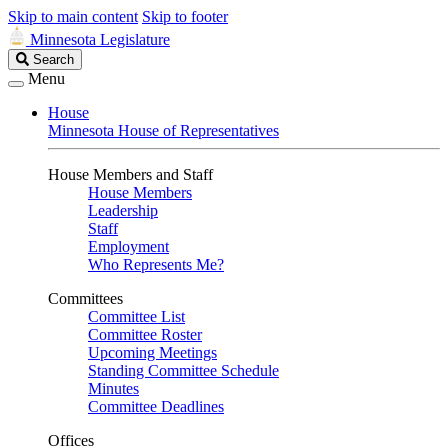
Skip to main content
Skip to footer
Minnesota Legislature
Search
Search
Legislature
Menu
House
Minnesota House of Representatives
House Members and Staff
House Members
Leadership
Staff
Employment
Who Represents Me?
Committees
Committee List
Committee Roster
Upcoming Meetings
Standing Committee Schedule
Minutes
Committee Deadlines
Offices