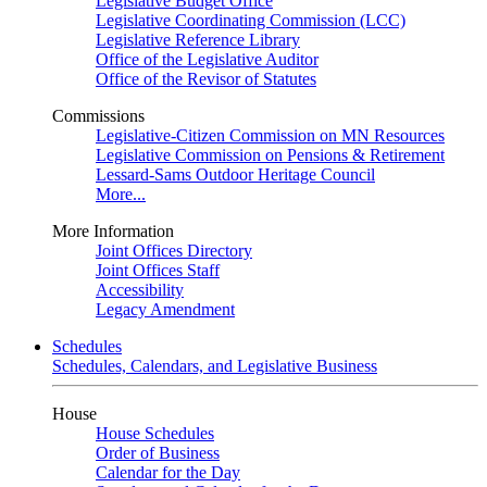
Legislative Budget Office
Legislative Coordinating Commission (LCC)
Legislative Reference Library
Office of the Legislative Auditor
Office of the Revisor of Statutes
Commissions
Legislative-Citizen Commission on MN Resources
Legislative Commission on Pensions & Retirement
Lessard-Sams Outdoor Heritage Council
More...
More Information
Joint Offices Directory
Joint Offices Staff
Accessibility
Legacy Amendment
Schedules
Schedules, Calendars, and Legislative Business
House
House Schedules
Order of Business
Calendar for the Day