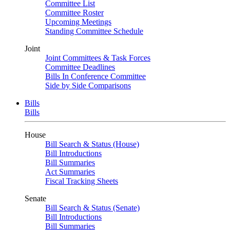
Committee List
Committee Roster
Upcoming Meetings
Standing Committee Schedule
Joint
Joint Committees & Task Forces
Committee Deadlines
Bills In Conference Committee
Side by Side Comparisons
Bills
Bills
House
Bill Search & Status (House)
Bill Introductions
Bill Summaries
Act Summaries
Fiscal Tracking Sheets
Senate
Bill Search & Status (Senate)
Bill Introductions
Bill Summaries