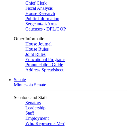
Chief Clerk
Fiscal Analysis
House Research
Public Information
Sergeant-at-Arms
Caucuses - DFL/GOP
Other Information
House Journal
House Rules
Joint Rules
Educational Programs
Pronunciation Guide
Address Spreadsheet
Senate
Minnesota Senate
Senators and Staff
Senators
Leadership
Staff
Employment
Who Represents Me?