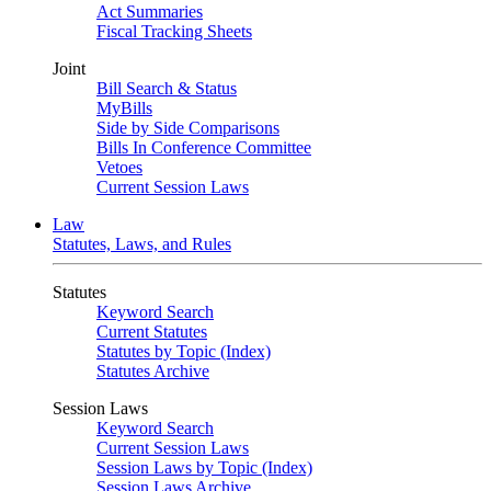
Act Summaries
Fiscal Tracking Sheets
Joint
Bill Search & Status
MyBills
Side by Side Comparisons
Bills In Conference Committee
Vetoes
Current Session Laws
Law
Statutes, Laws, and Rules
Statutes
Keyword Search
Current Statutes
Statutes by Topic (Index)
Statutes Archive
Session Laws
Keyword Search
Current Session Laws
Session Laws by Topic (Index)
Session Laws Archive