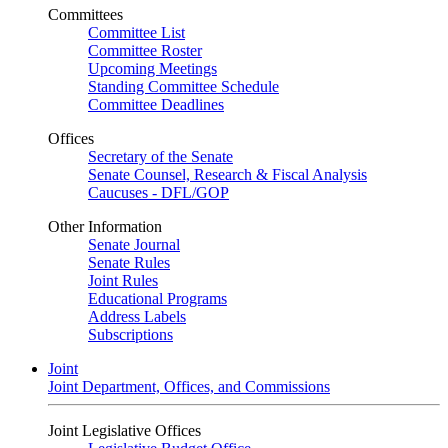
Committees
Committee List
Committee Roster
Upcoming Meetings
Standing Committee Schedule
Committee Deadlines
Offices
Secretary of the Senate
Senate Counsel, Research & Fiscal Analysis
Caucuses - DFL/GOP
Other Information
Senate Journal
Senate Rules
Joint Rules
Educational Programs
Address Labels
Subscriptions
Joint
Joint Department, Offices, and Commissions
Joint Legislative Offices