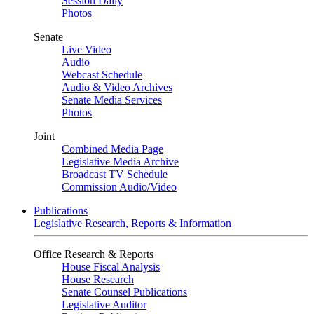
Session Daily
Photos
Senate
Live Video
Audio
Webcast Schedule
Audio & Video Archives
Senate Media Services
Photos
Joint
Combined Media Page
Legislative Media Archive
Broadcast TV Schedule
Commission Audio/Video
Publications
Legislative Research, Reports & Information
Office Research & Reports
House Fiscal Analysis
House Research
Senate Counsel Publications
Legislative Auditor