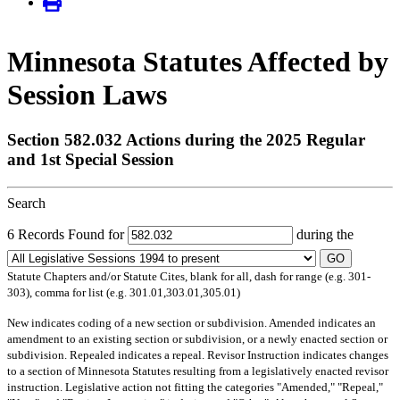
Minnesota Statutes Affected by
Session Laws
Section 582.032 Actions during the 2025 Regular
and 1st Special Session
Search
6 Records Found for
during the
GO
Statute Chapters and/or Statute Cites, blank for all, dash for range (e.g. 301-
303), comma for list (e.g. 301.01,303.01,305.01)
New
indicates coding of a new section or subdivision.
Amended
indicates an
amendment to an existing section or subdivision, or a newly enacted section or
subdivision.
Repealed
indicates a repeal.
Revisor Instruction
indicates changes
to a section of Minnesota Statutes resulting from a legislatively enacted revisor
instruction. Legislative action not fitting the categories "Amended," "Repeal,"