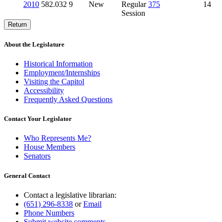
2010
582.032
9
New
Regular
375
14
Session
Return
About the Legislature
Historical Information
Employment/Internships
Visiting the Capitol
Accessibility
Frequently Asked Questions
Contact Your Legislator
Who Represents Me?
House Members
Senators
General Contact
Contact a legislative librarian:
(651) 296-8338
or
Email
Phone Numbers
Submit website comments