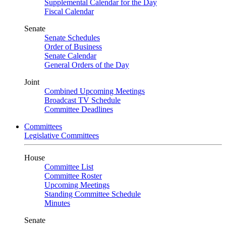
Supplemental Calendar for the Day
Fiscal Calendar
Senate
Senate Schedules
Order of Business
Senate Calendar
General Orders of the Day
Joint
Combined Upcoming Meetings
Broadcast TV Schedule
Committee Deadlines
Committees
Legislative Committees
House
Committee List
Committee Roster
Upcoming Meetings
Standing Committee Schedule
Minutes
Senate