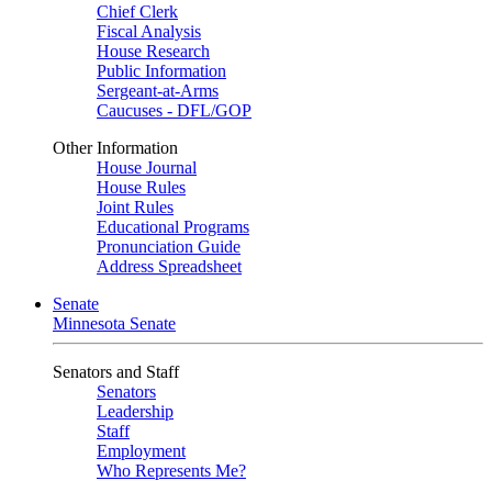
Chief Clerk
Fiscal Analysis
House Research
Public Information
Sergeant-at-Arms
Caucuses - DFL/GOP
Other Information
House Journal
House Rules
Joint Rules
Educational Programs
Pronunciation Guide
Address Spreadsheet
Senate
Minnesota Senate
Senators and Staff
Senators
Leadership
Staff
Employment
Who Represents Me?