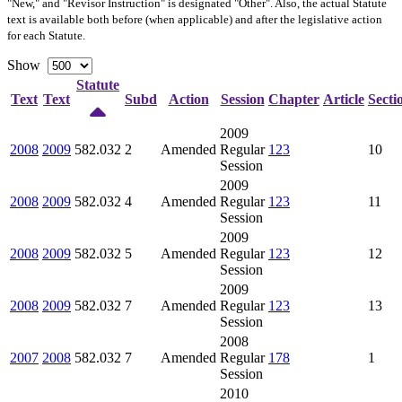
"New," and "Revisor Instruction" is designated "
Other
". Also, the actual Statute
text is available both before (when applicable) and after the legislative action
for each Statute.
Show
Statute
Text
Text
Subd
Action
Session
Chapter
Article
Secti
2009
2008
2009
582.032
2
Amended
Regular
123
10
Session
2009
2008
2009
582.032
4
Amended
Regular
123
11
Session
2009
2008
2009
582.032
5
Amended
Regular
123
12
Session
2009
2008
2009
582.032
7
Amended
Regular
123
13
Session
2008
2007
2008
582.032
7
Amended
Regular
178
1
Session
2010