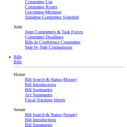
Committee List
Committee Roster
Upcoming Meetings
Standing Committee Schedule
Joint
Joint Committees & Task Forces
Committee Deadlines
Bills In Conference Committee
Side by Side Comparisons
Bills
Bills
House
Bill Search & Status (House)
Bill Introductions
Bill Summaries
Act Summaries
Fiscal Tracking Sheets
Senate
Bill Search & Status (Senate)
Bill Introductions
Bill Summaries