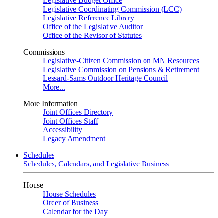
Legislative Budget Office
Legislative Coordinating Commission (LCC)
Legislative Reference Library
Office of the Legislative Auditor
Office of the Revisor of Statutes
Commissions
Legislative-Citizen Commission on MN Resources
Legislative Commission on Pensions & Retirement
Lessard-Sams Outdoor Heritage Council
More...
More Information
Joint Offices Directory
Joint Offices Staff
Accessibility
Legacy Amendment
Schedules
Schedules, Calendars, and Legislative Business
House
House Schedules
Order of Business
Calendar for the Day