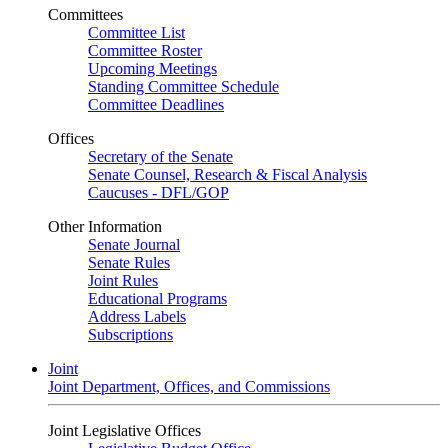
Committees
Committee List
Committee Roster
Upcoming Meetings
Standing Committee Schedule
Committee Deadlines
Offices
Secretary of the Senate
Senate Counsel, Research & Fiscal Analysis
Caucuses - DFL/GOP
Other Information
Senate Journal
Senate Rules
Joint Rules
Educational Programs
Address Labels
Subscriptions
Joint
Joint Department, Offices, and Commissions
Joint Legislative Offices