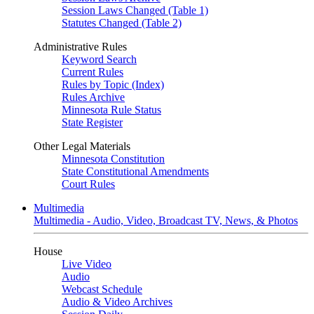
Session Laws Changed (Table 1)
Statutes Changed (Table 2)
Administrative Rules
Keyword Search
Current Rules
Rules by Topic (Index)
Rules Archive
Minnesota Rule Status
State Register
Other Legal Materials
Minnesota Constitution
State Constitutional Amendments
Court Rules
Multimedia
Multimedia - Audio, Video, Broadcast TV, News, & Photos
House
Live Video
Audio
Webcast Schedule
Audio & Video Archives