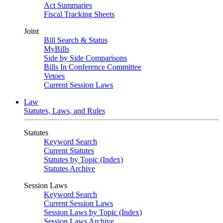
Act Summaries
Fiscal Tracking Sheets
Joint
Bill Search & Status
MyBills
Side by Side Comparisons
Bills In Conference Committee
Vetoes
Current Session Laws
Law
Statutes, Laws, and Rules
Statutes
Keyword Search
Current Statutes
Statutes by Topic (Index)
Statutes Archive
Session Laws
Keyword Search
Current Session Laws
Session Laws by Topic (Index)
Session Laws Archive