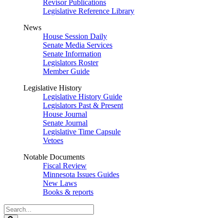
Revisor Publications
Legislative Reference Library
News
House Session Daily
Senate Media Services
Senate Information
Legislators Roster
Member Guide
Legislative History
Legislative History Guide
Legislators Past & Present
House Journal
Senate Journal
Legislative Time Capsule
Vetoes
Notable Documents
Fiscal Review
Minnesota Issues Guides
New Laws
Books & reports
Search
Legislature