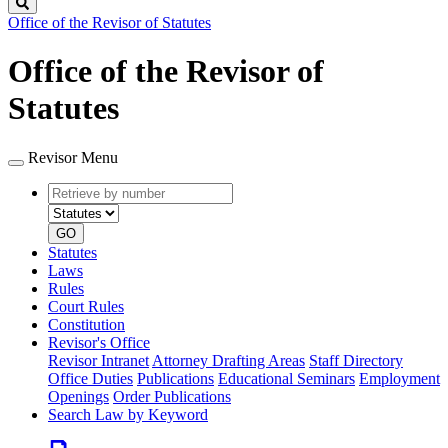
Search
Office of the Revisor of Statutes
Office of the Revisor of
Statutes
Revisor Menu
Retrieve
Document
by
type
number
GO
Statutes
Laws
Rules
Court Rules
Constitution
Revisor's Office
Revisor Intranet
Attorney Drafting Areas
Staff Directory
Office Duties
Publications
Educational Seminars
Employment
Openings
Order Publications
Search Law by Keyword