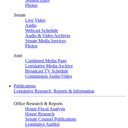
Session Daily
Photos
Senate
Live Video
Audio
Webcast Schedule
Audio & Video Archives
Senate Media Services
Photos
Joint
Combined Media Page
Legislative Media Archive
Broadcast TV Schedule
Commission Audio/Video
Publications
Legislative Research, Reports & Information
Office Research & Reports
House Fiscal Analysis
House Research
Senate Counsel Publications
Legislative Auditor