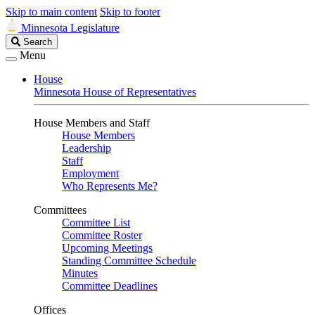
Skip to main content
Skip to footer
Minnesota Legislature
Search
Search
Legislature
Menu
House
Minnesota House of Representatives
House Members and Staff
House Members
Leadership
Staff
Employment
Who Represents Me?
Committees
Committee List
Committee Roster
Upcoming Meetings
Standing Committee Schedule
Minutes
Committee Deadlines
Offices