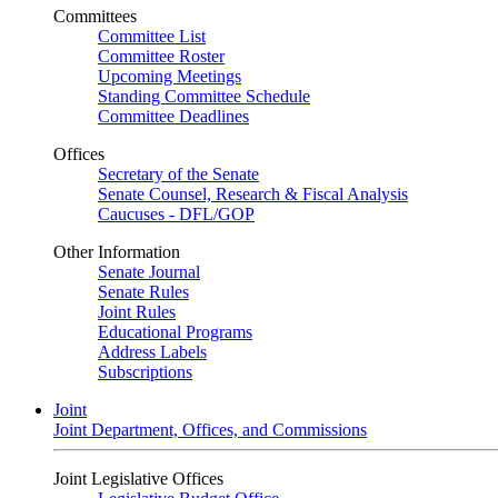
Committees
Committee List
Committee Roster
Upcoming Meetings
Standing Committee Schedule
Committee Deadlines
Offices
Secretary of the Senate
Senate Counsel, Research & Fiscal Analysis
Caucuses - DFL/GOP
Other Information
Senate Journal
Senate Rules
Joint Rules
Educational Programs
Address Labels
Subscriptions
Joint
Joint Department, Offices, and Commissions
Joint Legislative Offices