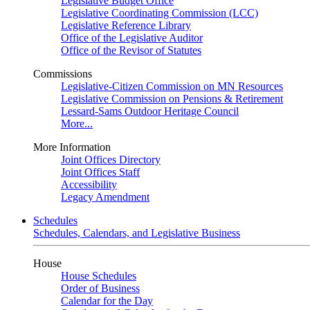
Legislative Budget Office
Legislative Coordinating Commission (LCC)
Legislative Reference Library
Office of the Legislative Auditor
Office of the Revisor of Statutes
Commissions
Legislative-Citizen Commission on MN Resources
Legislative Commission on Pensions & Retirement
Lessard-Sams Outdoor Heritage Council
More...
More Information
Joint Offices Directory
Joint Offices Staff
Accessibility
Legacy Amendment
Schedules
Schedules, Calendars, and Legislative Business
House
House Schedules
Order of Business
Calendar for the Day