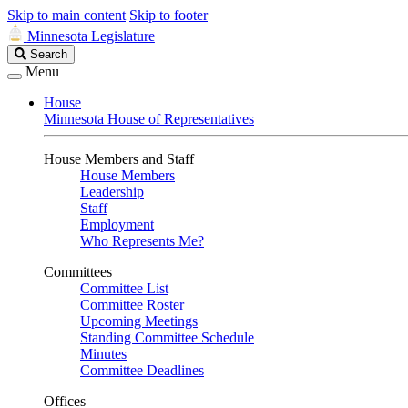
Skip to main content
Skip to footer
Minnesota Legislature
Search
Search
Legislature
Menu
House
Minnesota House of Representatives
House Members and Staff
House Members
Leadership
Staff
Employment
Who Represents Me?
Committees
Committee List
Committee Roster
Upcoming Meetings
Standing Committee Schedule
Minutes
Committee Deadlines
Offices