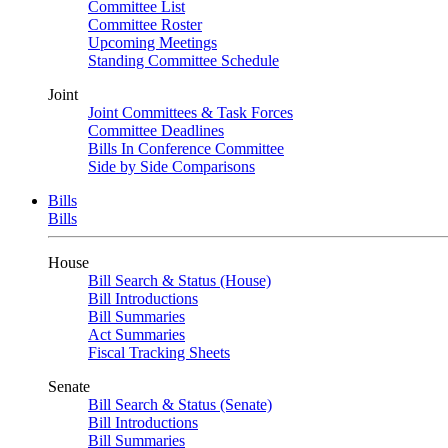
Committee List
Committee Roster
Upcoming Meetings
Standing Committee Schedule
Joint
Joint Committees & Task Forces
Committee Deadlines
Bills In Conference Committee
Side by Side Comparisons
Bills
Bills
House
Bill Search & Status (House)
Bill Introductions
Bill Summaries
Act Summaries
Fiscal Tracking Sheets
Senate
Bill Search & Status (Senate)
Bill Introductions
Bill Summaries