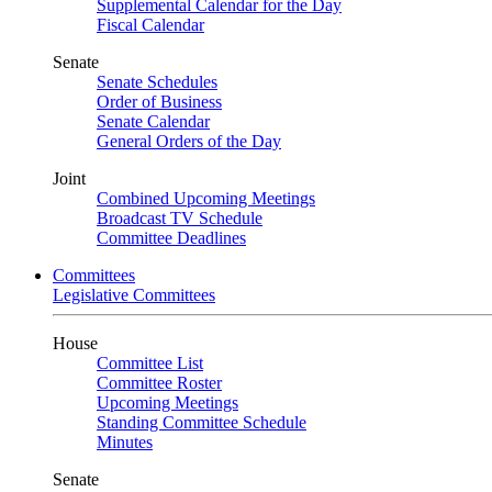
Supplemental Calendar for the Day
Fiscal Calendar
Senate
Senate Schedules
Order of Business
Senate Calendar
General Orders of the Day
Joint
Combined Upcoming Meetings
Broadcast TV Schedule
Committee Deadlines
Committees
Legislative Committees
House
Committee List
Committee Roster
Upcoming Meetings
Standing Committee Schedule
Minutes
Senate