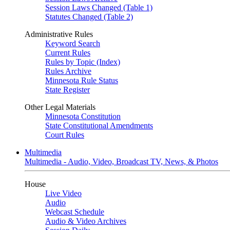
Session Laws Changed (Table 1)
Statutes Changed (Table 2)
Administrative Rules
Keyword Search
Current Rules
Rules by Topic (Index)
Rules Archive
Minnesota Rule Status
State Register
Other Legal Materials
Minnesota Constitution
State Constitutional Amendments
Court Rules
Multimedia
Multimedia - Audio, Video, Broadcast TV, News, & Photos
House
Live Video
Audio
Webcast Schedule
Audio & Video Archives