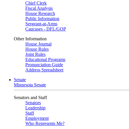
Chief Clerk
Fiscal Analysis
House Research
Public Information
Sergeant-at-Arms
Caucuses - DFL/GOP
Other Information
House Journal
House Rules
Joint Rules
Educational Programs
Pronunciation Guide
Address Spreadsheet
Senate
Minnesota Senate
Senators and Staff
Senators
Leadership
Staff
Employment
Who Represents Me?