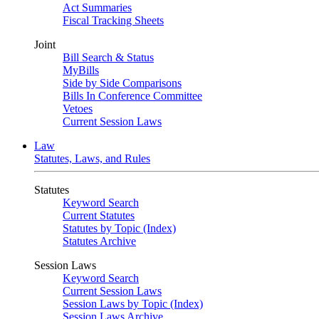
Act Summaries
Fiscal Tracking Sheets
Joint
Bill Search & Status
MyBills
Side by Side Comparisons
Bills In Conference Committee
Vetoes
Current Session Laws
Law
Statutes, Laws, and Rules
Statutes
Keyword Search
Current Statutes
Statutes by Topic (Index)
Statutes Archive
Session Laws
Keyword Search
Current Session Laws
Session Laws by Topic (Index)
Session Laws Archive