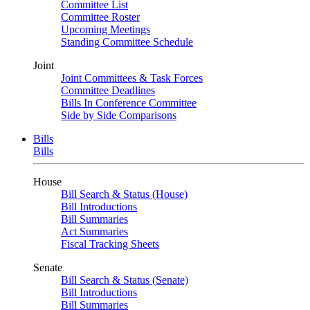
Committee List
Committee Roster
Upcoming Meetings
Standing Committee Schedule
Joint
Joint Committees & Task Forces
Committee Deadlines
Bills In Conference Committee
Side by Side Comparisons
Bills
Bills
House
Bill Search & Status (House)
Bill Introductions
Bill Summaries
Act Summaries
Fiscal Tracking Sheets
Senate
Bill Search & Status (Senate)
Bill Introductions
Bill Summaries