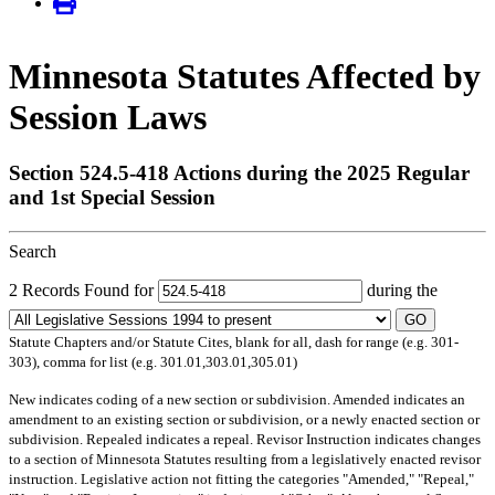
Minnesota Statutes Affected by
Session Laws
Section 524.5-418 Actions during the 2025 Regular
and 1st Special Session
Search
2 Records Found for
during the
GO
Statute Chapters and/or Statute Cites, blank for all, dash for range (e.g. 301-
303), comma for list (e.g. 301.01,303.01,305.01)
New
indicates coding of a new section or subdivision.
Amended
indicates an
amendment to an existing section or subdivision, or a newly enacted section or
subdivision.
Repealed
indicates a repeal.
Revisor Instruction
indicates changes
to a section of Minnesota Statutes resulting from a legislatively enacted revisor
instruction. Legislative action not fitting the categories "Amended," "Repeal,"