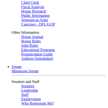
Chief Clerk
Fiscal Analysis
House Research
Public Information
Sergeant-at-Arms
Caucuses - DFL/GOP
Other Information
House Journal
House Rules
Joint Rules
Educational Programs
Pronunciation Guide
Address Spreadsheet
Senate
Minnesota Senate
Senators and Staff
Senators
Leadership
Staff
Employment
Who Represents Me?