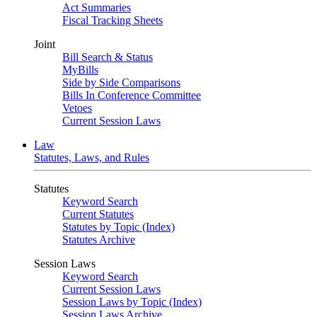
Act Summaries
Fiscal Tracking Sheets
Joint
Bill Search & Status
MyBills
Side by Side Comparisons
Bills In Conference Committee
Vetoes
Current Session Laws
Law
Statutes, Laws, and Rules
Statutes
Keyword Search
Current Statutes
Statutes by Topic (Index)
Statutes Archive
Session Laws
Keyword Search
Current Session Laws
Session Laws by Topic (Index)
Session Laws Archive