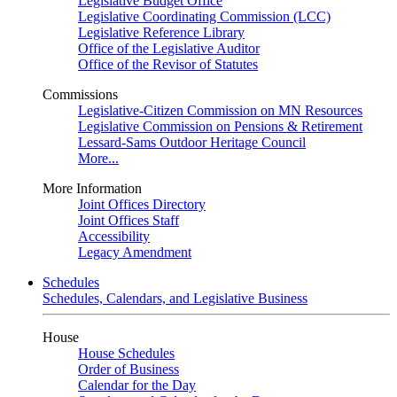
Legislative Budget Office
Legislative Coordinating Commission (LCC)
Legislative Reference Library
Office of the Legislative Auditor
Office of the Revisor of Statutes
Commissions
Legislative-Citizen Commission on MN Resources
Legislative Commission on Pensions & Retirement
Lessard-Sams Outdoor Heritage Council
More...
More Information
Joint Offices Directory
Joint Offices Staff
Accessibility
Legacy Amendment
Schedules
Schedules, Calendars, and Legislative Business
House
House Schedules
Order of Business
Calendar for the Day