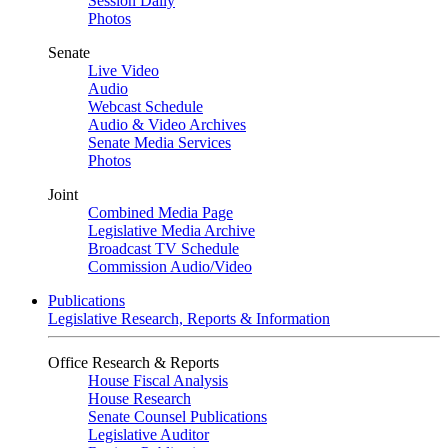
Session Daily
Photos
Senate
Live Video
Audio
Webcast Schedule
Audio & Video Archives
Senate Media Services
Photos
Joint
Combined Media Page
Legislative Media Archive
Broadcast TV Schedule
Commission Audio/Video
Publications
Legislative Research, Reports & Information
Office Research & Reports
House Fiscal Analysis
House Research
Senate Counsel Publications
Legislative Auditor