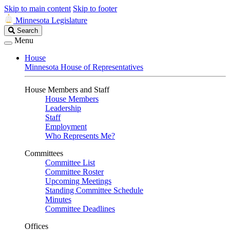
Skip to main content
Skip to footer
Minnesota Legislature
Search
Search
Legislature
Menu
House
Minnesota House of Representatives
House Members and Staff
House Members
Leadership
Staff
Employment
Who Represents Me?
Committees
Committee List
Committee Roster
Upcoming Meetings
Standing Committee Schedule
Minutes
Committee Deadlines
Offices