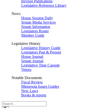
Revisor Publications
Legislative Reference Library
News
House Session Daily
Senate Media Services
Senate Information
Legislators Roster
Member Guide
Legislative History
Legislative History Guide
Legislators Past & Present
House Journal
Senate Journal
Legislative Time Capsule
Vetoes
Notable Documents
Fiscal Review
Minnesota Issues Guides
New Laws
Books & reports
Search
Legislature