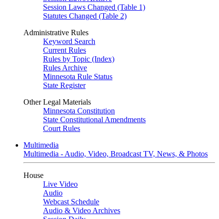
Session Laws Changed (Table 1)
Statutes Changed (Table 2)
Administrative Rules
Keyword Search
Current Rules
Rules by Topic (Index)
Rules Archive
Minnesota Rule Status
State Register
Other Legal Materials
Minnesota Constitution
State Constitutional Amendments
Court Rules
Multimedia
Multimedia - Audio, Video, Broadcast TV, News, & Photos
House
Live Video
Audio
Webcast Schedule
Audio & Video Archives