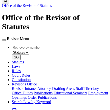
Search
Office of the Revisor of Statutes
Office of the Revisor of
Statutes
Revisor Menu
Retrieve
Document
by
type
number
GO
Statutes
Laws
Rules
Court Rules
Constitution
Revisor's Office
Revisor Intranet
Attorney Drafting Areas
Staff Directory
Office Duties
Publications
Educational Seminars
Employment
Openings
Order Publications
Search Law by Keyword