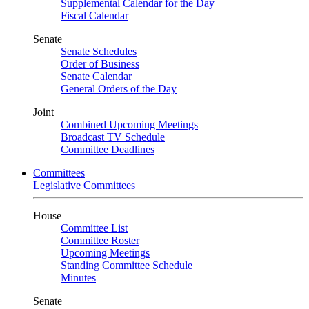
Supplemental Calendar for the Day
Fiscal Calendar
Senate
Senate Schedules
Order of Business
Senate Calendar
General Orders of the Day
Joint
Combined Upcoming Meetings
Broadcast TV Schedule
Committee Deadlines
Committees
Legislative Committees
House
Committee List
Committee Roster
Upcoming Meetings
Standing Committee Schedule
Minutes
Senate