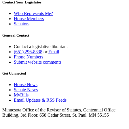
Contact Your Legislator
Who Represents Me?
House Members
Senators
General Contact
Contact a legislative librarian:
(651) 296-8338
or
Email
Phone Numbers
Submit website comments
Get Connected
House News
Senate News
MyBills
Email Updates & RSS Feeds
Minnesota Office of the Revisor of Statutes, Centennial Office
Building, 3rd Floor, 658 Cedar Street, St. Paul, MN 55155