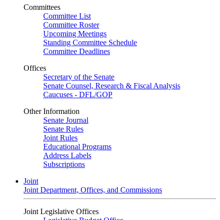
Committees
Committee List
Committee Roster
Upcoming Meetings
Standing Committee Schedule
Committee Deadlines
Offices
Secretary of the Senate
Senate Counsel, Research & Fiscal Analysis
Caucuses - DFL/GOP
Other Information
Senate Journal
Senate Rules
Joint Rules
Educational Programs
Address Labels
Subscriptions
Joint
Joint Department, Offices, and Commissions
Joint Legislative Offices