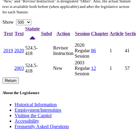
"New," and "Revisor Instruction" is designated "
Other
". Also, the actual Statute
text is available both before (when applicable) and after the legislative action
for each Statute.
Show
Statute
Text
Text
Subd
Action
Session
Chapter
Article
Secti
2020
524.5-
Revisor
2019
2020
Regular
86
1
41
418
Instruction
Session
2003
524.5-
2003
New
Regular
12
1
57
418
Session
Return
About the Legislature
Historical Information
Employment/Internships
Visiting the Capitol
Accessibility
Frequently Asked Questions