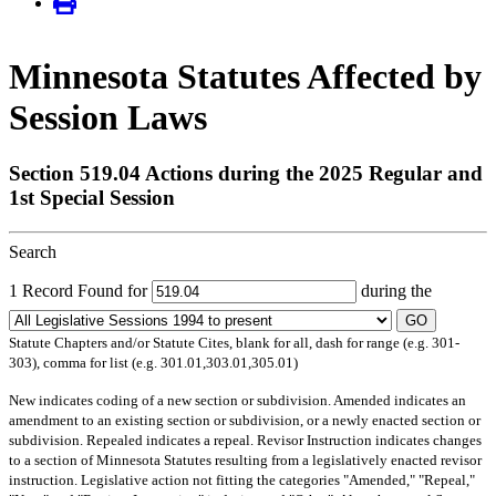
Minnesota Statutes Affected by
Session Laws
Section 519.04 Actions during the 2025 Regular and
1st Special Session
Search
1 Record Found for
during the
GO
Statute Chapters and/or Statute Cites, blank for all, dash for range (e.g. 301-
303), comma for list (e.g. 301.01,303.01,305.01)
New
indicates coding of a new section or subdivision.
Amended
indicates an
amendment to an existing section or subdivision, or a newly enacted section or
subdivision.
Repealed
indicates a repeal.
Revisor Instruction
indicates changes
to a section of Minnesota Statutes resulting from a legislatively enacted revisor
instruction. Legislative action not fitting the categories "Amended," "Repeal,"