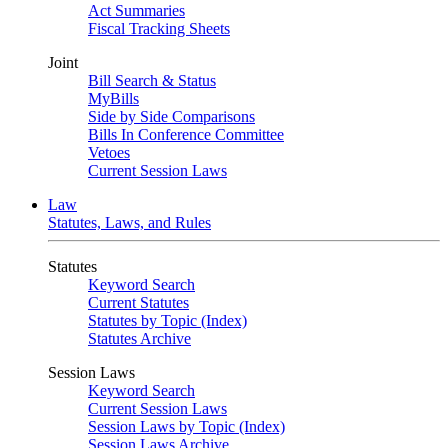
Act Summaries
Fiscal Tracking Sheets
Joint
Bill Search & Status
MyBills
Side by Side Comparisons
Bills In Conference Committee
Vetoes
Current Session Laws
Law
Statutes, Laws, and Rules
Statutes
Keyword Search
Current Statutes
Statutes by Topic (Index)
Statutes Archive
Session Laws
Keyword Search
Current Session Laws
Session Laws by Topic (Index)
Session Laws Archive