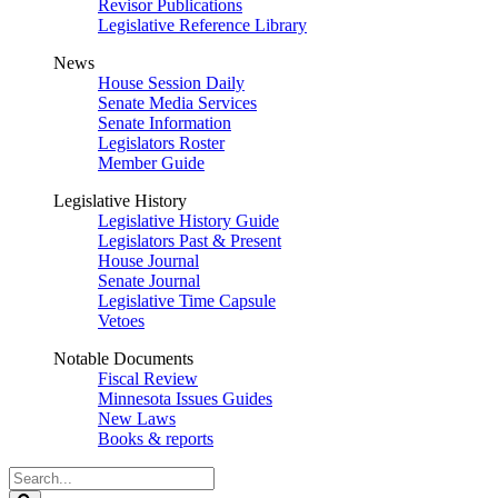
Revisor Publications
Legislative Reference Library
News
House Session Daily
Senate Media Services
Senate Information
Legislators Roster
Member Guide
Legislative History
Legislative History Guide
Legislators Past & Present
House Journal
Senate Journal
Legislative Time Capsule
Vetoes
Notable Documents
Fiscal Review
Minnesota Issues Guides
New Laws
Books & reports
Search
Legislature