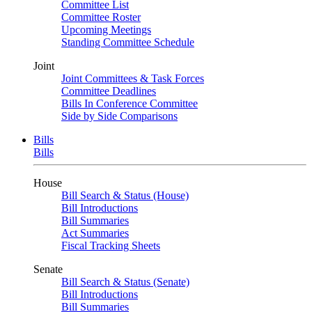
Committee List
Committee Roster
Upcoming Meetings
Standing Committee Schedule
Joint
Joint Committees & Task Forces
Committee Deadlines
Bills In Conference Committee
Side by Side Comparisons
Bills
Bills
House
Bill Search & Status (House)
Bill Introductions
Bill Summaries
Act Summaries
Fiscal Tracking Sheets
Senate
Bill Search & Status (Senate)
Bill Introductions
Bill Summaries