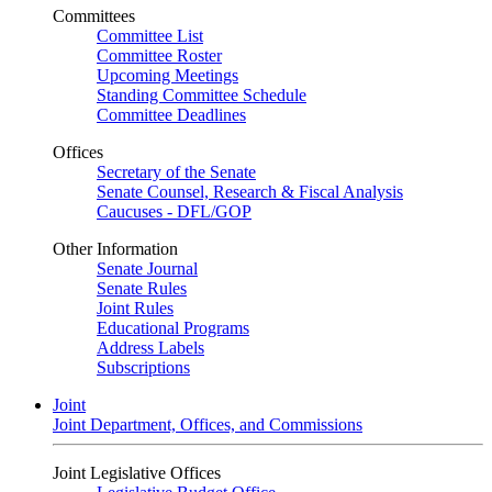
Committees
Committee List
Committee Roster
Upcoming Meetings
Standing Committee Schedule
Committee Deadlines
Offices
Secretary of the Senate
Senate Counsel, Research & Fiscal Analysis
Caucuses - DFL/GOP
Other Information
Senate Journal
Senate Rules
Joint Rules
Educational Programs
Address Labels
Subscriptions
Joint
Joint Department, Offices, and Commissions
Joint Legislative Offices