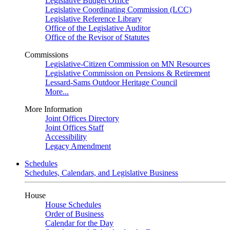
Legislative Budget Office
Legislative Coordinating Commission (LCC)
Legislative Reference Library
Office of the Legislative Auditor
Office of the Revisor of Statutes
Commissions
Legislative-Citizen Commission on MN Resources
Legislative Commission on Pensions & Retirement
Lessard-Sams Outdoor Heritage Council
More...
More Information
Joint Offices Directory
Joint Offices Staff
Accessibility
Legacy Amendment
Schedules
Schedules, Calendars, and Legislative Business
House
House Schedules
Order of Business
Calendar for the Day