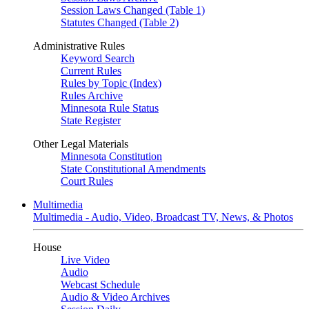
Session Laws Changed (Table 1)
Statutes Changed (Table 2)
Administrative Rules
Keyword Search
Current Rules
Rules by Topic (Index)
Rules Archive
Minnesota Rule Status
State Register
Other Legal Materials
Minnesota Constitution
State Constitutional Amendments
Court Rules
Multimedia
Multimedia - Audio, Video, Broadcast TV, News, & Photos
House
Live Video
Audio
Webcast Schedule
Audio & Video Archives