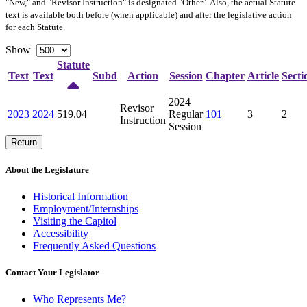
"New," and "Revisor Instruction" is designated "
Other
". Also, the actual Statute
text is available both before (when applicable) and after the legislative action
for each Statute.
Show
Statute
Text
Text
Subd
Action
Session
Chapter
Article
Secti
2024
Revisor
2023
2024
519.04
Regular
101
3
2
Instruction
Session
Return
About the Legislature
Historical Information
Employment/Internships
Visiting the Capitol
Accessibility
Frequently Asked Questions
Contact Your Legislator
Who Represents Me?