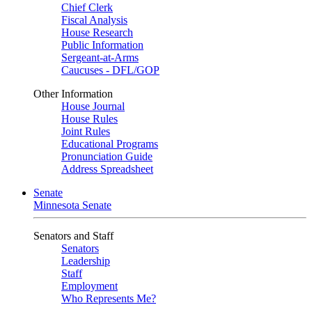
Chief Clerk
Fiscal Analysis
House Research
Public Information
Sergeant-at-Arms
Caucuses - DFL/GOP
Other Information
House Journal
House Rules
Joint Rules
Educational Programs
Pronunciation Guide
Address Spreadsheet
Senate
Minnesota Senate
Senators and Staff
Senators
Leadership
Staff
Employment
Who Represents Me?