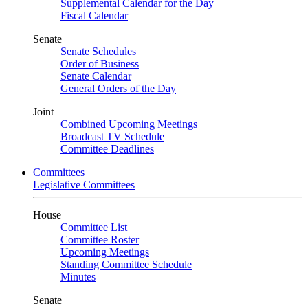
Supplemental Calendar for the Day
Fiscal Calendar
Senate
Senate Schedules
Order of Business
Senate Calendar
General Orders of the Day
Joint
Combined Upcoming Meetings
Broadcast TV Schedule
Committee Deadlines
Committees
Legislative Committees
House
Committee List
Committee Roster
Upcoming Meetings
Standing Committee Schedule
Minutes
Senate