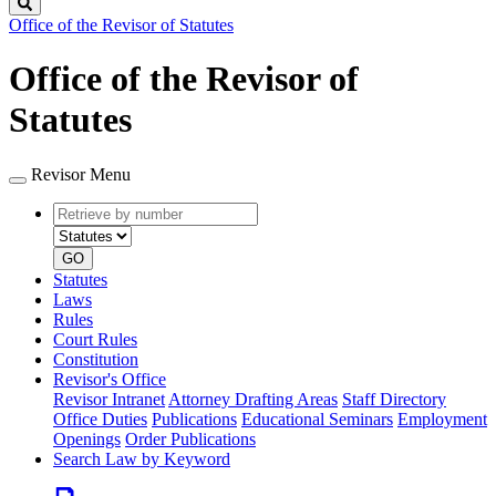
Search
Office of the Revisor of Statutes
Office of the Revisor of
Statutes
Revisor Menu
Retrieve
Document
by
type
number
GO
Statutes
Laws
Rules
Court Rules
Constitution
Revisor's Office
Revisor Intranet
Attorney Drafting Areas
Staff Directory
Office Duties
Publications
Educational Seminars
Employment
Openings
Order Publications
Search Law by Keyword