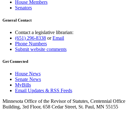
House Members
Senators
General Contact
Contact a legislative librarian:
(651) 296-8338
or
Email
Phone Numbers
Submit website comments
Get Connected
House News
Senate News
MyBills
Email Updates & RSS Feeds
Minnesota Office of the Revisor of Statutes, Centennial Office
Building, 3rd Floor, 658 Cedar Street, St. Paul, MN 55155