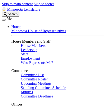
Skip to main content
Skip to footer
Minnesota Legislature
Search
Search
Legislature
Menu
House
Minnesota House of Representatives
House Members and Staff
House Members
Leadership
Staff
Employment
Who Represents Me?
Committees
Committee List
Committee Roster
Upcoming Meetings
Standing Committee Schedule
Minutes
Committee Deadlines
Offices