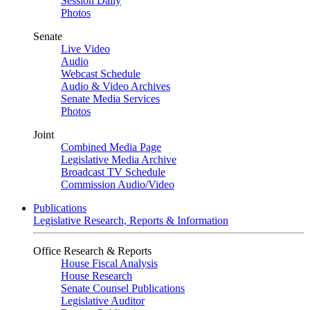
Session Daily
Photos
Senate
Live Video
Audio
Webcast Schedule
Audio & Video Archives
Senate Media Services
Photos
Joint
Combined Media Page
Legislative Media Archive
Broadcast TV Schedule
Commission Audio/Video
Publications
Legislative Research, Reports & Information
Office Research & Reports
House Fiscal Analysis
House Research
Senate Counsel Publications
Legislative Auditor