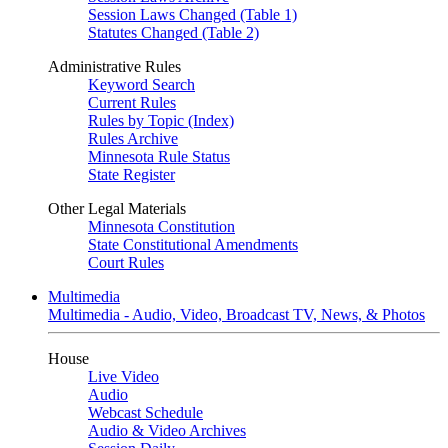
Session Laws Changed (Table 1)
Statutes Changed (Table 2)
Administrative Rules
Keyword Search
Current Rules
Rules by Topic (Index)
Rules Archive
Minnesota Rule Status
State Register
Other Legal Materials
Minnesota Constitution
State Constitutional Amendments
Court Rules
Multimedia
Multimedia - Audio, Video, Broadcast TV, News, & Photos
House
Live Video
Audio
Webcast Schedule
Audio & Video Archives