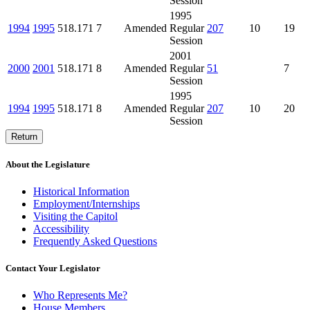
Session
1995
1994
1995
518.171
7
Amended
Regular
207
10
19
Session
2001
2000
2001
518.171
8
Amended
Regular
51
7
Session
1995
1994
1995
518.171
8
Amended
Regular
207
10
20
Session
Return
About the Legislature
Historical Information
Employment/Internships
Visiting the Capitol
Accessibility
Frequently Asked Questions
Contact Your Legislator
Who Represents Me?
House Members