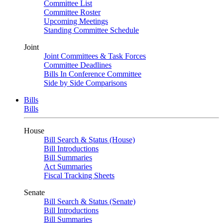
Committee List
Committee Roster
Upcoming Meetings
Standing Committee Schedule
Joint
Joint Committees & Task Forces
Committee Deadlines
Bills In Conference Committee
Side by Side Comparisons
Bills
Bills
House
Bill Search & Status (House)
Bill Introductions
Bill Summaries
Act Summaries
Fiscal Tracking Sheets
Senate
Bill Search & Status (Senate)
Bill Introductions
Bill Summaries