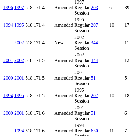
1997
1996
1997
518.171
4
Amended
Regular
203
6
39
Session
1995
1994
1995
518.171
4
Amended
Regular
207
10
17
Session
2002
2002
518.171
4a
New
Regular
344
11
Session
2002
2001
2002
518.171
5
Amended
Regular
344
12
Session
2001
2000
2001
518.171
5
Amended
Regular
51
5
Session
1995
1994
1995
518.171
5
Amended
Regular
207
10
18
Session
2001
2000
2001
518.171
6
Amended
Regular
51
6
Session
1994
1994
518.171
6
Amended
Regular
630
11
7