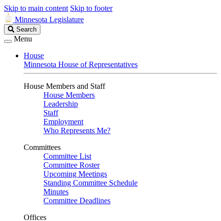
Skip to main content
Skip to footer
Minnesota Legislature
Search
Search
Legislature
Menu
House
Minnesota House of Representatives
House Members and Staff
House Members
Leadership
Staff
Employment
Who Represents Me?
Committees
Committee List
Committee Roster
Upcoming Meetings
Standing Committee Schedule
Minutes
Committee Deadlines
Offices