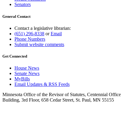
Senators
General Contact
Contact a legislative librarian:
(651) 296-8338
or
Email
Phone Numbers
Submit website comments
Get Connected
House News
Senate News
MyBills
Email Updates & RSS Feeds
Minnesota Office of the Revisor of Statutes, Centennial Office
Building, 3rd Floor, 658 Cedar Street, St. Paul, MN 55155