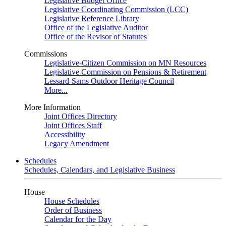
Legislative Budget Office
Legislative Coordinating Commission (LCC)
Legislative Reference Library
Office of the Legislative Auditor
Office of the Revisor of Statutes
Commissions
Legislative-Citizen Commission on MN Resources
Legislative Commission on Pensions & Retirement
Lessard-Sams Outdoor Heritage Council
More...
More Information
Joint Offices Directory
Joint Offices Staff
Accessibility
Legacy Amendment
Schedules
Schedules, Calendars, and Legislative Business
House
House Schedules
Order of Business
Calendar for the Day