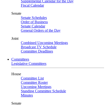
Supplemental Calendar for the Day
Fiscal Calendar
Senate
Senate Schedules
Order of Business
Senate Calendar
General Orders of the Day
Joint
Combined Upcoming Meetings
Broadcast TV Schedule
Committee Deadlines
Committees
Legislative Committees
House
Committee List
Committee Roster
Upcoming Meetings
Standing Committee Schedule
Minutes
Senate