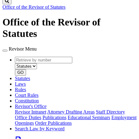
Search
Office of the Revisor of Statutes
Office of the Revisor of
Statutes
Revisor Menu
Retrieve
Document
by
type
number
GO
Statutes
Laws
Rules
Court Rules
Constitution
Revisor's Office
Revisor Intranet
Attorney Drafting Areas
Staff Directory
Office Duties
Publications
Educational Seminars
Employment
Openings
Order Publications
Search Law by Keyword