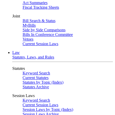
Act Summaries
Fiscal Tracking Sheets
Joint
Bill Search & Status
MyBills
Side by Side Comparisons
Bills In Conference Committee
Vetoes
Current Session Laws
Law
Statutes, Laws, and Rules
Statutes
Keyword Search
Current Statutes
Statutes by Topic (Index)
Statutes Archive
Session Laws
Keyword Search
Current Session Laws
Session Laws by Topic (Index)
Session Laws Archive