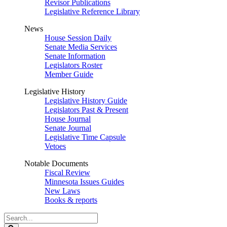
Revisor Publications
Legislative Reference Library
News
House Session Daily
Senate Media Services
Senate Information
Legislators Roster
Member Guide
Legislative History
Legislative History Guide
Legislators Past & Present
House Journal
Senate Journal
Legislative Time Capsule
Vetoes
Notable Documents
Fiscal Review
Minnesota Issues Guides
New Laws
Books & reports
Search
Legislature