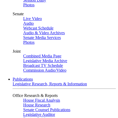
Session Daily
Photos
Senate
Live Video
Audio
Webcast Schedule
Audio & Video Archives
Senate Media Services
Photos
Joint
Combined Media Page
Legislative Media Archive
Broadcast TV Schedule
Commission Audio/Video
Publications
Legislative Research, Reports & Information
Office Research & Reports
House Fiscal Analysis
House Research
Senate Counsel Publications
Legislative Auditor