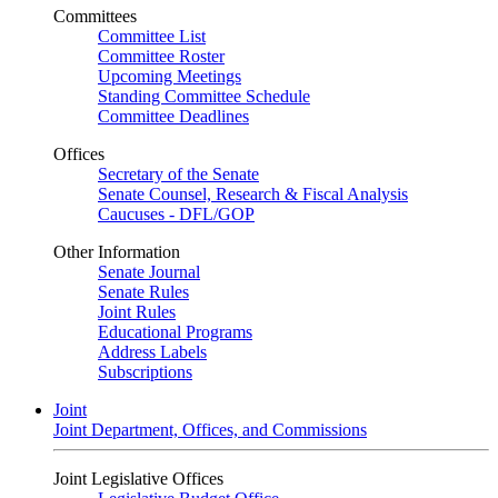
Committees
Committee List
Committee Roster
Upcoming Meetings
Standing Committee Schedule
Committee Deadlines
Offices
Secretary of the Senate
Senate Counsel, Research & Fiscal Analysis
Caucuses - DFL/GOP
Other Information
Senate Journal
Senate Rules
Joint Rules
Educational Programs
Address Labels
Subscriptions
Joint
Joint Department, Offices, and Commissions
Joint Legislative Offices