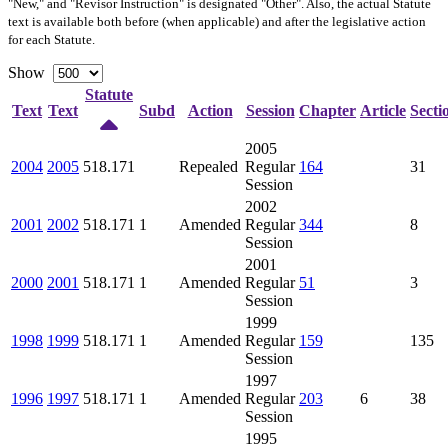
"New," and "Revisor Instruction" is designated "
Other
". Also, the actual Statute
text is available both before (when applicable) and after the legislative action
for each Statute.
Show
Statute
Text
Text
Subd
Action
Session
Chapter
Article
Secti
2005
2004
2005
518.171
Repealed
Regular
164
31
Session
2002
2001
2002
518.171
1
Amended
Regular
344
8
Session
2001
2000
2001
518.171
1
Amended
Regular
51
3
Session
1999
1998
1999
518.171
1
Amended
Regular
159
135
Session
1997
1996
1997
518.171
1
Amended
Regular
203
6
38
Session
1995