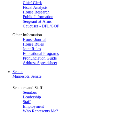
Chief Clerk
Fiscal Analysis
House Research
Public Information
Sergeant-at-Arms
Caucuses - DFL/GOP
Other Information
House Journal
House Rules
Joint Rules
Educational Programs
Pronunciation Guide
Address Spreadsheet
Senate
Minnesota Senate
Senators and Staff
Senators
Leadership
Staff
Employment
Who Represents Me?