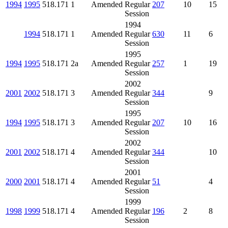
1994
1995
518.171
1
Amended
Regular
207
10
15
Session
1994
1994
518.171
1
Amended
Regular
630
11
6
Session
1995
1994
1995
518.171
2a
Amended
Regular
257
1
19
Session
2002
2001
2002
518.171
3
Amended
Regular
344
9
Session
1995
1994
1995
518.171
3
Amended
Regular
207
10
16
Session
2002
2001
2002
518.171
4
Amended
Regular
344
10
Session
2001
2000
2001
518.171
4
Amended
Regular
51
4
Session
1999
1998
1999
518.171
4
Amended
Regular
196
2
8
Session