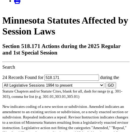
Minnesota Statutes Affected by
Session Laws
Section 518.171 Actions during the 2025 Regular
and 1st Special Session
Search
24 Records Found for
during the
GO
Statute Chapters and/or Statute Cites, blank for all, dash for range (e.g. 301-
303), comma for list (e.g. 301.01,303.01,305.01)
New
indicates coding of a new section or subdivision.
Amended
indicates an
amendment to an existing section or subdivision, or a newly enacted section or
subdivision.
Repealed
indicates a repeal.
Revisor Instruction
indicates changes
to a section of Minnesota Statutes resulting from a legislatively enacted revisor
instruction. Legislative action not fitting the categories "Amended," "Repeal,"