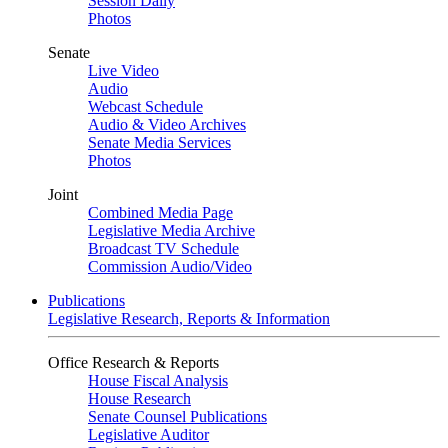
Session Daily
Photos
Senate
Live Video
Audio
Webcast Schedule
Audio & Video Archives
Senate Media Services
Photos
Joint
Combined Media Page
Legislative Media Archive
Broadcast TV Schedule
Commission Audio/Video
Publications
Legislative Research, Reports & Information
Office Research & Reports
House Fiscal Analysis
House Research
Senate Counsel Publications
Legislative Auditor