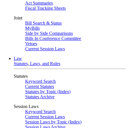
Act Summaries
Fiscal Tracking Sheets
Joint
Bill Search & Status
MyBills
Side by Side Comparisons
Bills In Conference Committee
Vetoes
Current Session Laws
Law
Statutes, Laws, and Rules
Statutes
Keyword Search
Current Statutes
Statutes by Topic (Index)
Statutes Archive
Session Laws
Keyword Search
Current Session Laws
Session Laws by Topic (Index)
Session Laws Archive