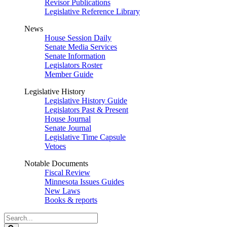
Revisor Publications
Legislative Reference Library
News
House Session Daily
Senate Media Services
Senate Information
Legislators Roster
Member Guide
Legislative History
Legislative History Guide
Legislators Past & Present
House Journal
Senate Journal
Legislative Time Capsule
Vetoes
Notable Documents
Fiscal Review
Minnesota Issues Guides
New Laws
Books & reports
Search
Legislature