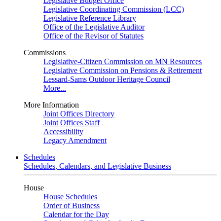
Legislative Budget Office
Legislative Coordinating Commission (LCC)
Legislative Reference Library
Office of the Legislative Auditor
Office of the Revisor of Statutes
Commissions
Legislative-Citizen Commission on MN Resources
Legislative Commission on Pensions & Retirement
Lessard-Sams Outdoor Heritage Council
More...
More Information
Joint Offices Directory
Joint Offices Staff
Accessibility
Legacy Amendment
Schedules
Schedules, Calendars, and Legislative Business
House
House Schedules
Order of Business
Calendar for the Day