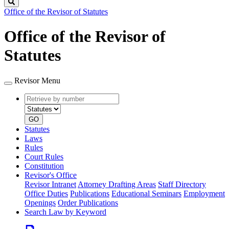
Search
Office of the Revisor of Statutes
Office of the Revisor of
Statutes
Revisor Menu
Retrieve
Document
by
type
number
GO
Statutes
Laws
Rules
Court Rules
Constitution
Revisor's Office
Revisor Intranet
Attorney Drafting Areas
Staff Directory
Office Duties
Publications
Educational Seminars
Employment
Openings
Order Publications
Search Law by Keyword