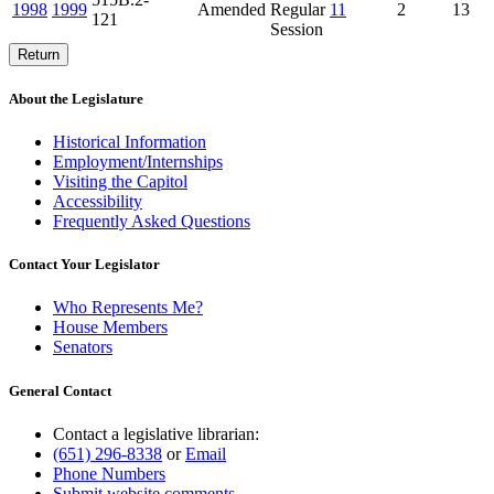
1998
1999
Amended
Regular
11
2
13
121
Session
Return
About the Legislature
Historical Information
Employment/Internships
Visiting the Capitol
Accessibility
Frequently Asked Questions
Contact Your Legislator
Who Represents Me?
House Members
Senators
General Contact
Contact a legislative librarian:
(651) 296-8338
or
Email
Phone Numbers
Submit website comments