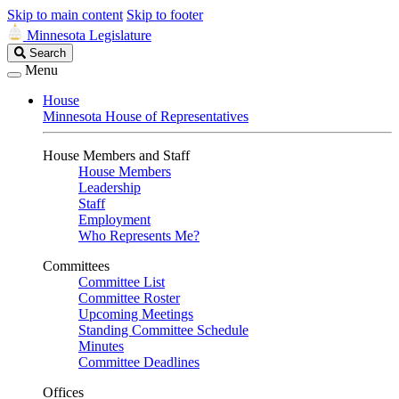
Skip to main content
Skip to footer
Minnesota Legislature
Search
Search
Legislature
Menu
House
Minnesota House of Representatives
House Members and Staff
House Members
Leadership
Staff
Employment
Who Represents Me?
Committees
Committee List
Committee Roster
Upcoming Meetings
Standing Committee Schedule
Minutes
Committee Deadlines
Offices