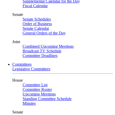
Supplemental Calendar for the Day
Fiscal Calendar
Senate
Senate Schedules
Order of Business
Senate Calendar
General Orders of the Day
Joint
Combined Upcoming Meetings
Broadcast TV Schedule
Committee Deadlines
Committees
Legislative Committees
House
Committee List
Committee Roster
Upcoming Meetings
Standing Committee Schedule
Minutes
Senate