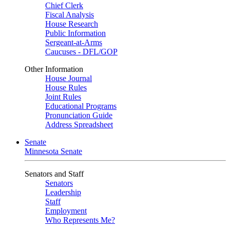
Chief Clerk
Fiscal Analysis
House Research
Public Information
Sergeant-at-Arms
Caucuses - DFL/GOP
Other Information
House Journal
House Rules
Joint Rules
Educational Programs
Pronunciation Guide
Address Spreadsheet
Senate
Minnesota Senate
Senators and Staff
Senators
Leadership
Staff
Employment
Who Represents Me?