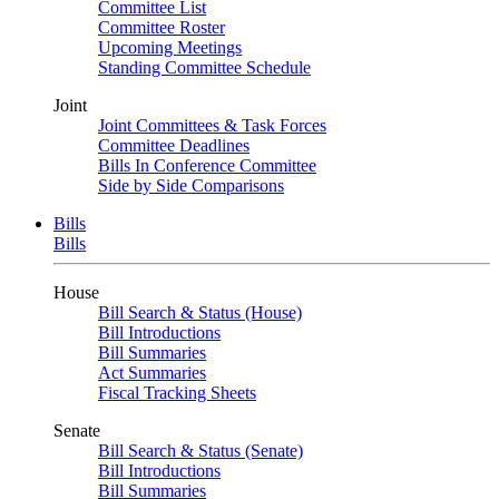
Committee List
Committee Roster
Upcoming Meetings
Standing Committee Schedule
Joint
Joint Committees & Task Forces
Committee Deadlines
Bills In Conference Committee
Side by Side Comparisons
Bills
Bills
House
Bill Search & Status (House)
Bill Introductions
Bill Summaries
Act Summaries
Fiscal Tracking Sheets
Senate
Bill Search & Status (Senate)
Bill Introductions
Bill Summaries