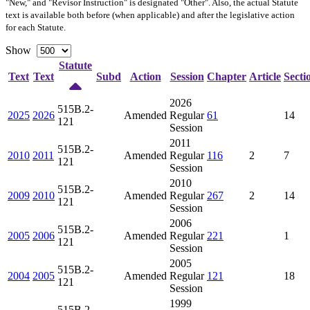
"New," and "Revisor Instruction" is designated "
Other
". Also, the actual Statute
text is available both before (when applicable) and after the legislative action
for each Statute.
Show
Statute
Text
Text
Subd
Action
Session
Chapter
Article
Secti
2026
515B.2-
2025
2026
Amended
Regular
61
14
121
Session
2011
515B.2-
2010
2011
Amended
Regular
116
2
7
121
Session
2010
515B.2-
2009
2010
Amended
Regular
267
2
14
121
Session
2006
515B.2-
2005
2006
Amended
Regular
221
1
121
Session
2005
515B.2-
2004
2005
Amended
Regular
121
18
121
Session
1999
515B.2-