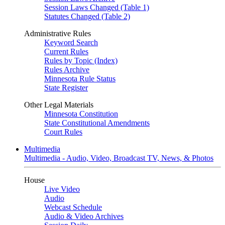
Session Laws Changed (Table 1)
Statutes Changed (Table 2)
Administrative Rules
Keyword Search
Current Rules
Rules by Topic (Index)
Rules Archive
Minnesota Rule Status
State Register
Other Legal Materials
Minnesota Constitution
State Constitutional Amendments
Court Rules
Multimedia
Multimedia - Audio, Video, Broadcast TV, News, & Photos
House
Live Video
Audio
Webcast Schedule
Audio & Video Archives