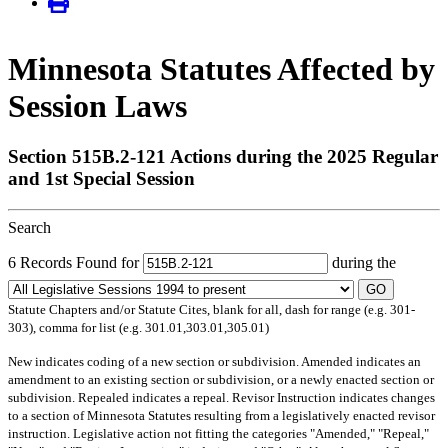
Minnesota Statutes Affected by
Session Laws
Section 515B.2-121 Actions during the 2025 Regular
and 1st Special Session
Search
6 Records Found for
during the
GO
Statute Chapters and/or Statute Cites, blank for all, dash for range (e.g. 301-
303), comma for list (e.g. 301.01,303.01,305.01)
New
indicates coding of a new section or subdivision.
Amended
indicates an
amendment to an existing section or subdivision, or a newly enacted section or
subdivision.
Repealed
indicates a repeal.
Revisor Instruction
indicates changes
to a section of Minnesota Statutes resulting from a legislatively enacted revisor
instruction. Legislative action not fitting the categories "Amended," "Repeal,"