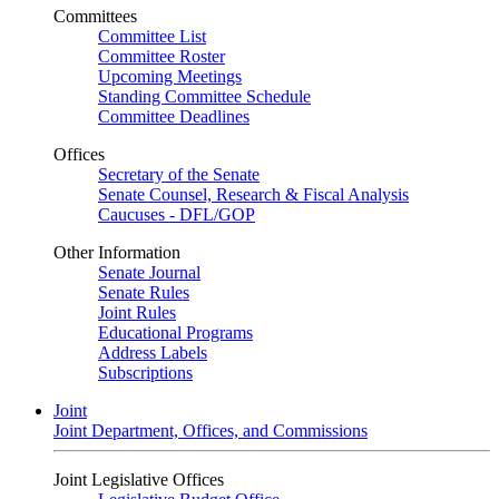
Committees
Committee List
Committee Roster
Upcoming Meetings
Standing Committee Schedule
Committee Deadlines
Offices
Secretary of the Senate
Senate Counsel, Research & Fiscal Analysis
Caucuses - DFL/GOP
Other Information
Senate Journal
Senate Rules
Joint Rules
Educational Programs
Address Labels
Subscriptions
Joint
Joint Department, Offices, and Commissions
Joint Legislative Offices