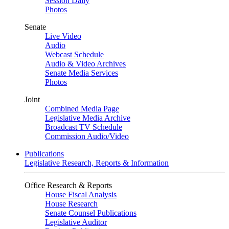
Session Daily
Photos
Senate
Live Video
Audio
Webcast Schedule
Audio & Video Archives
Senate Media Services
Photos
Joint
Combined Media Page
Legislative Media Archive
Broadcast TV Schedule
Commission Audio/Video
Publications
Legislative Research, Reports & Information
Office Research & Reports
House Fiscal Analysis
House Research
Senate Counsel Publications
Legislative Auditor