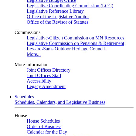
Legislative Budget Office
Legislative Coordinating Commission (LCC)
Legislative Reference Library
Office of the Legislative Auditor
Office of the Revisor of Statutes
Commissions
Legislative-Citizen Commission on MN Resources
Legislative Commission on Pensions & Retirement
Lessard-Sams Outdoor Heritage Council
More...
More Information
Joint Offices Directory
Joint Offices Staff
Accessibility
Legacy Amendment
Schedules
Schedules, Calendars, and Legislative Business
House
House Schedules
Order of Business
Calendar for the Day