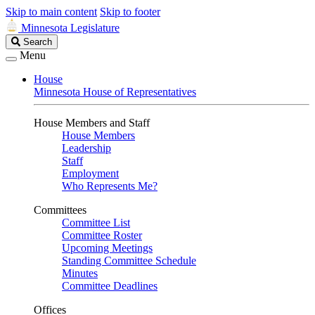
Skip to main content
Skip to footer
Minnesota Legislature
Search
Search
Legislature
Menu
House
Minnesota House of Representatives
House Members and Staff
House Members
Leadership
Staff
Employment
Who Represents Me?
Committees
Committee List
Committee Roster
Upcoming Meetings
Standing Committee Schedule
Minutes
Committee Deadlines
Offices