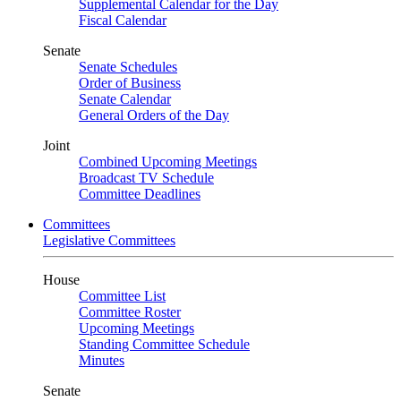
Supplemental Calendar for the Day
Fiscal Calendar
Senate
Senate Schedules
Order of Business
Senate Calendar
General Orders of the Day
Joint
Combined Upcoming Meetings
Broadcast TV Schedule
Committee Deadlines
Committees
Legislative Committees
House
Committee List
Committee Roster
Upcoming Meetings
Standing Committee Schedule
Minutes
Senate