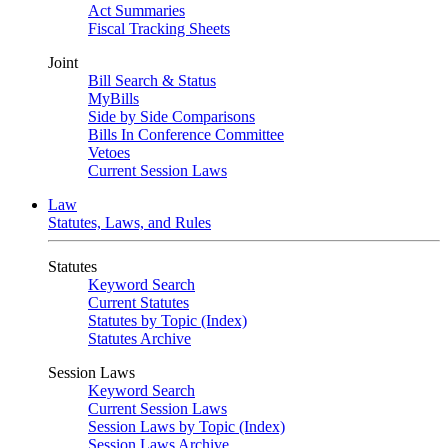
Act Summaries
Fiscal Tracking Sheets
Joint
Bill Search & Status
MyBills
Side by Side Comparisons
Bills In Conference Committee
Vetoes
Current Session Laws
Law
Statutes, Laws, and Rules
Statutes
Keyword Search
Current Statutes
Statutes by Topic (Index)
Statutes Archive
Session Laws
Keyword Search
Current Session Laws
Session Laws by Topic (Index)
Session Laws Archive