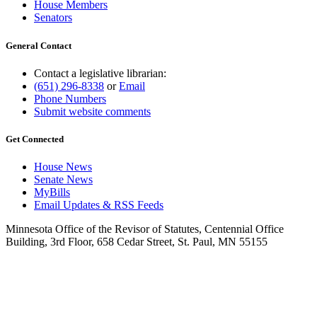
House Members
Senators
General Contact
Contact a legislative librarian:
(651) 296-8338
or
Email
Phone Numbers
Submit website comments
Get Connected
House News
Senate News
MyBills
Email Updates & RSS Feeds
Minnesota Office of the Revisor of Statutes, Centennial Office
Building, 3rd Floor, 658 Cedar Street, St. Paul, MN 55155