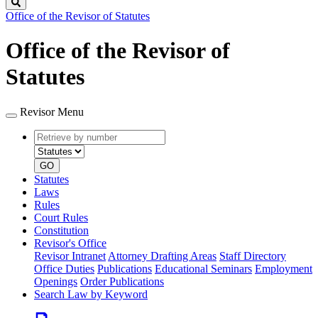
Search
Office of the Revisor of Statutes
Office of the Revisor of
Statutes
Revisor Menu
Retrieve
Document
by
type
number
GO
Statutes
Laws
Rules
Court Rules
Constitution
Revisor's Office
Revisor Intranet
Attorney Drafting Areas
Staff Directory
Office Duties
Publications
Educational Seminars
Employment
Openings
Order Publications
Search Law by Keyword