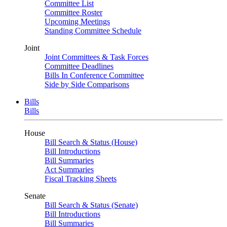
Committee List
Committee Roster
Upcoming Meetings
Standing Committee Schedule
Joint
Joint Committees & Task Forces
Committee Deadlines
Bills In Conference Committee
Side by Side Comparisons
Bills
Bills
House
Bill Search & Status (House)
Bill Introductions
Bill Summaries
Act Summaries
Fiscal Tracking Sheets
Senate
Bill Search & Status (Senate)
Bill Introductions
Bill Summaries