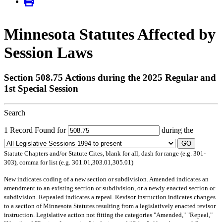
Minnesota Statutes Affected by
Session Laws
Section 508.75 Actions during the 2025 Regular and
1st Special Session
Search
1 Record Found for
during the
GO
Statute Chapters and/or Statute Cites, blank for all, dash for range (e.g. 301-
303), comma for list (e.g. 301.01,303.01,305.01)
New
indicates coding of a new section or subdivision.
Amended
indicates an
amendment to an existing section or subdivision, or a newly enacted section or
subdivision.
Repealed
indicates a repeal.
Revisor Instruction
indicates changes
to a section of Minnesota Statutes resulting from a legislatively enacted revisor
instruction. Legislative action not fitting the categories "Amended," "Repeal,"