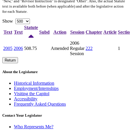
"New," and "Revisor Instruction" is designated "
Other
". Also, the actual Statute
text is available both before (when applicable) and after the legislative action
for each Statute.
Show
Statute
Text
Text
Subd
Action
Session
Chapter
Article
Sectio
2006
2005
2006
508.75
Amended
Regular
222
1
Session
Return
About the Legislature
Historical Information
Employment/Internships
Visiting the Capitol
Accessibility
Frequently Asked Questions
Contact Your Legislator
Who Represents Me?