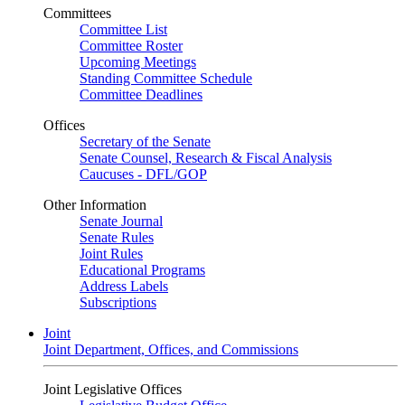
Committees
Committee List
Committee Roster
Upcoming Meetings
Standing Committee Schedule
Committee Deadlines
Offices
Secretary of the Senate
Senate Counsel, Research & Fiscal Analysis
Caucuses - DFL/GOP
Other Information
Senate Journal
Senate Rules
Joint Rules
Educational Programs
Address Labels
Subscriptions
Joint
Joint Department, Offices, and Commissions
Joint Legislative Offices