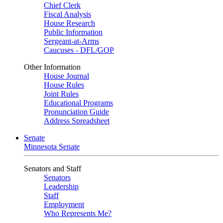
Chief Clerk
Fiscal Analysis
House Research
Public Information
Sergeant-at-Arms
Caucuses - DFL/GOP
Other Information
House Journal
House Rules
Joint Rules
Educational Programs
Pronunciation Guide
Address Spreadsheet
Senate
Minnesota Senate
Senators and Staff
Senators
Leadership
Staff
Employment
Who Represents Me?