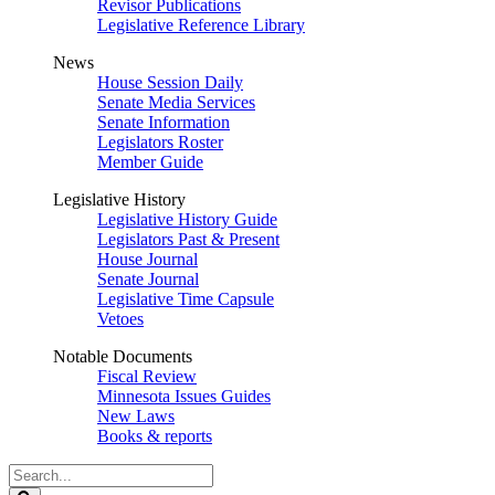
Revisor Publications
Legislative Reference Library
News
House Session Daily
Senate Media Services
Senate Information
Legislators Roster
Member Guide
Legislative History
Legislative History Guide
Legislators Past & Present
House Journal
Senate Journal
Legislative Time Capsule
Vetoes
Notable Documents
Fiscal Review
Minnesota Issues Guides
New Laws
Books & reports
Search
Legislature