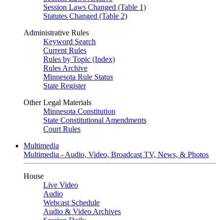
Session Laws Changed (Table 1)
Statutes Changed (Table 2)
Administrative Rules
Keyword Search
Current Rules
Rules by Topic (Index)
Rules Archive
Minnesota Rule Status
State Register
Other Legal Materials
Minnesota Constitution
State Constitutional Amendments
Court Rules
Multimedia
Multimedia - Audio, Video, Broadcast TV, News, & Photos
House
Live Video
Audio
Webcast Schedule
Audio & Video Archives