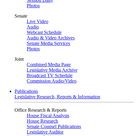
Session Daily
Photos
Senate
Live Video
Audio
Webcast Schedule
Audio & Video Archives
Senate Media Services
Photos
Joint
Combined Media Page
Legislative Media Archive
Broadcast TV Schedule
Commission Audio/Video
Publications
Legislative Research, Reports & Information
Office Research & Reports
House Fiscal Analysis
House Research
Senate Counsel Publications
Legislative Auditor