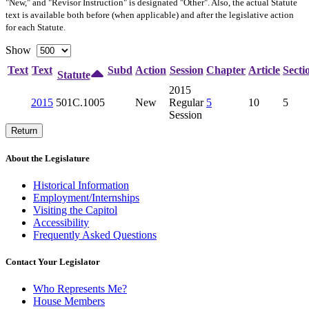
"New," and "Revisor Instruction" is designated "
Other
". Also, the actual Statute
text is available both before (when applicable) and after the legislative action
for each Statute.
Show
Text
Text
Subd
Action
Session
Chapter
Article
Secti
Statute
2015
2015
501C.1005
New
Regular
5
10
5
Session
Return
About the Legislature
Historical Information
Employment/Internships
Visiting the Capitol
Accessibility
Frequently Asked Questions
Contact Your Legislator
Who Represents Me?
House Members