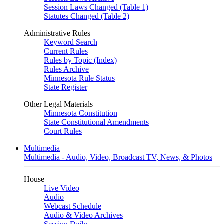
Session Laws Changed (Table 1)
Statutes Changed (Table 2)
Administrative Rules
Keyword Search
Current Rules
Rules by Topic (Index)
Rules Archive
Minnesota Rule Status
State Register
Other Legal Materials
Minnesota Constitution
State Constitutional Amendments
Court Rules
Multimedia
Multimedia - Audio, Video, Broadcast TV, News, & Photos
House
Live Video
Audio
Webcast Schedule
Audio & Video Archives