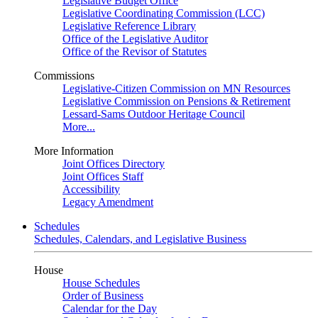
Legislative Budget Office
Legislative Coordinating Commission (LCC)
Legislative Reference Library
Office of the Legislative Auditor
Office of the Revisor of Statutes
Commissions
Legislative-Citizen Commission on MN Resources
Legislative Commission on Pensions & Retirement
Lessard-Sams Outdoor Heritage Council
More...
More Information
Joint Offices Directory
Joint Offices Staff
Accessibility
Legacy Amendment
Schedules
Schedules, Calendars, and Legislative Business
House
House Schedules
Order of Business
Calendar for the Day