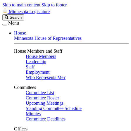
Skip to main content
Skip to footer
Minnesota Legislature
Search
Search
Legislature
Menu
House
Minnesota House of Representatives
House Members and Staff
House Members
Leadership
Staff
Employment
Who Represents Me?
Committees
Committee List
Committee Roster
Upcoming Meetings
Standing Committee Schedule
Minutes
Committee Deadlines
Offices