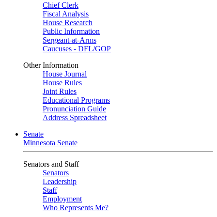
Chief Clerk
Fiscal Analysis
House Research
Public Information
Sergeant-at-Arms
Caucuses - DFL/GOP
Other Information
House Journal
House Rules
Joint Rules
Educational Programs
Pronunciation Guide
Address Spreadsheet
Senate
Minnesota Senate
Senators and Staff
Senators
Leadership
Staff
Employment
Who Represents Me?