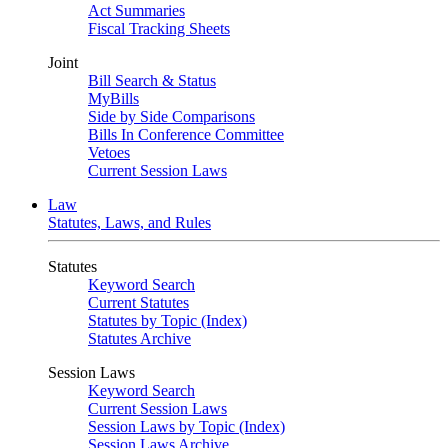
Act Summaries
Fiscal Tracking Sheets
Joint
Bill Search & Status
MyBills
Side by Side Comparisons
Bills In Conference Committee
Vetoes
Current Session Laws
Law
Statutes, Laws, and Rules
Statutes
Keyword Search
Current Statutes
Statutes by Topic (Index)
Statutes Archive
Session Laws
Keyword Search
Current Session Laws
Session Laws by Topic (Index)
Session Laws Archive