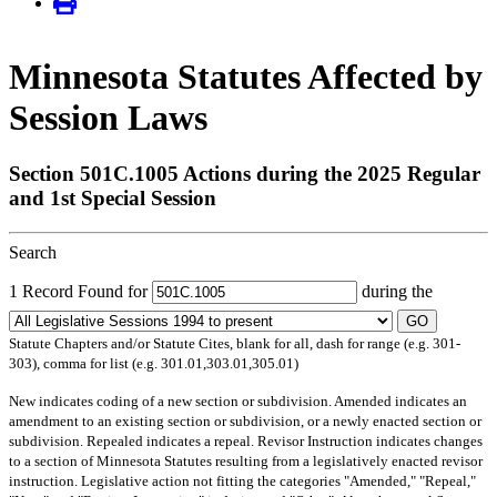
Minnesota Statutes Affected by
Session Laws
Section 501C.1005 Actions during the 2025 Regular
and 1st Special Session
Search
1 Record Found for
during the
GO
Statute Chapters and/or Statute Cites, blank for all, dash for range (e.g. 301-
303), comma for list (e.g. 301.01,303.01,305.01)
New
indicates coding of a new section or subdivision.
Amended
indicates an
amendment to an existing section or subdivision, or a newly enacted section or
subdivision.
Repealed
indicates a repeal.
Revisor Instruction
indicates changes
to a section of Minnesota Statutes resulting from a legislatively enacted revisor
instruction. Legislative action not fitting the categories "Amended," "Repeal,"