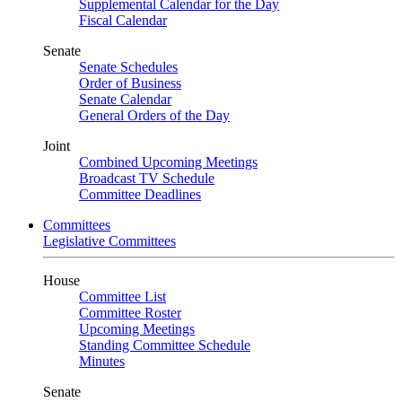
Supplemental Calendar for the Day
Fiscal Calendar
Senate
Senate Schedules
Order of Business
Senate Calendar
General Orders of the Day
Joint
Combined Upcoming Meetings
Broadcast TV Schedule
Committee Deadlines
Committees
Legislative Committees
House
Committee List
Committee Roster
Upcoming Meetings
Standing Committee Schedule
Minutes
Senate