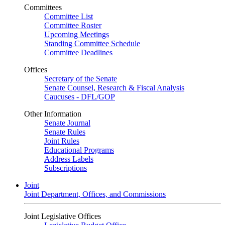
Committees
Committee List
Committee Roster
Upcoming Meetings
Standing Committee Schedule
Committee Deadlines
Offices
Secretary of the Senate
Senate Counsel, Research & Fiscal Analysis
Caucuses - DFL/GOP
Other Information
Senate Journal
Senate Rules
Joint Rules
Educational Programs
Address Labels
Subscriptions
Joint
Joint Department, Offices, and Commissions
Joint Legislative Offices