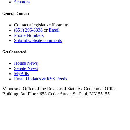
Senators
General Contact
Contact a legislative librarian:
(651) 296-8338
or
Email
Phone Numbers
Submit website comments
Get Connected
House News
Senate News
MyBills
Email Updates & RSS Feeds
Minnesota Office of the Revisor of Statutes, Centennial Office
Building, 3rd Floor, 658 Cedar Street, St. Paul, MN 55155