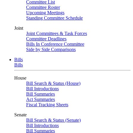
Committee List
Committee Roster
Upcoming Meetings
Standing Committee Schedule
Joint
Joint Committees & Task Forces
Committee Deadlines
Bills In Conference Committee
Side by Side Comparisons
Bills
Bills
House
Bill Search & Status (House)
Bill Introductions
Bill Summaries
Act Summaries
Fiscal Tracking Sheets
Senate
Bill Search & Status (Senate)
Bill Introductions
Bill Summaries