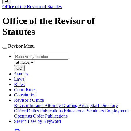
Search
Office of the Revisor of Statutes
Office of the Revisor of
Statutes
Revisor Menu
Retrieve
Document
by
type
number
GO
Statutes
Laws
Rules
Court Rules
Constitution
Revisor's Office
Revisor Intranet
Attorney Drafting Areas
Staff Directory
Office Duties
Publications
Educational Seminars
Employment
Openings
Order Publications
Search Law by Keyword