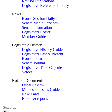
Revisor Publications
Legislative Reference Library
News
House Session Daily
Senate Media Services
Senate Information
Legislators Roster
Member Guide
Legislative History
Legislative History Guide
Legislators Past & Present
House Journal
Senate Journal
Legislative Time Capsule
Vetoes
Notable Documents
Fiscal Review
Minnesota Issues Guides
New Laws
Books & reports
Search
Legislature