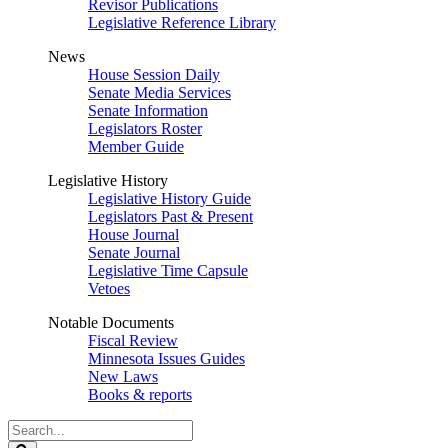
Revisor Publications
Legislative Reference Library
News
House Session Daily
Senate Media Services
Senate Information
Legislators Roster
Member Guide
Legislative History
Legislative History Guide
Legislators Past & Present
House Journal
Senate Journal
Legislative Time Capsule
Vetoes
Notable Documents
Fiscal Review
Minnesota Issues Guides
New Laws
Books & reports
Search
Legislature