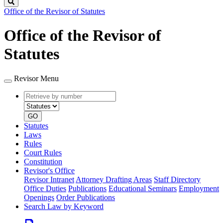
Search
Office of the Revisor of Statutes
Office of the Revisor of
Statutes
Revisor Menu
Retrieve
Document
by
type
number
GO
Statutes
Laws
Rules
Court Rules
Constitution
Revisor's Office
Revisor Intranet
Attorney Drafting Areas
Staff Directory
Office Duties
Publications
Educational Seminars
Employment
Openings
Order Publications
Search Law by Keyword