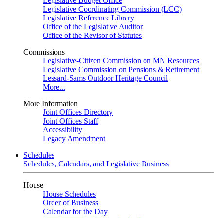
Legislative Budget Office
Legislative Coordinating Commission (LCC)
Legislative Reference Library
Office of the Legislative Auditor
Office of the Revisor of Statutes
Commissions
Legislative-Citizen Commission on MN Resources
Legislative Commission on Pensions & Retirement
Lessard-Sams Outdoor Heritage Council
More...
More Information
Joint Offices Directory
Joint Offices Staff
Accessibility
Legacy Amendment
Schedules
Schedules, Calendars, and Legislative Business
House
House Schedules
Order of Business
Calendar for the Day