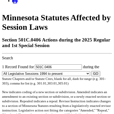
Minnesota Statutes Affected by
Session Laws
Section 501C.0406 Actions during the 2025 Regular
and 1st Special Session
Search
1 Record Found for
during the
GO
Statute Chapters and/or Statute Cites, blank for all, dash for range (e.g. 301-
303), comma for list (e.g. 301.01,303.01,305.01)
New
indicates coding of a new section or subdivision.
Amended
indicates an
amendment to an existing section or subdivision, or a newly enacted section or
subdivision.
Repealed
indicates a repeal.
Revisor Instruction
indicates changes
to a section of Minnesota Statutes resulting from a legislatively enacted revisor
instruction. Legislative action not fitting the categories "Amended," "Repeal,"