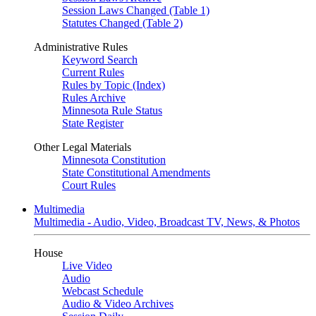
Session Laws Changed (Table 1)
Statutes Changed (Table 2)
Administrative Rules
Keyword Search
Current Rules
Rules by Topic (Index)
Rules Archive
Minnesota Rule Status
State Register
Other Legal Materials
Minnesota Constitution
State Constitutional Amendments
Court Rules
Multimedia
Multimedia - Audio, Video, Broadcast TV, News, & Photos
House
Live Video
Audio
Webcast Schedule
Audio & Video Archives