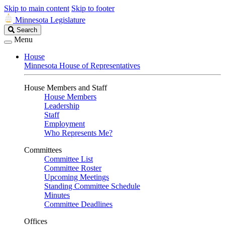
Skip to main content
Skip to footer
Minnesota Legislature
Search
Search
Legislature
Menu
House
Minnesota House of Representatives
House Members and Staff
House Members
Leadership
Staff
Employment
Who Represents Me?
Committees
Committee List
Committee Roster
Upcoming Meetings
Standing Committee Schedule
Minutes
Committee Deadlines
Offices