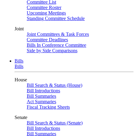
Committee List
Committee Roster
Upcoming Meetings
Standing Committee Schedule
Joint
Joint Committees & Task Forces
Committee Deadlines
Bills In Conference Committee
Side by Side Comparisons
Bills
Bills
House
Bill Search & Status (House)
Bill Introductions
Bill Summaries
Act Summaries
Fiscal Tracking Sheets
Senate
Bill Search & Status (Senate)
Bill Introductions
Bill Summaries