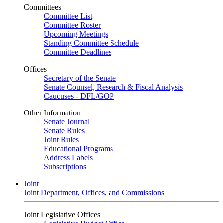
Committees
Committee List
Committee Roster
Upcoming Meetings
Standing Committee Schedule
Committee Deadlines
Offices
Secretary of the Senate
Senate Counsel, Research & Fiscal Analysis
Caucuses - DFL/GOP
Other Information
Senate Journal
Senate Rules
Joint Rules
Educational Programs
Address Labels
Subscriptions
Joint
Joint Department, Offices, and Commissions
Joint Legislative Offices