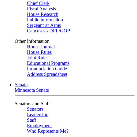
Chief Clerk
Fiscal Analysis
House Research
Public Information
Sergeant-at-Arms
Caucuses - DFL/GOP
Other Information
House Journal
House Rules
Joint Rules
Educational Programs
Pronunciation Guide
Address Spreadsheet
Senate
Minnesota Senate
Senators and Staff
Senators
Leadership
Staff
Employment
Who Represents Me?