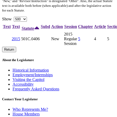
"New," and "Revisor Instruction" is designated "
Other
". Also, the actual Statute
text is available both before (when applicable) and after the legislative action
for each Statute.
Show
Text
Text
Subd
Action
Session
Chapter
Article
Secti
Statute
2015
2015
501C.0406
New
Regular
5
4
5
Session
Return
About the Legislature
Historical Information
Employment/Internships
Visiting the Capitol
Accessibility
Frequently Asked Questions
Contact Your Legislator
Who Represents Me?
House Members