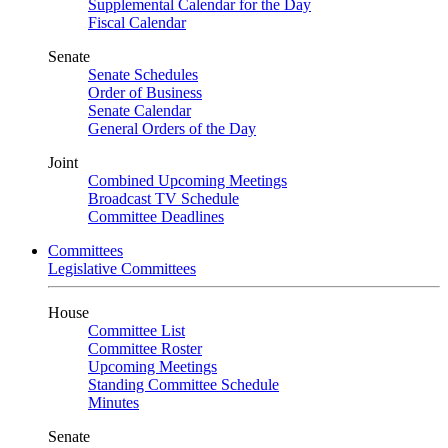
Supplemental Calendar for the Day
Fiscal Calendar
Senate
Senate Schedules
Order of Business
Senate Calendar
General Orders of the Day
Joint
Combined Upcoming Meetings
Broadcast TV Schedule
Committee Deadlines
Committees
Legislative Committees
House
Committee List
Committee Roster
Upcoming Meetings
Standing Committee Schedule
Minutes
Senate