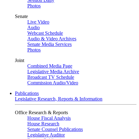
Session Daily
Photos
Senate
Live Video
Audio
Webcast Schedule
Audio & Video Archives
Senate Media Services
Photos
Joint
Combined Media Page
Legislative Media Archive
Broadcast TV Schedule
Commission Audio/Video
Publications
Legislative Research, Reports & Information
Office Research & Reports
House Fiscal Analysis
House Research
Senate Counsel Publications
Legislative Auditor