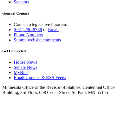
Senators
General Contact
Contact a legislative librarian:
(651) 296-8338
or
Email
Phone Numbers
Submit website comments
Get Connected
House News
Senate News
MyBills
Email Updates & RSS Feeds
Minnesota Office of the Revisor of Statutes, Centennial Office
Building, 3rd Floor, 658 Cedar Street, St. Paul, MN 55155