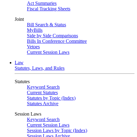
Act Summaries
Fiscal Tracking Sheets
Joint
Bill Search & Status
MyBills
Side by Side Comparisons
Bills In Conference Committee
Vetoes
Current Session Laws
Law
Statutes, Laws, and Rules
Statutes
Keyword Search
Current Statutes
Statutes by Topic (Index)
Statutes Archive
Session Laws
Keyword Search
Current Session Laws
Session Laws by Topic (Index)
Session Laws Archive