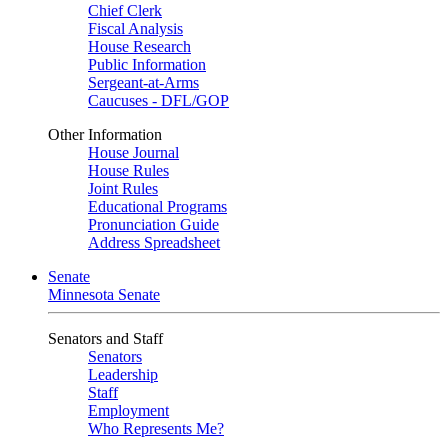
Chief Clerk
Fiscal Analysis
House Research
Public Information
Sergeant-at-Arms
Caucuses - DFL/GOP
Other Information
House Journal
House Rules
Joint Rules
Educational Programs
Pronunciation Guide
Address Spreadsheet
Senate
Minnesota Senate
Senators and Staff
Senators
Leadership
Staff
Employment
Who Represents Me?