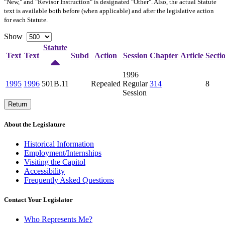
"New," and "Revisor Instruction" is designated "
Other
". Also, the actual Statute
text is available both before (when applicable) and after the legislative action
for each Statute.
Show
Statute
Text
Text
Subd
Action
Session
Chapter
Article
Secti
1996
1995
1996
501B.11
Repealed
Regular
314
8
Session
Return
About the Legislature
Historical Information
Employment/Internships
Visiting the Capitol
Accessibility
Frequently Asked Questions
Contact Your Legislator
Who Represents Me?