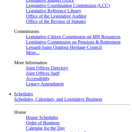
Legislative Budget Office
Legislative Coordinating Commission (LCC)
Legislative Reference Library
Office of the Legislative Auditor
Office of the Revisor of Statutes
Commissions
Legislative-Citizen Commission on MN Resources
Legislative Commission on Pensions & Retirement
Lessard-Sams Outdoor Heritage Council
More...
More Information
Joint Offices Directory
Joint Offices Staff
Accessibility
Legacy Amendment
Schedules
Schedules, Calendars, and Legislative Business
House
House Schedules
Order of Business
Calendar for the Day