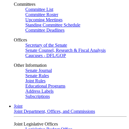
Committees
Committee List
Committee Roster
Upcoming Meetings
Standing Committee Schedule
Committee Deadlines
Offices
Secretary of the Senate
Senate Counsel, Research & Fiscal Analysis
Caucuses - DFL/GOP
Other Information
Senate Journal
Senate Rules
Joint Rules
Educational Programs
Address Labels
Subscriptions
Joint
Joint Department, Offices, and Commissions
Joint Legislative Offices