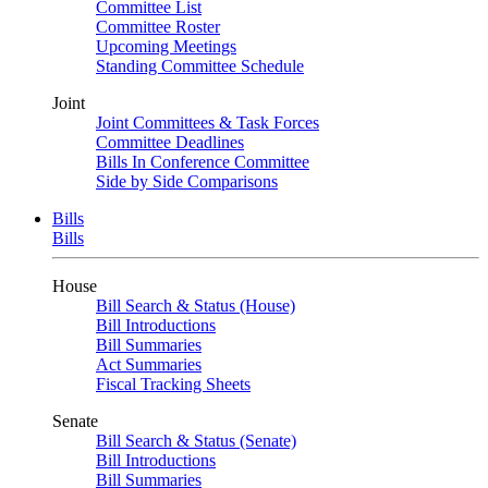
Committee List
Committee Roster
Upcoming Meetings
Standing Committee Schedule
Joint
Joint Committees & Task Forces
Committee Deadlines
Bills In Conference Committee
Side by Side Comparisons
Bills
Bills
House
Bill Search & Status (House)
Bill Introductions
Bill Summaries
Act Summaries
Fiscal Tracking Sheets
Senate
Bill Search & Status (Senate)
Bill Introductions
Bill Summaries