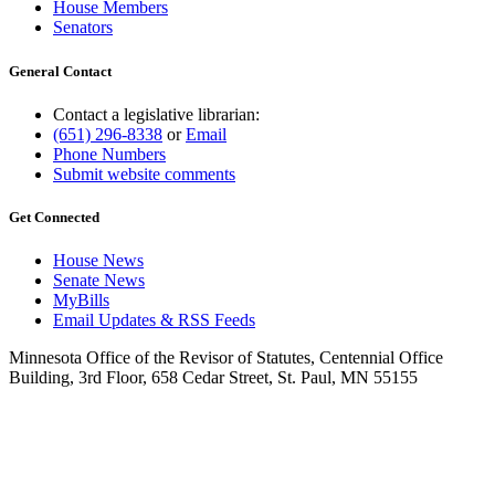
House Members
Senators
General Contact
Contact a legislative librarian:
(651) 296-8338
or
Email
Phone Numbers
Submit website comments
Get Connected
House News
Senate News
MyBills
Email Updates & RSS Feeds
Minnesota Office of the Revisor of Statutes, Centennial Office
Building, 3rd Floor, 658 Cedar Street, St. Paul, MN 55155