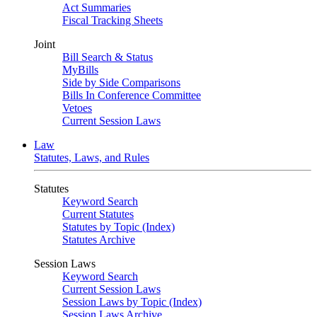
Act Summaries
Fiscal Tracking Sheets
Joint
Bill Search & Status
MyBills
Side by Side Comparisons
Bills In Conference Committee
Vetoes
Current Session Laws
Law
Statutes, Laws, and Rules
Statutes
Keyword Search
Current Statutes
Statutes by Topic (Index)
Statutes Archive
Session Laws
Keyword Search
Current Session Laws
Session Laws by Topic (Index)
Session Laws Archive