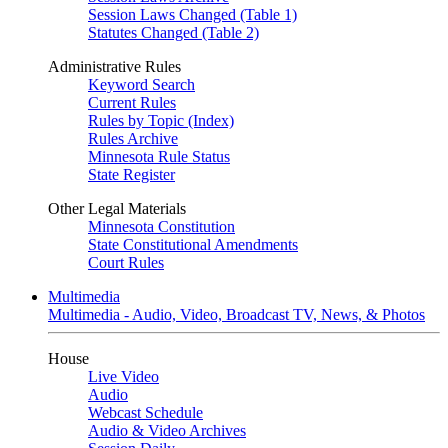
Session Laws Changed (Table 1)
Statutes Changed (Table 2)
Administrative Rules
Keyword Search
Current Rules
Rules by Topic (Index)
Rules Archive
Minnesota Rule Status
State Register
Other Legal Materials
Minnesota Constitution
State Constitutional Amendments
Court Rules
Multimedia
Multimedia - Audio, Video, Broadcast TV, News, & Photos
House
Live Video
Audio
Webcast Schedule
Audio & Video Archives