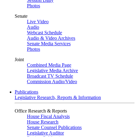
Session Daily
Photos
Senate
Live Video
Audio
Webcast Schedule
Audio & Video Archives
Senate Media Services
Photos
Joint
Combined Media Page
Legislative Media Archive
Broadcast TV Schedule
Commission Audio/Video
Publications
Legislative Research, Reports & Information
Office Research & Reports
House Fiscal Analysis
House Research
Senate Counsel Publications
Legislative Auditor