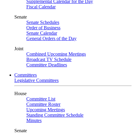
Supplemental Calendar for the Day
Fiscal Calendar
Senate
Senate Schedules
Order of Business
Senate Calendar
General Orders of the Day
Joint
Combined Upcoming Meetings
Broadcast TV Schedule
Committee Deadlines
Committees
Legislative Committees
House
Committee List
Committee Roster
Upcoming Meetings
Standing Committee Schedule
Minutes
Senate