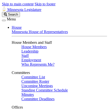
Skip to main content
Skip to footer
Minnesota Legislature
Search
Search
Legislature
Menu
House
Minnesota House of Representatives
House Members and Staff
House Members
Leadership
Staff
Employment
Who Represents Me?
Committees
Committee List
Committee Roster
Upcoming Meetings
Standing Committee Schedule
Minutes
Committee Deadlines
Offices