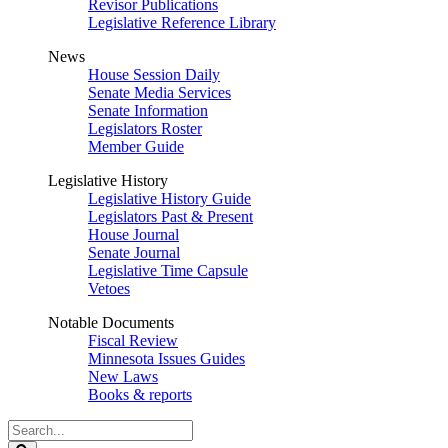
Revisor Publications
Legislative Reference Library
News
House Session Daily
Senate Media Services
Senate Information
Legislators Roster
Member Guide
Legislative History
Legislative History Guide
Legislators Past & Present
House Journal
Senate Journal
Legislative Time Capsule
Vetoes
Notable Documents
Fiscal Review
Minnesota Issues Guides
New Laws
Books & reports
Search
Legislature