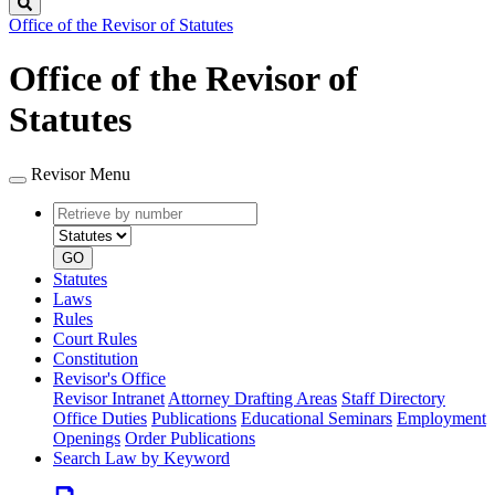
Search
Office of the Revisor of Statutes
Office of the Revisor of
Statutes
Revisor Menu
Retrieve
Document
by
type
number
GO
Statutes
Laws
Rules
Court Rules
Constitution
Revisor's Office
Revisor Intranet
Attorney Drafting Areas
Staff Directory
Office Duties
Publications
Educational Seminars
Employment
Openings
Order Publications
Search Law by Keyword