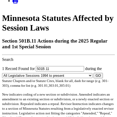
Minnesota Statutes Affected by
Session Laws
Section 501B.11 Actions during the 2025 Regular
and 1st Special Session
Search
1 Record Found for
during the
GO
Statute Chapters and/or Statute Cites, blank for all, dash for range (e.g. 301-
303), comma for list (e.g. 301.01,303.01,305.01)
New
indicates coding of a new section or subdivision.
Amended
indicates an
amendment to an existing section or subdivision, or a newly enacted section or
subdivision.
Repealed
indicates a repeal.
Revisor Instruction
indicates changes
to a section of Minnesota Statutes resulting from a legislatively enacted revisor
instruction. Legislative action not fitting the categories "Amended," "Repeal,"