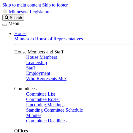
Skip to main content
Skip to footer
Minnesota Legislature
Search
Search
Legislature
Menu
House
Minnesota House of Representatives
House Members and Staff
House Members
Leadership
Staff
Employment
Who Represents Me?
Committees
Committee List
Committee Roster
Upcoming Meetings
Standing Committee Schedule
Minutes
Committee Deadlines
Offices