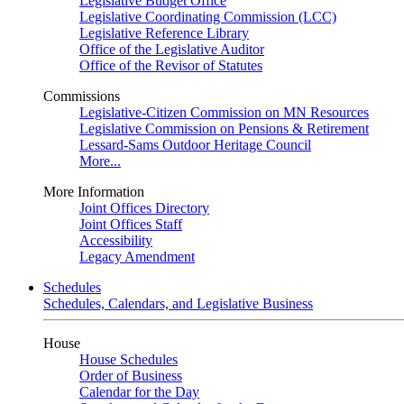
Legislative Budget Office
Legislative Coordinating Commission (LCC)
Legislative Reference Library
Office of the Legislative Auditor
Office of the Revisor of Statutes
Commissions
Legislative-Citizen Commission on MN Resources
Legislative Commission on Pensions & Retirement
Lessard-Sams Outdoor Heritage Council
More...
More Information
Joint Offices Directory
Joint Offices Staff
Accessibility
Legacy Amendment
Schedules
Schedules, Calendars, and Legislative Business
House
House Schedules
Order of Business
Calendar for the Day