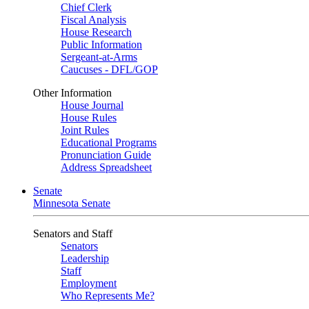
Chief Clerk
Fiscal Analysis
House Research
Public Information
Sergeant-at-Arms
Caucuses - DFL/GOP
Other Information
House Journal
House Rules
Joint Rules
Educational Programs
Pronunciation Guide
Address Spreadsheet
Senate
Minnesota Senate
Senators and Staff
Senators
Leadership
Staff
Employment
Who Represents Me?