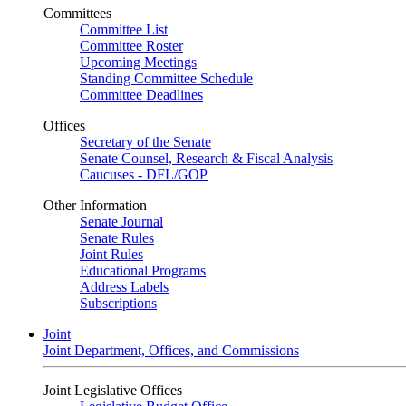
Committees
Committee List
Committee Roster
Upcoming Meetings
Standing Committee Schedule
Committee Deadlines
Offices
Secretary of the Senate
Senate Counsel, Research & Fiscal Analysis
Caucuses - DFL/GOP
Other Information
Senate Journal
Senate Rules
Joint Rules
Educational Programs
Address Labels
Subscriptions
Joint
Joint Department, Offices, and Commissions
Joint Legislative Offices