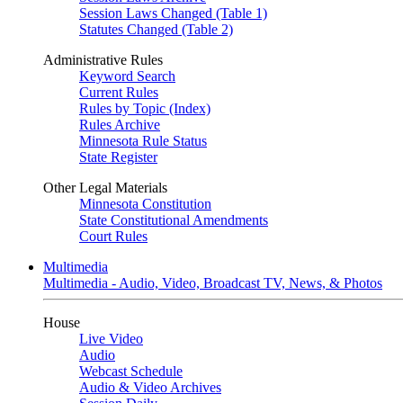
Session Laws Changed (Table 1)
Statutes Changed (Table 2)
Administrative Rules
Keyword Search
Current Rules
Rules by Topic (Index)
Rules Archive
Minnesota Rule Status
State Register
Other Legal Materials
Minnesota Constitution
State Constitutional Amendments
Court Rules
Multimedia
Multimedia - Audio, Video, Broadcast TV, News, & Photos
House
Live Video
Audio
Webcast Schedule
Audio & Video Archives