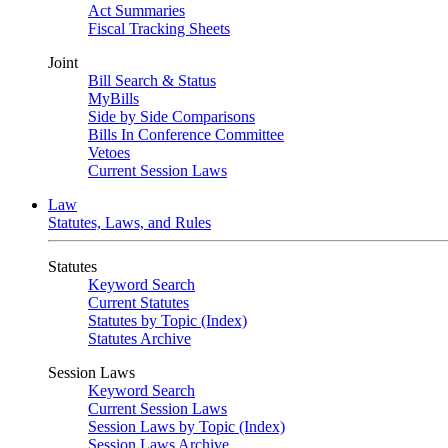
Act Summaries
Fiscal Tracking Sheets
Joint
Bill Search & Status
MyBills
Side by Side Comparisons
Bills In Conference Committee
Vetoes
Current Session Laws
Law
Statutes, Laws, and Rules
Statutes
Keyword Search
Current Statutes
Statutes by Topic (Index)
Statutes Archive
Session Laws
Keyword Search
Current Session Laws
Session Laws by Topic (Index)
Session Laws Archive