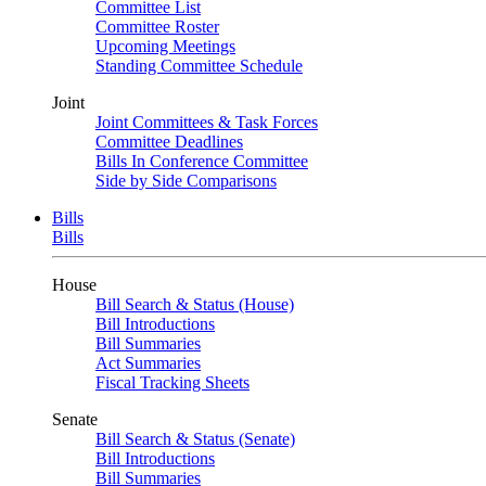
Committee List
Committee Roster
Upcoming Meetings
Standing Committee Schedule
Joint
Joint Committees & Task Forces
Committee Deadlines
Bills In Conference Committee
Side by Side Comparisons
Bills
Bills
House
Bill Search & Status (House)
Bill Introductions
Bill Summaries
Act Summaries
Fiscal Tracking Sheets
Senate
Bill Search & Status (Senate)
Bill Introductions
Bill Summaries