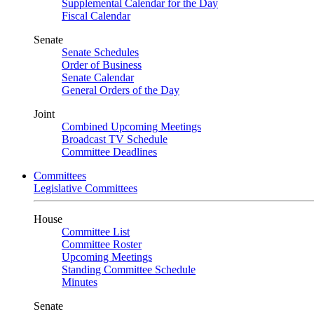
Supplemental Calendar for the Day
Fiscal Calendar
Senate
Senate Schedules
Order of Business
Senate Calendar
General Orders of the Day
Joint
Combined Upcoming Meetings
Broadcast TV Schedule
Committee Deadlines
Committees
Legislative Committees
House
Committee List
Committee Roster
Upcoming Meetings
Standing Committee Schedule
Minutes
Senate