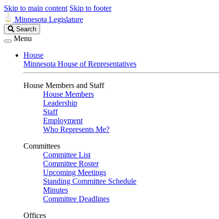
Skip to main content
Skip to footer
Minnesota Legislature
Search
Search
Legislature
Menu
House
Minnesota House of Representatives
House Members and Staff
House Members
Leadership
Staff
Employment
Who Represents Me?
Committees
Committee List
Committee Roster
Upcoming Meetings
Standing Committee Schedule
Minutes
Committee Deadlines
Offices