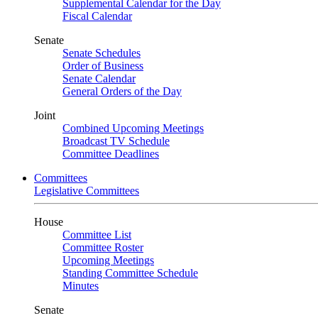
Supplemental Calendar for the Day
Fiscal Calendar
Senate
Senate Schedules
Order of Business
Senate Calendar
General Orders of the Day
Joint
Combined Upcoming Meetings
Broadcast TV Schedule
Committee Deadlines
Committees
Legislative Committees
House
Committee List
Committee Roster
Upcoming Meetings
Standing Committee Schedule
Minutes
Senate