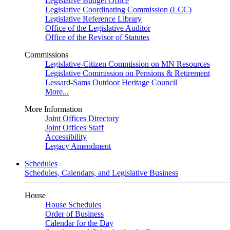
Legislative Budget Office
Legislative Coordinating Commission (LCC)
Legislative Reference Library
Office of the Legislative Auditor
Office of the Revisor of Statutes
Commissions
Legislative-Citizen Commission on MN Resources
Legislative Commission on Pensions & Retirement
Lessard-Sams Outdoor Heritage Council
More...
More Information
Joint Offices Directory
Joint Offices Staff
Accessibility
Legacy Amendment
Schedules
Schedules, Calendars, and Legislative Business
House
House Schedules
Order of Business
Calendar for the Day