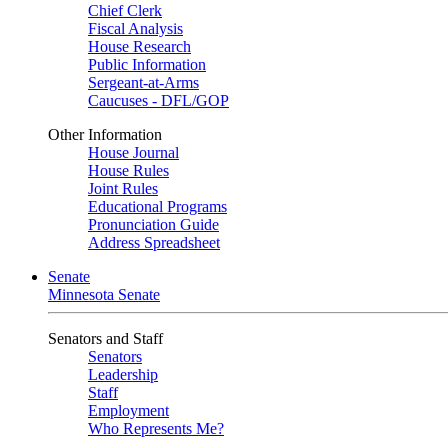
Chief Clerk
Fiscal Analysis
House Research
Public Information
Sergeant-at-Arms
Caucuses - DFL/GOP
Other Information
House Journal
House Rules
Joint Rules
Educational Programs
Pronunciation Guide
Address Spreadsheet
Senate
Minnesota Senate
Senators and Staff
Senators
Leadership
Staff
Employment
Who Represents Me?