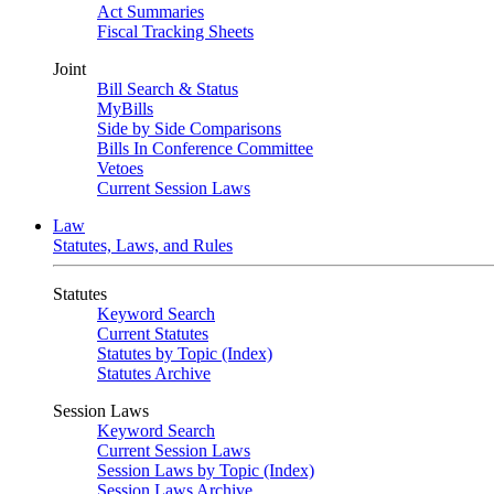
Act Summaries
Fiscal Tracking Sheets
Joint
Bill Search & Status
MyBills
Side by Side Comparisons
Bills In Conference Committee
Vetoes
Current Session Laws
Law
Statutes, Laws, and Rules
Statutes
Keyword Search
Current Statutes
Statutes by Topic (Index)
Statutes Archive
Session Laws
Keyword Search
Current Session Laws
Session Laws by Topic (Index)
Session Laws Archive