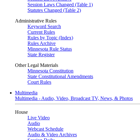
Session Laws Changed (Table 1)
Statutes Changed (Table 2)
Administrative Rules
Keyword Search
Current Rules
Rules by Topic (Index)
Rules Archive
Minnesota Rule Status
State Register
Other Legal Materials
Minnesota Constitution
State Constitutional Amendments
Court Rules
Multimedia
Multimedia - Audio, Video, Broadcast TV, News, & Photos
House
Live Video
Audio
Webcast Schedule
Audio & Video Archives