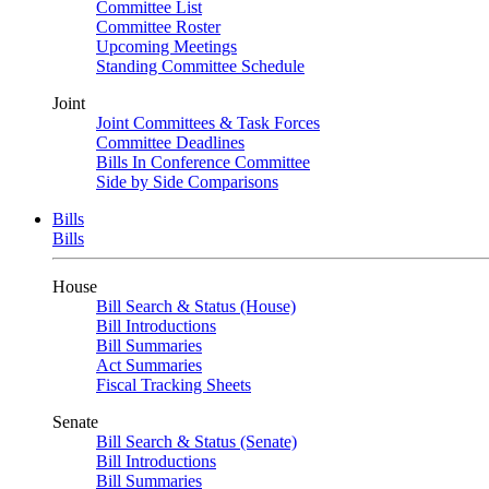
Committee List
Committee Roster
Upcoming Meetings
Standing Committee Schedule
Joint
Joint Committees & Task Forces
Committee Deadlines
Bills In Conference Committee
Side by Side Comparisons
Bills
Bills
House
Bill Search & Status (House)
Bill Introductions
Bill Summaries
Act Summaries
Fiscal Tracking Sheets
Senate
Bill Search & Status (Senate)
Bill Introductions
Bill Summaries