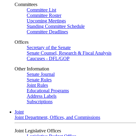
Committees
Committee List
Committee Roster
Upcoming Meetings
Standing Committee Schedule
Committee Deadlines
Offices
Secretary of the Senate
Senate Counsel, Research & Fiscal Analysis
Caucuses - DFL/GOP
Other Information
Senate Journal
Senate Rules
Joint Rules
Educational Programs
Address Labels
Subscriptions
Joint
Joint Department, Offices, and Commissions
Joint Legislative Offices