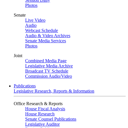
Session Daily
Photos
Senate
Live Video
Audio
Webcast Schedule
Audio & Video Archives
Senate Media Services
Photos
Joint
Combined Media Page
Legislative Media Archive
Broadcast TV Schedule
Commission Audio/Video
Publications
Legislative Research, Reports & Information
Office Research & Reports
House Fiscal Analysis
House Research
Senate Counsel Publications
Legislative Auditor