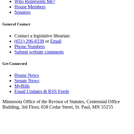
Who Represents Me?
House Members
Senators
General Contact
Contact a legislative librarian:
(651) 296-8338
or
Email
Phone Numbers
Submit website comments
Get Connected
House News
Senate News
MyBills
Email Updates & RSS Feeds
Minnesota Office of the Revisor of Statutes, Centennial Office
Building, 3rd Floor, 658 Cedar Street, St. Paul, MN 55155