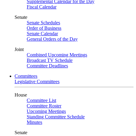
Supplemental Calendar for the Day
Fiscal Calendar
Senate
Senate Schedules
Order of Business
Senate Calendar
General Orders of the Day
Joint
Combined Upcoming Meetings
Broadcast TV Schedule
Committee Deadlines
Committees
Legislative Committees
House
Committee List
Committee Roster
Upcoming Meetings
Standing Committee Schedule
Minutes
Senate