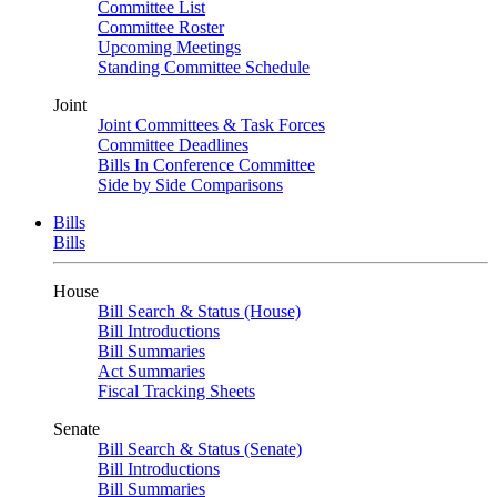
Committee List
Committee Roster
Upcoming Meetings
Standing Committee Schedule
Joint
Joint Committees & Task Forces
Committee Deadlines
Bills In Conference Committee
Side by Side Comparisons
Bills
Bills
House
Bill Search & Status (House)
Bill Introductions
Bill Summaries
Act Summaries
Fiscal Tracking Sheets
Senate
Bill Search & Status (Senate)
Bill Introductions
Bill Summaries