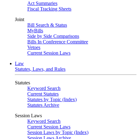
Act Summaries
Fiscal Tracking Sheets
Joint
Bill Search & Status
MyBills
Side by Side Comparisons
Bills In Conference Committee
Vetoes
Current Session Laws
Law
Statutes, Laws, and Rules
Statutes
Keyword Search
Current Statutes
Statutes by Topic (Index)
Statutes Archive
Session Laws
Keyword Search
Current Session Laws
Session Laws by Topic (Index)
Session Laws Archive