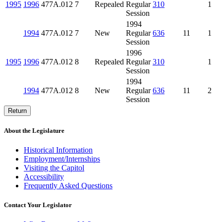
1995
1996
477A.012
7
Repealed
Regular
310
1
Session
1994
1994
477A.012
7
New
Regular
636
11
1
Session
1996
1995
1996
477A.012
8
Repealed
Regular
310
1
Session
1994
1994
477A.012
8
New
Regular
636
11
2
Session
Return
About the Legislature
Historical Information
Employment/Internships
Visiting the Capitol
Accessibility
Frequently Asked Questions
Contact Your Legislator