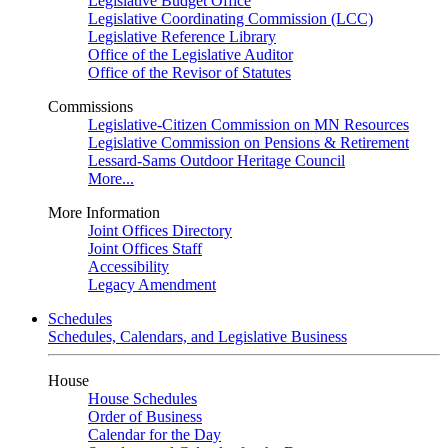
Legislative Budget Office
Legislative Coordinating Commission (LCC)
Legislative Reference Library
Office of the Legislative Auditor
Office of the Revisor of Statutes
Commissions
Legislative-Citizen Commission on MN Resources
Legislative Commission on Pensions & Retirement
Lessard-Sams Outdoor Heritage Council
More...
More Information
Joint Offices Directory
Joint Offices Staff
Accessibility
Legacy Amendment
Schedules
Schedules, Calendars, and Legislative Business
House
House Schedules
Order of Business
Calendar for the Day