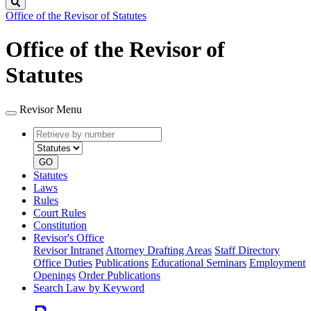
Search
Office of the Revisor of Statutes
Office of the Revisor of
Statutes
Revisor Menu
Retrieve
Document
by
type
number
GO
Statutes
Laws
Rules
Court Rules
Constitution
Revisor's Office
Revisor Intranet
Attorney Drafting Areas
Staff Directory
Office Duties
Publications
Educational Seminars
Employment
Openings
Order Publications
Search Law by Keyword