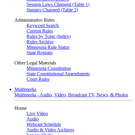
Session Laws Changed (Table 1)
Statutes Changed (Table 2)
Administrative Rules
Keyword Search
Current Rules
Rules by Topic (Index)
Rules Archive
Minnesota Rule Status
State Register
Other Legal Materials
Minnesota Constitution
State Constitutional Amendments
Court Rules
Multimedia
Multimedia - Audio, Video, Broadcast TV, News, & Photos
House
Live Video
Audio
Webcast Schedule
Audio & Video Archives