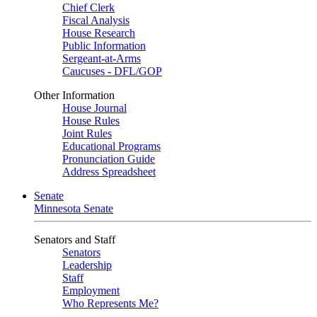
Chief Clerk
Fiscal Analysis
House Research
Public Information
Sergeant-at-Arms
Caucuses - DFL/GOP
Other Information
House Journal
House Rules
Joint Rules
Educational Programs
Pronunciation Guide
Address Spreadsheet
Senate
Minnesota Senate
Senators and Staff
Senators
Leadership
Staff
Employment
Who Represents Me?