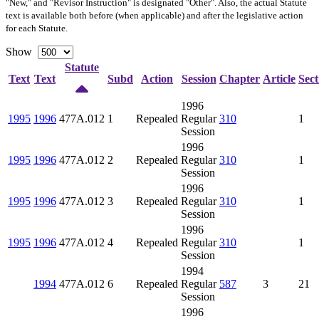
"New," and "Revisor Instruction" is designated "
Other
". Also, the actual Statute
text is available both before (when applicable) and after the legislative action
for each Statute.
Show
Statute
Text
Text
Subd
Action
Session
Chapter
Article
Sect
1996
1995
1996
477A.012
1
Repealed
Regular
310
1
Session
1996
1995
1996
477A.012
2
Repealed
Regular
310
1
Session
1996
1995
1996
477A.012
3
Repealed
Regular
310
1
Session
1996
1995
1996
477A.012
4
Repealed
Regular
310
1
Session
1994
1994
477A.012
6
Repealed
Regular
587
3
21
Session
1996