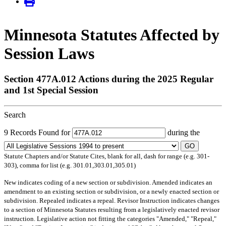
Minnesota Statutes Affected by
Session Laws
Section 477A.012 Actions during the 2025 Regular
and 1st Special Session
Search
9 Records Found for
during the
GO
Statute Chapters and/or Statute Cites, blank for all, dash for range (e.g. 301-
303), comma for list (e.g. 301.01,303.01,305.01)
New
indicates coding of a new section or subdivision.
Amended
indicates an
amendment to an existing section or subdivision, or a newly enacted section or
subdivision.
Repealed
indicates a repeal.
Revisor Instruction
indicates changes
to a section of Minnesota Statutes resulting from a legislatively enacted revisor
instruction. Legislative action not fitting the categories "Amended," "Repeal,"