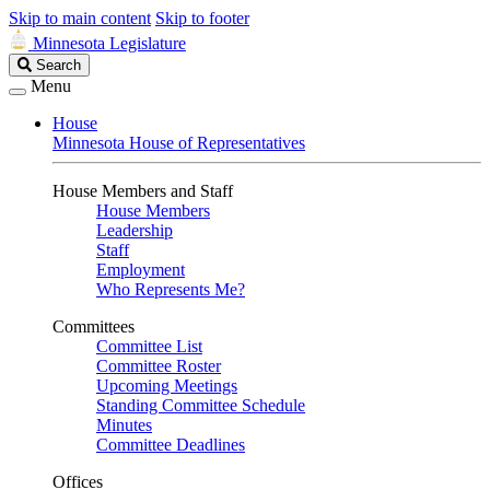
Skip to main content
Skip to footer
Minnesota Legislature
Search
Search
Legislature
Menu
House
Minnesota House of Representatives
House Members and Staff
House Members
Leadership
Staff
Employment
Who Represents Me?
Committees
Committee List
Committee Roster
Upcoming Meetings
Standing Committee Schedule
Minutes
Committee Deadlines
Offices