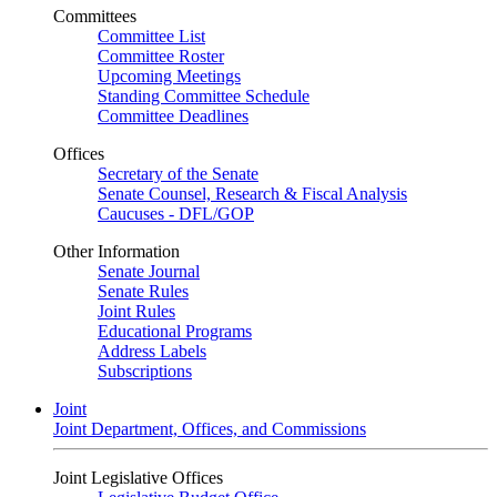
Committees
Committee List
Committee Roster
Upcoming Meetings
Standing Committee Schedule
Committee Deadlines
Offices
Secretary of the Senate
Senate Counsel, Research & Fiscal Analysis
Caucuses - DFL/GOP
Other Information
Senate Journal
Senate Rules
Joint Rules
Educational Programs
Address Labels
Subscriptions
Joint
Joint Department, Offices, and Commissions
Joint Legislative Offices