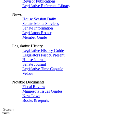
Revisor Publications
Legislative Reference Library
News
House Session Daily
Senate Media Services
Senate Information
Legislators Roster
Member Guide
Legislative History
Legislative History Guide
Legislators Past & Present
House Journal
Senate Journal
Legislative Time Capsule
Vetoes
Notable Documents
Fiscal Review
Minnesota Issues Guides
New Laws
Books & reports
Search
Legislature