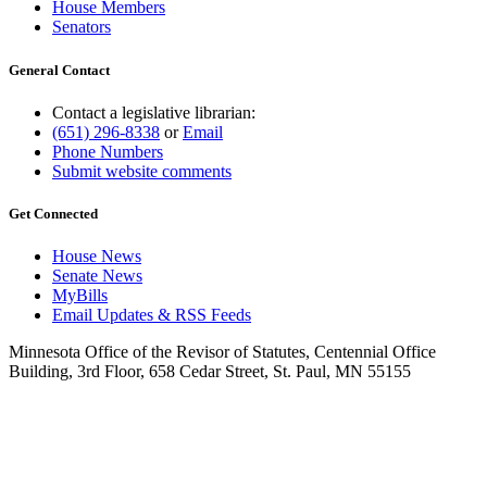
House Members
Senators
General Contact
Contact a legislative librarian:
(651) 296-8338
or
Email
Phone Numbers
Submit website comments
Get Connected
House News
Senate News
MyBills
Email Updates & RSS Feeds
Minnesota Office of the Revisor of Statutes, Centennial Office
Building, 3rd Floor, 658 Cedar Street, St. Paul, MN 55155