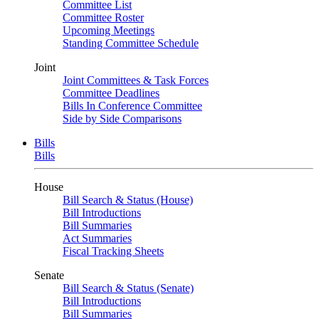
Committee List
Committee Roster
Upcoming Meetings
Standing Committee Schedule
Joint
Joint Committees & Task Forces
Committee Deadlines
Bills In Conference Committee
Side by Side Comparisons
Bills
Bills
House
Bill Search & Status (House)
Bill Introductions
Bill Summaries
Act Summaries
Fiscal Tracking Sheets
Senate
Bill Search & Status (Senate)
Bill Introductions
Bill Summaries