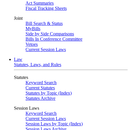
Act Summaries
Fiscal Tracking Sheets
Joint
Bill Search & Status
MyBills
Side by Side Comparisons
Bills In Conference Committee
Vetoes
Current Session Laws
Law
Statutes, Laws, and Rules
Statutes
Keyword Search
Current Statutes
Statutes by Topic (Index)
Statutes Archive
Session Laws
Keyword Search
Current Session Laws
Session Laws by Topic (Index)
Session Laws Archive