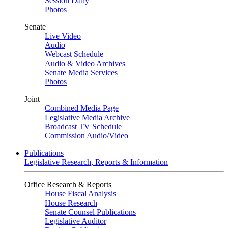
Session Daily
Photos
Senate
Live Video
Audio
Webcast Schedule
Audio & Video Archives
Senate Media Services
Photos
Joint
Combined Media Page
Legislative Media Archive
Broadcast TV Schedule
Commission Audio/Video
Publications
Legislative Research, Reports & Information
Office Research & Reports
House Fiscal Analysis
House Research
Senate Counsel Publications
Legislative Auditor