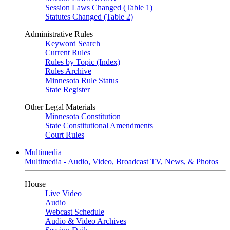
Session Laws Changed (Table 1)
Statutes Changed (Table 2)
Administrative Rules
Keyword Search
Current Rules
Rules by Topic (Index)
Rules Archive
Minnesota Rule Status
State Register
Other Legal Materials
Minnesota Constitution
State Constitutional Amendments
Court Rules
Multimedia
Multimedia - Audio, Video, Broadcast TV, News, & Photos
House
Live Video
Audio
Webcast Schedule
Audio & Video Archives