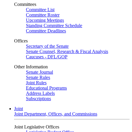
Committees
Committee List
Committee Roster
Upcoming Meetings
Standing Committee Schedule
Committee Deadlines
Offices
Secretary of the Senate
Senate Counsel, Research & Fiscal Analysis
Caucuses - DFL/GOP
Other Information
Senate Journal
Senate Rules
Joint Rules
Educational Programs
Address Labels
Subscriptions
Joint
Joint Department, Offices, and Commissions
Joint Legislative Offices