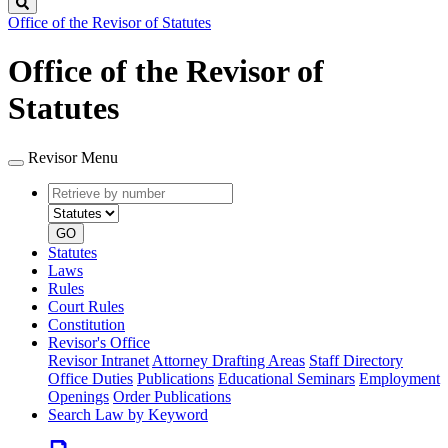
Search
Office of the Revisor of Statutes
Office of the Revisor of
Statutes
Revisor Menu
Retrieve
Document
by
type
number
GO
Statutes
Laws
Rules
Court Rules
Constitution
Revisor's Office
Revisor Intranet
Attorney Drafting Areas
Staff Directory
Office Duties
Publications
Educational Seminars
Employment
Openings
Order Publications
Search Law by Keyword