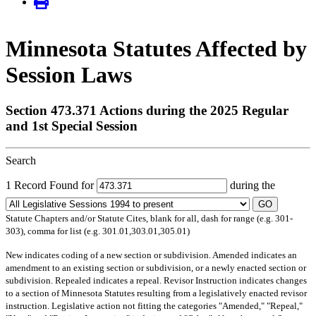
Minnesota Statutes Affected by
Session Laws
Section 473.371 Actions during the 2025 Regular
and 1st Special Session
Search
1 Record Found for
during the
GO
Statute Chapters and/or Statute Cites, blank for all, dash for range (e.g. 301-
303), comma for list (e.g. 301.01,303.01,305.01)
New
indicates coding of a new section or subdivision.
Amended
indicates an
amendment to an existing section or subdivision, or a newly enacted section or
subdivision.
Repealed
indicates a repeal.
Revisor Instruction
indicates changes
to a section of Minnesota Statutes resulting from a legislatively enacted revisor
instruction. Legislative action not fitting the categories "Amended," "Repeal,"