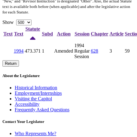
"New," and "Revisor Instruction" is designated "
Other
". Also, the actual Statute
text is available both before (when applicable) and after the legislative action
for each Statute.
Show
Statute
Text
Text
Subd
Action
Session
Chapter
Article
Secti
1994
1994
473.371
1
Amended
Regular
628
3
59
Session
Return
About the Legislature
Historical Information
Employment/Internships
Visiting the Capitol
Accessibility
Frequently Asked Questions
Contact Your Legislator
Who Represents Me?