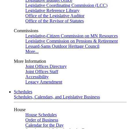
Legislative Budget Office
Legislative Coordinating Commission (LCC)
Legislative Reference Library
Office of the Legislative Auditor
Office of the Revisor of Statutes
Commissions
Legislative-Citizen Commission on MN Resources
Legislative Commission on Pensions & Retirement
Lessard-Sams Outdoor Heritage Council
More...
More Information
Joint Offices Directory
Joint Offices Staff
Accessibility
Legacy Amendment
Schedules
Schedules, Calendars, and Legislative Business
House
House Schedules
Order of Business
Calendar for the Day