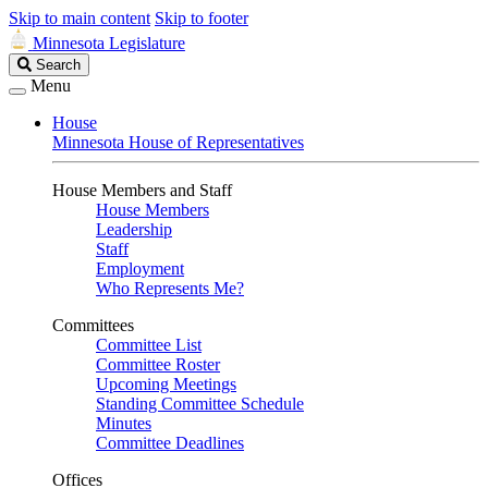
Skip to main content
Skip to footer
Minnesota Legislature
Search
Search
Legislature
Menu
House
Minnesota House of Representatives
House Members and Staff
House Members
Leadership
Staff
Employment
Who Represents Me?
Committees
Committee List
Committee Roster
Upcoming Meetings
Standing Committee Schedule
Minutes
Committee Deadlines
Offices