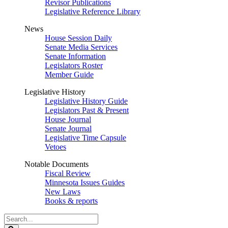
Revisor Publications
Legislative Reference Library
News
House Session Daily
Senate Media Services
Senate Information
Legislators Roster
Member Guide
Legislative History
Legislative History Guide
Legislators Past & Present
House Journal
Senate Journal
Legislative Time Capsule
Vetoes
Notable Documents
Fiscal Review
Minnesota Issues Guides
New Laws
Books & reports
Search
Legislature