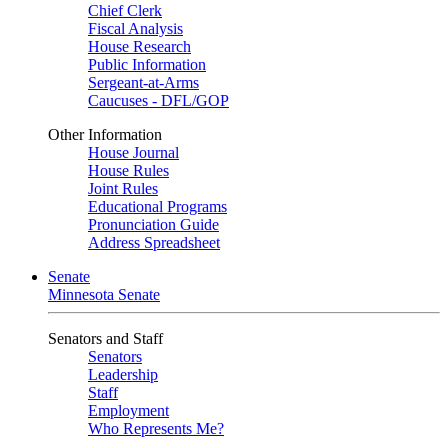
Chief Clerk
Fiscal Analysis
House Research
Public Information
Sergeant-at-Arms
Caucuses - DFL/GOP
Other Information
House Journal
House Rules
Joint Rules
Educational Programs
Pronunciation Guide
Address Spreadsheet
Senate
Minnesota Senate
Senators and Staff
Senators
Leadership
Staff
Employment
Who Represents Me?