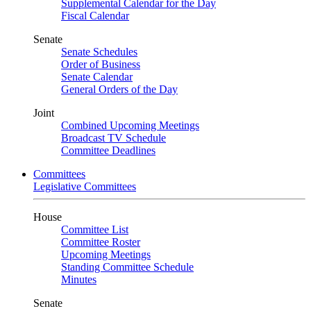
Supplemental Calendar for the Day
Fiscal Calendar
Senate
Senate Schedules
Order of Business
Senate Calendar
General Orders of the Day
Joint
Combined Upcoming Meetings
Broadcast TV Schedule
Committee Deadlines
Committees
Legislative Committees
House
Committee List
Committee Roster
Upcoming Meetings
Standing Committee Schedule
Minutes
Senate