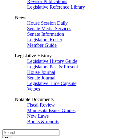
Revisor Publications
Legislative Reference Library
News
House Session Daily
Senate Media Services
Senate Information
Legislators Roster
Member Guide
Legislative History
Legislative History Guide
Legislators Past & Present
House Journal
Senate Journal
Legislative Time Capsule
Vetoes
Notable Documents
Fiscal Review
Minnesota Issues Guides
New Laws
Books & reports
Search
Legislature