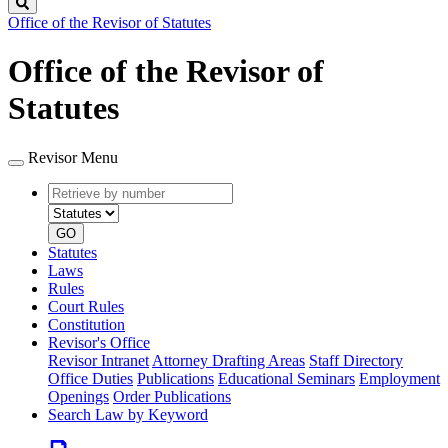
Search
Office of the Revisor of Statutes
Office of the Revisor of
Statutes
Revisor Menu
Retrieve
Document
by
type
number
GO
Statutes
Laws
Rules
Court Rules
Constitution
Revisor's Office
Revisor Intranet
Attorney Drafting Areas
Staff Directory
Office Duties
Publications
Educational Seminars
Employment
Openings
Order Publications
Search Law by Keyword