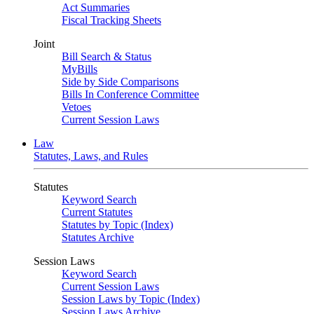
Act Summaries
Fiscal Tracking Sheets
Joint
Bill Search & Status
MyBills
Side by Side Comparisons
Bills In Conference Committee
Vetoes
Current Session Laws
Law
Statutes, Laws, and Rules
Statutes
Keyword Search
Current Statutes
Statutes by Topic (Index)
Statutes Archive
Session Laws
Keyword Search
Current Session Laws
Session Laws by Topic (Index)
Session Laws Archive