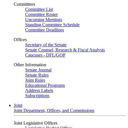
Committees
Committee List
Committee Roster
Upcoming Meetings
Standing Committee Schedule
Committee Deadlines
Offices
Secretary of the Senate
Senate Counsel, Research & Fiscal Analysis
Caucuses - DFL/GOP
Other Information
Senate Journal
Senate Rules
Joint Rules
Educational Programs
Address Labels
Subscriptions
Joint
Joint Department, Offices, and Commissions
Joint Legislative Offices