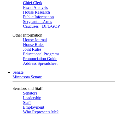
Chief Clerk
Fiscal Analysis
House Research
Public Information
Sergeant-at-Arms
Caucuses - DFL/GOP
Other Information
House Journal
House Rules
Joint Rules
Educational Programs
Pronunciation Guide
Address Spreadsheet
Senate
Minnesota Senate
Senators and Staff
Senators
Leadership
Staff
Employment
Who Represents Me?