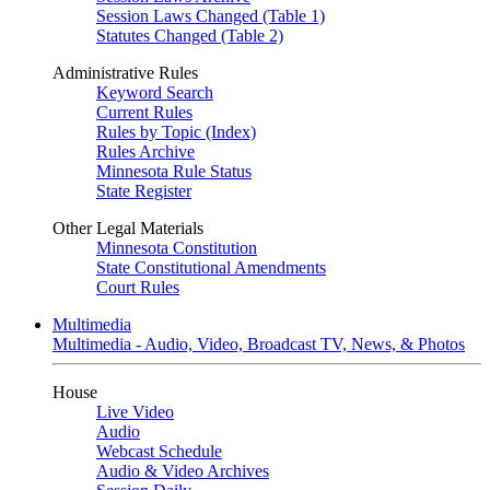
Session Laws Changed (Table 1)
Statutes Changed (Table 2)
Administrative Rules
Keyword Search
Current Rules
Rules by Topic (Index)
Rules Archive
Minnesota Rule Status
State Register
Other Legal Materials
Minnesota Constitution
State Constitutional Amendments
Court Rules
Multimedia
Multimedia - Audio, Video, Broadcast TV, News, & Photos
House
Live Video
Audio
Webcast Schedule
Audio & Video Archives