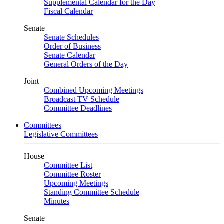
Supplemental Calendar for the Day
Fiscal Calendar
Senate
Senate Schedules
Order of Business
Senate Calendar
General Orders of the Day
Joint
Combined Upcoming Meetings
Broadcast TV Schedule
Committee Deadlines
Committees
Legislative Committees
House
Committee List
Committee Roster
Upcoming Meetings
Standing Committee Schedule
Minutes
Senate