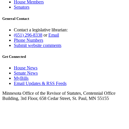
House Members
Senators
General Contact
Contact a legislative librarian:
(651) 296-8338
or
Email
Phone Numbers
Submit website comments
Get Connected
House News
Senate News
MyBills
Email Updates & RSS Feeds
Minnesota Office of the Revisor of Statutes, Centennial Office
Building, 3rd Floor, 658 Cedar Street, St. Paul, MN 55155