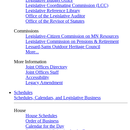
Legislative Budget Office
Legislative Coordinating Commission (LCC)
Legislative Reference Library
Office of the Legislative Auditor
Office of the Revisor of Statutes
Commissions
Legislative-Citizen Commission on MN Resources
Legislative Commission on Pensions & Retirement
Lessard-Sams Outdoor Heritage Council
More...
More Information
Joint Offices Directory
Joint Offices Staff
Accessibility
Legacy Amendment
Schedules
Schedules, Calendars, and Legislative Business
House
House Schedules
Order of Business
Calendar for the Day