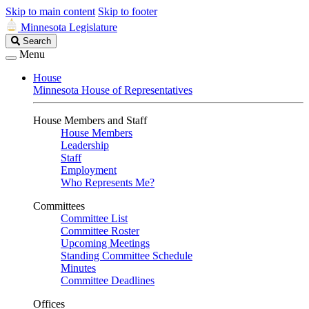
Skip to main content
Skip to footer
Minnesota Legislature
Search
Search
Legislature
Menu
House
Minnesota House of Representatives
House Members and Staff
House Members
Leadership
Staff
Employment
Who Represents Me?
Committees
Committee List
Committee Roster
Upcoming Meetings
Standing Committee Schedule
Minutes
Committee Deadlines
Offices