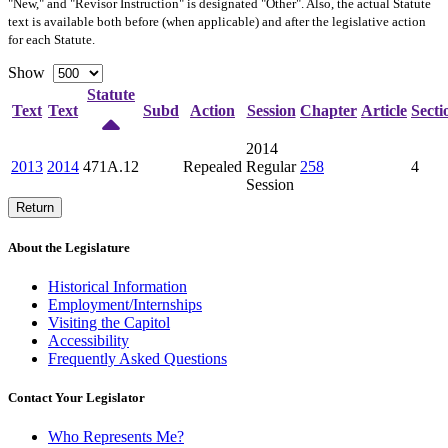
"New," and "Revisor Instruction" is designated "
Other
". Also, the actual Statute
text is available both before (when applicable) and after the legislative action
for each Statute.
Show
Statute
Text
Text
Subd
Action
Session
Chapter
Article
Secti
2014
2013
2014
471A.12
Repealed
Regular
258
4
Session
Return
About the Legislature
Historical Information
Employment/Internships
Visiting the Capitol
Accessibility
Frequently Asked Questions
Contact Your Legislator
Who Represents Me?