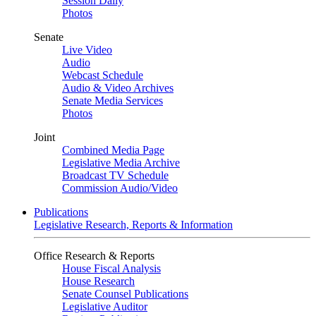
Session Daily
Photos
Senate
Live Video
Audio
Webcast Schedule
Audio & Video Archives
Senate Media Services
Photos
Joint
Combined Media Page
Legislative Media Archive
Broadcast TV Schedule
Commission Audio/Video
Publications
Legislative Research, Reports & Information
Office Research & Reports
House Fiscal Analysis
House Research
Senate Counsel Publications
Legislative Auditor