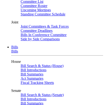
Committee List
Committee Roster
Upcoming Meetings
Standing Committee Schedule
Joint
Joint Committees & Task Forces
Committee Deadlines
Bills In Conference Committee
Side by Side Comparisons
Bills
Bills
House
Bill Search & Status (House)
Bill Introductions
Bill Summaries
Act Summaries
Fiscal Tracking Sheets
Senate
Bill Search & Status (Senate)
Bill Introductions
Bill Summaries