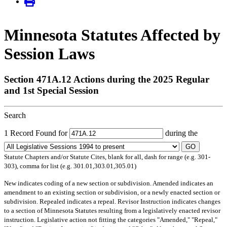
Minnesota Statutes Affected by
Session Laws
Section 471A.12 Actions during the 2025 Regular
and 1st Special Session
Search
1 Record Found for
during the
GO
Statute Chapters and/or Statute Cites, blank for all, dash for range (e.g. 301-
303), comma for list (e.g. 301.01,303.01,305.01)
New
indicates coding of a new section or subdivision.
Amended
indicates an
amendment to an existing section or subdivision, or a newly enacted section or
subdivision.
Repealed
indicates a repeal.
Revisor Instruction
indicates changes
to a section of Minnesota Statutes resulting from a legislatively enacted revisor
instruction. Legislative action not fitting the categories "Amended," "Repeal,"