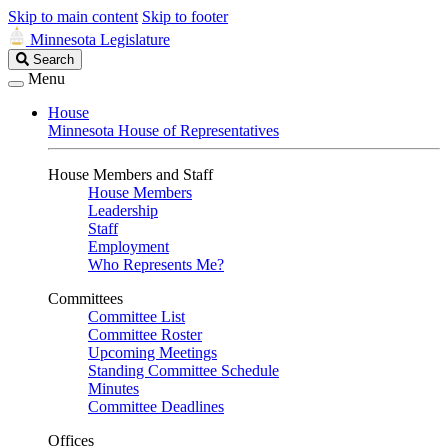
Skip to main content
Skip to footer
Minnesota Legislature
Search
Search
Legislature
Menu
House
Minnesota House of Representatives
House Members and Staff
House Members
Leadership
Staff
Employment
Who Represents Me?
Committees
Committee List
Committee Roster
Upcoming Meetings
Standing Committee Schedule
Minutes
Committee Deadlines
Offices