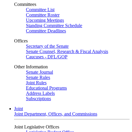
Committees
Committee List
Committee Roster
Upcoming Meetings
Standing Committee Schedule
Committee Deadlines
Offices
Secretary of the Senate
Senate Counsel, Research & Fiscal Analysis
Caucuses - DFL/GOP
Other Information
Senate Journal
Senate Rules
Joint Rules
Educational Programs
Address Labels
Subscriptions
Joint
Joint Department, Offices, and Commissions
Joint Legislative Offices