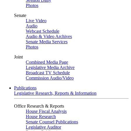
Session Daily
Photos
Senate
Live Video
Audio
Webcast Schedule
Audio & Video Archives
Senate Media Services
Photos
Joint
Combined Media Page
Legislative Media Archive
Broadcast TV Schedule
Commission Audio/Video
Publications
Legislative Research, Reports & Information
Office Research & Reports
House Fiscal Analysis
House Research
Senate Counsel Publications
Legislative Auditor