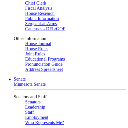
Chief Clerk
Fiscal Analysis
House Research
Public Information
Sergeant-at-Arms
Caucuses - DFL/GOP
Other Information
House Journal
House Rules
Joint Rules
Educational Programs
Pronunciation Guide
Address Spreadsheet
Senate
Minnesota Senate
Senators and Staff
Senators
Leadership
Staff
Employment
Who Represents Me?