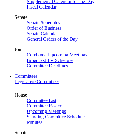
Supplemental Calendar for the Day
Fiscal Calendar
Senate
Senate Schedules
Order of Business
Senate Calendar
General Orders of the Day
Joint
Combined Upcoming Meetings
Broadcast TV Schedule
Committee Deadlines
Committees
Legislative Committees
House
Committee List
Committee Roster
Upcoming Meetings
Standing Committee Schedule
Minutes
Senate