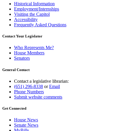
Historical Information
Employment/Internships
Visiting the Capitol
Accessibility
Frequently Asked Questions
Contact Your Legislator
Who Represents Me?
House Members
Senators
General Contact
Contact a legislative librarian:
(651) 296-8338
or
Email
Phone Numbers
Submit website comments
Get Connected
House News
Senate News
MyBills