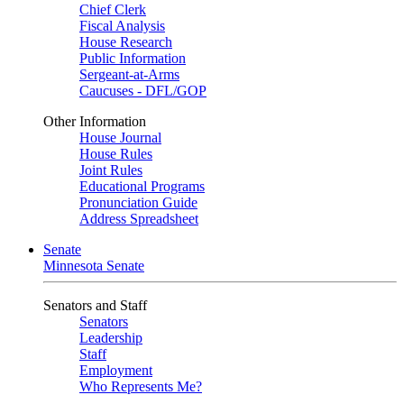
Chief Clerk
Fiscal Analysis
House Research
Public Information
Sergeant-at-Arms
Caucuses - DFL/GOP
Other Information
House Journal
House Rules
Joint Rules
Educational Programs
Pronunciation Guide
Address Spreadsheet
Senate
Minnesota Senate
Senators and Staff
Senators
Leadership
Staff
Employment
Who Represents Me?