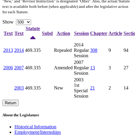
"New," and "Revisor Instruction" is designated "
Other
". Also, the actual Statute
text is available both before (when applicable) and after the legislative action
for each Statute.
Show
Statute
Text
Text
Subd
Action
Session
Chapter
Article
Secti
2014
2013
2014
469.335
Repealed
Regular
308
9
94
Session
2007
2006
2007
469.335
Amended
Regular
13
3
27
Session
2003
1st
2003
469.335
New
21
2
14
Special
Session
Return
About the Legislature
Historical Information
Employment/Internships