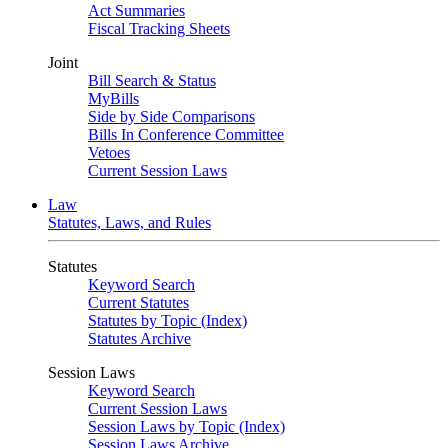
Act Summaries
Fiscal Tracking Sheets
Joint
Bill Search & Status
MyBills
Side by Side Comparisons
Bills In Conference Committee
Vetoes
Current Session Laws
Law
Statutes, Laws, and Rules
Statutes
Keyword Search
Current Statutes
Statutes by Topic (Index)
Statutes Archive
Session Laws
Keyword Search
Current Session Laws
Session Laws by Topic (Index)
Session Laws Archive