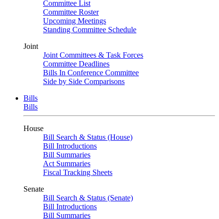
Committee List
Committee Roster
Upcoming Meetings
Standing Committee Schedule
Joint
Joint Committees & Task Forces
Committee Deadlines
Bills In Conference Committee
Side by Side Comparisons
Bills
Bills
House
Bill Search & Status (House)
Bill Introductions
Bill Summaries
Act Summaries
Fiscal Tracking Sheets
Senate
Bill Search & Status (Senate)
Bill Introductions
Bill Summaries