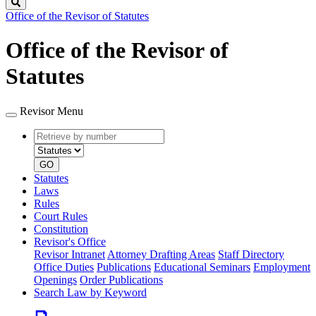
Search
Office of the Revisor of Statutes
Office of the Revisor of
Statutes
Revisor Menu
Retrieve
Document
by
type
number
GO
Statutes
Laws
Rules
Court Rules
Constitution
Revisor's Office
Revisor Intranet
Attorney Drafting Areas
Staff Directory
Office Duties
Publications
Educational Seminars
Employment
Openings
Order Publications
Search Law by Keyword