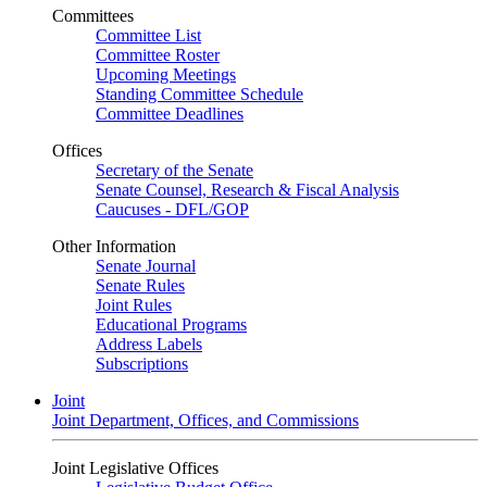
Committees
Committee List
Committee Roster
Upcoming Meetings
Standing Committee Schedule
Committee Deadlines
Offices
Secretary of the Senate
Senate Counsel, Research & Fiscal Analysis
Caucuses - DFL/GOP
Other Information
Senate Journal
Senate Rules
Joint Rules
Educational Programs
Address Labels
Subscriptions
Joint
Joint Department, Offices, and Commissions
Joint Legislative Offices