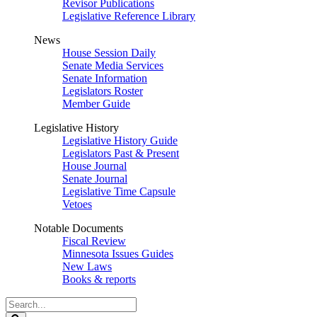
Revisor Publications
Legislative Reference Library
News
House Session Daily
Senate Media Services
Senate Information
Legislators Roster
Member Guide
Legislative History
Legislative History Guide
Legislators Past & Present
House Journal
Senate Journal
Legislative Time Capsule
Vetoes
Notable Documents
Fiscal Review
Minnesota Issues Guides
New Laws
Books & reports
Search
Legislature