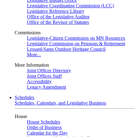
Legislative Budget Office
Legislative Coordinating Commission (LCC)
Legislative Reference Library
Office of the Legislative Auditor
Office of the Revisor of Statutes
Commissions
Legislative-Citizen Commission on MN Resources
Legislative Commission on Pensions & Retirement
Lessard-Sams Outdoor Heritage Council
More...
More Information
Joint Offices Directory
Joint Offices Staff
Accessibility
Legacy Amendment
Schedules
Schedules, Calendars, and Legislative Business
House
House Schedules
Order of Business
Calendar for the Day