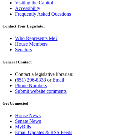
Visiting the Capitol
Accessibility
Frequently Asked Questions
Contact Your Legislator
Who Represents Me?
House Members
Senators
General Contact
Contact a legislative librarian:
(651) 296-8338
or
Email
Phone Numbers
Submit website comments
Get Connected
House News
Senate News
MyBills
Email Updates & RSS Feeds