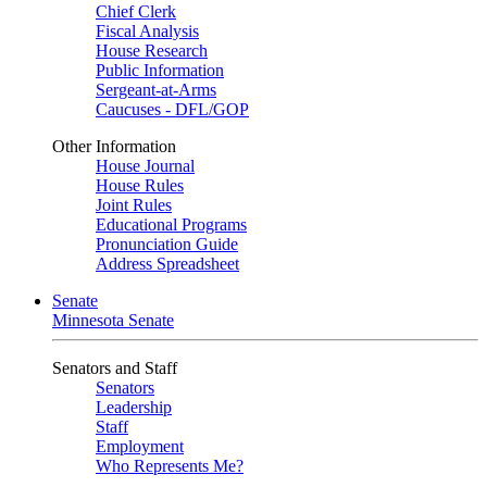
Chief Clerk
Fiscal Analysis
House Research
Public Information
Sergeant-at-Arms
Caucuses - DFL/GOP
Other Information
House Journal
House Rules
Joint Rules
Educational Programs
Pronunciation Guide
Address Spreadsheet
Senate
Minnesota Senate
Senators and Staff
Senators
Leadership
Staff
Employment
Who Represents Me?