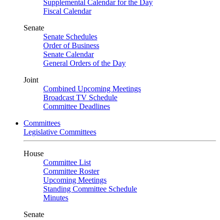
Supplemental Calendar for the Day
Fiscal Calendar
Senate
Senate Schedules
Order of Business
Senate Calendar
General Orders of the Day
Joint
Combined Upcoming Meetings
Broadcast TV Schedule
Committee Deadlines
Committees
Legislative Committees
House
Committee List
Committee Roster
Upcoming Meetings
Standing Committee Schedule
Minutes
Senate