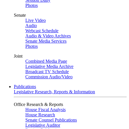
Session Daily
Photos
Senate
Live Video
Audio
Webcast Schedule
Audio & Video Archives
Senate Media Services
Photos
Joint
Combined Media Page
Legislative Media Archive
Broadcast TV Schedule
Commission Audio/Video
Publications
Legislative Research, Reports & Information
Office Research & Reports
House Fiscal Analysis
House Research
Senate Counsel Publications
Legislative Auditor