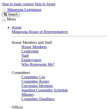
Skip to main content
Skip to footer
Minnesota Legislature
Search
Search
Legislature
Menu
House
Minnesota House of Representatives
House Members and Staff
House Members
Leadership
Staff
Employment
Who Represents Me?
Committees
Committee List
Committee Roster
Upcoming Meetings
Standing Committee Schedule
Minutes
Committee Deadlines
Offices