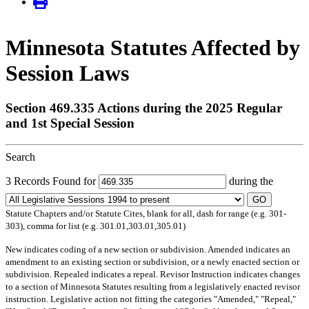
Minnesota Statutes Affected by
Session Laws
Section 469.335 Actions during the 2025 Regular
and 1st Special Session
Search
3 Records Found for
during the
GO
Statute Chapters and/or Statute Cites, blank for all, dash for range (e.g. 301-
303), comma for list (e.g. 301.01,303.01,305.01)
New
indicates coding of a new section or subdivision.
Amended
indicates an
amendment to an existing section or subdivision, or a newly enacted section or
subdivision.
Repealed
indicates a repeal.
Revisor Instruction
indicates changes
to a section of Minnesota Statutes resulting from a legislatively enacted revisor
instruction. Legislative action not fitting the categories "Amended," "Repeal,"