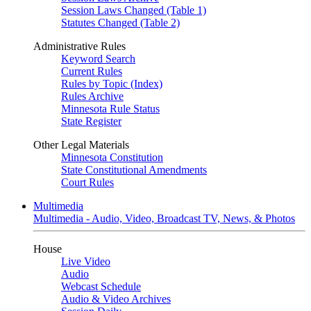
Session Laws Changed (Table 1)
Statutes Changed (Table 2)
Administrative Rules
Keyword Search
Current Rules
Rules by Topic (Index)
Rules Archive
Minnesota Rule Status
State Register
Other Legal Materials
Minnesota Constitution
State Constitutional Amendments
Court Rules
Multimedia
Multimedia - Audio, Video, Broadcast TV, News, & Photos
House
Live Video
Audio
Webcast Schedule
Audio & Video Archives