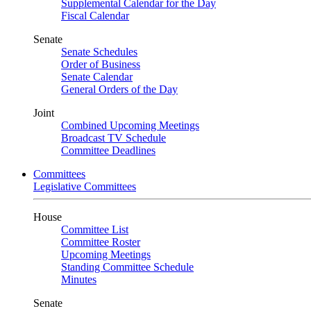
Supplemental Calendar for the Day
Fiscal Calendar
Senate
Senate Schedules
Order of Business
Senate Calendar
General Orders of the Day
Joint
Combined Upcoming Meetings
Broadcast TV Schedule
Committee Deadlines
Committees
Legislative Committees
House
Committee List
Committee Roster
Upcoming Meetings
Standing Committee Schedule
Minutes
Senate