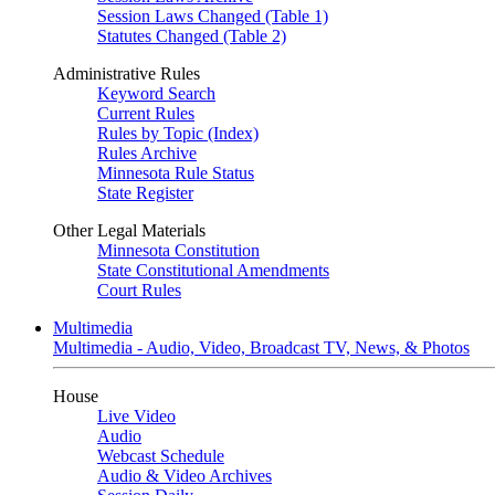
Session Laws Changed (Table 1)
Statutes Changed (Table 2)
Administrative Rules
Keyword Search
Current Rules
Rules by Topic (Index)
Rules Archive
Minnesota Rule Status
State Register
Other Legal Materials
Minnesota Constitution
State Constitutional Amendments
Court Rules
Multimedia
Multimedia - Audio, Video, Broadcast TV, News, & Photos
House
Live Video
Audio
Webcast Schedule
Audio & Video Archives