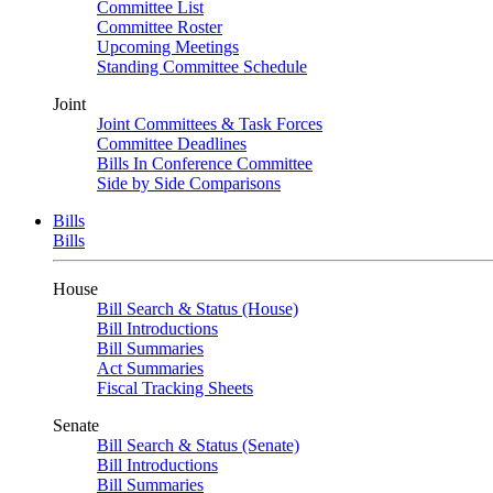
Committee List
Committee Roster
Upcoming Meetings
Standing Committee Schedule
Joint
Joint Committees & Task Forces
Committee Deadlines
Bills In Conference Committee
Side by Side Comparisons
Bills
Bills
House
Bill Search & Status (House)
Bill Introductions
Bill Summaries
Act Summaries
Fiscal Tracking Sheets
Senate
Bill Search & Status (Senate)
Bill Introductions
Bill Summaries