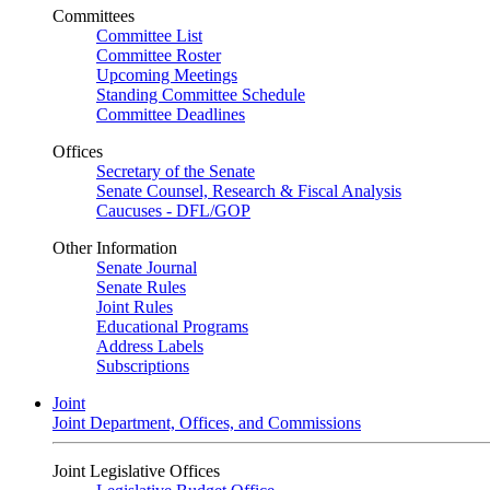
Committees
Committee List
Committee Roster
Upcoming Meetings
Standing Committee Schedule
Committee Deadlines
Offices
Secretary of the Senate
Senate Counsel, Research & Fiscal Analysis
Caucuses - DFL/GOP
Other Information
Senate Journal
Senate Rules
Joint Rules
Educational Programs
Address Labels
Subscriptions
Joint
Joint Department, Offices, and Commissions
Joint Legislative Offices