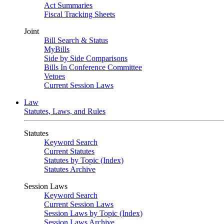
Act Summaries
Fiscal Tracking Sheets
Joint
Bill Search & Status
MyBills
Side by Side Comparisons
Bills In Conference Committee
Vetoes
Current Session Laws
Law
Statutes, Laws, and Rules
Statutes
Keyword Search
Current Statutes
Statutes by Topic (Index)
Statutes Archive
Session Laws
Keyword Search
Current Session Laws
Session Laws by Topic (Index)
Session Laws Archive