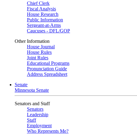
Chief Clerk
Fiscal Analysis
House Research
Public Information
Sergeant-at-Arms
Caucuses - DFL/GOP
Other Information
House Journal
House Rules
Joint Rules
Educational Programs
Pronunciation Guide
Address Spreadsheet
Senate
Minnesota Senate
Senators and Staff
Senators
Leadership
Staff
Employment
Who Represents Me?