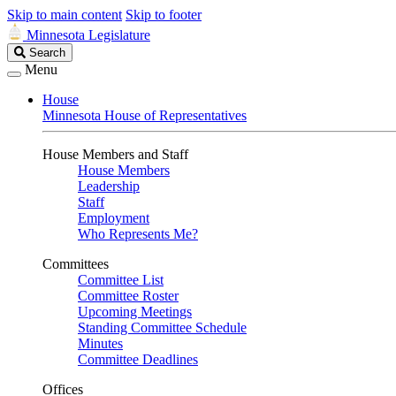
Skip to main content
Skip to footer
Minnesota Legislature
Search
Search
Legislature
Menu
House
Minnesota House of Representatives
House Members and Staff
House Members
Leadership
Staff
Employment
Who Represents Me?
Committees
Committee List
Committee Roster
Upcoming Meetings
Standing Committee Schedule
Minutes
Committee Deadlines
Offices