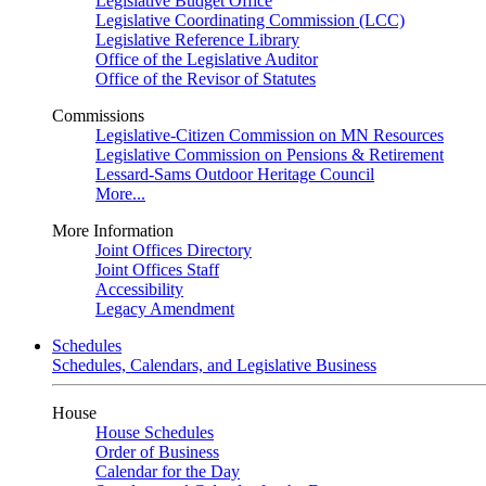
Legislative Budget Office
Legislative Coordinating Commission (LCC)
Legislative Reference Library
Office of the Legislative Auditor
Office of the Revisor of Statutes
Commissions
Legislative-Citizen Commission on MN Resources
Legislative Commission on Pensions & Retirement
Lessard-Sams Outdoor Heritage Council
More...
More Information
Joint Offices Directory
Joint Offices Staff
Accessibility
Legacy Amendment
Schedules
Schedules, Calendars, and Legislative Business
House
House Schedules
Order of Business
Calendar for the Day