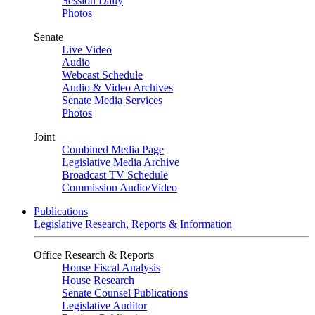
Session Daily
Photos
Senate
Live Video
Audio
Webcast Schedule
Audio & Video Archives
Senate Media Services
Photos
Joint
Combined Media Page
Legislative Media Archive
Broadcast TV Schedule
Commission Audio/Video
Publications
Legislative Research, Reports & Information
Office Research & Reports
House Fiscal Analysis
House Research
Senate Counsel Publications
Legislative Auditor