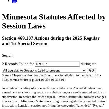
Minnesota Statutes Affected by
Session Laws
Section 469.107 Actions during the 2025 Regular
and 1st Special Session
Search
2 Records Found for
during the
GO
Statute Chapters and/or Statute Cites, blank for all, dash for range (e.g. 301-
303), comma for list (e.g. 301.01,303.01,305.01)
New
indicates coding of a new section or subdivision.
Amended
indicates an
amendment to an existing section or subdivision, or a newly enacted section or
subdivision.
Repealed
indicates a repeal.
Revisor Instruction
indicates changes
to a section of Minnesota Statutes resulting from a legislatively enacted revisor
instruction. Legislative action not fitting the categories "Amended," "Repeal,"