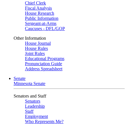
Chief Clerk
Fiscal Analysis
House Research
Public Information
Sergeant-at-Arms
Caucuses - DFL/GOP
Other Information
House Journal
House Rules
Joint Rules
Educational Programs
Pronunciation Guide
Address Spreadsheet
Senate
Minnesota Senate
Senators and Staff
Senators
Leadership
Staff
Employment
Who Represents Me?