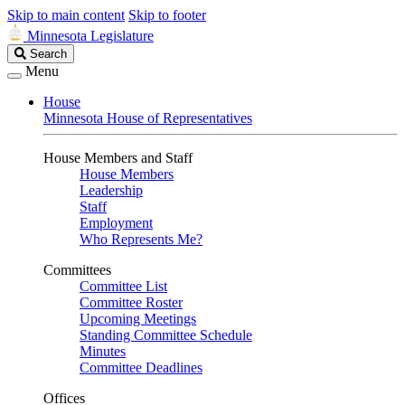
Skip to main content
Skip to footer
Minnesota Legislature
Search
Search
Legislature
Menu
House
Minnesota House of Representatives
House Members and Staff
House Members
Leadership
Staff
Employment
Who Represents Me?
Committees
Committee List
Committee Roster
Upcoming Meetings
Standing Committee Schedule
Minutes
Committee Deadlines
Offices