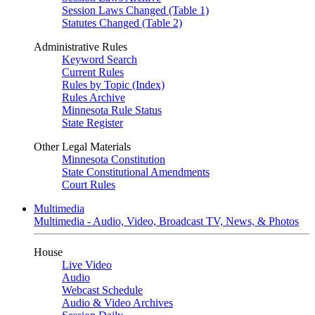
Session Laws Changed (Table 1)
Statutes Changed (Table 2)
Administrative Rules
Keyword Search
Current Rules
Rules by Topic (Index)
Rules Archive
Minnesota Rule Status
State Register
Other Legal Materials
Minnesota Constitution
State Constitutional Amendments
Court Rules
Multimedia
Multimedia - Audio, Video, Broadcast TV, News, & Photos
House
Live Video
Audio
Webcast Schedule
Audio & Video Archives