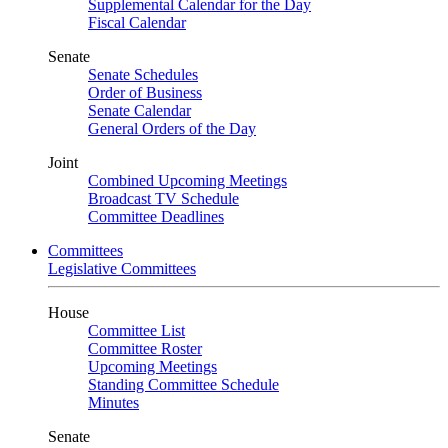
Supplemental Calendar for the Day
Fiscal Calendar
Senate
Senate Schedules
Order of Business
Senate Calendar
General Orders of the Day
Joint
Combined Upcoming Meetings
Broadcast TV Schedule
Committee Deadlines
Committees
Legislative Committees
House
Committee List
Committee Roster
Upcoming Meetings
Standing Committee Schedule
Minutes
Senate