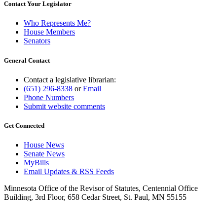
Contact Your Legislator
Who Represents Me?
House Members
Senators
General Contact
Contact a legislative librarian:
(651) 296-8338
or
Email
Phone Numbers
Submit website comments
Get Connected
House News
Senate News
MyBills
Email Updates & RSS Feeds
Minnesota Office of the Revisor of Statutes, Centennial Office
Building, 3rd Floor, 658 Cedar Street, St. Paul, MN 55155