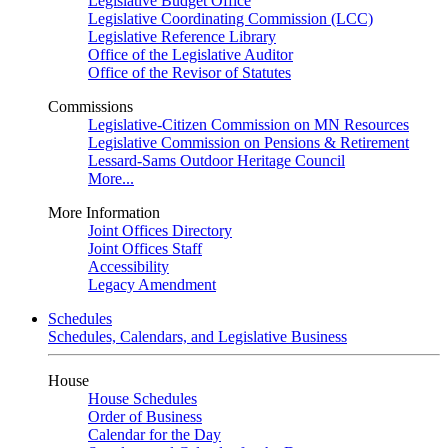
Legislative Budget Office
Legislative Coordinating Commission (LCC)
Legislative Reference Library
Office of the Legislative Auditor
Office of the Revisor of Statutes
Commissions
Legislative-Citizen Commission on MN Resources
Legislative Commission on Pensions & Retirement
Lessard-Sams Outdoor Heritage Council
More...
More Information
Joint Offices Directory
Joint Offices Staff
Accessibility
Legacy Amendment
Schedules
Schedules, Calendars, and Legislative Business
House
House Schedules
Order of Business
Calendar for the Day