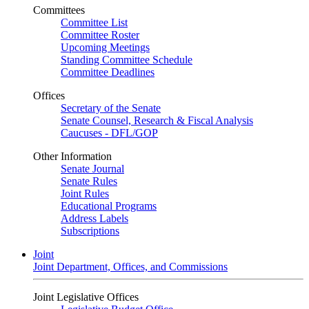
Committees
Committee List
Committee Roster
Upcoming Meetings
Standing Committee Schedule
Committee Deadlines
Offices
Secretary of the Senate
Senate Counsel, Research & Fiscal Analysis
Caucuses - DFL/GOP
Other Information
Senate Journal
Senate Rules
Joint Rules
Educational Programs
Address Labels
Subscriptions
Joint
Joint Department, Offices, and Commissions
Joint Legislative Offices