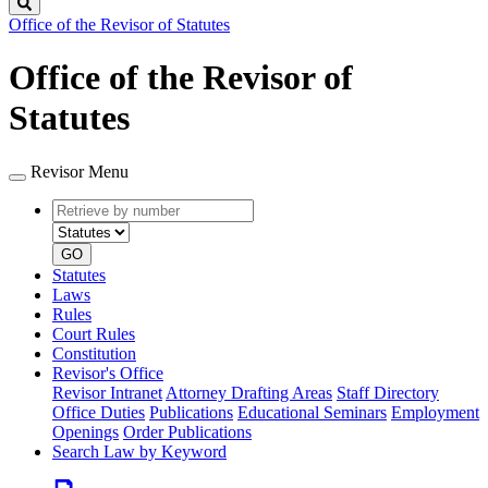
Search
Office of the Revisor of Statutes
Office of the Revisor of
Statutes
Revisor Menu
Retrieve
Document
by
type
number
GO
Statutes
Laws
Rules
Court Rules
Constitution
Revisor's Office
Revisor Intranet
Attorney Drafting Areas
Staff Directory
Office Duties
Publications
Educational Seminars
Employment
Openings
Order Publications
Search Law by Keyword