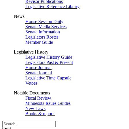
Revisor Publications
Legislative Reference Library
News
House Session Daily
Senate Media Services
Senate Information
Legislators Roster
Member Guide
Legislative History
Legislative History Guide
Legislators Past & Present
House Journal
Senate Journal
Legislative Time Capsule
Vetoes
Notable Documents
Fiscal Review
Minnesota Issues Guides
New Laws
Books & reports
Search
Legislature