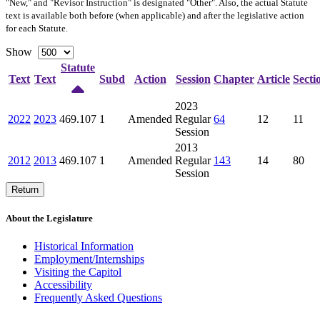
"New," and "Revisor Instruction" is designated "
Other
". Also, the actual Statute
text is available both before (when applicable) and after the legislative action
for each Statute.
Show
Statute
Text
Text
Subd
Action
Session
Chapter
Article
Secti
2023
2022
2023
469.107
1
Amended
Regular
64
12
11
Session
2013
2012
2013
469.107
1
Amended
Regular
143
14
80
Session
Return
About the Legislature
Historical Information
Employment/Internships
Visiting the Capitol
Accessibility
Frequently Asked Questions