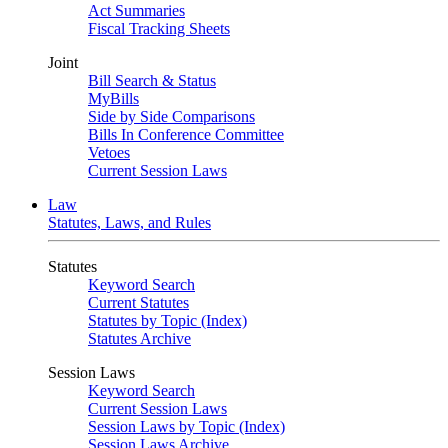
Act Summaries
Fiscal Tracking Sheets
Joint
Bill Search & Status
MyBills
Side by Side Comparisons
Bills In Conference Committee
Vetoes
Current Session Laws
Law
Statutes, Laws, and Rules
Statutes
Keyword Search
Current Statutes
Statutes by Topic (Index)
Statutes Archive
Session Laws
Keyword Search
Current Session Laws
Session Laws by Topic (Index)
Session Laws Archive