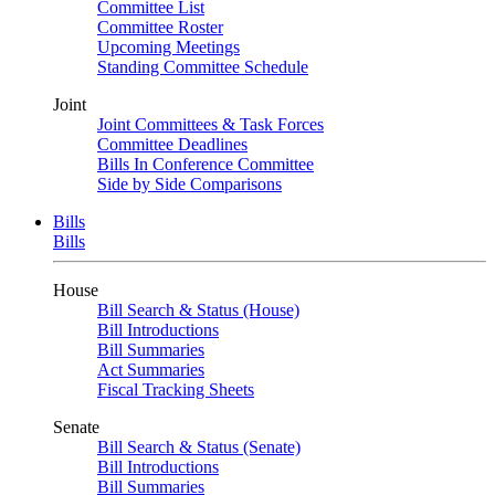
Committee List
Committee Roster
Upcoming Meetings
Standing Committee Schedule
Joint
Joint Committees & Task Forces
Committee Deadlines
Bills In Conference Committee
Side by Side Comparisons
Bills
Bills
House
Bill Search & Status (House)
Bill Introductions
Bill Summaries
Act Summaries
Fiscal Tracking Sheets
Senate
Bill Search & Status (Senate)
Bill Introductions
Bill Summaries