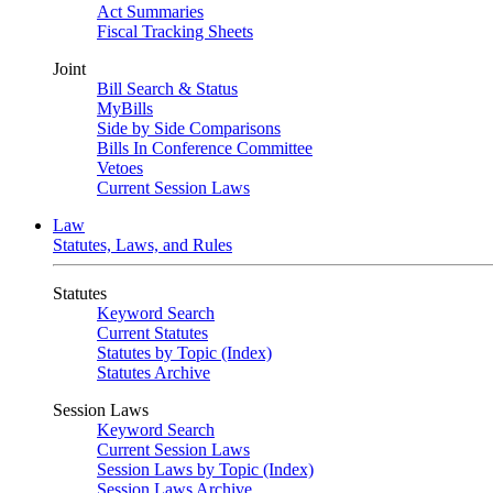
Act Summaries
Fiscal Tracking Sheets
Joint
Bill Search & Status
MyBills
Side by Side Comparisons
Bills In Conference Committee
Vetoes
Current Session Laws
Law
Statutes, Laws, and Rules
Statutes
Keyword Search
Current Statutes
Statutes by Topic (Index)
Statutes Archive
Session Laws
Keyword Search
Current Session Laws
Session Laws by Topic (Index)
Session Laws Archive