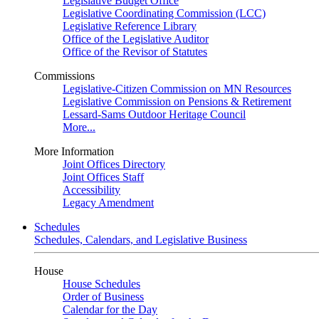
Legislative Budget Office
Legislative Coordinating Commission (LCC)
Legislative Reference Library
Office of the Legislative Auditor
Office of the Revisor of Statutes
Commissions
Legislative-Citizen Commission on MN Resources
Legislative Commission on Pensions & Retirement
Lessard-Sams Outdoor Heritage Council
More...
More Information
Joint Offices Directory
Joint Offices Staff
Accessibility
Legacy Amendment
Schedules
Schedules, Calendars, and Legislative Business
House
House Schedules
Order of Business
Calendar for the Day