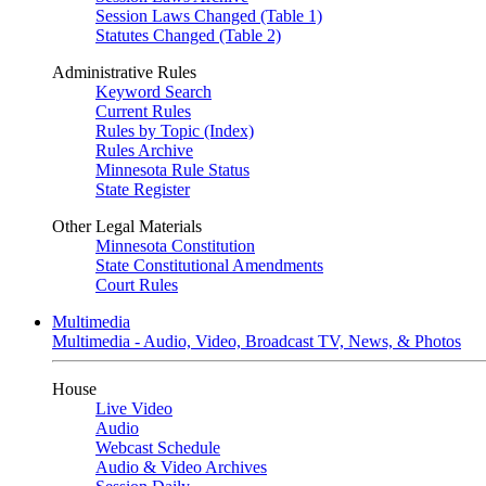
Session Laws Changed (Table 1)
Statutes Changed (Table 2)
Administrative Rules
Keyword Search
Current Rules
Rules by Topic (Index)
Rules Archive
Minnesota Rule Status
State Register
Other Legal Materials
Minnesota Constitution
State Constitutional Amendments
Court Rules
Multimedia
Multimedia - Audio, Video, Broadcast TV, News, & Photos
House
Live Video
Audio
Webcast Schedule
Audio & Video Archives