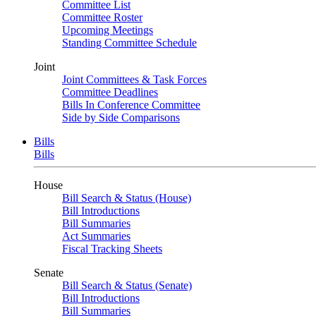
Committee List
Committee Roster
Upcoming Meetings
Standing Committee Schedule
Joint
Joint Committees & Task Forces
Committee Deadlines
Bills In Conference Committee
Side by Side Comparisons
Bills
Bills
House
Bill Search & Status (House)
Bill Introductions
Bill Summaries
Act Summaries
Fiscal Tracking Sheets
Senate
Bill Search & Status (Senate)
Bill Introductions
Bill Summaries