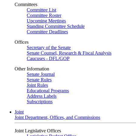
Committees
Committee List
Committee Roster
Upcoming Meetings
Standing Committee Schedule
Committee Deadlines
Offices
Secretary of the Senate
Senate Counsel, Research & Fiscal Analysis
Caucuses - DFL/GOP
Other Information
Senate Journal
Senate Rules
Joint Rules
Educational Programs
Address Labels
Subscriptions
Joint
Joint Department, Offices, and Commissions
Joint Legislative Offices