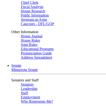
Chief Clerk
Fiscal Analysis
House Research
Public Information
Sergeant-at-Arms
Caucuses - DFL/GOP
Other Information
House Journal
House Rules
Joint Rules
Educational Programs
Pronunciation Guide
Address Spreadsheet
Senate
Minnesota Senate
Senators and Staff
Senators
Leadership
Staff
Employment
Who Represents Me?