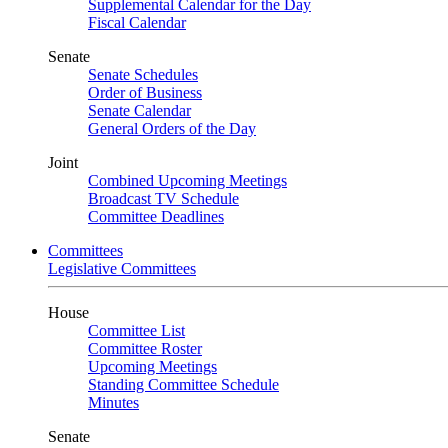
Supplemental Calendar for the Day
Fiscal Calendar
Senate
Senate Schedules
Order of Business
Senate Calendar
General Orders of the Day
Joint
Combined Upcoming Meetings
Broadcast TV Schedule
Committee Deadlines
Committees
Legislative Committees
House
Committee List
Committee Roster
Upcoming Meetings
Standing Committee Schedule
Minutes
Senate