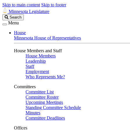
Skip to main content
Skip to footer
Minnesota Legislature
Search
Search
Legislature
Menu
House
Minnesota House of Representatives
House Members and Staff
House Members
Leadership
Staff
Employment
Who Represents Me?
Committees
Committee List
Committee Roster
Upcoming Meetings
Standing Committee Schedule
Minutes
Committee Deadlines
Offices