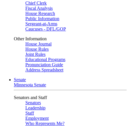
Chief Clerk
Fiscal Analysis
House Research
Public Information
Sergeant-at-Arms
Caucuses - DFL/GOP
Other Information
House Journal
House Rules
Joint Rules
Educational Programs
Pronunciation Guide
Address Spreadsheet
Senate
Minnesota Senate
Senators and Staff
Senators
Leadership
Staff
Employment
Who Represents Me?