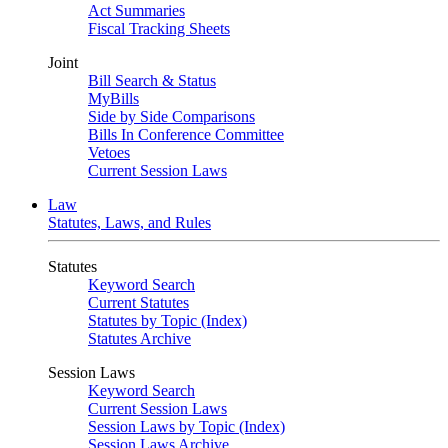
Act Summaries
Fiscal Tracking Sheets
Joint
Bill Search & Status
MyBills
Side by Side Comparisons
Bills In Conference Committee
Vetoes
Current Session Laws
Law
Statutes, Laws, and Rules
Statutes
Keyword Search
Current Statutes
Statutes by Topic (Index)
Statutes Archive
Session Laws
Keyword Search
Current Session Laws
Session Laws by Topic (Index)
Session Laws Archive