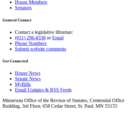
House Members
Senators
General Contact
Contact a legislative librarian:
(651) 296-8338
or
Email
Phone Numbers
Submit website comments
Get Connected
House News
Senate News
MyBills
Email Updates & RSS Feeds
Minnesota Office of the Revisor of Statutes, Centennial Office
Building, 3rd Floor, 658 Cedar Street, St. Paul, MN 55155