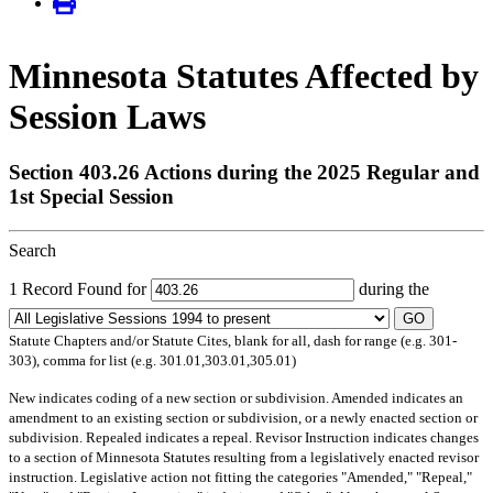
Minnesota Statutes Affected by
Session Laws
Section 403.26 Actions during the 2025 Regular and
1st Special Session
Search
1 Record Found for
during the
GO
Statute Chapters and/or Statute Cites, blank for all, dash for range (e.g. 301-
303), comma for list (e.g. 301.01,303.01,305.01)
New
indicates coding of a new section or subdivision.
Amended
indicates an
amendment to an existing section or subdivision, or a newly enacted section or
subdivision.
Repealed
indicates a repeal.
Revisor Instruction
indicates changes
to a section of Minnesota Statutes resulting from a legislatively enacted revisor
instruction. Legislative action not fitting the categories "Amended," "Repeal,"