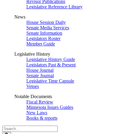
Revisor Publications
Legislative Reference Library
News
House Session Daily
Senate Media Services
Senate Information
Legislators Roster
Member Guide
Legislative History
Legislative History Guide
Legislators Past & Present
House Journal
Senate Journal
Legislative Time Capsule
Vetoes
Notable Documents
Fiscal Review
Minnesota Issues Guides
New Laws
Books & reports
Search
Legislature