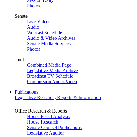
Session Daily
Photos
Senate
Live Video
Audio
Webcast Schedule
Audio & Video Archives
Senate Media Services
Photos
Joint
Combined Media Page
Legislative Media Archive
Broadcast TV Schedule
Commission Audio/Video
Publications
Legislative Research, Reports & Information
Office Research & Reports
House Fiscal Analysis
House Research
Senate Counsel Publications
Legislative Auditor