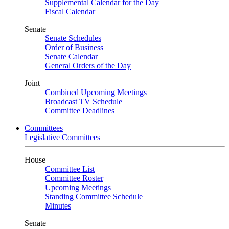
Supplemental Calendar for the Day
Fiscal Calendar
Senate
Senate Schedules
Order of Business
Senate Calendar
General Orders of the Day
Joint
Combined Upcoming Meetings
Broadcast TV Schedule
Committee Deadlines
Committees
Legislative Committees
House
Committee List
Committee Roster
Upcoming Meetings
Standing Committee Schedule
Minutes
Senate