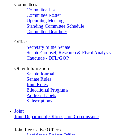
Committees
Committee List
Committee Roster
Upcoming Meetings
Standing Committee Schedule
Committee Deadlines
Offices
Secretary of the Senate
Senate Counsel, Research & Fiscal Analysis
Caucuses - DFL/GOP
Other Information
Senate Journal
Senate Rules
Joint Rules
Educational Programs
Address Labels
Subscriptions
Joint
Joint Department, Offices, and Commissions
Joint Legislative Offices