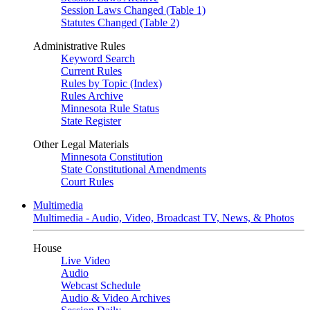
Session Laws Changed (Table 1)
Statutes Changed (Table 2)
Administrative Rules
Keyword Search
Current Rules
Rules by Topic (Index)
Rules Archive
Minnesota Rule Status
State Register
Other Legal Materials
Minnesota Constitution
State Constitutional Amendments
Court Rules
Multimedia
Multimedia - Audio, Video, Broadcast TV, News, & Photos
House
Live Video
Audio
Webcast Schedule
Audio & Video Archives