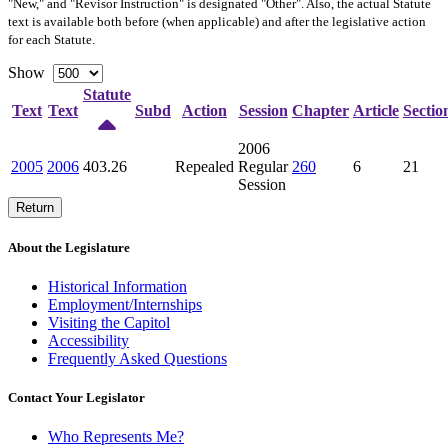
"New," and "Revisor Instruction" is designated "
Other
". Also, the actual Statute
text is available both before (when applicable) and after the legislative action
for each Statute.
Show
Statute
Text
Text
Subd
Action
Session
Chapter
Article
Sectio
2006
2005
2006
403.26
Repealed
Regular
260
6
21
Session
Return
About the Legislature
Historical Information
Employment/Internships
Visiting the Capitol
Accessibility
Frequently Asked Questions
Contact Your Legislator
Who Represents Me?