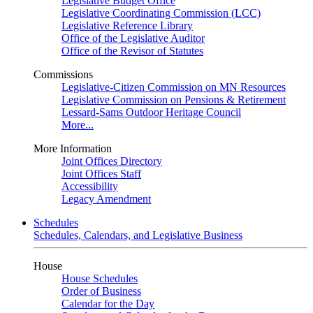
Legislative Budget Office
Legislative Coordinating Commission (LCC)
Legislative Reference Library
Office of the Legislative Auditor
Office of the Revisor of Statutes
Commissions
Legislative-Citizen Commission on MN Resources
Legislative Commission on Pensions & Retirement
Lessard-Sams Outdoor Heritage Council
More...
More Information
Joint Offices Directory
Joint Offices Staff
Accessibility
Legacy Amendment
Schedules
Schedules, Calendars, and Legislative Business
House
House Schedules
Order of Business
Calendar for the Day