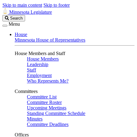
Skip to main content
Skip to footer
Minnesota Legislature
Search
Search
Legislature
Menu
House
Minnesota House of Representatives
House Members and Staff
House Members
Leadership
Staff
Employment
Who Represents Me?
Committees
Committee List
Committee Roster
Upcoming Meetings
Standing Committee Schedule
Minutes
Committee Deadlines
Offices