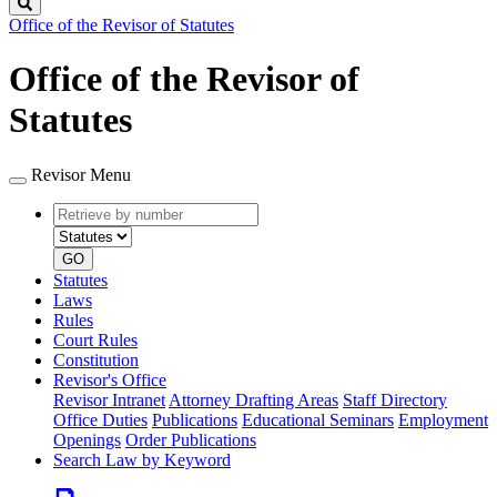
Search
Office of the Revisor of Statutes
Office of the Revisor of
Statutes
Revisor Menu
Retrieve
Document
by
type
number
GO
Statutes
Laws
Rules
Court Rules
Constitution
Revisor's Office
Revisor Intranet
Attorney Drafting Areas
Staff Directory
Office Duties
Publications
Educational Seminars
Employment
Openings
Order Publications
Search Law by Keyword