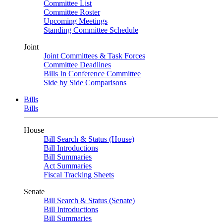
Committee List
Committee Roster
Upcoming Meetings
Standing Committee Schedule
Joint
Joint Committees & Task Forces
Committee Deadlines
Bills In Conference Committee
Side by Side Comparisons
Bills
Bills
House
Bill Search & Status (House)
Bill Introductions
Bill Summaries
Act Summaries
Fiscal Tracking Sheets
Senate
Bill Search & Status (Senate)
Bill Introductions
Bill Summaries