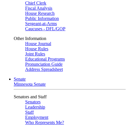
Chief Clerk
Fiscal Analysis
House Research
Public Information
Sergeant-at-Arms
Caucuses - DFL/GOP
Other Information
House Journal
House Rules
Joint Rules
Educational Programs
Pronunciation Guide
Address Spreadsheet
Senate
Minnesota Senate
Senators and Staff
Senators
Leadership
Staff
Employment
Who Represents Me?