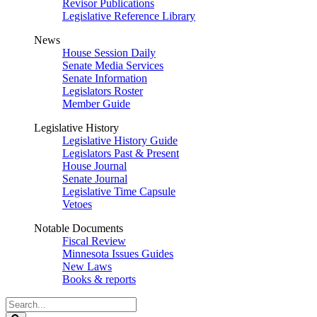
Revisor Publications
Legislative Reference Library
News
House Session Daily
Senate Media Services
Senate Information
Legislators Roster
Member Guide
Legislative History
Legislative History Guide
Legislators Past & Present
House Journal
Senate Journal
Legislative Time Capsule
Vetoes
Notable Documents
Fiscal Review
Minnesota Issues Guides
New Laws
Books & reports
Search
Legislature