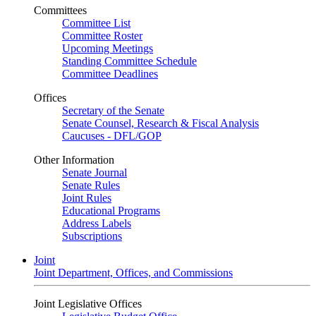
Committees
Committee List
Committee Roster
Upcoming Meetings
Standing Committee Schedule
Committee Deadlines
Offices
Secretary of the Senate
Senate Counsel, Research & Fiscal Analysis
Caucuses - DFL/GOP
Other Information
Senate Journal
Senate Rules
Joint Rules
Educational Programs
Address Labels
Subscriptions
Joint
Joint Department, Offices, and Commissions
Joint Legislative Offices