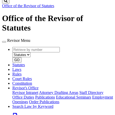
Search
Office of the Revisor of Statutes
Office of the Revisor of
Statutes
Revisor Menu
Retrieve
Document
by
type
number
GO
Statutes
Laws
Rules
Court Rules
Constitution
Revisor's Office
Revisor Intranet
Attorney Drafting Areas
Staff Directory
Office Duties
Publications
Educational Seminars
Employment
Openings
Order Publications
Search Law by Keyword