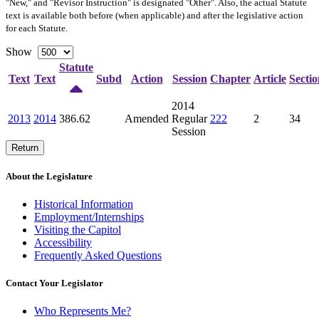
"New," and "Revisor Instruction" is designated "
Other
". Also, the actual Statute
text is available both before (when applicable) and after the legislative action
for each Statute.
Show
Statute
Text
Text
Subd
Action
Session
Chapter
Article
Sectio
2014
2013
2014
386.62
Amended
Regular
222
2
34
Session
Return
About the Legislature
Historical Information
Employment/Internships
Visiting the Capitol
Accessibility
Frequently Asked Questions
Contact Your Legislator
Who Represents Me?