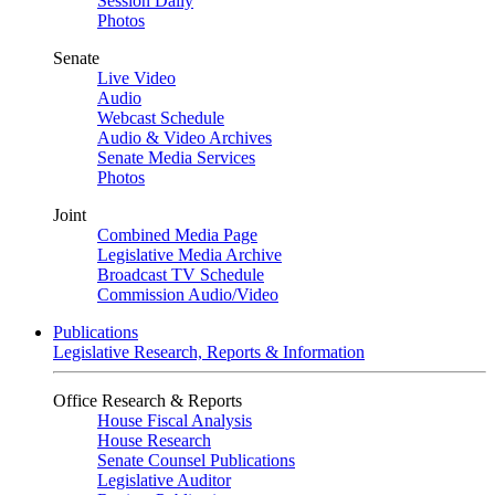
Session Daily
Photos
Senate
Live Video
Audio
Webcast Schedule
Audio & Video Archives
Senate Media Services
Photos
Joint
Combined Media Page
Legislative Media Archive
Broadcast TV Schedule
Commission Audio/Video
Publications
Legislative Research, Reports & Information
Office Research & Reports
House Fiscal Analysis
House Research
Senate Counsel Publications
Legislative Auditor