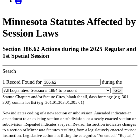
Minnesota Statutes Affected by
Session Laws
Section 386.62 Actions during the 2025 Regular and
1st Special Session
Search
1 Record Found for
during the
GO
Statute Chapters and/or Statute Cites, blank for all, dash for range (e.g. 301-
303), comma for list (e.g. 301.01,303.01,305.01)
New
indicates coding of a new section or subdivision.
Amended
indicates an
amendment to an existing section or subdivision, or a newly enacted section or
subdivision.
Repealed
indicates a repeal.
Revisor Instruction
indicates changes
to a section of Minnesota Statutes resulting from a legislatively enacted revisor
instruction. Legislative action not fitting the categories "Amended," "Repeal,"