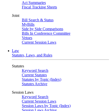
Act Summaries
Fiscal Tracking Sheets
Joint
Bill Search & Status
MyBills
Side by Side Comparisons
Bills In Conference Committee
Vetoes
Current Session Laws
Law
Statutes, Laws, and Rules
Statutes
Keyword Search
Current Statutes
Statutes by Topic (Index)
Statutes Archive
Session Laws
Keyword Search
Current Session Laws
Session Laws by Topic (Index)
Session Laws Archive