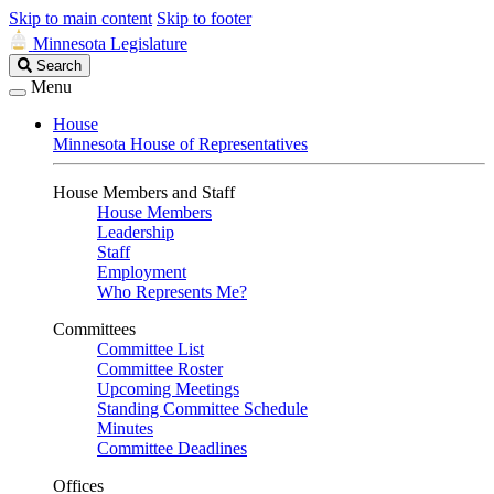
Skip to main content
Skip to footer
Minnesota Legislature
Search
Search
Legislature
Menu
House
Minnesota House of Representatives
House Members and Staff
House Members
Leadership
Staff
Employment
Who Represents Me?
Committees
Committee List
Committee Roster
Upcoming Meetings
Standing Committee Schedule
Minutes
Committee Deadlines
Offices