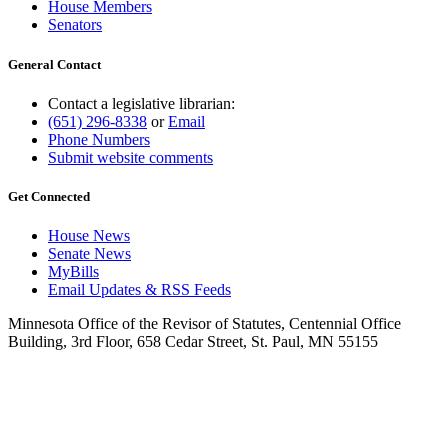
House Members
Senators
General Contact
Contact a legislative librarian:
(651) 296-8338
or
Email
Phone Numbers
Submit website comments
Get Connected
House News
Senate News
MyBills
Email Updates & RSS Feeds
Minnesota Office of the Revisor of Statutes, Centennial Office
Building, 3rd Floor, 658 Cedar Street, St. Paul, MN 55155