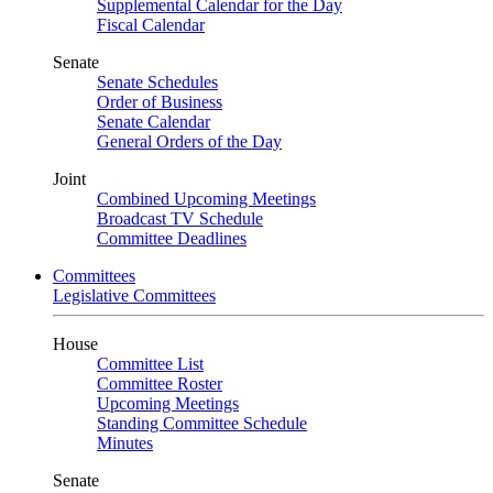
Supplemental Calendar for the Day
Fiscal Calendar
Senate
Senate Schedules
Order of Business
Senate Calendar
General Orders of the Day
Joint
Combined Upcoming Meetings
Broadcast TV Schedule
Committee Deadlines
Committees
Legislative Committees
House
Committee List
Committee Roster
Upcoming Meetings
Standing Committee Schedule
Minutes
Senate