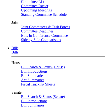
Committee List
Committee Roster
Upcoming Meetings
Standing Committee Schedule
Joint
Joint Committees & Task Forces
Committee Deadlines
Bills In Conference Committee
Side by Side Comparisons
Bills
Bills
House
Bill Search & Status (House)
Bill Introductions
Bill Summaries
Act Summaries
Fiscal Tracking Sheets
Senate
Bill Search & Status (Senate)
Bill Introductions
Bill Summaries