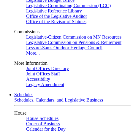
Legislative Budget Office
Legislative Coordinating Commission (LCC)
Legislative Reference Library
Office of the Legislative Auditor
Office of the Revisor of Statutes
Commissions
Legislative-Citizen Commission on MN Resources
Legislative Commission on Pensions & Retirement
Lessard-Sams Outdoor Heritage Council
More...
More Information
Joint Offices Directory
Joint Offices Staff
Accessibility
Legacy Amendment
Schedules
Schedules, Calendars, and Legislative Business
House
House Schedules
Order of Business
Calendar for the Day