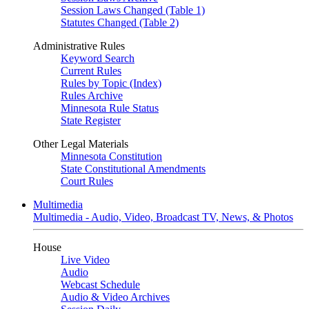
Session Laws Changed (Table 1)
Statutes Changed (Table 2)
Administrative Rules
Keyword Search
Current Rules
Rules by Topic (Index)
Rules Archive
Minnesota Rule Status
State Register
Other Legal Materials
Minnesota Constitution
State Constitutional Amendments
Court Rules
Multimedia
Multimedia - Audio, Video, Broadcast TV, News, & Photos
House
Live Video
Audio
Webcast Schedule
Audio & Video Archives