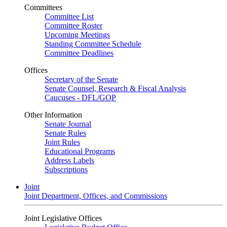
Committees
Committee List
Committee Roster
Upcoming Meetings
Standing Committee Schedule
Committee Deadlines
Offices
Secretary of the Senate
Senate Counsel, Research & Fiscal Analysis
Caucuses - DFL/GOP
Other Information
Senate Journal
Senate Rules
Joint Rules
Educational Programs
Address Labels
Subscriptions
Joint
Joint Department, Offices, and Commissions
Joint Legislative Offices