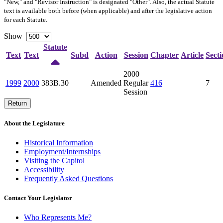
"New," and "Revisor Instruction" is designated "
Other
". Also, the actual Statute
text is available both before (when applicable) and after the legislative action
for each Statute.
Show
Statute
Text
Text
Subd
Action
Session
Chapter
Article
Secti
2000
1999
2000
383B.30
Amended
Regular
416
7
Session
Return
About the Legislature
Historical Information
Employment/Internships
Visiting the Capitol
Accessibility
Frequently Asked Questions
Contact Your Legislator
Who Represents Me?