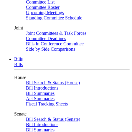
Committee List
Committee Roster
Upcoming Meetings
Standing Committee Schedule
Joint
Joint Committees & Task Forces
Committee Deadlines
Bills In Conference Committee
Side by Side Comparisons
Bills
Bills
House
Bill Search & Status (House)
Bill Introductions
Bill Summaries
Act Summaries
Fiscal Tracking Sheets
Senate
Bill Search & Status (Senate)
Bill Introductions
Bill Summaries