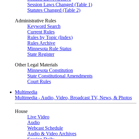
Session Laws Changed (Table 1)
Statutes Changed (Table 2)
Administrative Rules
Keyword Search
Current Rules
Rules by Topic (Index)
Rules Archive
Minnesota Rule Status
State Register
Other Legal Materials
Minnesota Constitution
State Constitutional Amendments
Court Rules
Multimedia
Multimedia - Audio, Video, Broadcast TV, News, & Photos
House
Live Video
Audio
Webcast Schedule
Audio & Video Archives