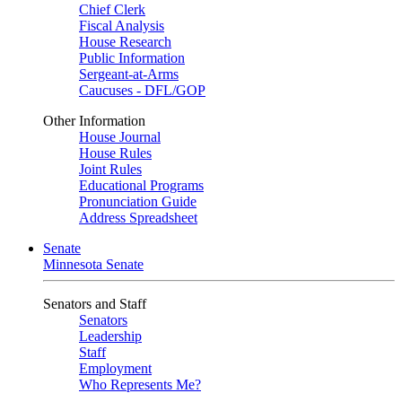
Chief Clerk
Fiscal Analysis
House Research
Public Information
Sergeant-at-Arms
Caucuses - DFL/GOP
Other Information
House Journal
House Rules
Joint Rules
Educational Programs
Pronunciation Guide
Address Spreadsheet
Senate
Minnesota Senate
Senators and Staff
Senators
Leadership
Staff
Employment
Who Represents Me?