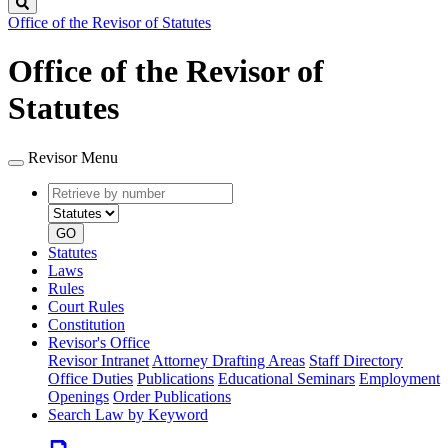
Search
Office of the Revisor of Statutes
Office of the Revisor of
Statutes
Revisor Menu
Retrieve
Document
by
type
number
GO
Statutes
Laws
Rules
Court Rules
Constitution
Revisor's Office
Revisor Intranet
Attorney Drafting Areas
Staff Directory
Office Duties
Publications
Educational Seminars
Employment
Openings
Order Publications
Search Law by Keyword