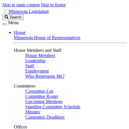
Skip to main content
Skip to footer
Minnesota Legislature
Search
Search
Legislature
Menu
House
Minnesota House of Representatives
House Members and Staff
House Members
Leadership
Staff
Employment
Who Represents Me?
Committees
Committee List
Committee Roster
Upcoming Meetings
Standing Committee Schedule
Minutes
Committee Deadlines
Offices