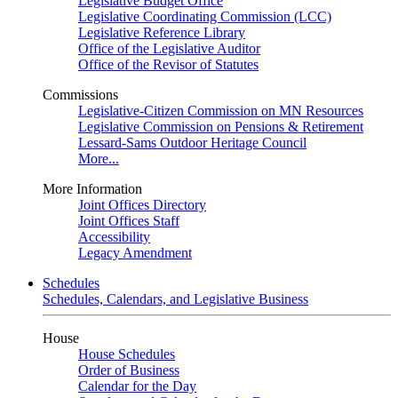
Legislative Budget Office
Legislative Coordinating Commission (LCC)
Legislative Reference Library
Office of the Legislative Auditor
Office of the Revisor of Statutes
Commissions
Legislative-Citizen Commission on MN Resources
Legislative Commission on Pensions & Retirement
Lessard-Sams Outdoor Heritage Council
More...
More Information
Joint Offices Directory
Joint Offices Staff
Accessibility
Legacy Amendment
Schedules
Schedules, Calendars, and Legislative Business
House
House Schedules
Order of Business
Calendar for the Day