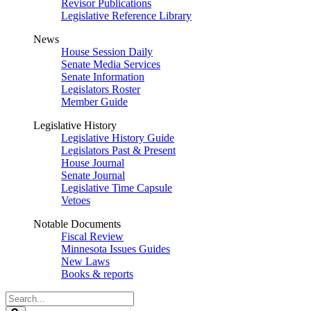
Revisor Publications
Legislative Reference Library
News
House Session Daily
Senate Media Services
Senate Information
Legislators Roster
Member Guide
Legislative History
Legislative History Guide
Legislators Past & Present
House Journal
Senate Journal
Legislative Time Capsule
Vetoes
Notable Documents
Fiscal Review
Minnesota Issues Guides
New Laws
Books & reports
Search
Legislature