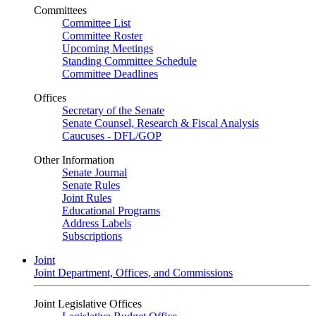
Committees
Committee List
Committee Roster
Upcoming Meetings
Standing Committee Schedule
Committee Deadlines
Offices
Secretary of the Senate
Senate Counsel, Research & Fiscal Analysis
Caucuses - DFL/GOP
Other Information
Senate Journal
Senate Rules
Joint Rules
Educational Programs
Address Labels
Subscriptions
Joint
Joint Department, Offices, and Commissions
Joint Legislative Offices