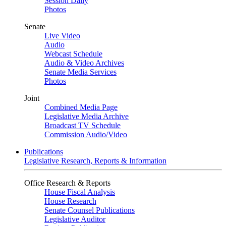
Session Daily
Photos
Senate
Live Video
Audio
Webcast Schedule
Audio & Video Archives
Senate Media Services
Photos
Joint
Combined Media Page
Legislative Media Archive
Broadcast TV Schedule
Commission Audio/Video
Publications
Legislative Research, Reports & Information
Office Research & Reports
House Fiscal Analysis
House Research
Senate Counsel Publications
Legislative Auditor