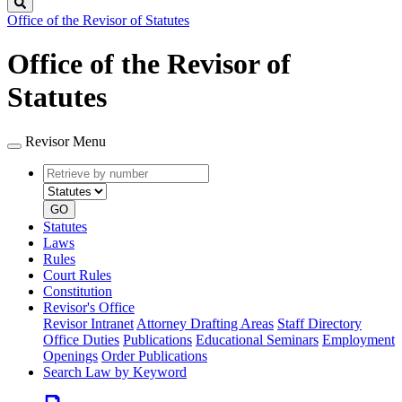
Search
Office of the Revisor of Statutes
Office of the Revisor of
Statutes
Revisor Menu
Retrieve
Document
by
type
number
GO
Statutes
Laws
Rules
Court Rules
Constitution
Revisor's Office
Revisor Intranet
Attorney Drafting Areas
Staff Directory
Office Duties
Publications
Educational Seminars
Employment
Openings
Order Publications
Search Law by Keyword