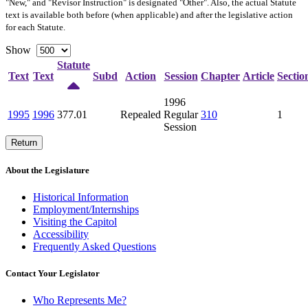
"New," and "Revisor Instruction" is designated "
Other
". Also, the actual Statute
text is available both before (when applicable) and after the legislative action
for each Statute.
Show
Statute
Text
Text
Subd
Action
Session
Chapter
Article
Sectio
1996
1995
1996
377.01
Repealed
Regular
310
1
Session
Return
About the Legislature
Historical Information
Employment/Internships
Visiting the Capitol
Accessibility
Frequently Asked Questions
Contact Your Legislator
Who Represents Me?