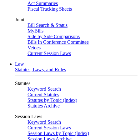
Act Summaries
Fiscal Tracking Sheets
Joint
Bill Search & Status
MyBills
Side by Side Comparisons
Bills In Conference Committee
Vetoes
Current Session Laws
Law
Statutes, Laws, and Rules
Statutes
Keyword Search
Current Statutes
Statutes by Topic (Index)
Statutes Archive
Session Laws
Keyword Search
Current Session Laws
Session Laws by Topic (Index)
Session Laws Archive