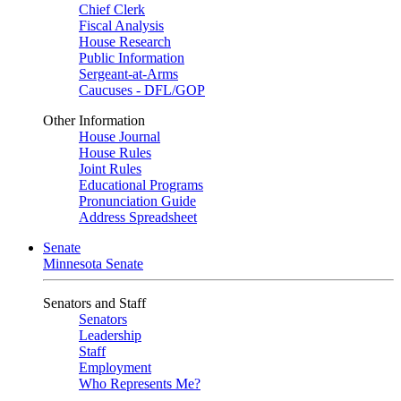
Chief Clerk
Fiscal Analysis
House Research
Public Information
Sergeant-at-Arms
Caucuses - DFL/GOP
Other Information
House Journal
House Rules
Joint Rules
Educational Programs
Pronunciation Guide
Address Spreadsheet
Senate
Minnesota Senate
Senators and Staff
Senators
Leadership
Staff
Employment
Who Represents Me?