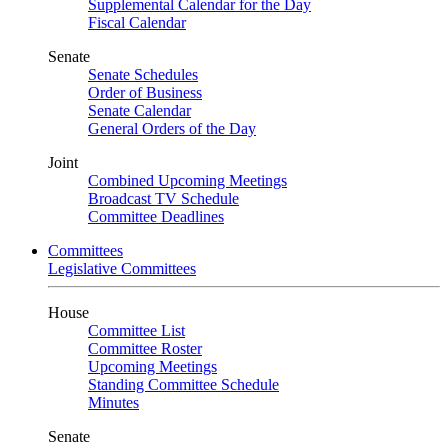
Supplemental Calendar for the Day
Fiscal Calendar
Senate
Senate Schedules
Order of Business
Senate Calendar
General Orders of the Day
Joint
Combined Upcoming Meetings
Broadcast TV Schedule
Committee Deadlines
Committees
Legislative Committees
House
Committee List
Committee Roster
Upcoming Meetings
Standing Committee Schedule
Minutes
Senate