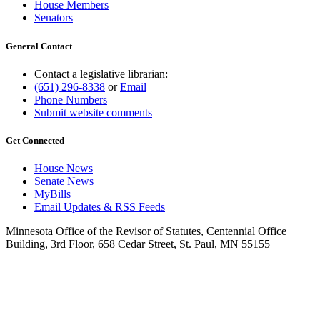
House Members
Senators
General Contact
Contact a legislative librarian:
(651) 296-8338
or
Email
Phone Numbers
Submit website comments
Get Connected
House News
Senate News
MyBills
Email Updates & RSS Feeds
Minnesota Office of the Revisor of Statutes, Centennial Office
Building, 3rd Floor, 658 Cedar Street, St. Paul, MN 55155