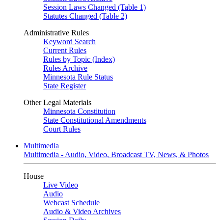
Session Laws Changed (Table 1)
Statutes Changed (Table 2)
Administrative Rules
Keyword Search
Current Rules
Rules by Topic (Index)
Rules Archive
Minnesota Rule Status
State Register
Other Legal Materials
Minnesota Constitution
State Constitutional Amendments
Court Rules
Multimedia
Multimedia - Audio, Video, Broadcast TV, News, & Photos
House
Live Video
Audio
Webcast Schedule
Audio & Video Archives