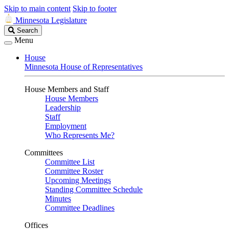
Skip to main content
Skip to footer
Minnesota Legislature
Search
Search
Legislature
Menu
House
Minnesota House of Representatives
House Members and Staff
House Members
Leadership
Staff
Employment
Who Represents Me?
Committees
Committee List
Committee Roster
Upcoming Meetings
Standing Committee Schedule
Minutes
Committee Deadlines
Offices