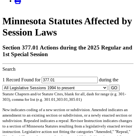
Minnesota Statutes Affected by
Session Laws
Section 377.01 Actions during the 2025 Regular and
1st Special Session
Search
1 Record Found for
during the
GO
Statute Chapters and/or Statute Cites, blank for all, dash for range (e.g. 301-
303), comma for list (e.g. 301.01,303.01,305.01)
New
indicates coding of a new section or subdivision.
Amended
indicates an
amendment to an existing section or subdivision, or a newly enacted section or
subdivision.
Repealed
indicates a repeal.
Revisor Instruction
indicates changes
to a section of Minnesota Statutes resulting from a legislatively enacted revisor
instruction. Legislative action not fitting the categories "Amended," "Repeal,"