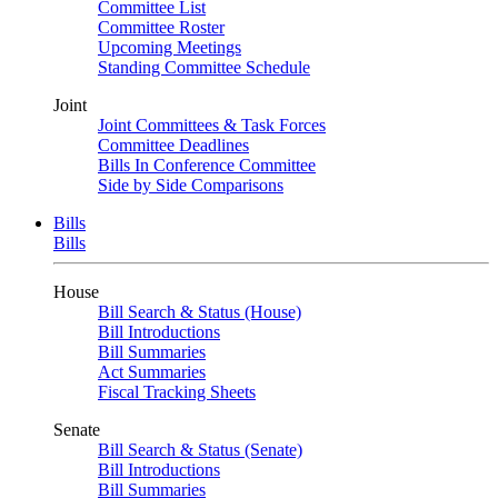
Committee List
Committee Roster
Upcoming Meetings
Standing Committee Schedule
Joint
Joint Committees & Task Forces
Committee Deadlines
Bills In Conference Committee
Side by Side Comparisons
Bills
Bills
House
Bill Search & Status (House)
Bill Introductions
Bill Summaries
Act Summaries
Fiscal Tracking Sheets
Senate
Bill Search & Status (Senate)
Bill Introductions
Bill Summaries