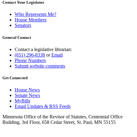
Contact Your Legislator
Who Represents Me?
House Members
Senators
General Contact
Contact a legislative librarian:
(651) 296-8338
or
Email
Phone Numbers
Submit website comments
Get Connected
House News
Senate News
MyBills
Email Updates & RSS Feeds
Minnesota Office of the Revisor of Statutes, Centennial Office
Building, 3rd Floor, 658 Cedar Street, St. Paul, MN 55155