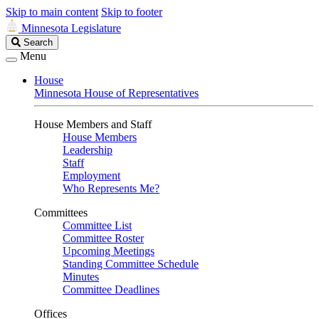
Skip to main content
Skip to footer
Minnesota Legislature
Search
Search
Legislature
Menu
House
Minnesota House of Representatives
House Members and Staff
House Members
Leadership
Staff
Employment
Who Represents Me?
Committees
Committee List
Committee Roster
Upcoming Meetings
Standing Committee Schedule
Minutes
Committee Deadlines
Offices