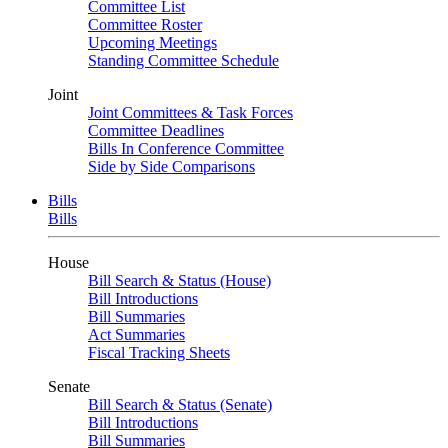
Committee List
Committee Roster
Upcoming Meetings
Standing Committee Schedule
Joint
Joint Committees & Task Forces
Committee Deadlines
Bills In Conference Committee
Side by Side Comparisons
Bills
Bills
House
Bill Search & Status (House)
Bill Introductions
Bill Summaries
Act Summaries
Fiscal Tracking Sheets
Senate
Bill Search & Status (Senate)
Bill Introductions
Bill Summaries