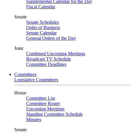
Supplemental Calendar for the Day
Fiscal Calendar
Senate
Senate Schedules
Order of Business
Senate Calendar
General Orders of the Day
Joint
Combined Upcoming Meetings
Broadcast TV Schedule
Committee Deadlines
Committees
Legislative Committees
House
Committee List
Committee Roster
Upcoming Meetings
Standing Committee Schedule
Minutes
Senate