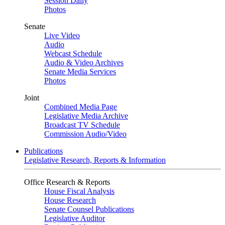
Session Daily
Photos
Senate
Live Video
Audio
Webcast Schedule
Audio & Video Archives
Senate Media Services
Photos
Joint
Combined Media Page
Legislative Media Archive
Broadcast TV Schedule
Commission Audio/Video
Publications
Legislative Research, Reports & Information
Office Research & Reports
House Fiscal Analysis
House Research
Senate Counsel Publications
Legislative Auditor