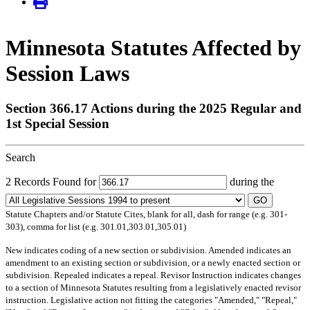
Minnesota Statutes Affected by
Session Laws
Section 366.17 Actions during the 2025 Regular and
1st Special Session
Search
2 Records Found for
during the
GO
Statute Chapters and/or Statute Cites, blank for all, dash for range (e.g. 301-
303), comma for list (e.g. 301.01,303.01,305.01)
New
indicates coding of a new section or subdivision.
Amended
indicates an
amendment to an existing section or subdivision, or a newly enacted section or
subdivision.
Repealed
indicates a repeal.
Revisor Instruction
indicates changes
to a section of Minnesota Statutes resulting from a legislatively enacted revisor
instruction. Legislative action not fitting the categories "Amended," "Repeal,"