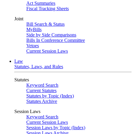
Act Summaries
Fiscal Tracking Sheets
Joint
Bill Search & Status
MyBills
Side by Side Comparisons
Bills In Conference Committee
Vetoes
Current Session Laws
Law
Statutes, Laws, and Rules
Statutes
Keyword Search
Current Statutes
Statutes by Topic (Index)
Statutes Archive
Session Laws
Keyword Search
Current Session Laws
Session Laws by Topic (Index)
Session Laws Archive