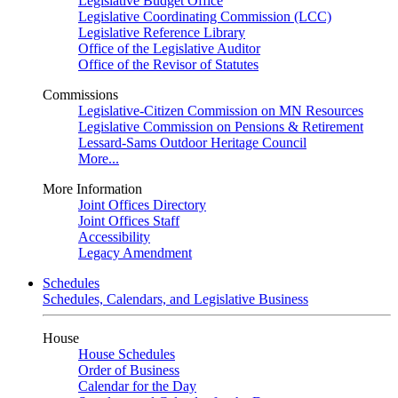
Legislative Budget Office
Legislative Coordinating Commission (LCC)
Legislative Reference Library
Office of the Legislative Auditor
Office of the Revisor of Statutes
Commissions
Legislative-Citizen Commission on MN Resources
Legislative Commission on Pensions & Retirement
Lessard-Sams Outdoor Heritage Council
More...
More Information
Joint Offices Directory
Joint Offices Staff
Accessibility
Legacy Amendment
Schedules
Schedules, Calendars, and Legislative Business
House
House Schedules
Order of Business
Calendar for the Day