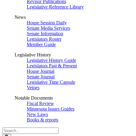
Revisor Publications
Legislative Reference Library
News
House Session Daily
Senate Media Services
Senate Information
Legislators Roster
Member Guide
Legislative History
Legislative History Guide
Legislators Past & Present
House Journal
Senate Journal
Legislative Time Capsule
Vetoes
Notable Documents
Fiscal Review
Minnesota Issues Guides
New Laws
Books & reports
Search
Legislature