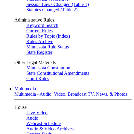
Session Laws Changed (Table 1)
Statutes Changed (Table 2)
Administrative Rules
Keyword Search
Current Rules
Rules by Topic (Index)
Rules Archive
Minnesota Rule Status
State Register
Other Legal Materials
Minnesota Constitution
State Constitutional Amendments
Court Rules
Multimedia
Multimedia - Audio, Video, Broadcast TV, News, & Photos
House
Live Video
Audio
Webcast Schedule
Audio & Video Archives