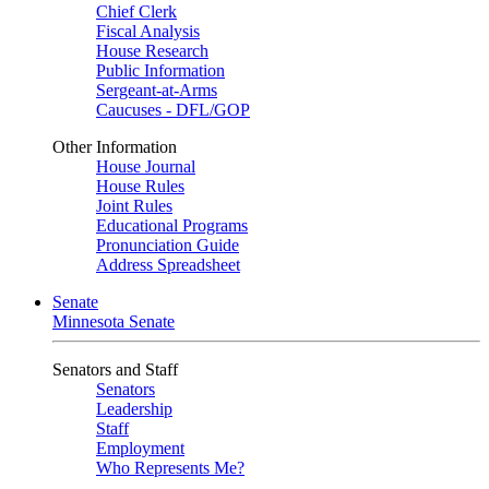
Chief Clerk
Fiscal Analysis
House Research
Public Information
Sergeant-at-Arms
Caucuses - DFL/GOP
Other Information
House Journal
House Rules
Joint Rules
Educational Programs
Pronunciation Guide
Address Spreadsheet
Senate
Minnesota Senate
Senators and Staff
Senators
Leadership
Staff
Employment
Who Represents Me?