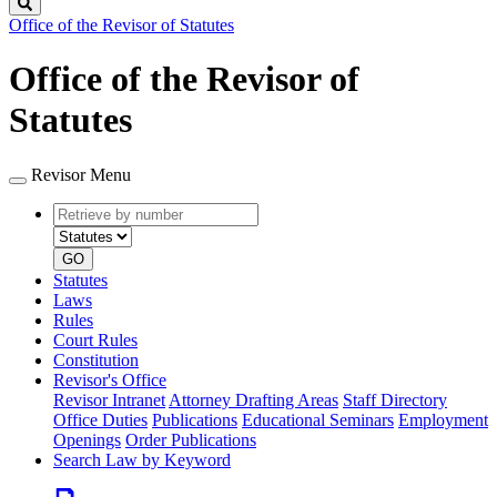
Search
Office of the Revisor of Statutes
Office of the Revisor of
Statutes
Revisor Menu
Retrieve
Document
by
type
number
GO
Statutes
Laws
Rules
Court Rules
Constitution
Revisor's Office
Revisor Intranet
Attorney Drafting Areas
Staff Directory
Office Duties
Publications
Educational Seminars
Employment
Openings
Order Publications
Search Law by Keyword