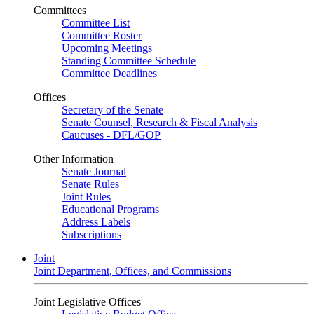
Committees
Committee List
Committee Roster
Upcoming Meetings
Standing Committee Schedule
Committee Deadlines
Offices
Secretary of the Senate
Senate Counsel, Research & Fiscal Analysis
Caucuses - DFL/GOP
Other Information
Senate Journal
Senate Rules
Joint Rules
Educational Programs
Address Labels
Subscriptions
Joint
Joint Department, Offices, and Commissions
Joint Legislative Offices