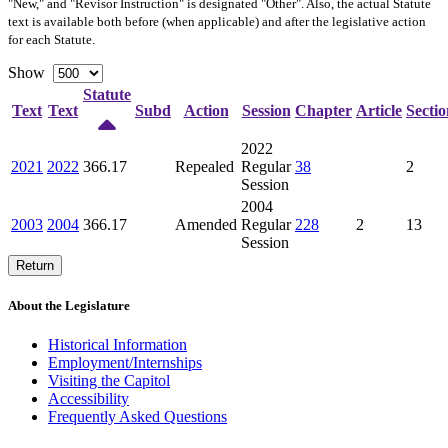
"New," and "Revisor Instruction" is designated "
Other
". Also, the actual Statute
text is available both before (when applicable) and after the legislative action
for each Statute.
Show
Statute
Text
Text
Subd
Action
Session
Chapter
Article
Sectio
2022
2021
2022
366.17
Repealed
Regular
38
2
Session
2004
2003
2004
366.17
Amended
Regular
228
2
13
Session
Return
About the Legislature
Historical Information
Employment/Internships
Visiting the Capitol
Accessibility
Frequently Asked Questions